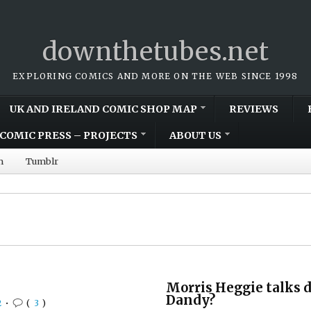
downthetubes.net
EXPLORING COMICS AND MORE ON THE WEB SINCE 1998
UK AND IRELAND COMIC SHOP MAP
REVIEWS
COMIC PRESS – PROJECTS
ABOUT US
m
Tumblr
Morris Heggie talks d
Dandy?
2
•
(
3
)