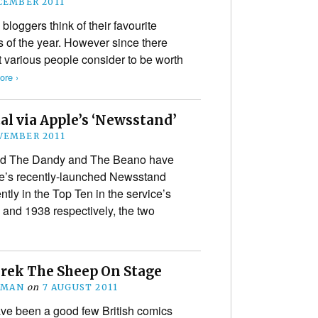
CEMBER 2011
 bloggers think of their favourite
of the year. However since there
t various people consider to be worth
re ›
al via Apple’s ‘Newsstand’
VEMBER 2011
d The Dandy and The Beano have
ple’s recently-launched Newsstand
tly in the Top Ten in the service’s
7 and 1938 respectively, the two
erek The Sheep On Stage
EMAN
on
7 AUGUST 2011
ave been a good few British comics