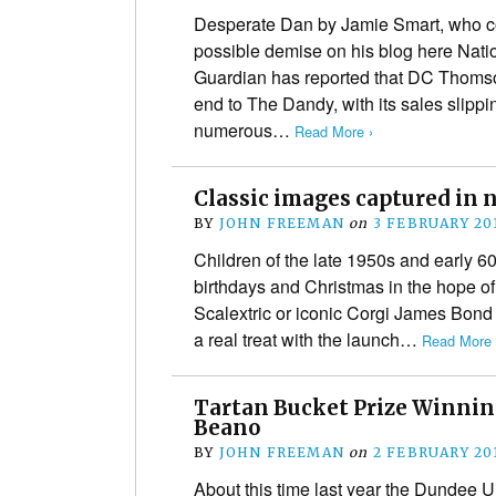
Desperate Dan by Jamie Smart, who co
possible demise on his blog here Nat
Guardian has reported that DC Thoms
end to The Dandy, with its sales slipp
numerous…
Read More ›
Classic images captured in 
BY
JOHN FREEMAN
on
3 FEBRUARY 20
Children of the late 1950s and early 
birthdays and Christmas in the hope of
Scalextric or iconic Corgi James Bond 
a real treat with the launch…
Read More 
Tartan Bucket Prize Winnin
Beano
BY
JOHN FREEMAN
on
2 FEBRUARY 20
About this time last year the Dundee U