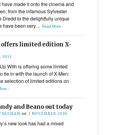
t have made it onto the cinema and
een, from the infamous Sylvester
 Dredd to the delightfully unique
re have been very…
Read More ›
offers limited edition X-
 2011
 Up With is offering some limited
to tie in with the launch of X-Men:
 selection of limited editions on
ore ›
ndy and Beano out today
 FREEMAN
on
3 NOVEMBER 2010
y’s new look has had a mixed