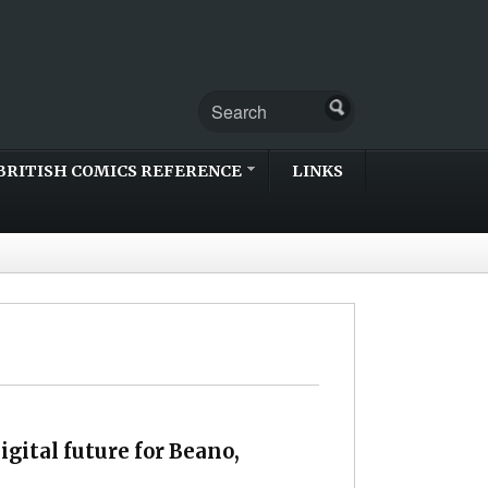
BRITISH COMICS REFERENCE
LINKS
igital future for Beano,