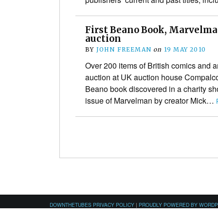
First Beano Book, Marvelman
auction
BY
JOHN FREEMAN
on
19 MAY 2010
Over 200 items of British comics and 
auction at UK auction house Compalco
Beano book discovered in a charity sho
issue of Marvelman by creator Mick…
DOWNTHETUBES PRIVACY POLICY
|
PROUDLY POWERED BY WORD