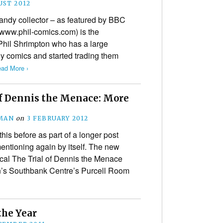
UST 2012
ndy collector – as featured by BBC
www.phil-comics.com) is the
 Phil Shrimpton who has a large
y comics and started trading them
ad More ›
of Dennis the Menace: More
MAN
on
3 FEBRUARY 2012
is before as part of a longer post
 mentioning again by itself. The new
ical The Trial of Dennis the Menace
on’s Southbank Centre’s Purcell Room
the Year