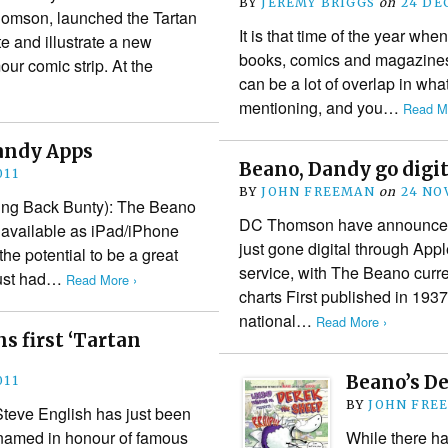
BY
JEREMY BRIGGS
on
24 DE
homson, launched the Tartan
It is that time of the year when
te and illustrate a new
books, comics and magazines 
ur comic strip. At the
can be a lot of overlap in wha
mentioning, and you…
Read Mo
andy Apps
Beano, Dandy go digit
011
BY
JOHN FREEMAN
on
24 NO
ring Back Bunty): The Beano
DC Thomson have announce
available as iPad/iPhone
just gone digital through Ap
he potential to be a great
service, with The Beano curren
just had…
Read More ›
charts First published in 193
national…
Read More ›
s first ‘Tartan
Beano’s D
011
BY
JOHN FRE
Steve English has just been
 (named in honour of famous
While there h