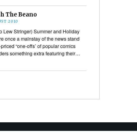
th The Beano
UST 2010
 to Lew Stringer) Summer and Holiday
ere once a mainstay of the news stand
r-priced “one-offs’ of popular comics
aders something extra featuring their…