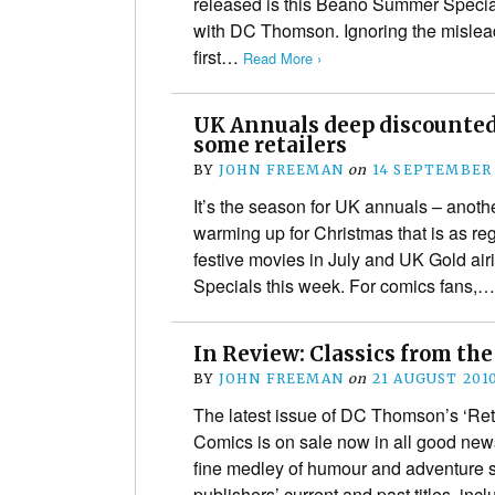
released is this Beano Summer Special
with DC Thomson. Ignoring the misleadi
first…
Read More ›
UK Annuals deep discounted,
some retailers
BY
JOHN FREEMAN
on
14 SEPTEMBER
It’s the season for UK annuals – another
warming up for Christmas that is as re
festive movies in July and UK Gold ai
Specials this week. For comics fans,
In Review: Classics from the
BY
JOHN FREEMAN
on
21 AUGUST 201
The latest issue of DC Thomson’s ‘Retro
Comics is on sale now in all good new
fine medley of humour and adventure str
publishers’ current and past titles, in