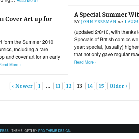
Read More ›
A Special Summer Wi
 Cover Art up for
BY
JOHN FREEMAN
on
1 AUG
(updated 2/8/10, with thanks
Specials of British comics w
art form the Summer 2010
year: special, (usually) highe
mics, including a rare
that not only gave regular re
p and cover art for an early
Read More ›
Read More ›
‹ Newer
1
…
11
12
13
14
15
Older ›
PRESS
|
THEME: OPTI BY
PRO THEME DESIGN
.