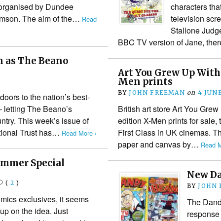
) organised by Dundee
characters tha
homson. The aim of the…
television scr
Read
Stallone Judge
BBC TV version of Jane, the
n as The Beano
Art You Grew Up With 
Men prints
BY
JOHN FREEMAN
on
4 JUNE
doors to the nation’s best-
– letting The Beano’s
British art store Art You Grew
ntry. This week’s issue of
edition X-Men prints for sale, 
ational Trust has…
First Class in UK cinemas. The
Read More ›
paper and canvas by…
Read M
ummer Special
New Da
(
2
)
BY
JOHN
omics exclusives, it seems
The Dand
p on the idea. Just
response