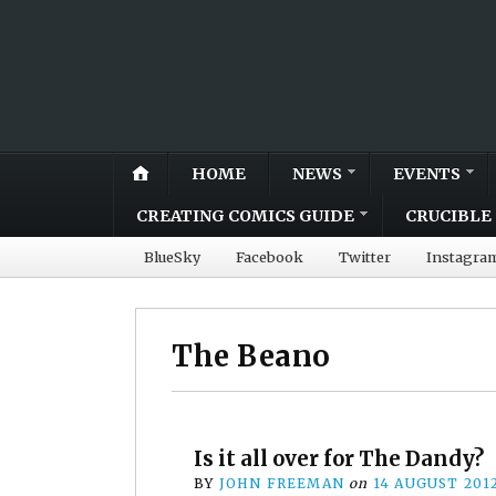
HOME
NEWS
EVENTS
CREATING COMICS GUIDE
CRUCIBLE 
BlueSky
Facebook
Twitter
Instagra
The Beano
Is it all over for The Dandy?
BY
JOHN FREEMAN
on
14 AUGUST 201