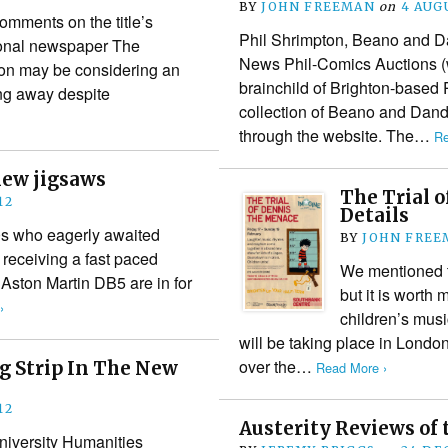
BY
JOHN FREEMAN
on
4 AUG
mments on the title’s
Phil Shrimpton, Beano and Da
ional newspaper The
News Phil-Comics Auctions (
on may be considering an
brainchild of Brighton-based
ing away despite
collection of Beano and Dand
through the website. The…
Re
new jigsaws
The Trial 
12
Details
60s who eagerly awaited
BY
JOHN FREE
 receiving a fast paced
We mentioned th
Aston Martin DB5 are in for
but it is worth
›
children’s mus
will be taking place in Lond
over the…
g Strip In The New
Read More ›
12
Austerity Reviews of 
niversity Humanities