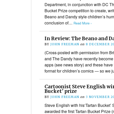
Department, in conjunction with DC T
Bucket Prize competition to create, wri
Beano and Dandy style children’s humo
conclusion of…
Read More ›
In Review: The Beano and D
BY
JOHN FREEMAN
on
8 DECEMBER 2
(Cross-posted with permission from B
and The Dandy have recently become 
apps (see news story) and these have t
format for children’s comics — so we 
Cartoonist Steve English win
Bucket’ prize
BY
JOHN FREEMAN
on
3 NOVEMBER 2
Steve English with his‘Tartan Bucket’ 
awarded the first Tartan Bucket Prize