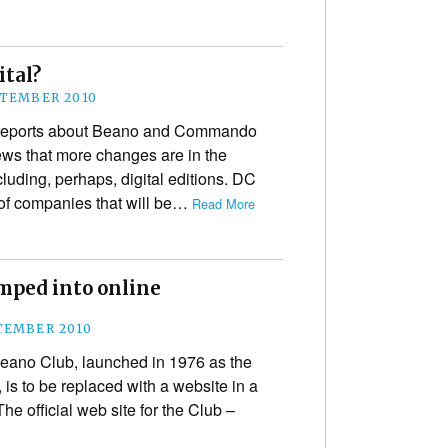
ital?
PTEMBER 2010
e reports about Beano and Commando
ws that more changes are in the
ncluding, perhaps, digital editions. DC
of companies that will be…
Read More
amped into online
TEMBER 2010
eano Club, launched in 1976 as the
s to be replaced with a website in a
he official web site for the Club –