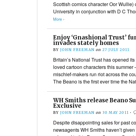
Scottish comics character Oor Wullie
University in conjunction with D C T
More ›
Enjoy ‘Gnashional Trust’ fu
invades stately homes
BY
JOHN FREEMAN
on
27 JULY 2011
Britain’s National Trust has opened its 
loved cartoon characters this summer 
mischief-makers run riot across the cou
The Beano is the first ever time the N
WH Smiths release Beano S
Exclusive
BY
JOHN FREEMAN
on
30 MAY 2011
•
Despite disappointing sales for past c
newsagents WH Smiths haven’t given u