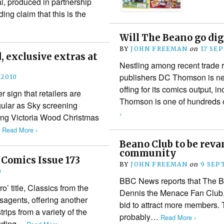
, produced in partnership
ng claim that this is the
Will The Beano go dig
BY
JOHN FREEMAN
on
17 SE
 exclusive extras at
Nestling among recent trad
publishers DC Thomson is ne
 2010
offing for its comics output, i
 sign that retailers are
Thomson is one of hundreds 
gular as Sky screening
›
ring Victoria Wood Christmas
…
Read More ›
Beano Club to be rev
community
 Comics Issue 173
BY
JOHN FREEMAN
on
9 SEP
0
BBC News reports that The B
’ title, Classics from the
Dennis the Menace Fan Club, i
sagents, offering another
bid to attract more members. T
ips from a variety of the
probably…
Read More ›
cluding…