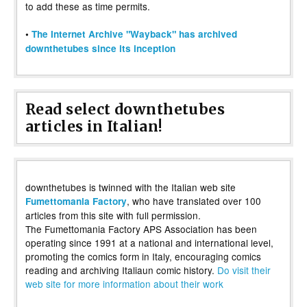
to add these as time permits.
•
The Internet Archive "Wayback" has archived
downthetubes since its inception
Read select downthetubes
articles in Italian!
downthetubes is twinned with the Italian web site
, who have translated over 100
Fumettomania Factory
articles from this site with full permission.
The Fumettomania Factory APS Association has been
operating since 1991 at a national and international level,
promoting the comics form in Italy, encouraging comics
reading and archiving Italiaun comic history.
Do visit their
web site for more information about their work