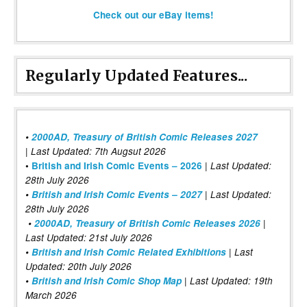
Check out our eBay items!
Regularly Updated Features...
•
2000AD, Treasury of British Comic Releases 2027
| Last Updated: 7th Augsut 2026
|
•
British and Irish Comic Events – 2026
Last Updated:
28th July 2026
•
British and Irish Comic Events – 2027
| Last Updated:
28th July 2026
•
2000AD, Treasury of British Comic Releases 2026
|
Last Updated: 21st July 2026
•
British and Irish Comic Related Exhibitions
| Last
Updated: 20th July 2026
•
British and Irish Comic Shop Map
| Last Updated: 19th
March 2026