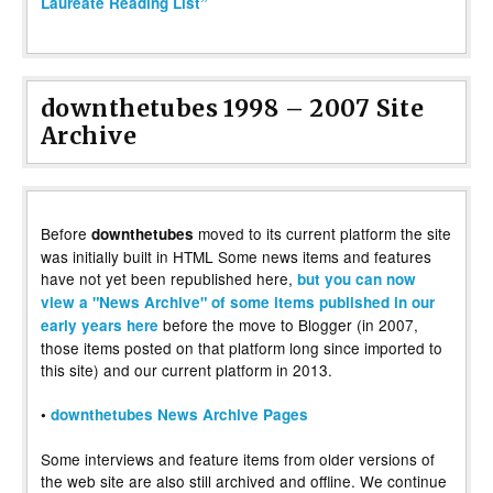
Laureate Reading List”
downthetubes 1998 – 2007 Site
Archive
Before
moved to its current platform the site
downthetubes
was initially built in HTML Some news items and features
have not yet been republished here,
but you can now
view a "News Archive" of some items published in our
before the move to Blogger (in 2007,
early years here
those items posted on that platform long since imported to
this site) and our current platform in 2013.
•
downthetubes News Archive Pages
Some interviews and feature items from older versions of
the web site are also still archived and offline. We continue