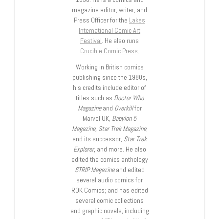
magazine editor, writer, and
Press Officer for the
Lakes
International Comic Art
Festival
. He also runs
Crucible Comic Press
.
Working in British comics
publishing since the 1980s,
his credits include editor of
titles such as
Doctor Who
Magazine
and
Overkill
for
Marvel UK,
Babylon 5
Magazine, Star Trek Magazine
,
and its successor,
Star Trek
Explorer
, and more. He also
edited the comics anthology
STRIP Magazine
and edited
several audio comics for
ROK Comics; and has edited
several comic collections
and graphic novels, including