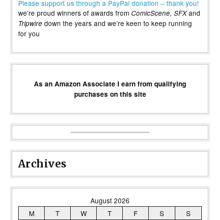
Please support us through a PayPal donation – thank you!
we’re proud winners of awards from
,
and
ComicScene
SFX
down the years and we’re keen to keep running
Tripwire
for you
As an Amazon Associate I earn from qualifying
purchases on this site
Archives
August 2026
M
T
W
T
F
S
S