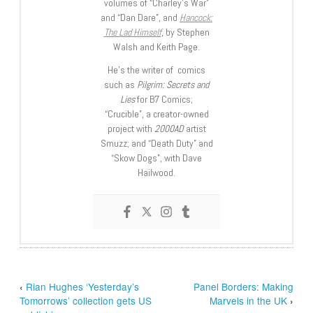
volumes of “Charley’s War”
and “Dan Dare”, and
Hancock:
The Lad Himself
, by Stephen
Walsh and Keith Page.
He’s the writer of comics
such as
Pilgrim: Secrets and
Lies
for B7 Comics;
“Crucible”, a creator-owned
project with
2000AD
artist
Smuzz; and “Death Duty” and
“Skow Dogs”, with Dave
Hailwood.
‹
Rian Hughes ‘Yesterday’s
Panel Borders: Making
Tomorrows’ collection gets US
Marvels in the UK
›