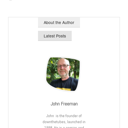
About the Author
Latest Posts
John Freeman
John is the founder of
downthetubes, launched in
1998. He is a comics and