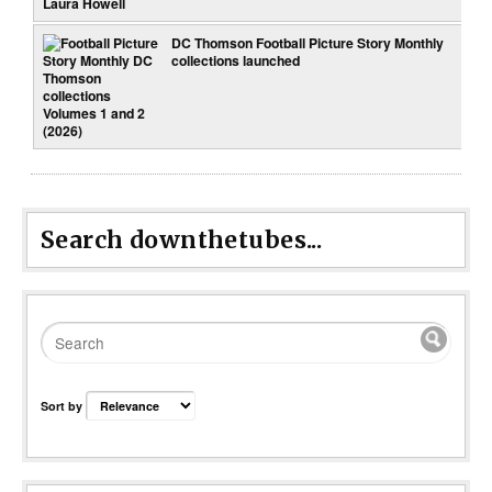
DC Thomson Football Picture Story Monthly
collections launched
Search downthetubes...
Sort by