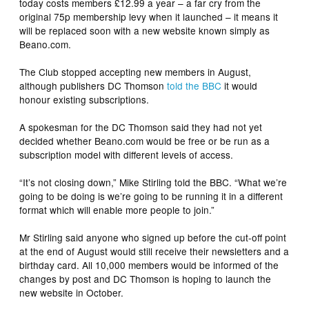
today costs members £12.99 a year – a far cry from the
original 75p membership levy when it launched – it means it
will be replaced soon with a new website known simply as
Beano.com.
The Club stopped accepting new members in August,
although publishers DC Thomson
told the BBC
it would
honour existing subscriptions.
A spokesman for the DC Thomson said they had not yet
decided whether Beano.com would be free or be run as a
subscription model with different levels of access.
“It’s not closing down,” Mike Stirling told the BBC. “What we’re
going to be doing is we’re going to be running it in a different
format which will enable more people to join.”
Mr Stirling said anyone who signed up before the cut-off point
at the end of August would still receive their newsletters and a
birthday card. All 10,000 members would be informed of the
changes by post and DC Thomson is hoping to launch the
new website in October.