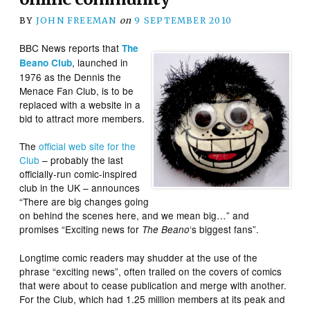
BY
JOHN FREEMAN
on
9 SEPTEMBER 2010
BBC News reports that
The
, launched in
Beano Club
1976 as the Dennis the
Menace Fan Club, is to be
replaced with a website in a
bid to attract more members.
The
official web site for the
Club
– probably the last
officially-run comic-inspired
club in the UK – announces
“There are big changes going
on behind the scenes here, and we mean big…” and
promises “Exciting news for
‘s biggest fans”.
The Beano
Longtime comic readers may shudder at the use of the
phrase “exciting news”, often trailed on the covers of comics
that were about to cease publication and merge with another.
For the Club, which had 1.25 million members at its peak and