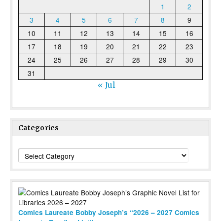
1
2
3
4
5
6
7
8
9
10
11
12
13
14
15
16
17
18
19
20
21
22
23
24
25
26
27
28
29
30
31
« Jul
Categories
Categories
Comics Laureate Bobby Joseph’s “2026 – 2027 Comics