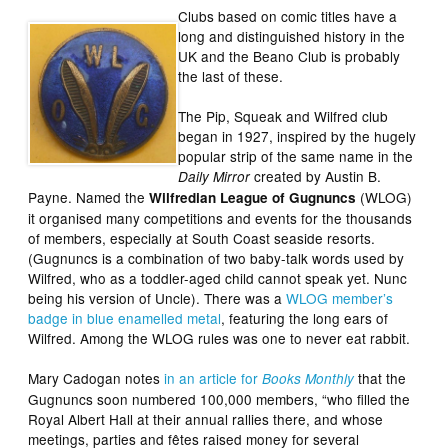
Clubs based on comic titles have a
long and distinguished history in the
UK and the Beano Club is probably
the last of these.
The Pip, Squeak and Wilfred club
began in 1927, inspired by the hugely
popular strip of the same name in the
created by Austin B.
Daily Mirror
Payne. Named the
(WLOG)
Wilfredian League of Gugnuncs
it organised many competitions and events for the thousands
of members, especially at South Coast seaside resorts.
(Gugnuncs is a combination of two baby-talk words used by
Wilfred, who as a toddler-aged child cannot speak yet. Nunc
being his version of Uncle). There was a
WLOG member’s
badge in blue enamelled metal
, featuring the long ears of
Wilfred. Among the WLOG rules was one to never eat rabbit.
Mary Cadogan notes
in an article for
that the
Books Monthly
Gugnuncs soon numbered 100,000 members, “who filled the
Royal Albert Hall at their annual rallies there, and whose
meetings, parties and fêtes raised money for several