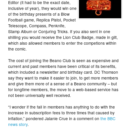
Editor (it had to be the exact date,
inclusive of year), they would win one
of the birthday presents of a Blow
Football game, Replica Pistol, Pocket
Telescope, Compass, Penknife,
Stamp Album or Conjuring Tricks. If you also sent in one
shilling you would receive the Lion Club Badge, made in gilt,
which also allowed members to enter the competions within
the comic.
The cost of joining the Beano Club is seen as expensive and
current and past members have been critical of its benefits,
which included a newsletter and birthday card. DC Thomson
say they want to make it easier to join, to get more members
and give them more of a sense of a Beano community – but
for longtime members, the move to a web-based service has
not been universally well received.
“I wonder if the fall in members has anything to do with the
increase in subscription fees to three times that caused by
inflation,” pondered Jalanie Crue in a comment on
the BBC
news story
.