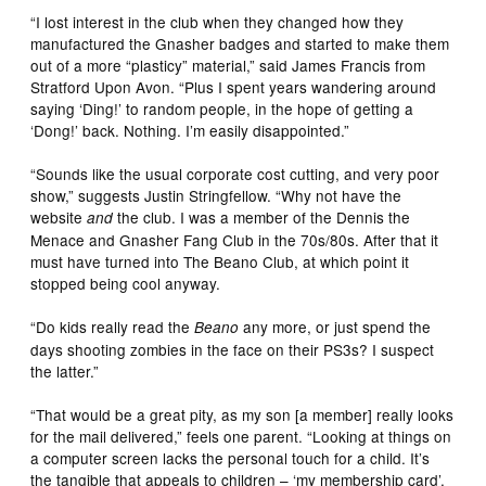
“I lost interest in the club when they changed how they
manufactured the Gnasher badges and started to make them
out of a more “plasticy” material,” said James Francis from
Stratford Upon Avon. “Plus I spent years wandering around
saying ‘Ding!’ to random people, in the hope of getting a
‘Dong!’ back. Nothing. I’m easily disappointed.”
“Sounds like the usual corporate cost cutting, and very poor
show,” suggests Justin Stringfellow. “Why not have the
website
the club. I was a member of the Dennis the
and
Menace and Gnasher Fang Club in the 70s/80s. After that it
must have turned into The Beano Club, at which point it
stopped being cool anyway.
“Do kids really read the
any more, or just spend the
Beano
days shooting zombies in the face on their PS3s? I suspect
the latter.”
“That would be a great pity, as my son [a member] really looks
for the mail delivered,” feels one parent. “Looking at things on
a computer screen lacks the personal touch for a child. It’s
the tangible that appeals to children – ‘my membership card’,