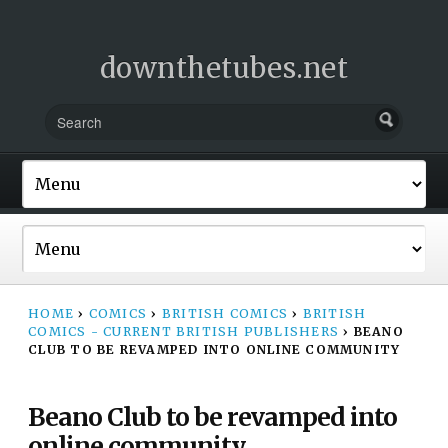
downthetubes.net
HOME
›
COMICS
›
BRITISH COMICS
›
BRITISH
COMICS - CURRENT BRITISH PUBLISHERS
›
BEANO
CLUB TO BE REVAMPED INTO ONLINE COMMUNITY
Beano Club to be revamped into
online community