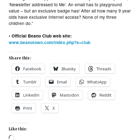
‘Newsletter addressed to Me’. An email has to playground
value – but an exclusive badge has! After all how many 9 year
olds have exclusive Internet access? None of my three
children do.”
• Official Beano Club web site:
www.beanotown.com/index.php?s=club
Share this:
Facebook
Bluesky
Threads
Tumblr
Email
WhatsApp
LinkedIn
Mastodon
Reddit
Print
X
Like this:
Loading…