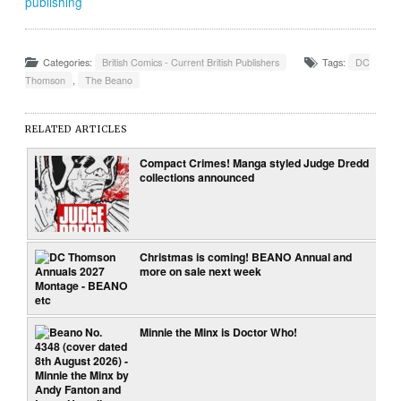
publishing
Categories:
British Comics - Current British Publishers
Tags:
DC
Thomson
,
The Beano
RELATED ARTICLES
Compact Crimes! Manga styled Judge Dredd
collections announced
Christmas is coming! BEANO Annual and
more on sale next week
Minnie the Minx is Doctor Who!