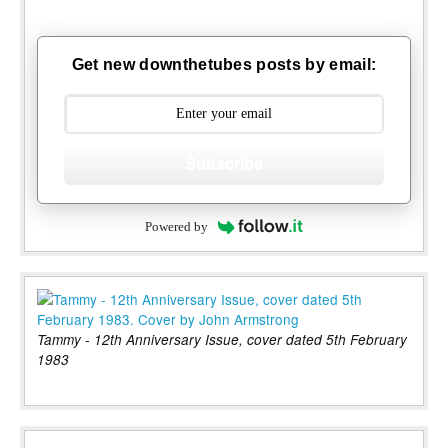
Get new downthetubes posts by email:
Subscribe
Powered by
Tammy - 12th Anniversary Issue, cover dated 5th February
1983