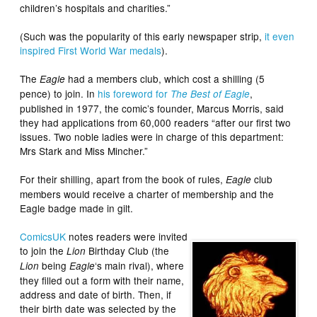
children’s hospitals and charities.”
(Such was the popularity of this early newspaper strip,
it even
inspired First World War medals
).
The
had a members club, which cost a shilling (5
Eagle
pence) to join. In
his foreword for
,
The Best of Eagle
published in 1977, the comic’s founder, Marcus Morris, said
they had applications from 60,000 readers “after our first two
issues. Two noble ladies were in charge of this department:
Mrs Stark and Miss Mincher.”
For their shilling, apart from the book of rules,
club
Eagle
members would receive a charter of membership and the
Eagle badge made in gilt.
ComicsUK
notes readers were invited
to join the
Birthday Club (the
Lion
being
‘s main rival), where
Lion
Eagle
they filled out a form with their name,
address and date of birth. Then, if
their birth date was selected by the