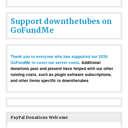
Support downthetubes on
GoFundMe
Thank you to everyone who has supported our 2026
GoFundMe to cover our server costs
. Additional
donations past and present have helped with our other
running costs, such as plugin software subscriptions,
and other items specific to downthetubes
PayPal Donations Welcome