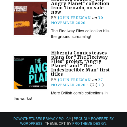
Angry Planet” collection
from Tornado, on sale
now
BY
JOHN FREEMAN
on
30
NOVEMBER 2020
The Fleetway Files collection hits
the ground screaming!
Hibernia Comics teases
plans for “The Fleetway
Files” project, “Angry
Planet” and “The
Indestructible Man” first
titles
BY
JOHN FREEMAN
on
27
NOVEMBER 2020
•
(
2
)
More British comic collections in
the works!
DOWNTHETUBES PRIVACY POLICY
|
PROUDLY POWERED BY
WORDPRESS
|
THEME: OPTI BY
PRO THEME DESIGN
.