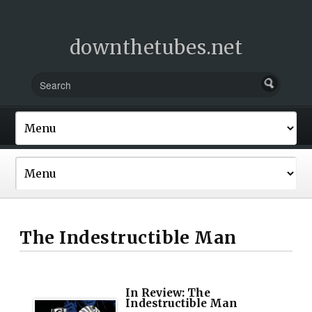
downthetubes.net
The Indestructible Man
In Review: The
Indestructible Man