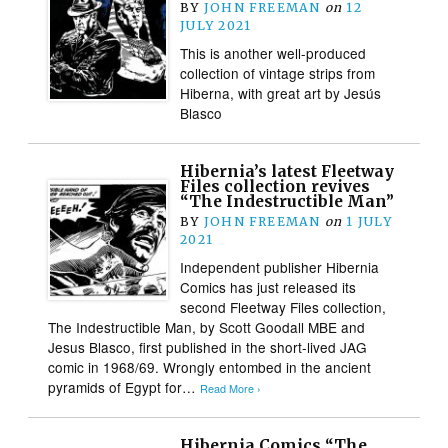
BY
JOHN FREEMAN
on
12
JULY 2021
This is another well-produced
collection of vintage strips from
Hiberna, with great art by Jesús
Blasco
Hibernia’s latest Fleetway
Files collection revives
“The Indestructible Man”
BY
JOHN FREEMAN
on
1 JULY
2021
Independent publisher Hibernia
Comics has just released its
second Fleetway Files collection,
The Indestructible Man, by Scott Goodall MBE and
Jesus Blasco, first published in the short-lived JAG
comic in 1968/69. Wrongly entombed in the ancient
pyramids of Egypt for…
Read More ›
Hibernia Comics “The