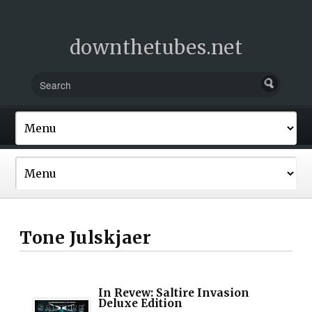
downthetubes.net
Tone Julskjaer
In Revew: Saltire Invasion
Deluxe Edition