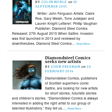
BY
COLIN NOBLE
on
10
SEPTEMBER 2015
Writer: John Ferguson Artists: Claire
Roe, Gary Welsh, Tone Julskjaer and
Lauren Knight Letterer: Phillip Vaughan
Publisher: Diamond Steel Comics
Released: 27th August 2015 When Saltire: Invasion
was first launched in 2013 and reviewed by
downthetubes, Diamond Steel Comics…
Read More ›
Diamondsteel Comics
seeks new artists
BY
JOHN FREEMAN
on
20
FEBRUARY 2014
Diamondsteel Comics, publishers
of Scottish superhero comic
Saltire, are looking for new artists
for short stories, futuristic stories
and children’s stories. “Diamondsteel Comics is always
interested in adding the right artist to our group of
talented illustrators,” they tell us….
Read More ›