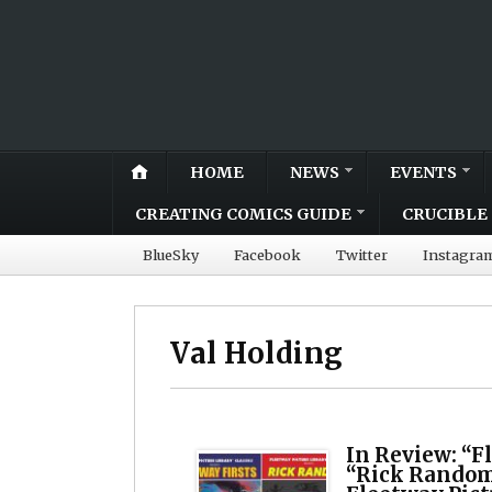
HOME
NEWS
EVENTS
CREATING COMICS GUIDE
CRUCIBLE 
BlueSky
Facebook
Twitter
Instagra
Val Holding
In Review: “F
“Rick Random”