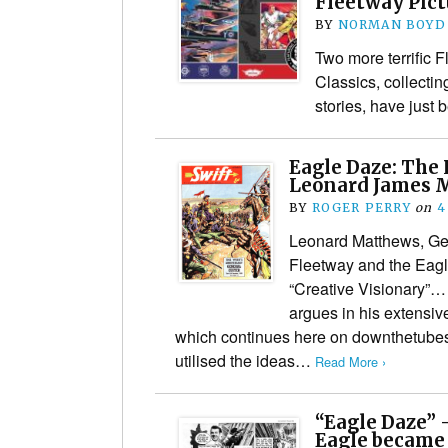
Fleetway Pict
BY
NORMAN BOYD
Two more terrific F
Classics, collecti
stories, have just
Eagle Daze: The 
Leonard James M
BY
ROGER PERRY
on
4
Leonard Matthews, Ge
Fleetway and the Eag
“Creative Visionary”… 
argues in his extensiv
which continues here on downthetubes,
utilised the ideas…
Read More ›
“Eagle Daze” 
Eagle became 