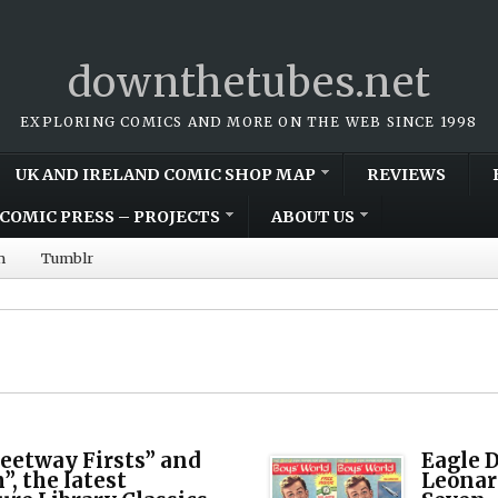
downthetubes.net
EXPLORING COMICS AND MORE ON THE WEB SINCE 1998
UK AND IRELAND COMIC SHOP MAP
REVIEWS
COMIC PRESS – PROJECTS
ABOUT US
m
Tumblr
leetway Firsts” and
Eagle D
, the latest
Leonar