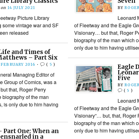
ure Library Classics
Seven
on
14 JULY 2021
BY
ROGER
leetway Picture Library
Leonard 
ng some vintage war and SF
of Fleetway and the Eagle Gr
 been released
Visionary… but that, Roger Pe
biography of the man which c
only due to him having utili
Life and Times of
atthews – Part Six
 FEBRUARY 2016
•
(
5
)
Eagle D
Leonar
neral Managing Editor of
Five
le Group of Comics, was a
BY
ROGER
but that, Roger Perry
(
5
)
e biography of the man
Leonard 
 is only due to him having
of Fleetway and the Eagle Gr
Visionary”… but, that, Roger 
biography of the man which c
only due to him having utili
– Part One: When an
ensnarled in a