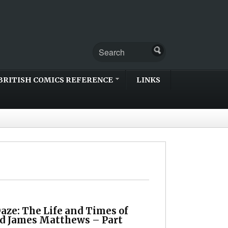
BRITISH COMICS REFERENCE
LINKS
aze: The Life and Times of
d James Matthews – Part