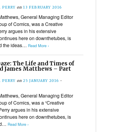
 PERRY
on
13 FEBRUARY 2016
Matthews, General Managing Editor
oup of Comics, was a Creative
rry argues in his extensive
ontinues here on downthetubes, is
sed the ideas…
Read More ›
aze: The Life and Times of
d James Matthews – Part
 PERRY
on
25 JANUARY 2016
•
Matthews, General Managing Editor
oup of Comics, was a “Creative
Perry argues in his extensive
ontinues here on downthetubes, is
sed…
Read More ›