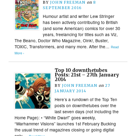
BY
JOHN FREEMAN
on
8
SEPTEMBER 2016
Humour artist and writer Lew Stringer
has been actively contributing to British
(and some American) comics for over 30
years, freelancing for titles such as Viz,
The Beano, Doctor Who Magazine, Oink!, Buster,
TOXIC, Transformers, and many more. After the…
Read
More ›
Top 10 downthetubes
Posts: 21st – 27th January
2014
BY
JOHN FREEMAN
on
27
JANUARY 2014
Here’s a rundown of the Top Ten
posts on downthetubes over the
last seven days (not including the
Home Page): • “White Dwarf” goes weekly,
“Warhammer Visions” launches 1st February Bucking
the usual trend of magazines closing or going digital
only,…