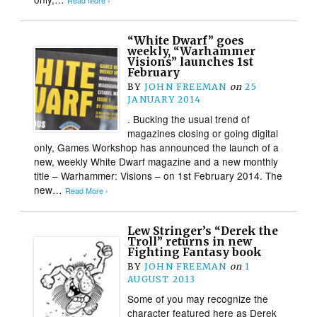
Read More ›
“White Dwarf” goes
weekly, “Warhammer
Visions” launches 1st
February
BY
JOHN FREEMAN
on
25
JANUARY 2014
. Bucking the usual trend of
magazines closing or going digital
only, Games Workshop has announced the launch of a
new, weekly White Dwarf magazine and a new monthly
title – Warhammer: Visions – on 1st February 2014. The
new…
Read More ›
Lew Stringer’s “Derek the
Troll” returns in new
Fighting Fantasy book
BY
JOHN FREEMAN
on
1
AUGUST 2013
Some of you may recognize the
character featured here as Derek