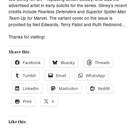
advertised artist in early solicits for the series. Sliney’s recent
credits include
and
Fearless Defenders
Superior Spider-Man
for Marvel. The variant cover on the issue is
Team-Up
provided by Neil Edwards, Terry Pallot and Ruth Redmond…
Thanks for visiting!
Share this:
Facebook
Bluesky
Threads
Tumblr
Email
WhatsApp
LinkedIn
Mastodon
Reddit
Print
X
Like this: