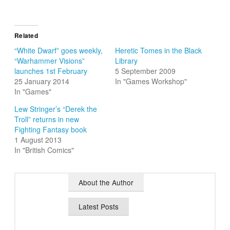
Related
“White Dwarf” goes weekly,
Heretic Tomes in the Black
“Warhammer Visions”
Library
launches 1st February
5 September 2009
25 January 2014
In "Games Workshop"
In "Games"
Lew Stringer’s “Derek the
Troll” returns in new
Fighting Fantasy book
1 August 2013
In "British Comics"
About the Author
Latest Posts