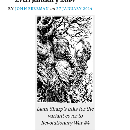
BY
JOHN FREEMAN
on
27 JANUARY 2014
Liam Sharp’s inks for the
variant cover to
Revolutionary War #4