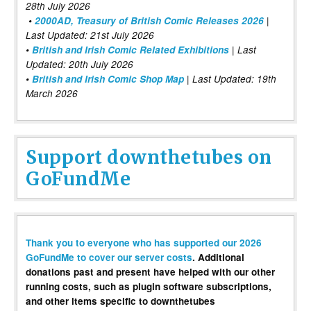
28th July 2026
•
2000AD, Treasury of British Comic Releases 2026
|
Last Updated: 21st July 2026
•
British and Irish Comic Related Exhibitions
| Last
Updated: 20th July 2026
•
British and Irish Comic Shop Map
| Last Updated: 19th
March 2026
Support downthetubes on
GoFundMe
Thank you to everyone who has supported our 2026
GoFundMe to cover our server costs
. Additional
donations past and present have helped with our other
running costs, such as plugin software subscriptions,
and other items specific to downthetubes