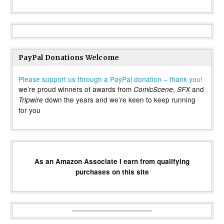
PayPal Donations Welcome
Please support us through a PayPal donation – thank you!
we’re proud winners of awards from
,
and
ComicScene
SFX
down the years and we’re keen to keep running
Tripwire
for you
As an Amazon Associate I earn from qualifying
purchases on this site