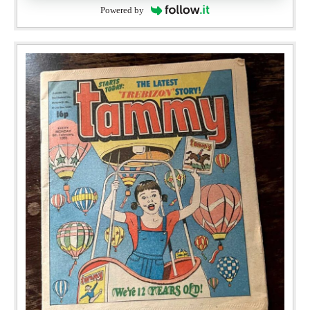
Powered by