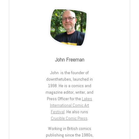
John Freeman
John is the founder of
downthetubes, launched in
1998. He is a comics and
magazine editor, writer, and
Press Officer for the
Lakes
International Comic Art
Festival
. He also runs
Crucible Comic Press
.
Working in British comics
publishing since the 1980s,