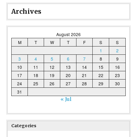
Archives
August 2026
M
T
W
T
F
S
S
1
2
3
4
5
6
7
8
9
10
11
12
13
14
15
16
17
18
19
20
21
22
23
24
25
26
27
28
29
30
31
« Jul
Categories