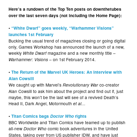
Here’s a rundown of the Top Ten posts on downthetubes
over the last seven days (not including the Home Page):
•
“White Dwarf” goes weekly, “Warhammer Visions”
launches 1st February
Bucking the usual trend of magazines closing or going digital
only, Games Workshop has announced the launch of a new,
weekly
magazine and a new monthly title –
White Dwarf
– on 1st February 2014.
Warhammer: Visions
•
The Return of the Marvel UK Heroes: An interview with
Alan Cowsill
We caught up with Marvel’s
co-creator
Revolutionary War
Alan Cowsill to ask him about the project and find out if, just
maybe, this won’t be the last will see of a revived Death’s
Head II, Dark Angel, Motormouth
et al…
•
Titan Comics bags
Doctor Who
rights
BBC Worldwide and Titan Comics have teamed up to publish
all-new
comic book adventures in the United
Doctor Who
States, taking over from US publisher IDW, and have just