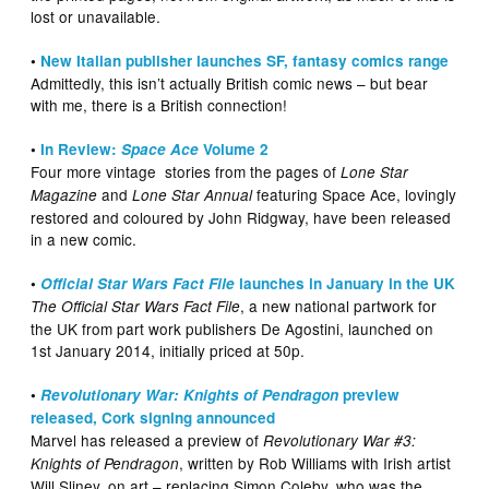
lost or unavailable.
•
New Italian publisher launches SF, fantasy comics range
Admittedly, this isn’t actually British comic news – but bear
with me, there is a British connection!
•
In Review:
Space Ace
Volume 2
Four more vintage stories from the pages of
Lone Star
and
featuring Space Ace, lovingly
Magazine
Lone Star Annual
restored and coloured by John Ridgway, have been released
in a new comic.
•
Official Star Wars Fact File
launches in January in the UK
, a new national partwork for
The Official Star Wars Fact File
the UK from part work publishers De Agostini, launched on
1st January 2014, initially priced at 50p.
•
Revolutionary War: Knights of Pendragon
preview
released, Cork signing announced
Marvel has released a preview of
Revolutionary War #3:
, written by Rob Williams with Irish artist
Knights of Pendragon
Will Sliney, on art – replacing Simon Coleby, who was the