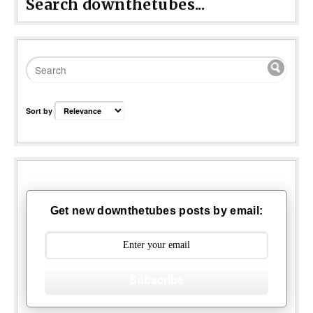
Search downthetubes...
Sort by
Get new downthetubes posts by email:
Subscribe