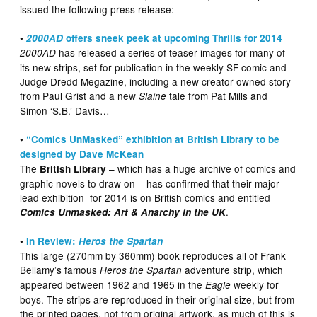
issued the following press release:
•
2000AD
offers sneek peek at upcoming Thrills for 2014
has released a series of teaser images for many of
2000AD
its new strips, set for publication in the weekly SF comic and
Judge Dredd Megazine, including a new creator owned story
from Paul Grist and a new
tale from Pat Mills and
Slaine
Simon ‘S.B.’ Davis…
•
“Comics UnMasked” exhibition at British Library to be
designed by Dave McKean
The
– which has a huge archive of comics and
British Library
graphic novels to draw on – has confirmed that their major
lead exhibition for 2014 is on British comics and entitled
.
Comics Unmasked: Art & Anarchy in the UK
•
In Review:
Heros the Spartan
This large (270mm by 360mm) book reproduces all of Frank
Bellamy’s famous
adventure strip, which
Heros the Spartan
appeared between 1962 and 1965 in the
weekly for
Eagle
boys. The strips are reproduced in their original size, but from
the printed pages, not from original artwork, as much of this is