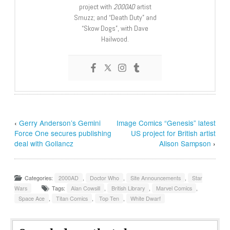
project with
2000AD
artist
Smuzz; and “Death Duty” and
“Skow Dogs”, with Dave
Hailwood.
‹
Gerry Anderson’s Gemini
Image Comics “Genesis” latest
Force One secures publishing
US project for British artist
deal with Gollancz
Alison Sampson
›
Categories:
2000AD
,
Doctor Who
,
Site Announcements
,
Star
Wars
Tags:
Alan Cowsill
,
British Library
,
Marvel Comics
,
Space Ace
,
Titan Comics
,
Top Ten
,
White Dwarf