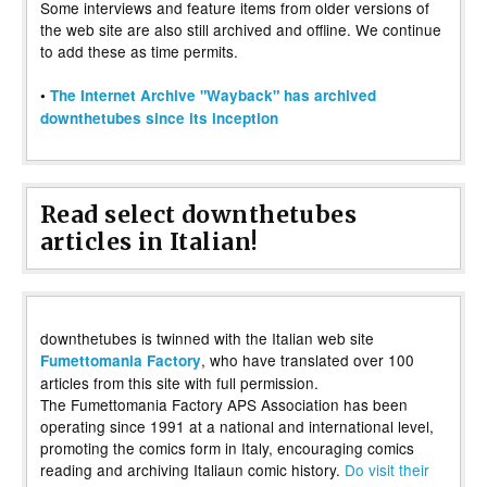
Some interviews and feature items from older versions of
the web site are also still archived and offline. We continue
to add these as time permits.
•
The Internet Archive "Wayback" has archived
downthetubes since its inception
Read select downthetubes
articles in Italian!
downthetubes is twinned with the Italian web site
, who have translated over 100
Fumettomania Factory
articles from this site with full permission.
The Fumettomania Factory APS Association has been
operating since 1991 at a national and international level,
promoting the comics form in Italy, encouraging comics
reading and archiving Italiaun comic history.
Do visit their