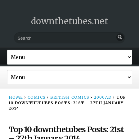
downthetubes.net
HOME
›
COMICS
›
BRITISH COMICS
›
2000AD
›
TOP
10 DOWNTHETUBES POSTS: 21ST – 27TH JANUARY
2014
Top 10 downthetubes Posts: 21st
– 27th January 2014