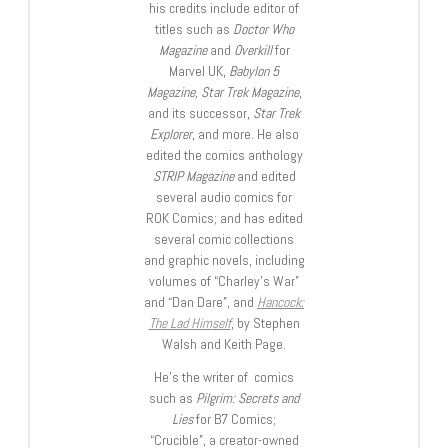
his credits include editor of
titles such as
Doctor Who
Magazine
and
Overkill
for
Marvel UK,
Babylon 5
Magazine, Star Trek Magazine
,
and its successor,
Star Trek
Explorer
, and more. He also
edited the comics anthology
STRIP Magazine
and edited
several audio comics for
ROK Comics; and has edited
several comic collections
and graphic novels, including
volumes of “Charley’s War”
and “Dan Dare”, and
Hancock:
The Lad Himself
, by Stephen
Walsh and Keith Page.
He’s the writer of comics
such as
Pilgrim: Secrets and
Lies
for B7 Comics;
“Crucible”, a creator-owned