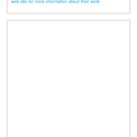
web site for more information about their work