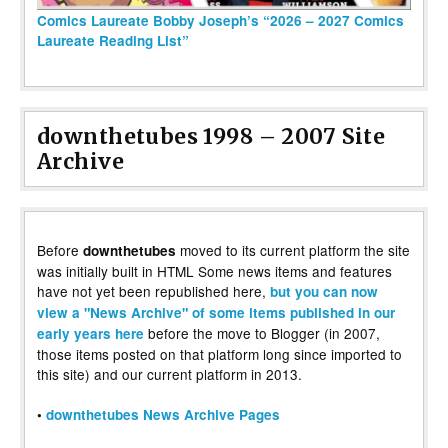
Comics Laureate Bobby Joseph’s “2026 – 2027 Comics
Laureate Reading List”
downthetubes 1998 – 2007 Site
Archive
Before
moved to its current platform the site
downthetubes
was initially built in HTML Some news items and features
have not yet been republished here,
but you can now
view a "News Archive" of some items published in our
before the move to Blogger (in 2007,
early years here
those items posted on that platform long since imported to
this site) and our current platform in 2013.
•
downthetubes News Archive Pages