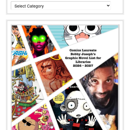
Categories