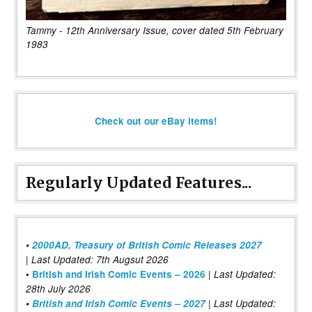
Tammy - 12th Anniversary Issue, cover dated 5th February
1983
Check out our eBay items!
Regularly Updated Features...
•
2000AD, Treasury of British Comic Releases 2027
| Last Updated: 7th Augsut 2026
|
•
British and Irish Comic Events – 2026
Last Updated:
28th July 2026
•
British and Irish Comic Events – 2027
| Last Updated: