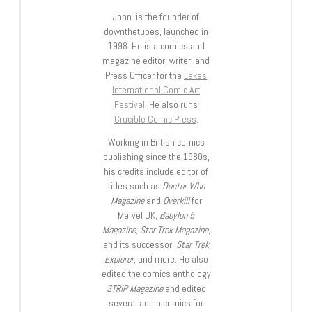
John is the founder of
downthetubes, launched in
1998. He is a comics and
magazine editor, writer, and
Press Officer for the
Lakes
International Comic Art
Festival
. He also runs
Crucible Comic Press
.
Working in British comics
publishing since the 1980s,
his credits include editor of
titles such as
Doctor Who
Magazine
and
Overkill
for
Marvel UK,
Babylon 5
Magazine, Star Trek Magazine
,
and its successor,
Star Trek
Explorer
, and more. He also
edited the comics anthology
STRIP Magazine
and edited
several audio comics for