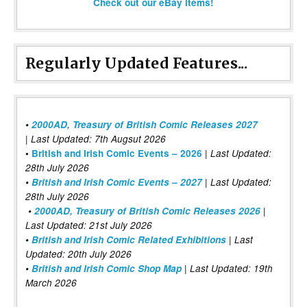
Check out our eBay items!
Regularly Updated Features...
•
2000AD, Treasury of British Comic Releases 2027
| Last Updated: 7th Augsut 2026
|
•
British and Irish Comic Events – 2026
Last Updated:
28th July 2026
•
British and Irish Comic Events – 2027
| Last Updated:
28th July 2026
•
2000AD, Treasury of British Comic Releases 2026
|
Last Updated: 21st July 2026
•
British and Irish Comic Related Exhibitions
| Last
Updated: 20th July 2026
•
British and Irish Comic Shop Map
| Last Updated: 19th
March 2026