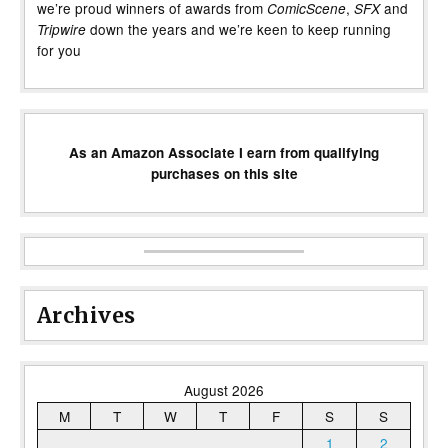
we’re proud winners of awards from
,
and
ComicScene
SFX
down the years and we’re keen to keep running
Tripwire
for you
As an Amazon Associate I earn from qualifying
purchases on this site
Archives
August 2026
M
T
W
T
F
S
S
1
2