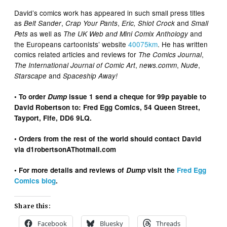
David’s comics work has appeared in such small press titles
as
,
,
and
Belt Sander
Crap Your Pants
Eric,
Shiot Crock
Small
as well as
and
Pets
The UK Web and Mini Comix Anthology
the Europeans cartoonists’ website
40075km
. He has written
comics related articles and reviews for
,
The Comics Journal
,
,
,
The International Journal of Comic Art
news.comm
Nude
and
Starscape
Spaceship Away!
• To order
Dump
issue 1 send a cheque for 99p payable to
David Robertson to: Fred Egg Comics, 54 Queen Street,
Tayport, Fife, DD6 9LQ.
• Orders from the rest of the world should contact David
via d1robertsonAThotmail.com
• For more details and reviews of
Dump
visit the
Fred Egg
Comics blog
.
Share this:
Facebook
Bluesky
Threads