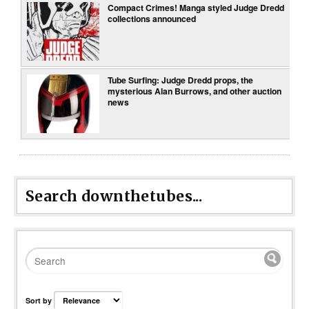
Compact Crimes! Manga styled Judge Dredd
collections announced
Tube Surfing: Judge Dredd props, the
mysterious Alan Burrows, and other auction
news
Search downthetubes...
Sort by