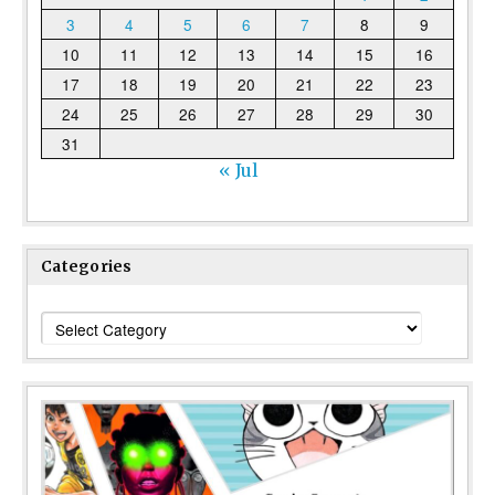
3
4
5
6
7
8
9
10
11
12
13
14
15
16
17
18
19
20
21
22
23
24
25
26
27
28
29
30
31
« Jul
Categories
Categories