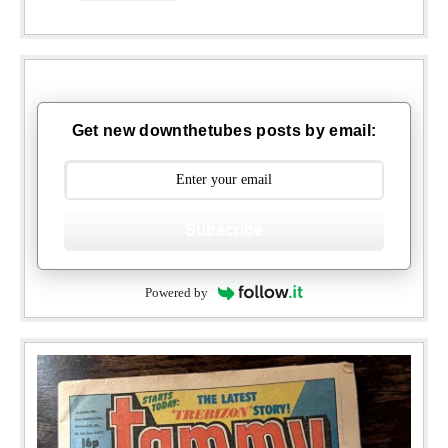
Get new downthetubes posts by email:
Subscribe
Powered by