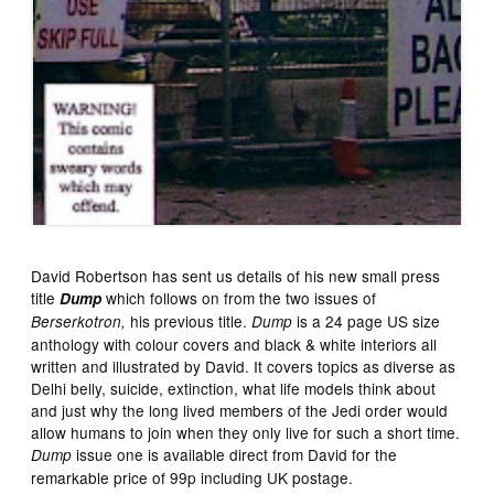
David Robertson has sent us details of his new small press
title
which follows on from the two issues of
Dump
his previous title.
is a 24 page US size
Berserkotron,
Dump
anthology with colour covers and black & white interiors all
written and illustrated by David. It covers topics as diverse as
Delhi belly, suicide, extinction, what life models think about
and just why the long lived members of the Jedi order would
allow humans to join when they only live for such a short time.
issue one is available direct from David for the
Dump
remarkable price of 99p including UK postage.