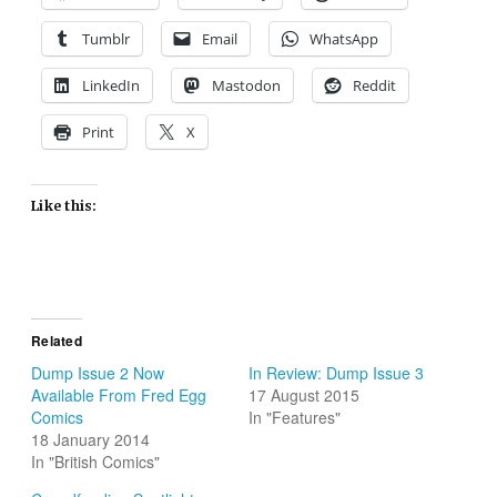
Tumblr
Email
WhatsApp
LinkedIn
Mastodon
Reddit
Print
X
Like this:
Related
Dump Issue 2 Now
In Review: Dump Issue 3
Available From Fred Egg
17 August 2015
Comics
In "Features"
18 January 2014
In "British Comics"