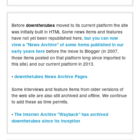
Before
moved to its current platform the site
downthetubes
was initially built in HTML Some news items and features
have not yet been republished here,
but you can now
view a "News Archive" of some items published in our
before the move to Blogger (in 2007,
early years here
those items posted on that platform long since imported to
this site) and our current platform in 2013.
•
downthetubes News Archive Pages
Some interviews and feature items from older versions of
the web site are also still archived and offline. We continue
to add these as time permits.
•
The Internet Archive "Wayback" has archived
downthetubes since its inception