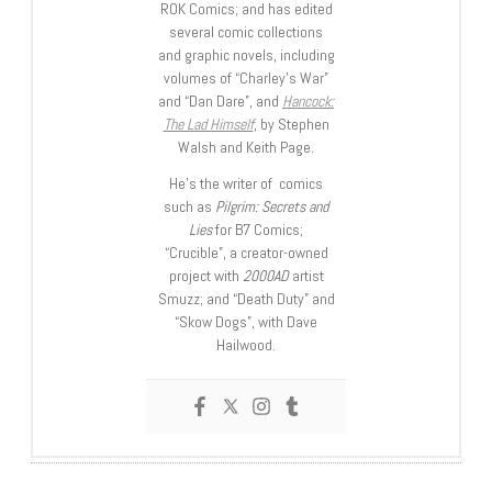
ROK Comics; and has edited
several comic collections
and graphic novels, including
volumes of “Charley’s War”
and “Dan Dare”, and
Hancock:
The Lad Himself
, by Stephen
Walsh and Keith Page.
He’s the writer of comics
such as
Pilgrim: Secrets and
Lies
for B7 Comics;
“Crucible”, a creator-owned
project with
2000AD
artist
Smuzz; and “Death Duty” and
“Skow Dogs”, with Dave
Hailwood.