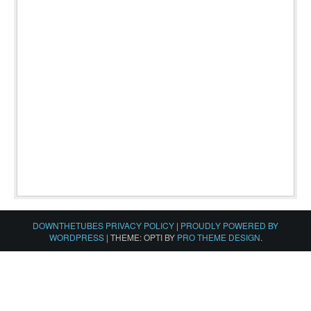
DOWNTHETUBES PRIVACY POLICY
|
PROUDLY POWERED BY
WORDPRESS
|
THEME: OPTI BY
PRO THEME DESIGN
.