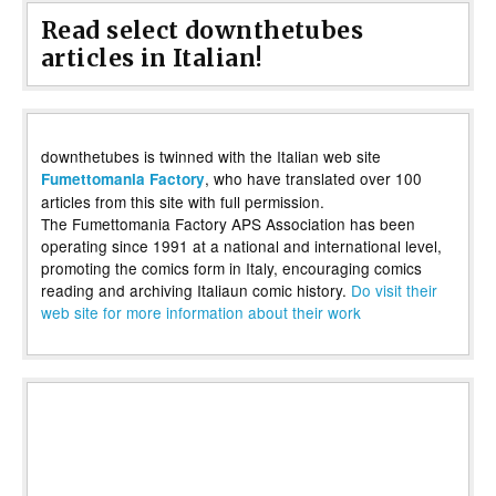
Read select downthetubes
articles in Italian!
downthetubes is twinned with the Italian web site
, who have translated over 100
Fumettomania Factory
articles from this site with full permission.
The Fumettomania Factory APS Association has been
operating since 1991 at a national and international level,
promoting the comics form in Italy, encouraging comics
reading and archiving Italiaun comic history.
Do visit their
web site for more information about their work