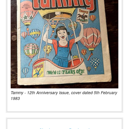
Tammy - 12th Anniversary Issue, cover dated 5th February
1983