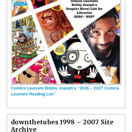
Comics Laureate Bobby Joseph’s “2026 – 2027 Comics
Laureate Reading List”
downthetubes 1998 – 2007 Site
Archive