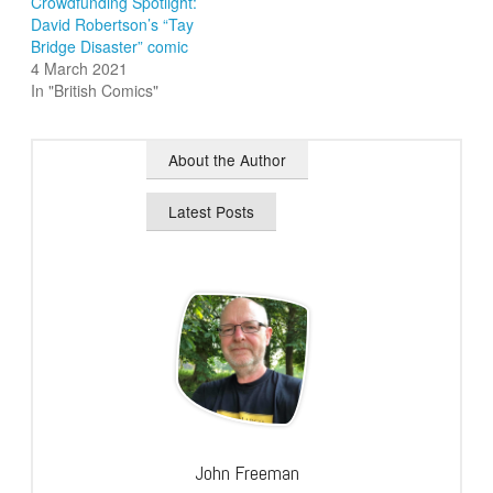
Crowdfunding Spotlight:
David Robertson’s “Tay
Bridge Disaster” comic
4 March 2021
In "British Comics"
About the Author
Latest Posts
John Freeman