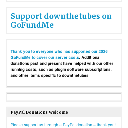
Support downthetubes on
GoFundMe
Thank you to everyone who has supported our 2026
GoFundMe to cover our server costs
. Additional
donations past and present have helped with our other
running costs, such as plugin software subscriptions,
and other items specific to downthetubes
PayPal Donations Welcome
Please support us through a PayPal donation – thank you!