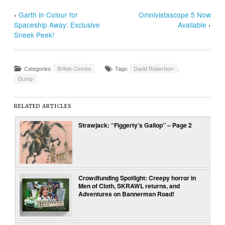
‹
Garth in Colour for
Omnivistascope 5 Now
Spaceship Away: Exclusive
Available
›
Sneek Peek!
Categories:
British Comics
Tags:
David Robertson
,
Dump
RELATED ARTICLES
Strawjack: “Figgerty’s Gallop” – Page 2
Crowdfunding Spotlight: Creepy horror in
Men of Cloth, SKRAWL returns, and
Adventures on Bannerman Road!