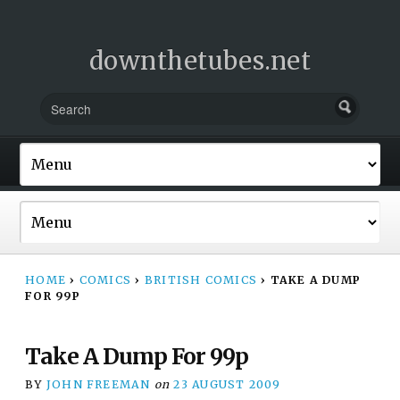
downthetubes.net
HOME
›
COMICS
›
BRITISH COMICS
›
TAKE A DUMP
FOR 99P
Take A Dump For 99p
BY
JOHN FREEMAN
on
23 AUGUST 2009