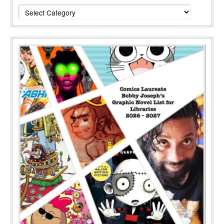
Categories