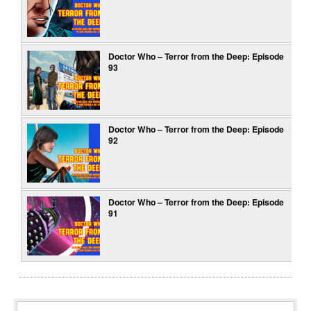
Doctor Who – Terror from the Deep: Episode
93
Doctor Who – Terror from the Deep: Episode
92
Doctor Who – Terror from the Deep: Episode
91