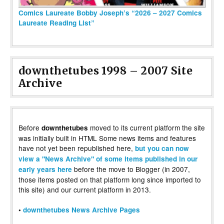
Comics Laureate Bobby Joseph’s “2026 – 2027 Comics
Laureate Reading List”
downthetubes 1998 – 2007 Site
Archive
Before
moved to its current platform the site
downthetubes
was initially built in HTML Some news items and features
have not yet been republished here,
but you can now
view a "News Archive" of some items published in our
before the move to Blogger (in 2007,
early years here
those items posted on that platform long since imported to
this site) and our current platform in 2013.
•
downthetubes News Archive Pages