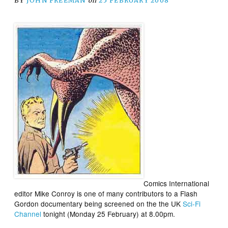
BY
JOHN FREEMAN
on
25 FEBRUARY 2008
Comics International
editor Mike Conroy is one of many contributors to a Flash
Gordon documentary being screened on the the UK
Sci-Fi
Channel
tonight (Monday 25 February) at 8.00pm.