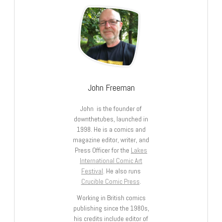
John Freeman
John is the founder of
downthetubes, launched in
1998. He is a comics and
magazine editor, writer, and
Press Officer for the
Lakes
International Comic Art
Festival
. He also runs
Crucible Comic Press
.
Working in British comics
publishing since the 1980s,
his credits include editor of