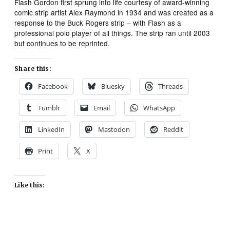
Flash Gordon
first sprung into life courtesy of award-winning
comic strip artist Alex Raymond in 1934 and was created as a
response to the
Buck Rogers
strip – with Flash as a
professional polo player of all things. The strip ran until 2003
but continues to be reprinted.
Share this:
Facebook
Bluesky
Threads
Tumblr
Email
WhatsApp
LinkedIn
Mastodon
Reddit
Print
X
Like this: