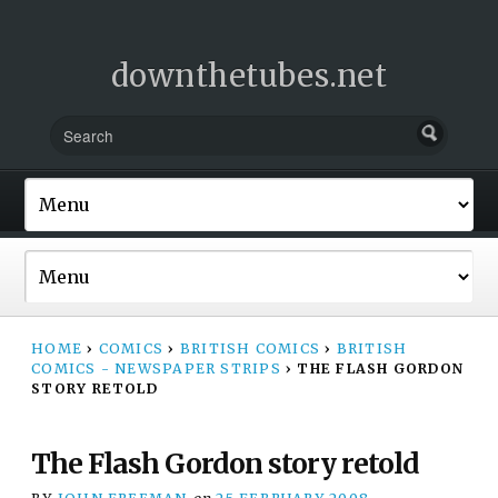
downthetubes.net
HOME
›
COMICS
›
BRITISH COMICS
›
BRITISH
COMICS - NEWSPAPER STRIPS
›
THE FLASH GORDON
STORY RETOLD
The Flash Gordon story retold