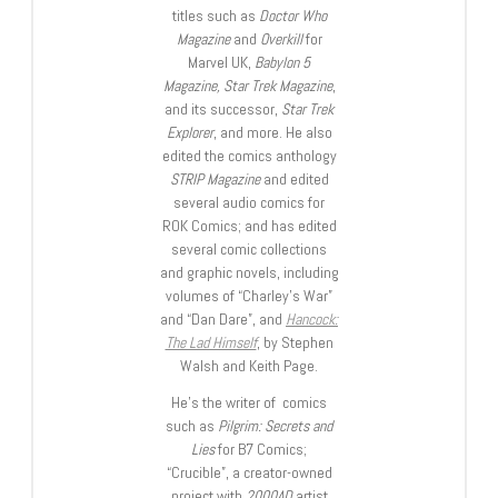
titles such as
Doctor Who
Magazine
and
Overkill
for
Marvel UK,
Babylon 5
Magazine, Star Trek Magazine
,
and its successor,
Star Trek
Explorer
, and more. He also
edited the comics anthology
STRIP Magazine
and edited
several audio comics for
ROK Comics; and has edited
several comic collections
and graphic novels, including
volumes of “Charley’s War”
and “Dan Dare”, and
Hancock:
The Lad Himself
, by Stephen
Walsh and Keith Page.
He’s the writer of comics
such as
Pilgrim: Secrets and
Lies
for B7 Comics;
“Crucible”, a creator-owned
project with
2000AD
artist