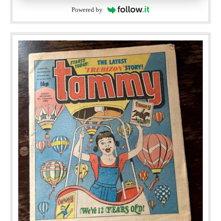
Powered by