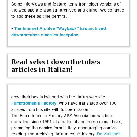
Some interviews and feature items from older versions of
the web site are also still archived and offline. We continue
to add these as time permits.
•
The Internet Archive "Wayback" has archived
downthetubes since its inception
Read select downthetubes
articles in Italian!
downthetubes is twinned with the Italian web site
, who have translated over 100
Fumettomania Factory
articles from this site with full permission.
The Fumettomania Factory APS Association has been
operating since 1991 at a national and international level,
promoting the comics form in Italy, encouraging comics
reading and archiving Italiaun comic history.
Do visit their