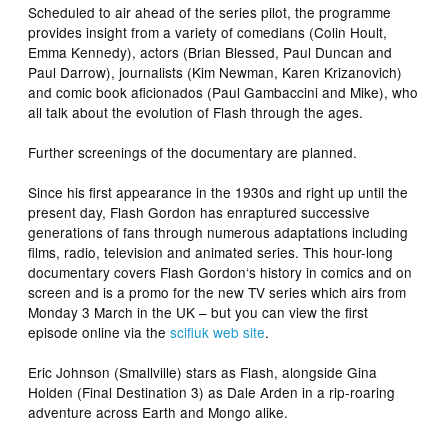
Scheduled to air ahead of the series pilot, the programme
provides insight from a variety of comedians (Colin Hoult,
Emma Kennedy), actors (Brian Blessed, Paul Duncan and
Paul Darrow), journalists (Kim Newman, Karen Krizanovich)
and comic book aficionados (Paul Gambaccini and Mike), who
all talk about the evolution of Flash through the ages.
Further screenings of the documentary are planned.
Since his first appearance in the 1930s and right up until the
present day,
Flash Gordon
has enraptured successive
generations of fans through numerous adaptations including
films, radio, television and animated series. This hour-long
documentary covers
Flash Gordon
‘s history in comics and on
screen and is a promo for the new TV series which airs from
Monday 3 March in the UK – but you can view the first
episode online via the
scifiuk web site
.
Eric Johnson (
Smallville
) stars as Flash, alongside Gina
Holden (
Final Destination 3
) as Dale Arden in a rip-roaring
adventure across Earth and Mongo alike.