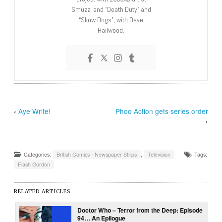
Smuzz; and “Death Duty” and
“Skow Dogs”, with Dave
Hailwood.
‹
Aye Write!
Phoo Action gets series order
›
Categories:
British Comics - Newspaper Strips
,
Television
Tags:
Flash Gordon
RELATED ARTICLES
Doctor Who – Terror from the Deep: Episode
94… An Epilogue