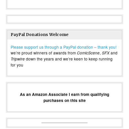
PayPal Donations Welcome
Please support us through a PayPal donation – thank you!
we’re proud winners of awards from
,
and
ComicScene
SFX
down the years and we’re keen to keep running
Tripwire
for you
As an Amazon Associate I earn from qualifying
purchases on this site