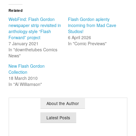
Related
WebFind: Flash Gordon
Flash Gordon aplenty
newspaper strip revisited in
incoming from Mad Cave
anthology-style “Flash
Studios!
Forward” project
6 April 2026
7 January 2021
In "Comic Previews"
In "downthetubes Comics
News"
New Flash Gordon
Collection
18 March 2010
In "Al Williamson"
About the Author
Latest Posts