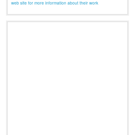
web site for more information about their work