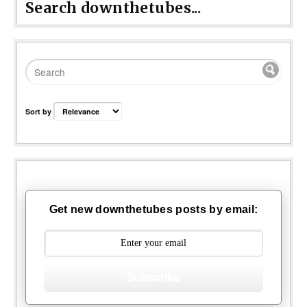
Search downthetubes...
Sort by
Get new downthetubes posts by email:
Subscribe