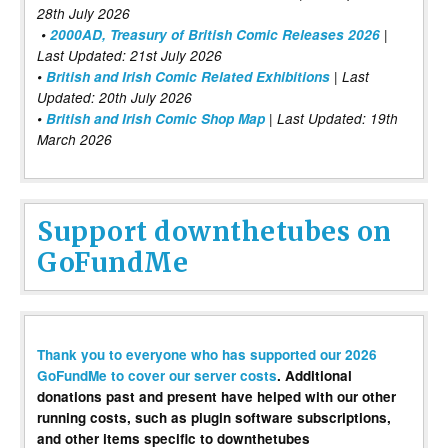
28th July 2026
•
2000AD, Treasury of British Comic Releases 2026
|
Last Updated: 21st July 2026
•
British and Irish Comic Related Exhibitions
| Last
Updated: 20th July 2026
•
British and Irish Comic Shop Map
| Last Updated: 19th
March 2026
Support downthetubes on
GoFundMe
Thank you to everyone who has supported our 2026
GoFundMe to cover our server costs
. Additional
donations past and present have helped with our other
running costs, such as plugin software subscriptions,
and other items specific to downthetubes