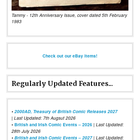
Tammy - 12th Anniversary Issue, cover dated 5th February
1983
Check out our eBay items!
Regularly Updated Features...
•
2000AD, Treasury of British Comic Releases 2027
| Last Updated: 7th Augsut 2026
|
•
British and Irish Comic Events – 2026
Last Updated:
28th July 2026
•
British and Irish Comic Events – 2027
| Last Updated: