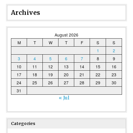
Archives
August 2026
M
T
W
T
F
S
S
1
2
3
4
5
6
7
8
9
10
11
12
13
14
15
16
17
18
19
20
21
22
23
24
25
26
27
28
29
30
31
« Jul
Categories