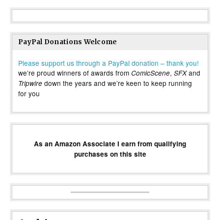
PayPal Donations Welcome
Please support us through a PayPal donation – thank you!
we’re proud winners of awards from
,
and
ComicScene
SFX
down the years and we’re keen to keep running
Tripwire
for you
As an Amazon Associate I earn from qualifying
purchases on this site