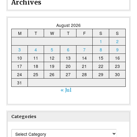
Archives
August 2026
M
T
W
T
F
S
S
1
2
3
4
5
6
7
8
9
10
11
12
13
14
15
16
17
18
19
20
21
22
23
24
25
26
27
28
29
30
31
« Jul
Categories
Categories