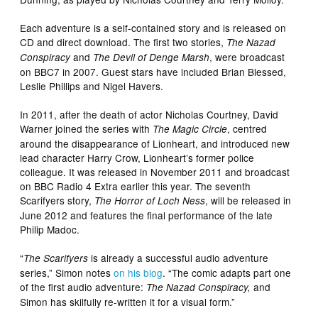
Each adventure is a self-contained story and is released on
CD and direct download. The first two stories,
The Nazad
and
, were broadcast
Conspiracy
The Devil of Denge Marsh
on BBC7 in 2007. Guest stars have included Brian Blessed,
Leslie Phillips and Nigel Havers.
In 2011, after the death of actor Nicholas Courtney, David
Warner joined the series with
, centred
The Magic Circle
around the disappearance of Lionheart, and introduced new
lead character Harry Crow, Lionheart’s former police
colleague. It was released in November 2011 and broadcast
on BBC Radio 4 Extra earlier this year. The seventh
Scarifyers story,
, will be released in
The Horror of Loch Ness
June 2012 and features the final performance of the late
Philip Madoc.
“
is already a successful audio adventure
The Scarifyers
series,” Simon notes
on his blog
. “The comic adapts part one
of the first audio adventure:
and
The Nazad Conspiracy,
Simon has skilfully re-written it for a visual form.”