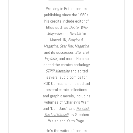
Working in British comics
publishing since the 1980s,
his credits include editor of
titles such as
Doctor Who
Magazine
and
Overkill
for
Marvel UK,
Babylon 5
Magazine, Star Trek Magazine
,
and its successor,
Star Trek
Explorer
, and more. He also
edited the comics anthology
STRIP Magazine
and edited
several audio comics for
ROK Comics; and has edited
several comic collections
and graphic novels, including
volumes of “Charley’s War”
and “Dan Dare”, and
Hancock:
The Lad Himself
, by Stephen
Walsh and Keith Page.
He’s the writer of comics