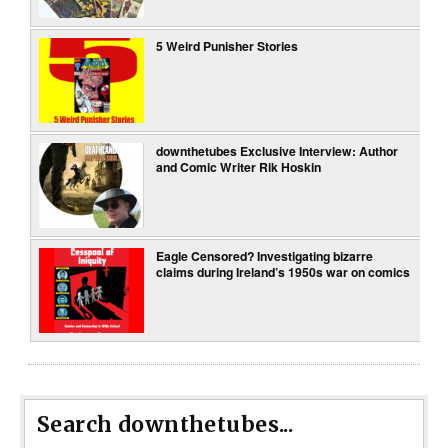
5 Weird Punisher Stories
downthetubes Exclusive Interview: Author
and Comic Writer Rik Hoskin
Eagle Censored? Investigating bizarre
claims during Ireland’s 1950s war on comics
Search downthetubes...