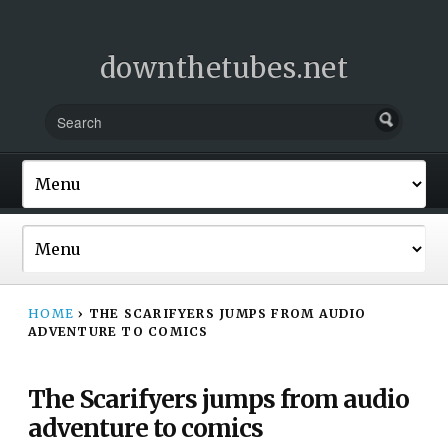
downthetubes.net
HOME
›
THE SCARIFYERS JUMPS FROM AUDIO
ADVENTURE TO COMICS
The Scarifyers jumps from audio
adventure to comics