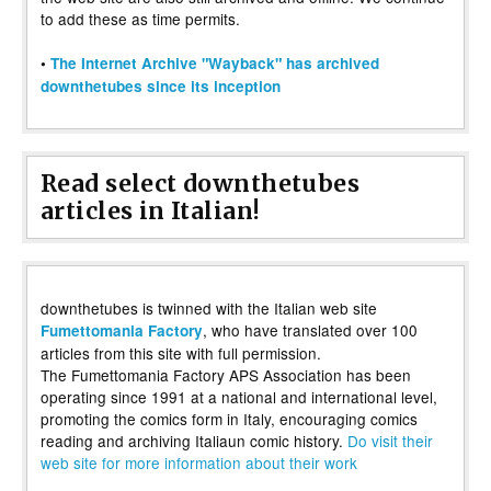
to add these as time permits.
•
The Internet Archive "Wayback" has archived
downthetubes since its inception
Read select downthetubes
articles in Italian!
downthetubes is twinned with the Italian web site
, who have translated over 100
Fumettomania Factory
articles from this site with full permission.
The Fumettomania Factory APS Association has been
operating since 1991 at a national and international level,
promoting the comics form in Italy, encouraging comics
reading and archiving Italiaun comic history.
Do visit their
web site for more information about their work