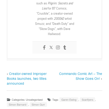
such as
Pilgrim: Secrets and
Lies
for B7 Comics;
“Crucible”, a creator-owned
project with
2000AD
artist
Smuzz; and “Death Duty” and
“Skow Dogs”, with Dave
Hailwood.
‹
Creator-owned Improper
Commando Comic Art – The
Books launches, two titles
Show Goes On!
›
announced
Categories: Uncategorised
Tags:
Garen Ewing
,
Scarifyers
,
Simon Barnard
,
Simon Gurr