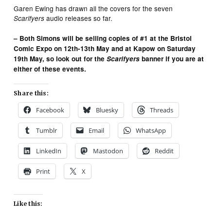
Garen Ewing has drawn all the covers for the seven
audio releases so far.
Scarifyers
– Both Simons will be selling copies of #1 at the Bristol
Comic Expo on 12th-13th May and at Kapow on Saturday
19th May, so look out for the
Scarifyers
banner if you are at
either of these events.
Share this:
Facebook
Bluesky
Threads
Tumblr
Email
WhatsApp
LinkedIn
Mastodon
Reddit
Print
X
Like this: