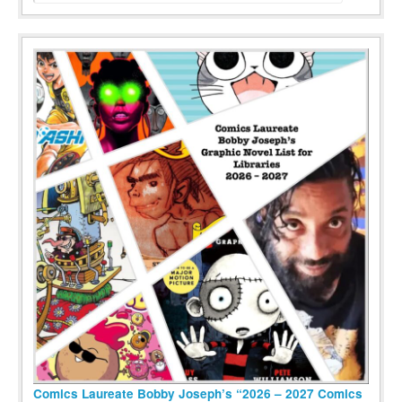
Comics Laureate Bobby Joseph’s “2026 – 2027 Comics