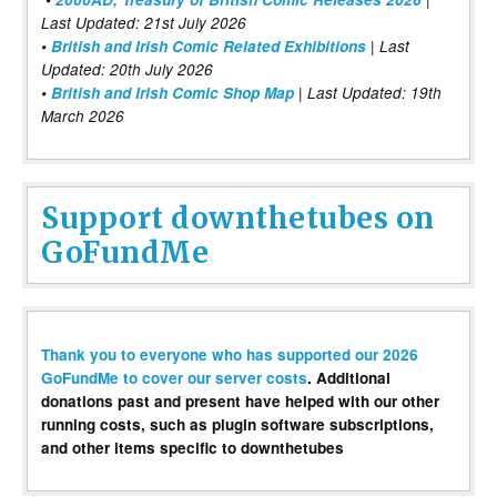
Last Updated: 21st July 2026
•
British and Irish Comic Related Exhibitions
| Last
Updated: 20th July 2026
•
British and Irish Comic Shop Map
| Last Updated: 19th
March 2026
Support downthetubes on
GoFundMe
Thank you to everyone who has supported our 2026
GoFundMe to cover our server costs
. Additional
donations past and present have helped with our other
running costs, such as plugin software subscriptions,
and other items specific to downthetubes