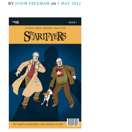
BY
JOHN FREEMAN
on
3 MAY 2012