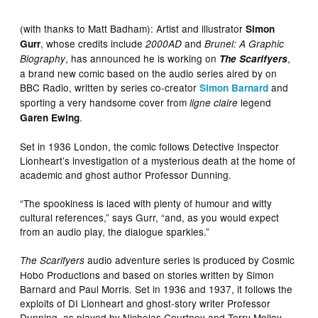
(with thanks to Matt Badham): Artist and illustrator
Simon
, whose credits include
and
Gurr
2000AD
Brunel: A Graphic
, has announced he is working on
,
Biography
The Scarifyers
a brand new comic based on the audio series aired by on
BBC Radio, written by series co-creator
and
Simon Barnard
sporting a very handsome cover from
legend
ligne claire
.
Garen Ewing
Set in 1936 London, the comic follows Detective Inspector
Lionheart’s investigation of a mysterious death at the home of
academic and ghost author Professor Dunning.
“The spookiness is laced with plenty of humour and witty
cultural references,” says Gurr, “and, as you would expect
from an audio play, the dialogue sparkles.”
audio adventure series is produced by Cosmic
The Scarifyers
Hobo Productions and based on stories written by Simon
Barnard and Paul Morris. Set in 1936 and 1937, it follows the
exploits of DI Lionheart and ghost-story writer Professor
Dunning, as played by Nicholas Courtney and Terry Molloy.