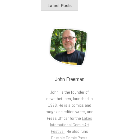
Latest Posts
John Freeman
John is the founder of
downthetubes, launched in
1998. He is a comics and
magazine editor, writer, and
Press Officer for the
Lakes
International Comic Art
Festival
. He also runs
Crucible Comic Press
.