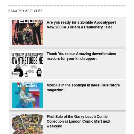
RELATED ARTICLES
Are you ready for a Zombie Apocalypse?
New 2000AD offers a Cautionary Tale!
Thank You to our Amazing downthetubes
readers for your kind support
Mœbius in the spotlight in latest illustrators
magazine
First Sale of the Garry Leach Comic
Collection at London Comic Mart next
weekend