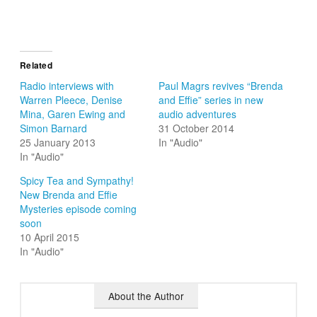
Related
Radio interviews with
Paul Magrs revives “Brenda
Warren Pleece, Denise
and Effie” series in new
Mina, Garen Ewing and
audio adventures
Simon Barnard
31 October 2014
25 January 2013
In "Audio"
In "Audio"
Spicy Tea and Sympathy!
New Brenda and Effie
Mysteries episode coming
soon
10 April 2015
In "Audio"
About the Author