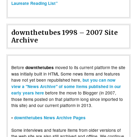
Laureate Reading List”
downthetubes 1998 – 2007 Site
Archive
Before
moved to its current platform the site
downthetubes
was initially built in HTML Some news items and features
have not yet been republished here,
but you can now
view a "News Archive" of some items published in our
before the move to Blogger (in 2007,
early years here
those items posted on that platform long since imported to
this site) and our current platform in 2013.
•
downthetubes News Archive Pages
Some interviews and feature items from older versions of
the web site are also still archived and offline. We continue