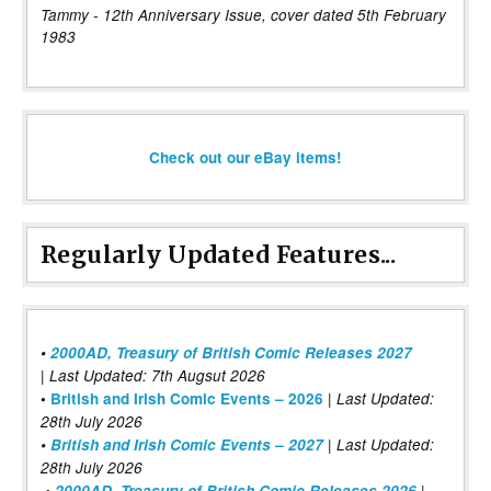
Tammy - 12th Anniversary Issue, cover dated 5th February
1983
Check out our eBay items!
Regularly Updated Features...
•
2000AD, Treasury of British Comic Releases 2027
| Last Updated: 7th Augsut 2026
|
•
British and Irish Comic Events – 2026
Last Updated:
28th July 2026
•
British and Irish Comic Events – 2027
| Last Updated:
28th July 2026
•
2000AD, Treasury of British Comic Releases 2026
|