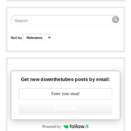
Sort by
Get new downthetubes posts by email:
Subscribe
Powered by