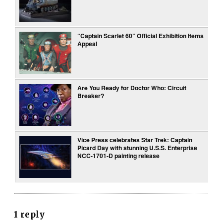
“Captain Scarlet 60” Official Exhibition Items
Appeal
Are You Ready for Doctor Who: Circuit
Breaker?
Vice Press celebrates Star Trek: Captain
Picard Day with stunning U.S.S. Enterprise
NCC-1701-D painting release
1 reply