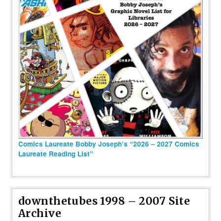
Comics Laureate Bobby Joseph’s “2026 – 2027 Comics
Laureate Reading List”
downthetubes 1998 – 2007 Site
Archive