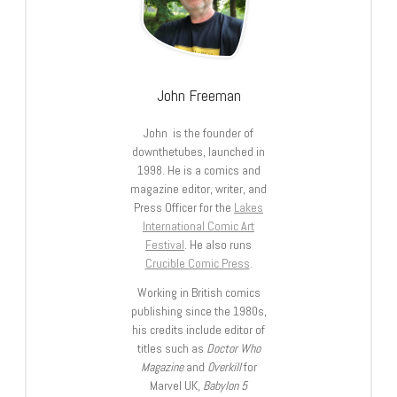
John Freeman
John is the founder of
downthetubes, launched in
1998. He is a comics and
magazine editor, writer, and
Press Officer for the
Lakes
International Comic Art
Festival
. He also runs
Crucible Comic Press
.
Working in British comics
publishing since the 1980s,
his credits include editor of
titles such as
Doctor Who
Magazine
and
Overkill
for
Marvel UK,
Babylon 5