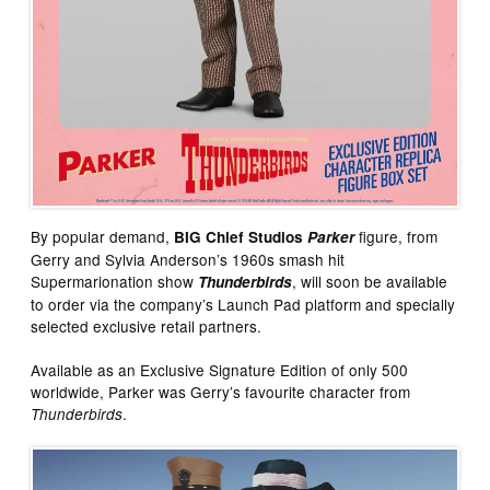
By popular demand,
figure, from
BIG Chief Studios
Parker
Gerry and Sylvia Anderson’s 1960s smash hit
Supermarionation show
, will soon be available
Thunderbirds
to order via the company’s Launch Pad platform and specially
selected exclusive retail partners.
Available as an Exclusive Signature Edition of only 500
worldwide, Parker was Gerry’s favourite character from
.
Thunderbirds