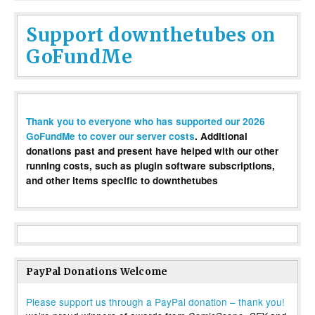
Support downthetubes on
GoFundMe
Thank you to everyone who has supported our 2026
GoFundMe to cover our server costs
. Additional
donations past and present have helped with our other
running costs, such as plugin software subscriptions,
and other items specific to downthetubes
PayPal Donations Welcome
Please support us through a PayPal donation – thank you!