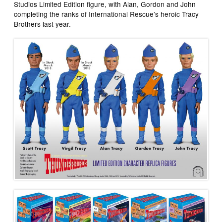
Studios Limited Edition figure, with
Alan, Gordon and John
completing the ranks of International Rescue’s heroic Tracy
Brothers last year.