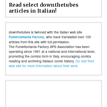
Read select downthetubes
articles in Italian!
downthetubes is twinned with the Italian web site
, who have translated over 100
Fumettomania Factory
articles from this site with full permission.
The Fumettomania Factory APS Association has been
operating since 1991 at a national and international level,
promoting the comics form in Italy, encouraging comics
reading and archiving Italiaun comic history.
Do visit their
web site for more information about their work