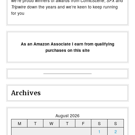
we’re proud winners of awards from
,
and
ComicScene
SFX
down the years and we’re keen to keep running
Tripwire
for you
As an Amazon Associate I earn from qualifying
purchases on this site
Archives
August 2026
M
T
W
T
F
S
S
1
2