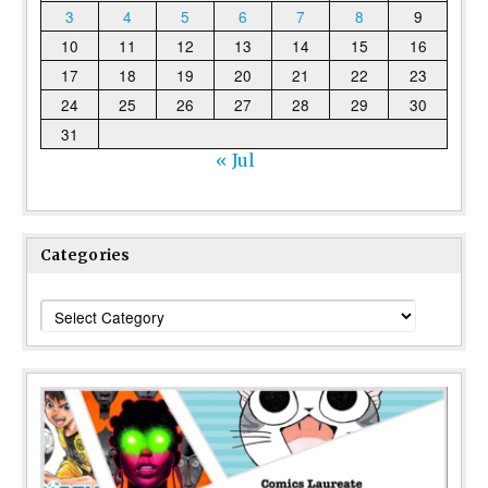
3
4
5
6
7
8
9
10
11
12
13
14
15
16
17
18
19
20
21
22
23
24
25
26
27
28
29
30
31
« Jul
Categories
Categories