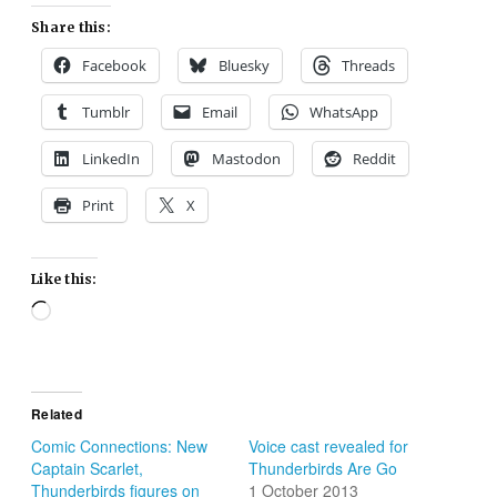
Share this:
Facebook
Bluesky
Threads
Tumblr
Email
WhatsApp
LinkedIn
Mastodon
Reddit
Print
X
Like this:
Loading…
Related
Comic Connections: New
Voice cast revealed for
Captain Scarlet,
Thunderbirds Are Go
Thunderbirds figures on
1 October 2013