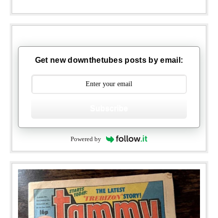
Get new downthetubes posts by email:
Subscribe
Powered by