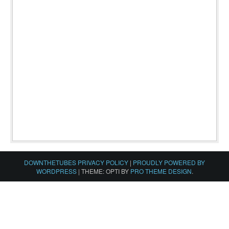
DOWNTHETUBES PRIVACY POLICY
|
PROUDLY POWERED BY
WORDPRESS
|
THEME: OPTI BY
PRO THEME DESIGN
.