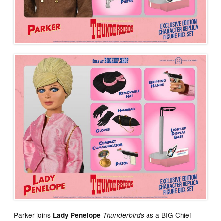
Parker joins
as a BIG Chief
Lady Penelope
Thunderbirds