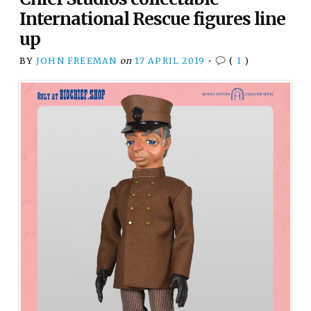
International Rescue figures line
up
BY
JOHN FREEMAN
on
17 APRIL 2019
•
(
1
)