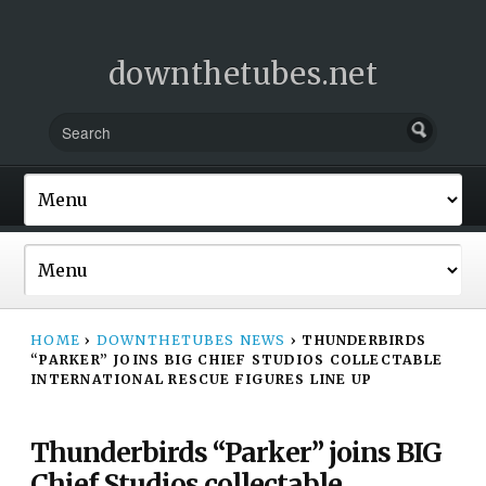
downthetubes.net
HOME
›
DOWNTHETUBES NEWS
›
THUNDERBIRDS
“PARKER” JOINS BIG CHIEF STUDIOS COLLECTABLE
INTERNATIONAL RESCUE FIGURES LINE UP
Thunderbirds “Parker” joins BIG
Chief Studios collectable