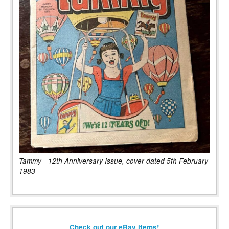
Tammy - 12th Anniversary Issue, cover dated 5th February
1983
Check out our eBay items!