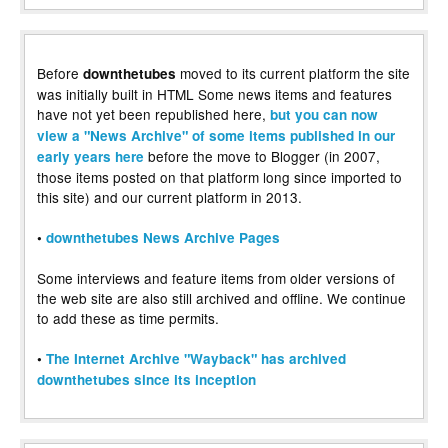
Before
moved to its current platform the site
downthetubes
was initially built in HTML Some news items and features
have not yet been republished here,
but you can now
view a "News Archive" of some items published in our
before the move to Blogger (in 2007,
early years here
those items posted on that platform long since imported to
this site) and our current platform in 2013.
•
downthetubes News Archive Pages
Some interviews and feature items from older versions of
the web site are also still archived and offline. We continue
to add these as time permits.
•
The Internet Archive "Wayback" has archived
downthetubes since its inception