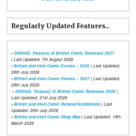
Regularly Updated Features...
•
2000AD, Treasury of British Comic Releases 2027
| Last Updated: 7th Augsut 2026
|
•
British and Irish Comic Events – 2026
Last Updated:
28th July 2026
•
British and Irish Comic Events – 2027
| Last Updated:
28th July 2026
•
2000AD, Treasury of British Comic Releases 2026
|
Last Updated: 21st July 2026
•
British and Irish Comic Related Exhibitions
| Last
Updated: 20th July 2026
•
British and Irish Comic Shop Map
| Last Updated: 19th
March 2026