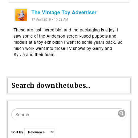
The Vintage Toy Advertiser
17 April 2019 • 10:52 AM
These are just incredible, and the packaging is a joy. I
saw some of the Anderson screen-used puppets and
models at a toy exhibition I went to some years back. So
much work went into those TV shows by Gerry and
Sylvia and their team.
Search downthetubes...
Sort by