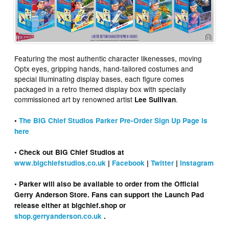
Featuring the most authentic character likenesses, moving
Optx eyes, gripping hands, hand-tailored costumes and
special illuminating display bases, each figure comes
packaged in a retro themed display box with specially
commissioned art by renowned artist
.
Lee Sullivan
•
The BIG Chief Studios Parker Pre-Order Sign Up Page is
here
• Check out BIG Chief Studios at
www.bigchiefstudios.co.uk
|
Facebook
|
Twitter
|
Instagram
• Parker will also be available to order from the Official
Gerry Anderson Store. Fans can support the Launch Pad
release either at bigchief.shop or
shop.gerryanderson.co.uk
.