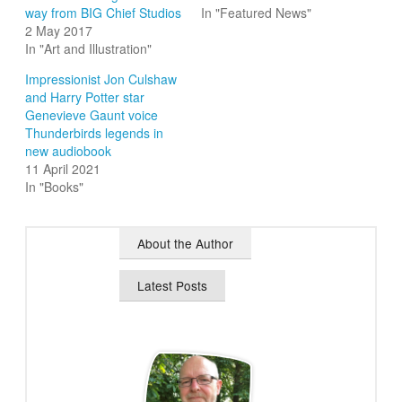
way from BIG Chief Studios
In "Featured News"
2 May 2017
In "Art and Illustration"
Impressionist Jon Culshaw
and Harry Potter star
Genevieve Gaunt voice
Thunderbirds legends in
new audiobook
11 April 2021
In "Books"
About the Author
Latest Posts