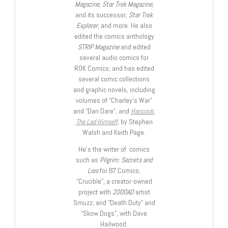
Magazine, Star Trek Magazine
,
and its successor,
Star Trek
Explorer
, and more. He also
edited the comics anthology
STRIP Magazine
and edited
several audio comics for
ROK Comics; and has edited
several comic collections
and graphic novels, including
volumes of “Charley’s War”
and “Dan Dare”, and
Hancock:
The Lad Himself
, by Stephen
Walsh and Keith Page.
He’s the writer of comics
such as
Pilgrim: Secrets and
Lies
for B7 Comics;
“Crucible”, a creator-owned
project with
2000AD
artist
Smuzz; and “Death Duty” and
“Skow Dogs”, with Dave
Hailwood.