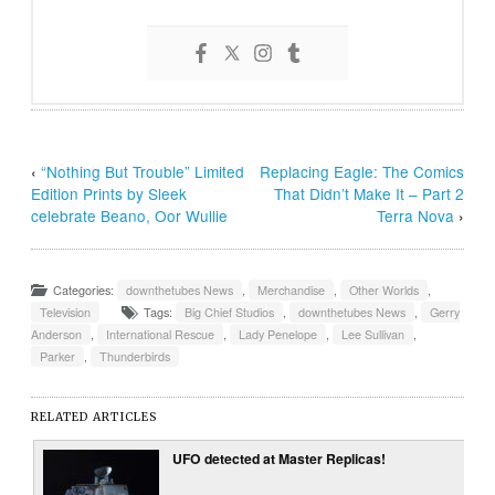
‹
“Nothing But Trouble” Limited
Replacing Eagle: The Comics
Edition Prints by Sleek
That Didn’t Make It – Part 2
celebrate Beano, Oor Wullie
Terra Nova
›
Categories:
downthetubes News
,
Merchandise
,
Other Worlds
,
Television
Tags:
Big Chief Studios
,
downthetubes News
,
Gerry
Anderson
,
International Rescue
,
Lady Penelope
,
Lee Sullivan
,
Parker
,
Thunderbirds
RELATED ARTICLES
UFO detected at Master Replicas!