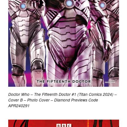
Doctor Who – The Fifteenth Doctor #1 (Titan Comics 2024) –
Cover B – Photo Cover – Diamond Previews Code
APR240291