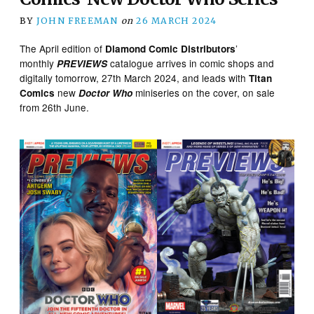
BY
JOHN FREEMAN
on
26 MARCH 2024
The April edition of
’
Diamond Comic Distributors
monthly
catalogue arrives in comic shops and
PREVIEWS
digitally tomorrow, 27th March 2024, and leads with
Titan
new
miniseries on the cover, on sale
Comics
Doctor Who
from 26th June.