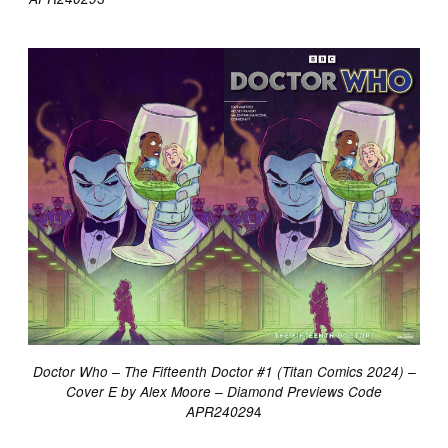
Doctor Who – The Fifteenth Doctor #1 (Titan Comics 2024) –
Cover E by Alex Moore
– Diamond Previews Code
4
APR24029