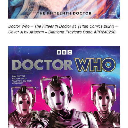
Doctor Who – The Fifteenth Doctor #1 (Titan Comics 2024) –
Cover A by Artgerm – Diamond Previews Code APR240290