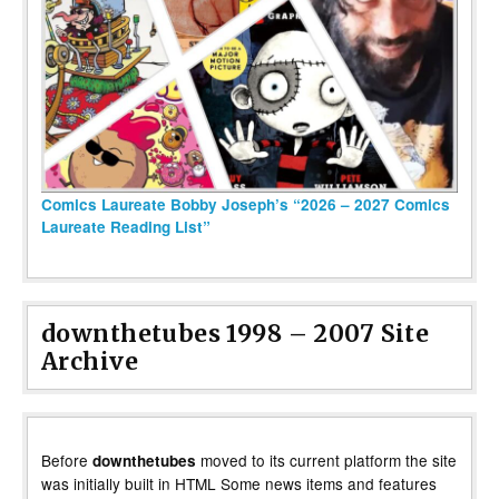
Comics Laureate Bobby Joseph’s “2026 – 2027 Comics
Laureate Reading List”
downthetubes 1998 – 2007 Site
Archive
Before
moved to its current platform the site
downthetubes
was initially built in HTML Some news items and features