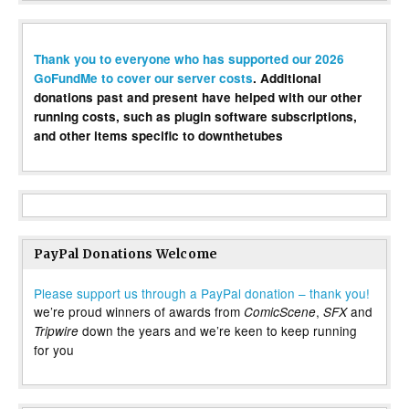
Thank you to everyone who has supported our 2026
GoFundMe to cover our server costs
. Additional
donations past and present have helped with our other
running costs, such as plugin software subscriptions,
and other items specific to downthetubes
PayPal Donations Welcome
Please support us through a PayPal donation – thank you!
we’re proud winners of awards from
,
and
ComicScene
SFX
down the years and we’re keen to keep running
Tripwire
for you