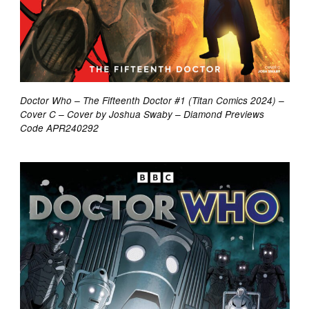
Doctor Who – The Fifteenth Doctor #1 (Titan Comics 2024) –
Cover C – Cover by Joshua Swaby – Diamond Previews
Code APR240292