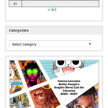
31
« Jul
Categories
Categories