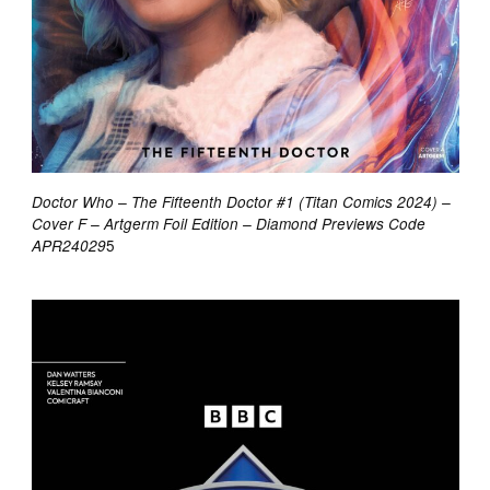
Doctor Who – The Fifteenth Doctor #1 (Titan Comics 2024) –
Cover F – Artgerm Foil Edition – Diamond Previews Code
5
APR24029