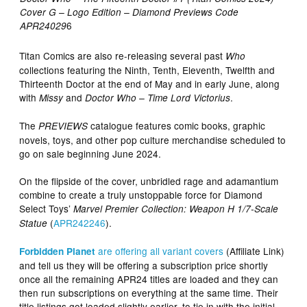
Cover G – Logo Edition
– Diamond Previews Code
6
APR24029
Titan Comics are also re-releasing several past
Who
collections featuring the Ninth, Tenth, Eleventh, Twelfth and
Thirteenth Doctor at the end of May and in early June, along
with
and
.
Missy
Doctor Who – Time Lord Victorius
The
catalogue features comic books, graphic
PREVIEWS
novels, toys, and other pop culture merchandise scheduled to
go on sale beginning June 2024.
On the flipside of the cover, unbridled rage and adamantium
combine to create a truly unstoppable force for Diamond
Select Toys’
Marvel Premier Collection: Weapon H 1/7-Scale
(
APR242246
).
Statue
are offering all variant covers
(Affiliate Link)
Forbidden Planet
and tell us they will be offering a subscription price shortly
once all the remaining APR24 titles are loaded and they can
then run subscriptions on everything at the same time. Their
title listings got loaded slightly earlier, to tie in with the initial