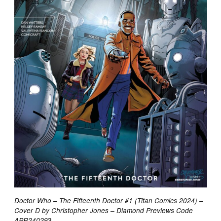
Doctor Who – The Fifteenth Doctor #1 (Titan Comics 2024) –
Cover D by Christopher Jones – Diamond Previews Code
3
APR24029