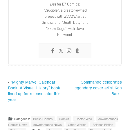
Lies
for B7 Comics;
“Crucible”, a creator-owned
project with
2000AD
artist
Smuzz; and “Death Duty” and
“Skow Dogs”, with Dave
Hailwood.
‹
“Mighty Marvel Calendar
Commando celebrates
Book: A Visual History” book
legendary cover artist Ken
lined up for release later this
Barr
›
year
Categories:
British Comics
,
Comics
,
Doctor Who
,
downthetubes
Comics News
,
downthetubes News
,
Other Worlds
,
Science Fiction
,