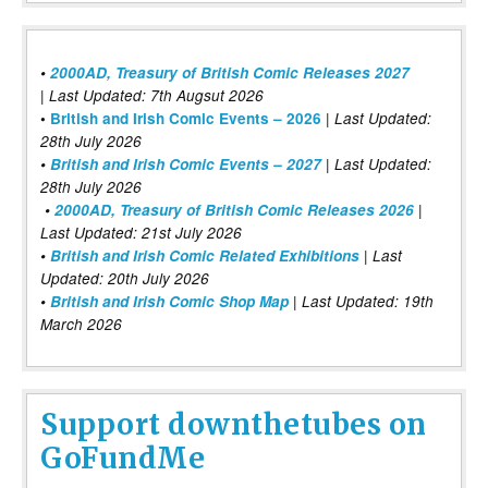
•
2000AD, Treasury of British Comic Releases 2027
| Last Updated: 7th Augsut 2026
|
•
British and Irish Comic Events – 2026
Last Updated:
28th July 2026
•
British and Irish Comic Events – 2027
| Last Updated:
28th July 2026
•
2000AD, Treasury of British Comic Releases 2026
|
Last Updated: 21st July 2026
•
British and Irish Comic Related Exhibitions
| Last
Updated: 20th July 2026
•
British and Irish Comic Shop Map
| Last Updated: 19th
March 2026
Support downthetubes on
GoFundMe