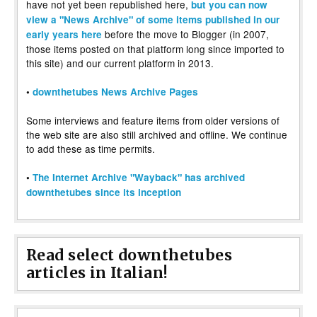
have not yet been republished here,
but you can now
view a "News Archive" of some items published in our
before the move to Blogger (in 2007,
early years here
those items posted on that platform long since imported to
this site) and our current platform in 2013.
•
downthetubes News Archive Pages
Some interviews and feature items from older versions of
the web site are also still archived and offline. We continue
to add these as time permits.
•
The Internet Archive "Wayback" has archived
downthetubes since its inception
Read select downthetubes
articles in Italian!