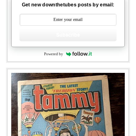
Get new downthetubes posts by email:
Subscribe
Powered by