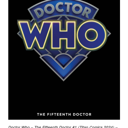
Doctor Who – The Fifteenth Doctor #1 (Titan Comics 2024) –