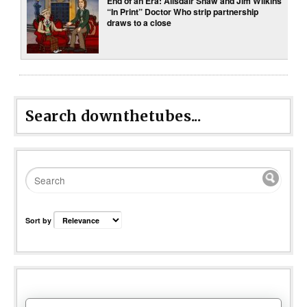
End of an Era: Alisdair Shaw and Jim Wilkins
“In Print” Doctor Who strip partnership
draws to a close
Search downthetubes...
Sort by