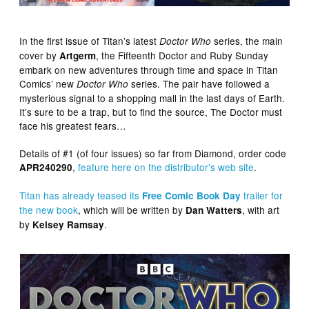
In the first issue of Titan’s latest
series, the main
Doctor Who
cover by
, the Fifteenth Doctor and Ruby Sunday
Artgerm
embark on new adventures through time and space in Titan
Comics’ new
series. The pair have followed a
Doctor Who
mysterious signal to a shopping mall in the last days of Earth.
It’s sure to be a trap, but to find the source, The Doctor must
face his greatest fears…
Details of #1 (of four issues) so far from Diamond, order code
,
feature here on the distributor’s web site
.
APR240290
Titan has already teased its
trailer for
Free Comic Book Day
the new book
, which will be written by
, with art
Dan Watters
by
.
Kelsey Ramsay