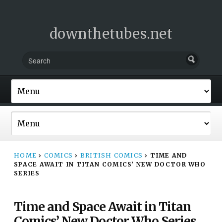
downthetubes.net
HOME
›
COMICS
›
BRITISH COMICS
›
TIME AND
SPACE AWAIT IN TITAN COMICS’ NEW DOCTOR WHO
SERIES
Time and Space Await in Titan
Comics’ New Doctor Who Series