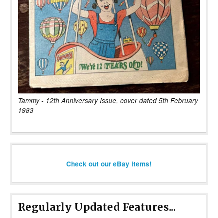
Tammy - 12th Anniversary Issue, cover dated 5th February
1983
Check out our eBay items!
Regularly Updated Features...