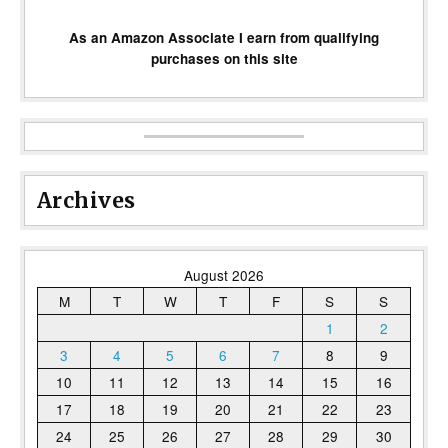
As an Amazon Associate I earn from qualifying
purchases on this site
Archives
August 2026
M
T
W
T
F
S
S
1
2
3
4
5
6
7
8
9
10
11
12
13
14
15
16
17
18
19
20
21
22
23
24
25
26
27
28
29
30