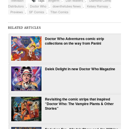
Television
Tags:
Artgerm
,
Dan Watters
,
Diamond Comic
Distributors
,
Doctor Who
,
downthetubes News
,
Kelsey Ramsay
,
Previews
,
SF Comics
,
Titan Comics
RELATED ARTICLES
Doctor Who Adventures comic strip
collections on the way from Panini
Dalek Delight in new Doctor Who Magazine
Revisiting the comic strips that inspired
“Doctor Who: The Vampire Plants & Other
Stories”