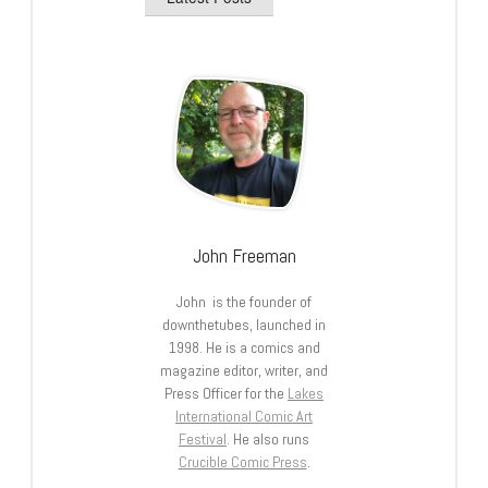
John Freeman
John is the founder of
downthetubes, launched in
1998. He is a comics and
magazine editor, writer, and
Press Officer for the
Lakes
International Comic Art
Festival
. He also runs
Crucible Comic Press
.