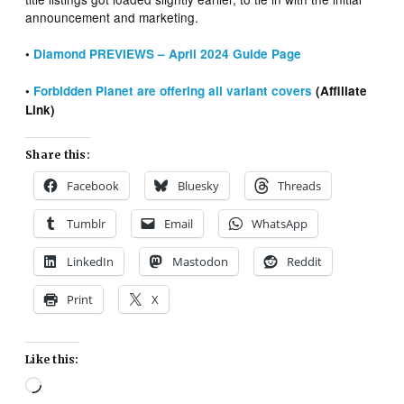
announcement and marketing.
•
Diamond PREVIEWS – April 2024 Guide Page
•
Forbidden Planet are offering all variant covers
(Affiliate
Link)
Share this:
Facebook
Bluesky
Threads
Tumblr
Email
WhatsApp
LinkedIn
Mastodon
Reddit
Print
X
Like this:
Loading…