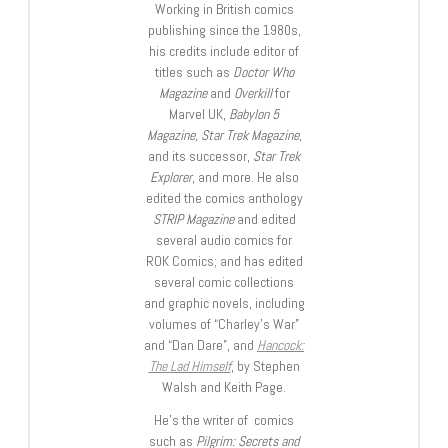
Working in British comics
publishing since the 1980s,
his credits include editor of
titles such as
Doctor Who
Magazine
and
Overkill
for
Marvel UK,
Babylon 5
Magazine, Star Trek Magazine
,
and its successor,
Star Trek
Explorer
, and more. He also
edited the comics anthology
STRIP Magazine
and edited
several audio comics for
ROK Comics; and has edited
several comic collections
and graphic novels, including
volumes of “Charley’s War”
and “Dan Dare”, and
Hancock:
The Lad Himself
, by Stephen
Walsh and Keith Page.
He’s the writer of comics
such as
Pilgrim: Secrets and