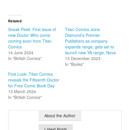
Related
Sneak Peek: First issue of
Titan Comics Joins
new Doctor Who comic
Diamond’s Premier
coming soon from Titan
Publishers as company
Comics
expands range, gets set to
14 June 2024
launch new YA range, Nova
In "British Comics"
13 December 2023
In "Books"
First Look: Titan Comics
reveals the Fifteenth Doctor
for Free Comic Book Day
13 March 2024
In "British Comics"
About the Author
Latest Posts