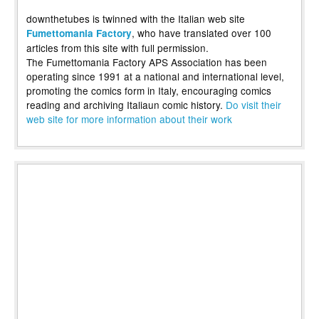
downthetubes is twinned with the Italian web site
, who have translated over 100
Fumettomania Factory
articles from this site with full permission.
The Fumettomania Factory APS Association has been
operating since 1991 at a national and international level,
promoting the comics form in Italy, encouraging comics
reading and archiving Italiaun comic history.
Do visit their
web site for more information about their work