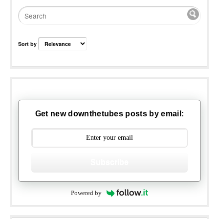
Sort by
Get new downthetubes posts by email:
Subscribe
Powered by