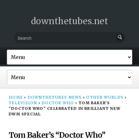
downthetubes.net
HOME
›
DOWNTHETUBES NEWS
›
OTHER WORLDS
›
TELEVISION
›
DOCTOR WHO
›
TOM BAKER’S
“DOCTOR WHO” CELEBRATED IN BRILLIANT NEW
DWM SPECIAL
Tom Baker’s “Doctor Who”