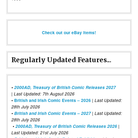
Check out our eBay items!
Regularly Updated Features...
•
2000AD, Treasury of British Comic Releases 2027
| Last Updated: 7th Augsut 2026
|
•
British and Irish Comic Events – 2026
Last Updated:
28th July 2026
•
British and Irish Comic Events – 2027
| Last Updated:
28th July 2026
•
2000AD, Treasury of British Comic Releases 2026
|
Last Updated: 21st July 2026