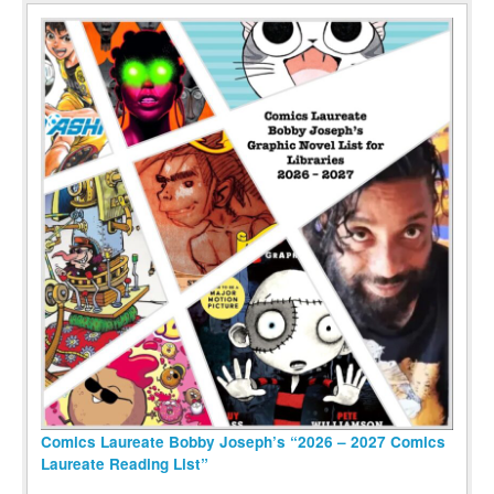
Comics Laureate Bobby Joseph’s “2026 – 2027 Comics
Laureate Reading List”