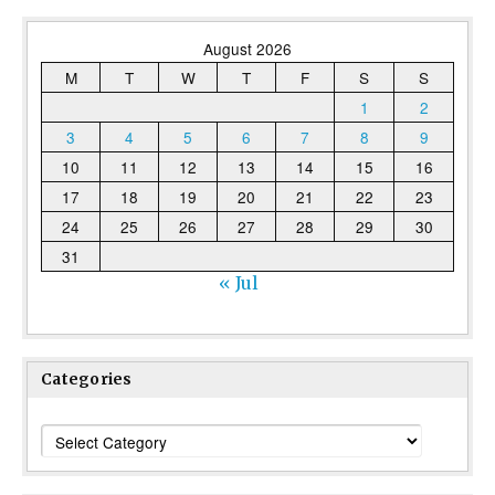
August 2026
M
T
W
T
F
S
S
1
2
3
4
5
6
7
8
9
10
11
12
13
14
15
16
17
18
19
20
21
22
23
24
25
26
27
28
29
30
31
« Jul
Categories
Categories