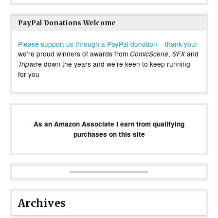
PayPal Donations Welcome
Please support us through a PayPal donation – thank you!
we’re proud winners of awards from
,
and
ComicScene
SFX
down the years and we’re keen to keep running
Tripwire
for you
As an Amazon Associate I earn from qualifying
purchases on this site
Archives