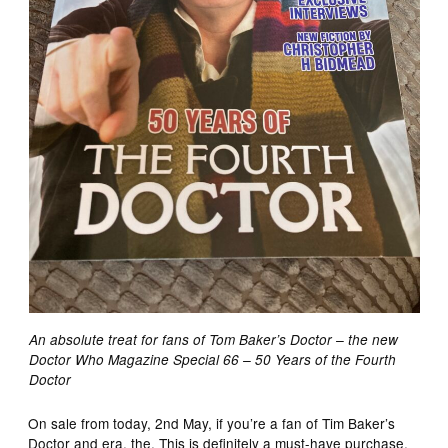
An absolute treat for fans of Tom Baker’s Doctor – the new
Doctor Who Magazine Special 66 – 50 Years of the Fourth
Doctor
On sale from today, 2nd May, if you’re a fan of Tim Baker’s
Doctor and era, the. This is definitely a must-have purchase,