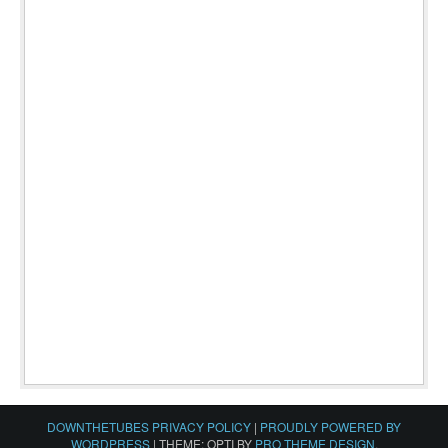
DOWNTHETUBES PRIVACY POLICY
|
PROUDLY POWERED BY
WORDPRESS
|
THEME: OPTI BY
PRO THEME DESIGN
.