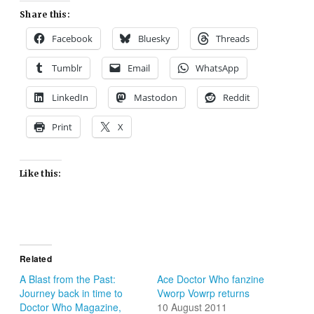
Share this:
Facebook
Bluesky
Threads
Tumblr
Email
WhatsApp
LinkedIn
Mastodon
Reddit
Print
X
Like this:
Related
A Blast from the Past:
Ace Doctor Who fanzine
Journey back in time to
Vworp Vowrp returns
Doctor Who Magazine,
10 August 2011