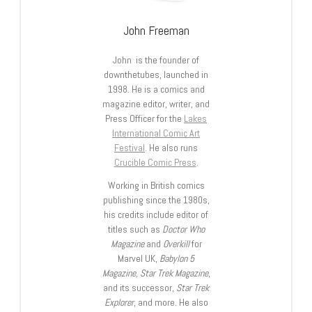
John Freeman
John is the founder of
downthetubes, launched in
1998. He is a comics and
magazine editor, writer, and
Press Officer for the
Lakes
International Comic Art
Festival
. He also runs
Crucible Comic Press
.
Working in British comics
publishing since the 1980s,
his credits include editor of
titles such as
Doctor Who
Magazine
and
Overkill
for
Marvel UK,
Babylon 5
Magazine, Star Trek Magazine
,
and its successor,
Star Trek
Explorer
, and more. He also