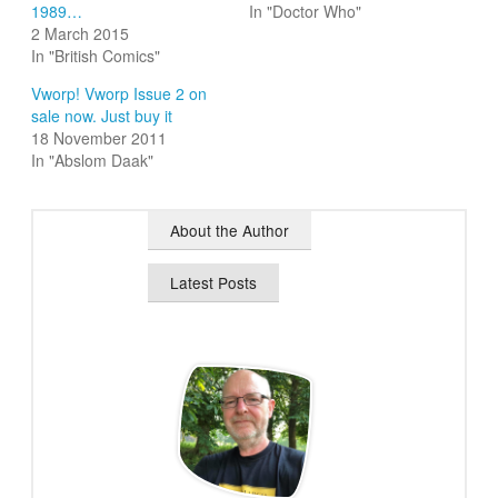
1989…
In "Doctor Who"
2 March 2015
In "British Comics"
Vworp! Vworp Issue 2 on
sale now. Just buy it
18 November 2011
In "Abslom Daak"
About the Author
Latest Posts