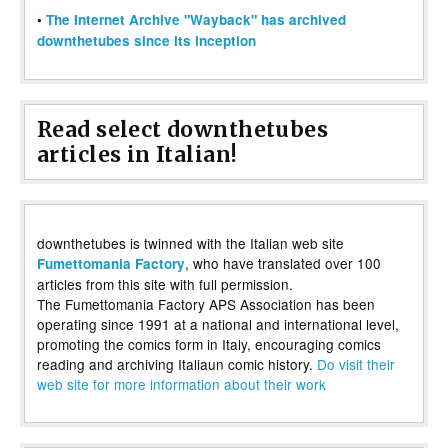
•
The Internet Archive "Wayback" has archived
downthetubes since its inception
Read select downthetubes
articles in Italian!
downthetubes is twinned with the Italian web site
, who have translated over 100
Fumettomania Factory
articles from this site with full permission.
The Fumettomania Factory APS Association has been
operating since 1991 at a national and international level,
promoting the comics form in Italy, encouraging comics
reading and archiving Italiaun comic history.
Do visit their
web site for more information about their work