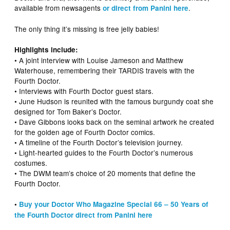
available from newsagents
.
or direct from Panini here
The only thing it’s missing is free jelly babies!
Highlights include:
• A joint interview with Louise Jameson and Matthew
Waterhouse, remembering their TARDIS travels with the
Fourth Doctor.
• Interviews with Fourth Doctor guest stars.
• June Hudson is reunited with the famous burgundy coat she
designed for Tom Baker’s Doctor.
• Dave Gibbons looks back on the seminal artwork he created
for the golden age of Fourth Doctor comics.
• A timeline of the Fourth Doctor’s television journey.
• Light-hearted guides to the Fourth Doctor’s numerous
costumes.
• The DWM team’s choice of 20 moments that define the
Fourth Doctor.
•
Buy your Doctor Who Magazine Special 66 – 50 Years of
the Fourth Doctor direct from Panini here