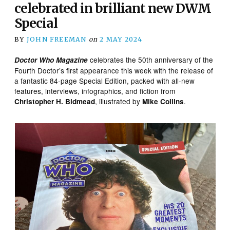
celebrated in brilliant new DWM
Special
BY
JOHN FREEMAN
on
2 MAY 2024
celebrates the 50th anniversary of the
Doctor Who Magazine
Fourth Doctor’s first appearance this week with the release of
a fantastic 84-page Special Edition, packed with all-new
features, interviews, infographics, and fiction from
, illustrated by
.
Christopher H. Bidmead
Mike Collins