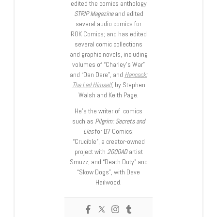
edited the comics anthology
STRIP Magazine
and edited
several audio comics for
ROK Comics; and has edited
several comic collections
and graphic novels, including
volumes of “Charley’s War”
and “Dan Dare”, and
Hancock:
The Lad Himself
, by Stephen
Walsh and Keith Page.
He’s the writer of comics
such as
Pilgrim: Secrets and
Lies
for B7 Comics;
“Crucible”, a creator-owned
project with
2000AD
artist
Smuzz; and “Death Duty” and
“Skow Dogs”, with Dave
Hailwood.