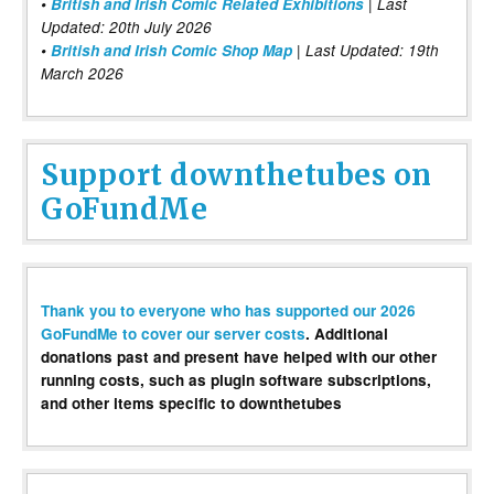
•
British and Irish Comic Related Exhibitions
| Last
Updated: 20th July 2026
•
British and Irish Comic Shop Map
| Last Updated: 19th
March 2026
Support downthetubes on
GoFundMe
Thank you to everyone who has supported our 2026
GoFundMe to cover our server costs
. Additional
donations past and present have helped with our other
running costs, such as plugin software subscriptions,
and other items specific to downthetubes