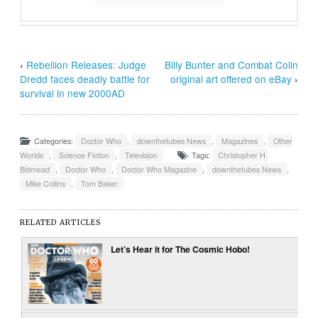
‹
Rebellion Releases: Judge
Billy Bunter and Combat Colin
Dredd faces deadly battle for
original art offered on eBay
›
survival in new 2000AD
Categories:
Doctor Who
,
downthetubes News
,
Magazines
,
Other
Worlds
,
Science Fiction
,
Television
Tags:
Christopher H.
Bidmead
,
Doctor Who
,
Doctor Who Magazine
,
downthetubes News
,
Mike Collins
,
Tom Baker
RELATED ARTICLES
Let’s Hear it for The Cosmic Hobo!