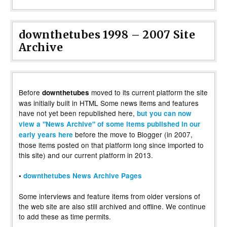
downthetubes 1998 – 2007 Site
Archive
Before
moved to its current platform the site
downthetubes
was initially built in HTML Some news items and features
have not yet been republished here,
but you can now
view a "News Archive" of some items published in our
before the move to Blogger (in 2007,
early years here
those items posted on that platform long since imported to
this site) and our current platform in 2013.
•
downthetubes News Archive Pages
Some interviews and feature items from older versions of
the web site are also still archived and offline. We continue
to add these as time permits.