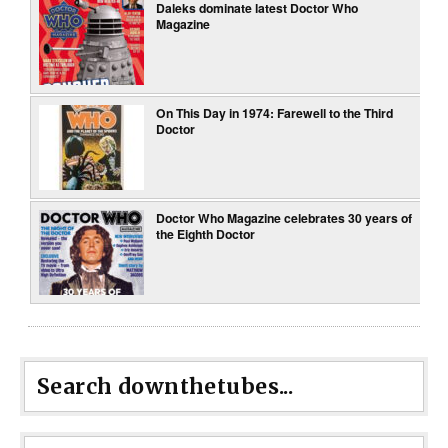
Daleks dominate latest Doctor Who
Magazine
On This Day in 1974: Farewell to the Third
Doctor
Doctor Who Magazine celebrates 30 years of
the Eighth Doctor
Search downthetubes...