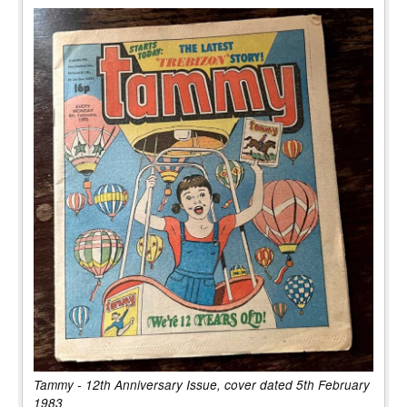
Tammy - 12th Anniversary Issue, cover dated 5th February
1983