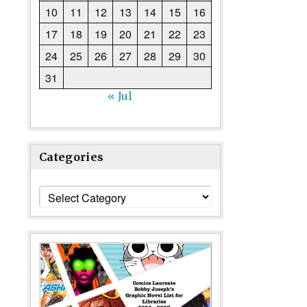
10
11
12
13
14
15
16
17
18
19
20
21
22
23
24
25
26
27
28
29
30
31
« Jul
Categories
Categories