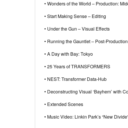
• Wonders of the World – Production: Mid
• Start Making Sense – Editing
• Under the Gun – Visual Effects
• Running the Gauntlet – Post-Productio
• A Day with Bay: Tokyo
• 25 Years of TRANSFORMERS
• NEST: Transformer Data-Hub
• Deconstructing Visual ‘Bayhem’ with 
• Extended Scenes
• Music Video: Linkin Park’s “New Divide