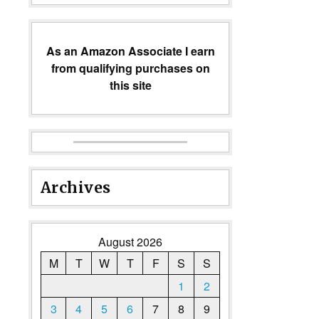
As an Amazon Associate I earn
from qualifying purchases on
this site
Archives
August 2026
M
T
W
T
F
S
S
1
2
3
4
5
6
7
8
9