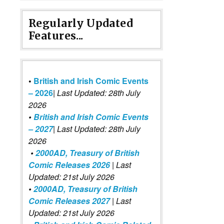
Regularly Updated
Features...
•
British and Irish Comic Events
– 2026
|
Last Updated: 28th July
2026
•
British and Irish Comic Events
– 2027
| Last Updated: 28th July
2026
•
2000AD, Treasury of British
Comic Releases 2026
| Last
Updated: 21st July 2026
•
2000AD, Treasury of British
Comic Releases 2027
| Last
Updated: 21st July 2026