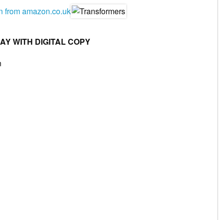
en from amazon.co.uk
RAY WITH DIGITAL COPY
n