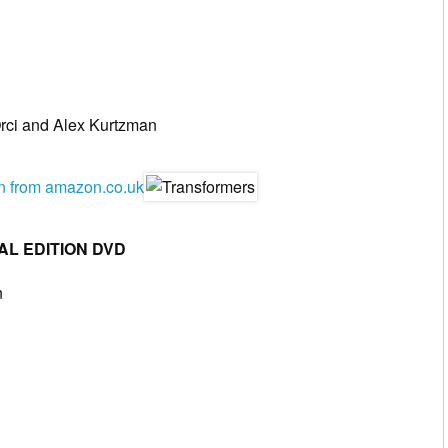
rci and Alex Kurtzman
en from amazon.co.uk
AL EDITION DVD
n