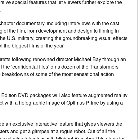
sive special features that let viewers further explore the
.
hapter documentary, including interviews with the cast
g of the film, from development and design to filming in
he U.S. military, creating the groundbreaking visual effects
f the biggest films of the year.
urette following renowned director Michael Bay through an
 the ‘confidential files’ on a dozen of the Transformers
gle breakdowns of some of the most sensational action
l Edition DVD packages will also feature augmented reality
ract with a holographic image of Optimus Prime by using a
e an exclusive interactive feature that gives viewers the
ters and get a glimpse at a rogue robot. Out of all the
n exclusive interview with Michael Bay about his plans for