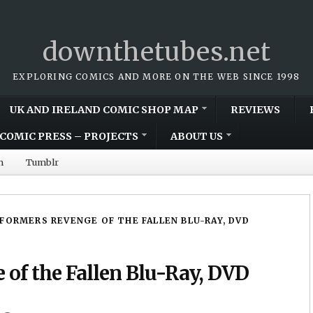
downthetubes.net
EXPLORING COMICS AND MORE ON THE WEB SINCE 1998
UK AND IRELAND COMIC SHOP MAP
REVIEWS
COMIC PRESS – PROJECTS
ABOUT US
m
Tumblr
FORMERS REVENGE OF THE FALLEN BLU-RAY, DVD
of the Fallen Blu-Ray, DVD