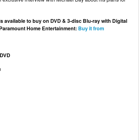
is available to buy on DVD & 3-disc Blu-ray with Digital
 Paramount Home Entertainment:
Buy it from
 DVD
n