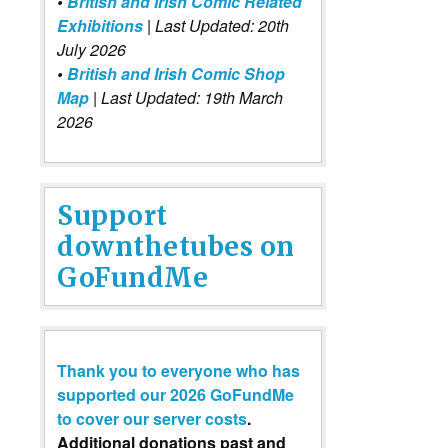
•
British and Irish Comic Related
Exhibitions
| Last Updated: 20th
July 2026
•
British and Irish Comic Shop
Map
| Last Updated: 19th March
2026
Support
downthetubes on
GoFundMe
Thank you to everyone who has
supported our 2026 GoFundMe
to cover our server costs
.
Additional donations past and