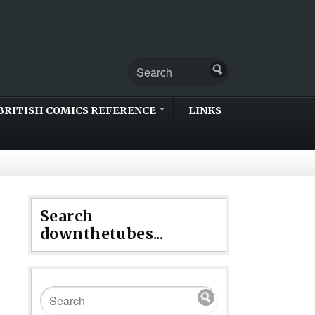
BRITISH COMICS REFERENCE
LINKS
Search
downthetubes...