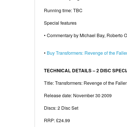
Running time: TBC
Special features
• Commentary by Michael Bay, Roberto O
•
Buy Transformers: Revenge of the Fall
TECHNICAL DETAILS – 2 DISC SPECI
Title: Transformers: Revenge of the Falle
Release date: November 30 2009
Discs: 2 Disc Set
RRP: £24.99