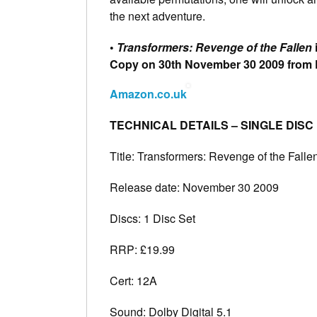
the next adventure.
•
Transformers: Revenge of the Fallen
Copy on 30th November 30 2009 from
Amazon.co.uk
TECHNICAL DETAILS – SINGLE DISC
Title: Transformers: Revenge of the Falle
Release date: November 30 2009
Discs: 1 Disc Set
RRP: £19.99
Cert: 12A
Sound: Dolby Digital 5.1