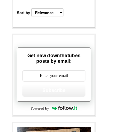
Sort by
Get new downthetubes
posts by email:
Subscribe
Powered by