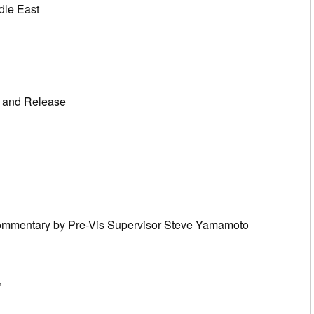
dle East
n and Release
Commentary by Pre-Vis Supervisor Steve Yamamoto
”