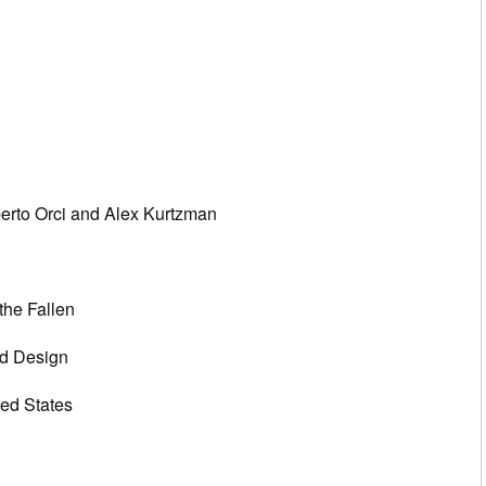
erto Orci and Alex Kurtzman
the Fallen
d Design
ted States