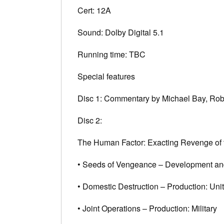
Cert: 12A
Sound: Dolby Digital 5.1
Running time: TBC
Special features
Disc 1: Commentary by Michael Bay, Rob
Disc 2:
The Human Factor: Exacting Revenge of 
• Seeds of Vengeance – Development an
• Domestic Destruction – Production: Uni
• Joint Operations – Production: Military