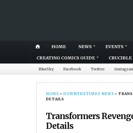
HOME
NEWS
EVENTS
CREATING COMICS GUIDE
CRUCIBLE 
BlueSky
Facebook
Twitter
Instagra
HOME
›
DOWNTHETUBES NEWS
›
TRANS
DETAILS
Transformers Revenge 
Details