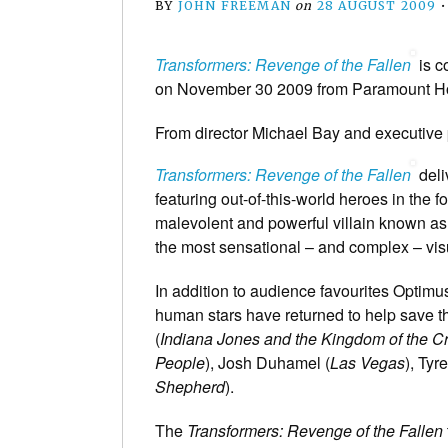
BY
JOHN FREEMAN
on
28 AUGUST 2009
Transformers: Revenge of the Fallen
is c
on November 30 2009 from Paramount Ho
From director Michael Bay and executive
Transformers: Revenge of the Fallen
deli
featuring out-of-this-world heroes in the 
malevolent and powerful villain known as 
the most sensational – and complex – visua
In addition to audience favourites Optim
human stars have returned to help save t
(
Indiana Jones and the Kingdom of the Cr
People
), Josh Duhamel (
Las Vegas
), Tyr
Shepherd
).
The
Transformers: Revenge of the Fallen