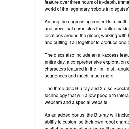
feature over three hours of in-depth, immer
world of the legendary ‘robots in disguise’
Among the engrossing content is a multi-c
and crew, that chronicles the entire makin
locations around the globe, working with t
and putting it all together to produce one o
The discs also include an all-access feat
entire day, a comprehensive exploration of
characters featured in the film, multi-an
sequences and much, much more.
The three-disc Blu-ray and 2-disc Specia
technology that will allow people to inte
webcam and a special website.
As an added bonus, the Blu-ray will includ
ability to customise their own robot charac
available permutations, one will unlock a