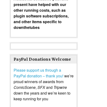
present have helped with our
other running costs, such as
plugin software subscriptions,
and other items specific to
downthetubes
PayPal Donations Welcome
Please support us through a
PayPal donation – thank you!
we’re
proud winners of awards from
ComicScene
,
SFX
and
Tripwire
down the years and we’re keen to
keep running for you