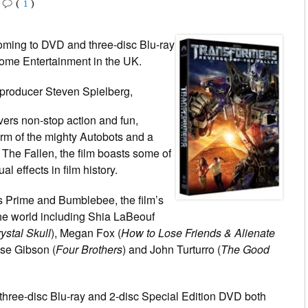
•
(
1
)
oming to DVD and three-disc Blu-ray
me Entertainment in the UK.
 producer Steven Spielberg,
vers non-stop action and fun,
form of the mighty Autobots and a
The Fallen, the film boasts some of
l effects in film history.
us Prime and Bumblebee, the film’s
he world including Shia LaBeouf
ystal Skull
), Megan Fox (
How to Lose Friends & Alienate
ese Gibson (
Four Brothers
) and John Turturro (
The Good
three-disc Blu-ray and 2-disc Special Edition DVD both