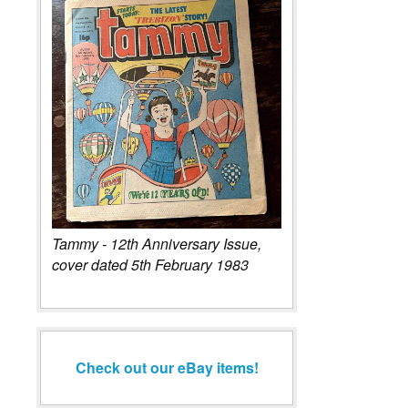
Tammy - 12th Anniversary Issue,
cover dated 5th February 1983
Check out our eBay items!