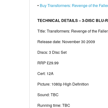
•
Buy Transformers: Revenge of the Fall
TECHNICAL DETAILS – 3-DISC BLU-
Title: Transformers: Revenge of the Falle
Release date: November 30 2009
Discs: 3 Disc Set
RRP £29.99
Cert: 12A
Picture: 1080p High Definition
Sound: TBC
Running time: TBC