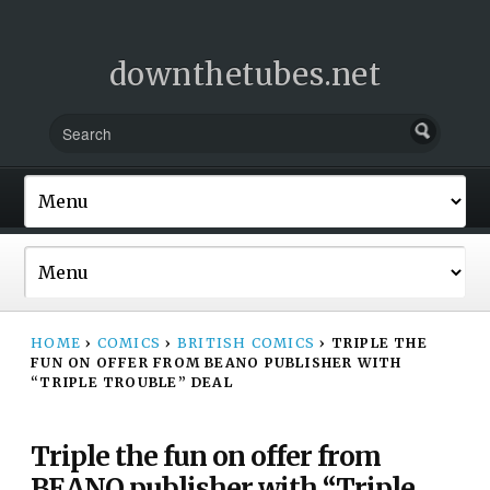
downthetubes.net
HOME
›
COMICS
›
BRITISH COMICS
›
TRIPLE THE
FUN ON OFFER FROM BEANO PUBLISHER WITH
“TRIPLE TROUBLE” DEAL
Triple the fun on offer from
BEANO publisher with “Triple