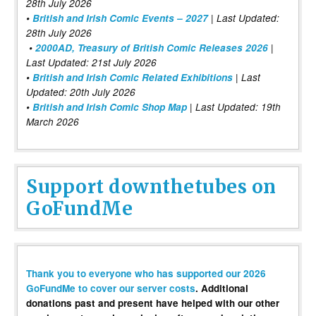
28th July 2026
•
British and Irish Comic Events – 2027
| Last Updated:
28th July 2026
•
2000AD, Treasury of British Comic Releases 2026
|
Last Updated: 21st July 2026
•
British and Irish Comic Related Exhibitions
| Last
Updated: 20th July 2026
•
British and Irish Comic Shop Map
| Last Updated: 19th
March 2026
Support downthetubes on
GoFundMe
Thank you to everyone who has supported our 2026
GoFundMe to cover our server costs
. Additional
donations past and present have helped with our other