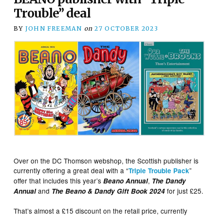
Trouble” deal
BY
JOHN FREEMAN
on
27 OCTOBER 2023
Over on the DC Thomson webshop, the Scottish publisher is
currently offering a great deal with a “
”
Triple Trouble Pack
offer that includes this year’s
,
Beano Annual
The Dandy
and
for just £25.
Annual
The Beano & Dandy Gift Book 2024
That’s almost a £15 discount on the retail price, currently