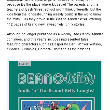
because it’s the place where kids rule! The parents and the
teachers of Bash Street School might think differently, but the
kids from the longest-running weekly comic in the world know
the truth… as they prove in the
, offering
Beano Annual 2024
112 pages of brand new, awesomely funny stories.
Although no longer published as a weekly,
The Dandy Annual
continues, and this year’s includes represented tales
featuring characters such as Desperate Dan, Winker Watson,
Cuddles & Dimples, Corporal Clott and all their friends.