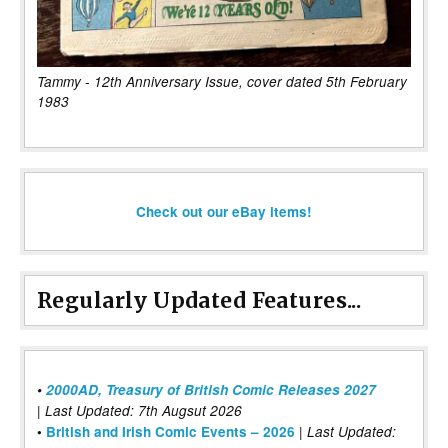
Tammy - 12th Anniversary Issue, cover dated 5th February
1983
Check out our eBay items!
Regularly Updated Features...
•
2000AD, Treasury of British Comic Releases 2027
| Last Updated: 7th Augsut 2026
|
•
British and Irish Comic Events – 2026
Last Updated: