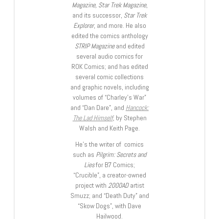
Magazine, Star Trek Magazine
,
and its successor,
Star Trek
Explorer
, and more. He also
edited the comics anthology
STRIP Magazine
and edited
several audio comics for
ROK Comics; and has edited
several comic collections
and graphic novels, including
volumes of “Charley’s War”
and “Dan Dare”, and
Hancock:
The Lad Himself
, by Stephen
Walsh and Keith Page.
He’s the writer of comics
such as
Pilgrim: Secrets and
Lies
for B7 Comics;
“Crucible”, a creator-owned
project with
2000AD
artist
Smuzz; and “Death Duty” and
“Skow Dogs”, with Dave
Hailwood.