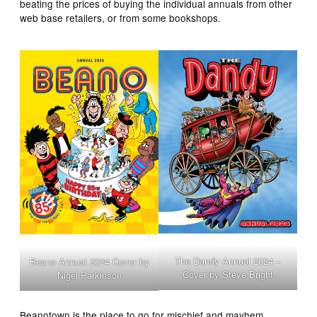
beating the prices of buying the individual annuals from other
web base retailers, or from some bookshops.
The Dandy Annual 2024 –
Beano Annual 2024 Cover by
Cover by Steve Bright
Nigel Parkinson
Beanotown is the place to go for mischief and mayhem,