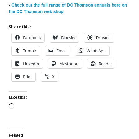
•
Check out the full range of DC Thomson annuals here on
the DC Thomson web shop
Share this:
Facebook
Bluesky
Threads
Tumblr
Email
WhatsApp
LinkedIn
Mastodon
Reddit
Print
X
Like this:
Loading…
Related