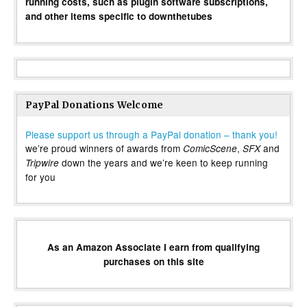
running costs, such as plugin software subscriptions,
and other items specific to downthetubes
PayPal Donations Welcome
Please support us through a PayPal donation – thank you!
we’re proud winners of awards from
,
and
ComicScene
SFX
down the years and we’re keen to keep running
Tripwire
for you
As an Amazon Associate I earn from qualifying
purchases on this site