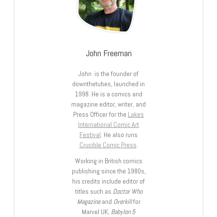
John Freeman
John is the founder of
downthetubes, launched in
1998. He is a comics and
magazine editor, writer, and
Press Officer for the
Lakes
International Comic Art
Festival
. He also runs
Crucible Comic Press
.
Working in British comics
publishing since the 1980s,
his credits include editor of
titles such as
Doctor Who
Magazine
and
Overkill
for
Marvel UK,
Babylon 5