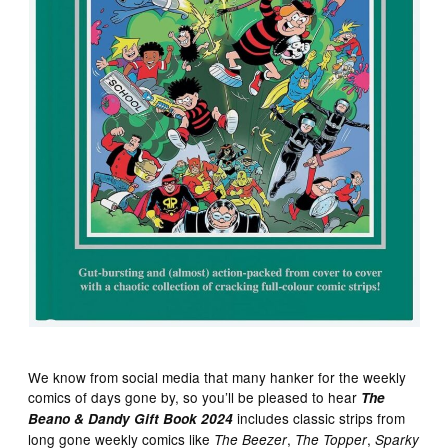
We know from social media that many hanker for the weekly
comics of days gone by, so you’ll be pleased to hear
The
includes classic strips from
Beano & Dandy Gift Book 2024
long gone weekly comics like
,
,
The Beezer
The Topper
Sparky