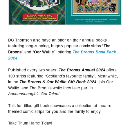
DC Thomson also have an offer on their annual books
featuring long-running, hugely popular comic strips “
The
” and “
”, offering
Broons
Oor Wullie
The Broons Book Pack
.
2024
Published every two years,
offers
The Broons Annual 2024
100 strips featuring “Scotland’s favourite family”. Meanwhile,
in the
, join Oor
The Broons & Oor Wullie Gift Book 2024
Wullie, and The Broon’s while they take part in
!
Auchenshoogle’s Got Talent
This fun-filled gift book showcases a collection of theatre-
themed comic strips for you and the family to enjoy.
Take Thum Hame T’day!