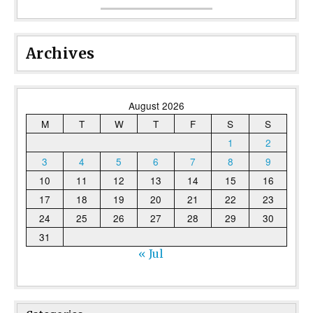
Archives
August 2026
M
T
W
T
F
S
S
1
2
3
4
5
6
7
8
9
10
11
12
13
14
15
16
17
18
19
20
21
22
23
24
25
26
27
28
29
30
31
« Jul