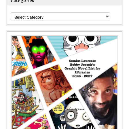
Categories
Categories