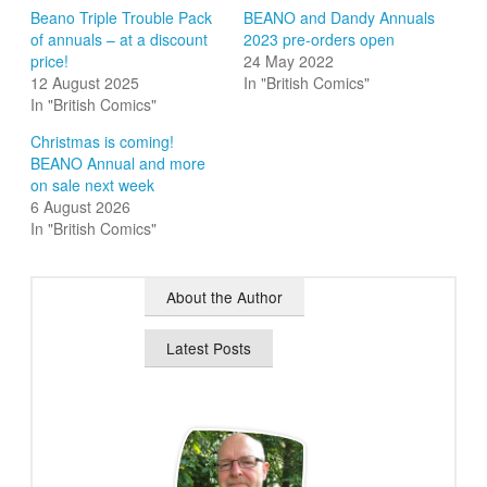
Beano Triple Trouble Pack
BEANO and Dandy Annuals
of annuals – at a discount
2023 pre-orders open
price!
24 May 2022
12 August 2025
In "British Comics"
In "British Comics"
Christmas is coming!
BEANO Annual and more
on sale next week
6 August 2026
In "British Comics"
About the Author
Latest Posts