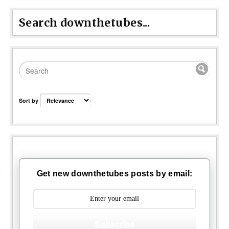
Search downthetubes...
Sort by
Get new downthetubes posts by email:
Subscribe