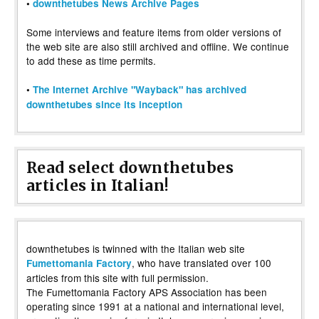
•
downthetubes News Archive Pages
Some interviews and feature items from older versions of
the web site are also still archived and offline. We continue
to add these as time permits.
•
The Internet Archive "Wayback" has archived
downthetubes since its inception
Read select downthetubes
articles in Italian!
downthetubes is twinned with the Italian web site
, who have translated over 100
Fumettomania Factory
articles from this site with full permission.
The Fumettomania Factory APS Association has been
operating since 1991 at a national and international level,