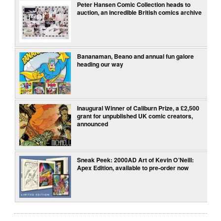
Peter Hansen Comic Collection heads to
auction, an incredible British comics archive
Bananaman, Beano and annual fun galore
heading our way
Inaugural Winner of Caliburn Prize, a £2,500
grant for unpublished UK comic creators,
announced
Sneak Peek: 2000AD Art of Kevin O’Neill:
Apex Edition, available to pre-order now