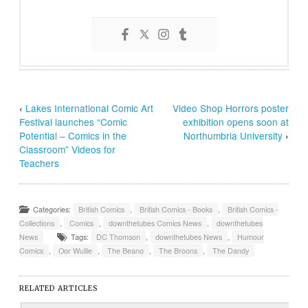
‹
Lakes International Comic Art
Video Shop Horrors poster
Festival launches “Comic
exhibition opens soon at
Potential – Comics in the
Northumbria University
›
Classroom” Videos for
Teachers
Categories:
British Comics
,
British Comics - Books
,
British Comics -
Collections
,
Comics
,
downthetubes Comics News
,
downthetubes
News
Tags:
DC Thomson
,
downthetubes News
,
Humour
Comics
,
Oor Wullie
,
The Beano
,
The Broons
,
The Dandy
RELATED ARTICLES