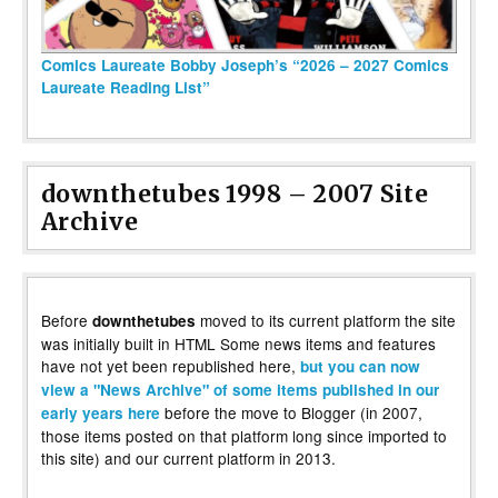
Comics Laureate Bobby Joseph’s “2026 – 2027 Comics
Laureate Reading List”
downthetubes 1998 – 2007 Site
Archive
Before
moved to its current platform the site
downthetubes
was initially built in HTML Some news items and features
have not yet been republished here,
but you can now
view a "News Archive" of some items published in our
before the move to Blogger (in 2007,
early years here
those items posted on that platform long since imported to
this site) and our current platform in 2013.