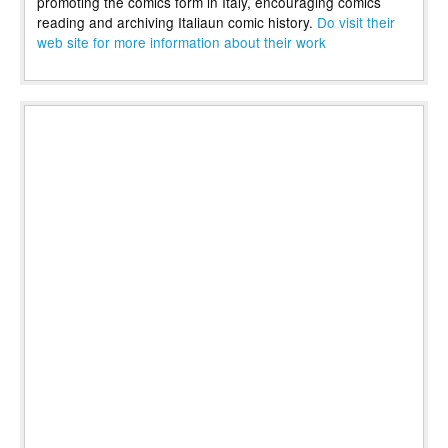
promoting the comics form in Italy, encouraging comics
reading and archiving Italiaun comic history.
Do visit their
web site for more information about their work