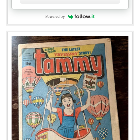
Powered by