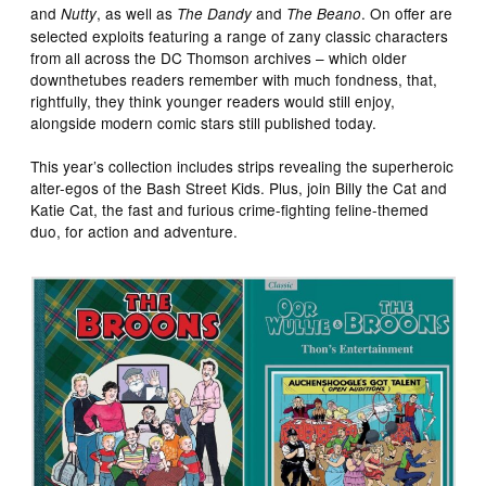
and
, as well as
and
. On offer are
Nutty
The Dandy
The Beano
selected exploits featuring a range of zany classic characters
from all across the DC Thomson archives – which older
downthetubes readers remember with much fondness, that,
rightfully, they think younger readers would still enjoy,
alongside modern comic stars still published today.
This year’s collection includes strips revealing the superheroic
alter-egos of the Bash Street Kids. Plus, join Billy the Cat and
Katie Cat, the fast and furious crime-fighting feline-themed
duo, for action and adventure.