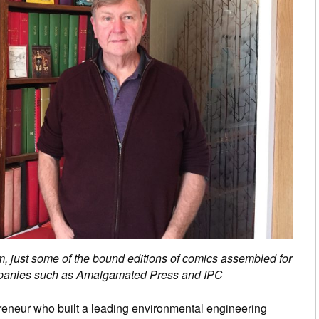
, just some of the bound editions of comics assembled for
ompanies such as Amalgamated Press and IPC
reneur who built a leading environmental engineering