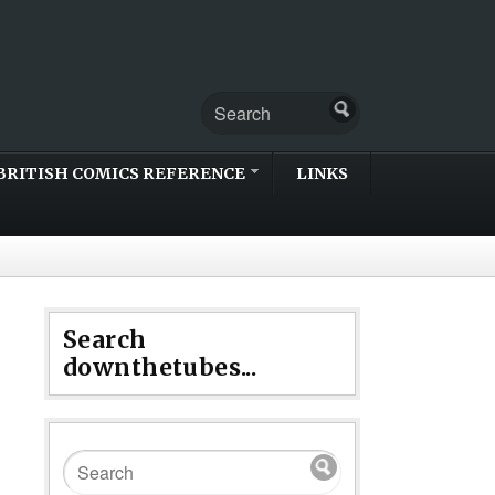
BRITISH COMICS REFERENCE
LINKS
Search
downthetubes...