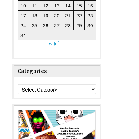
10
11
12
13
14
15
16
17
18
19
20
21
22
23
24
25
26
27
28
29
30
31
« Jul
Categories
Categories