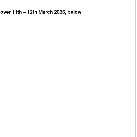
ce over 11th – 12th March 2026, below
.