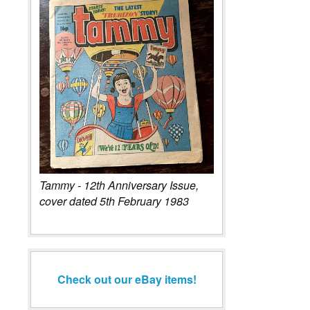
An original artboard by artist Frank Bellamy for the Thunderbi
Century 21 Comic No. 111, pages 10 and 11 double spread, c
by the artist, 50 x 70cms unframed.
Tammy - 12th Anniversary Issue,
cover dated 5th February 1983
Check out our eBay items!