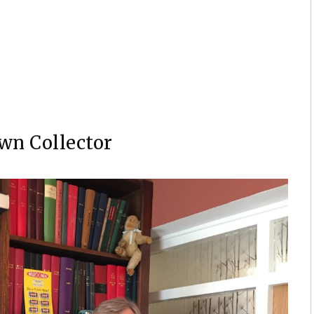
an two-page pin-up “The Enchantment” by Barry Windsor
wn Collector