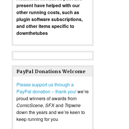
present have helped with our
other running costs, such as
plugin software subscriptions,
and other items specific to
downthetubes
PayPal Donations Welcome
Please support us through a
PayPal donation – thank you!
we’re
proud winners of awards from
ComicScene
,
SFX
and
Tripwire
down the years and we’re keen to
keep running for you