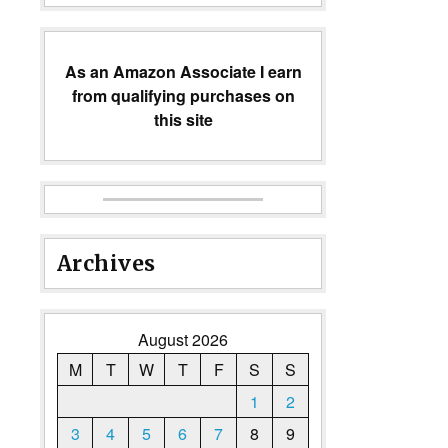
As an Amazon Associate I earn
from qualifying purchases on
this site
Archives
August 2026
M
T
W
T
F
S
S
1
2
3
4
5
6
7
8
9