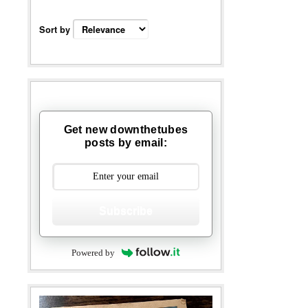
Sort by
Get new downthetubes
posts by email:
Subscribe
Powered by