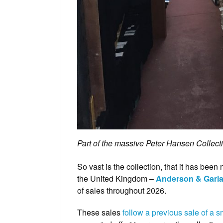
Part of the massive Peter Hansen Collecti
So vast is the collection, that it has bee
the United Kingdom –
Anderson & Garl
of sales throughout 2026.
These sales
follow a previous sale of a sm