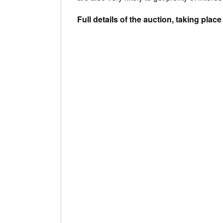
Full details of the auction, taking pla