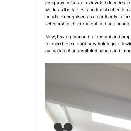
company in Canada, devoted decades to ac
world as the largest and finest collection 
hands. Recognised as an authority in the
scholarship, discernment and an uncompro
Now, having reached retirement and prepa
release his extraordinary holdings, allowi
collection of unparalleled scope and impo