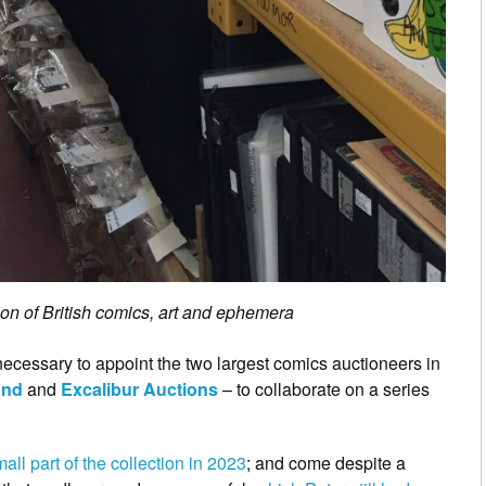
on of British comics, art and ephemera
n necessary to appoint the two largest comics auctioneers in
and
and
Excalibur Auctions
– to collaborate on a series
all part of the collection in 2023
; and come despite a