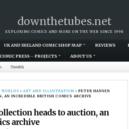
downthetubes.net
EXPLORING COMICS AND MORE ON THE WEB SINCE 1998
UK AND IRELAND COMIC SHOP MAP
REVIEWS
COMIC PRESS – PROJECTS
ABOUT US
m
Tumblr
 WORLDS
›
ART AND ILLUSTRATION
›
PETER HANSEN
 AN INCREDIBLE BRITISH COMICS ARCHIVE
llection heads to auction, an
ics archive