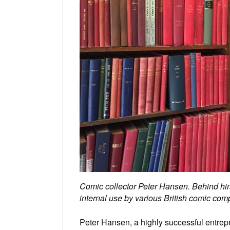
Comic collector Peter Hansen. Behind him
internal use by various British comic c
Peter Hansen, a highly successful entrep