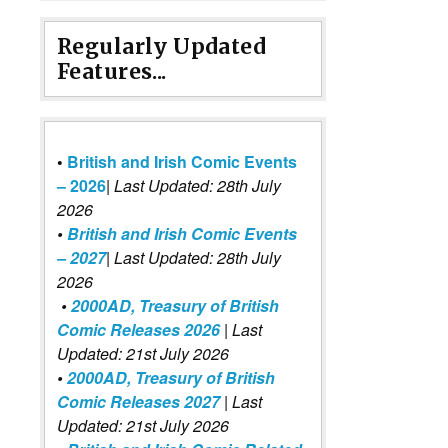
Regularly Updated
Features...
•
British and Irish Comic Events
– 2026
|
Last Updated: 28th July
2026
•
British and Irish Comic Events
– 2027
| Last Updated: 28th July
2026
•
2000AD, Treasury of British
Comic Releases 2026
| Last
Updated: 21st July 2026
•
2000AD, Treasury of British
Comic Releases 2027
| Last
Updated: 21st July 2026