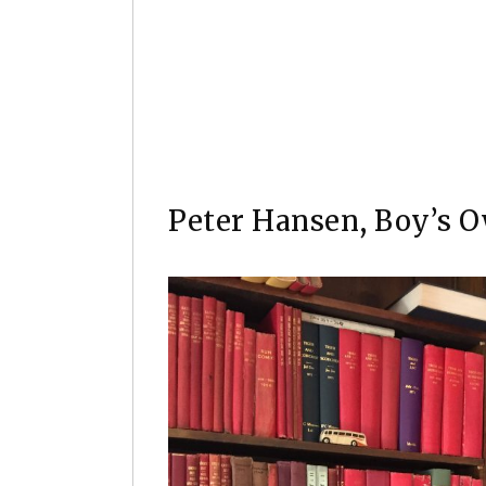
A limited edition Conan the Barbari
Smith, 27.5 x 42cms, unframed.
Peter Hansen, Boy’s O