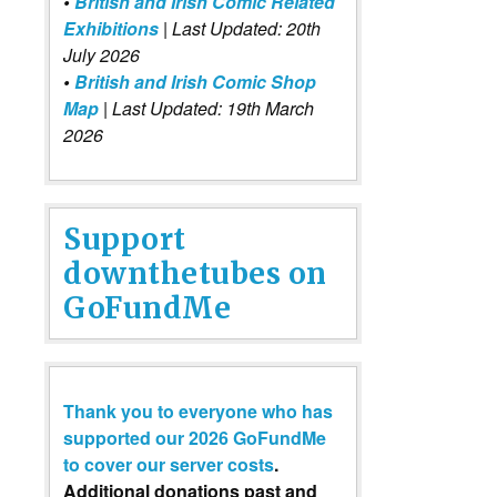
•
British and Irish Comic Related
Exhibitions
| Last Updated: 20th
July 2026
•
British and Irish Comic Shop
Map
| Last Updated: 19th March
2026
Support
downthetubes on
GoFundMe
Thank you to everyone who has
supported our 2026 GoFundMe
to cover our server costs
.
Additional donations past and