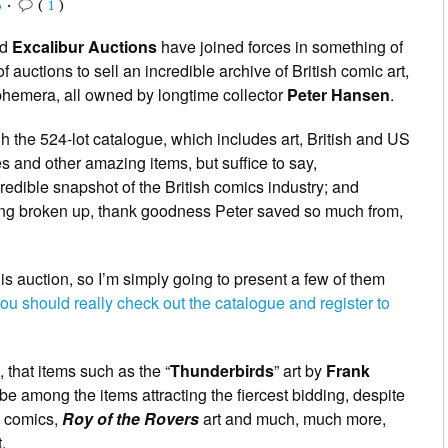
6
•
(
1
)
nd
Excalibur Auctions
have joined forces in something of
of auctions to sell an incredible archive of British comic art,
phemera, all owned by longtime collector
Peter Hansen
.
h the 524-lot catalogue, which includes art, British and US
s and other amazing items, but suffice to say,
redible snapshot of the British comics industry; and
being broken up, thank goodness Peter saved so much from,
this auction, so I’m simply going to present a few of them
you should really check out the catalogue and register to
 that items such as the “
Thunderbirds
” art by
Frank
l be among the items attracting the fiercest bidding, despite
ic comics,
Roy of the Rovers
art and much, much more,
.