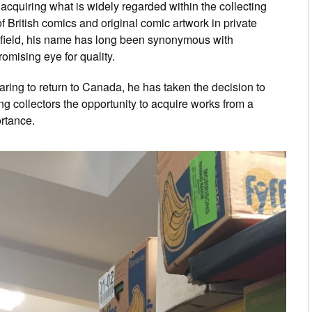
quiring what is widely regarded within the collecting
of British comics and original comic artwork in private
 field, his name has long been synonymous with
mising eye for quality.
ring to return to Canada, he has taken the decision to
ng collectors the opportunity to acquire works from a
rtance.