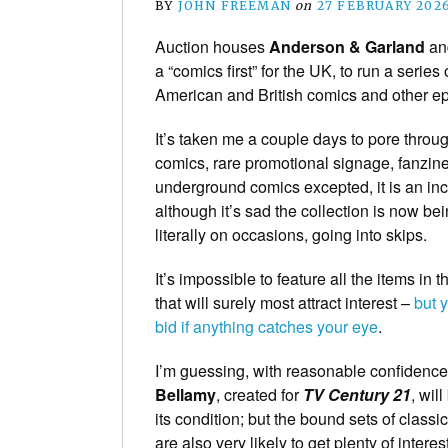
BY
JOHN FREEMAN
on
27 FEBRUARY 202
Auction houses
Anderson & Garland
a
a “comics first” for the UK, to run a series 
American and British comics and other e
It’s taken me a couple days to pore throug
comics, rare promotional signage, fanzine
underground comics excepted, it is an inc
although it’s sad the collection is now 
literally on occasions, going into skips.
It’s impossible to feature all the items in 
that will surely most attract interest –
but 
bid if anything catches your eye
.
I’m guessing, with reasonable confidence,
Bellamy
, created for
TV Century 21
, wil
its condition; but the bound sets of class
are also very likely to get plenty of interest