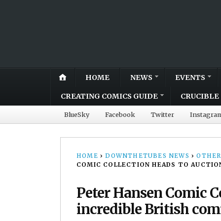
HOME
NEWS
EVENTS
CREATING COMICS GUIDE
CRUCIBLE 
BlueSky
Facebook
Twitter
Instagra
HOME
›
DOWNTHETUBES NEWS
›
OTHER
COMIC COLLECTION HEADS TO AUCTION,
Peter Hansen Comic Co
incredible British com