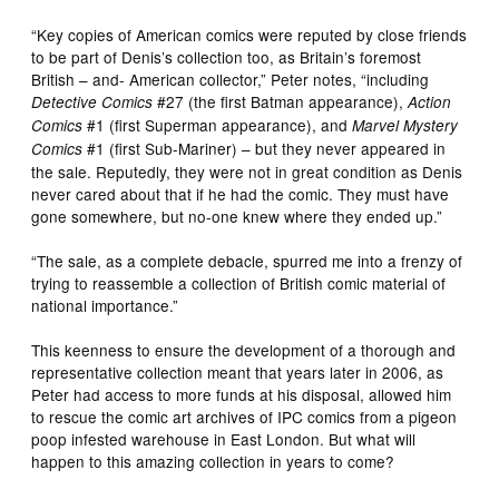
“Key copies of American comics were reputed by close friends
to be part of Denis’s collection too, as Britain’s foremost
British – and- American collector,” Peter notes, “including
#27 (the first Batman appearance),
Detective Comics
Action
#1 (first Superman appearance), and
Comics
Marvel Mystery
#1 (first Sub-Mariner) – but they never appeared in
Comics
the sale. Reputedly, they were not in great condition as Denis
never cared about that if he had the comic. They must have
gone somewhere, but no-one knew where they ended up.”
“The sale, as a complete debacle, spurred me into a frenzy of
trying to reassemble a collection of British comic material of
national importance.”
This keenness to ensure the development of a thorough and
representative collection meant that years later in 2006, as
Peter had access to more funds at his disposal, allowed him
to rescue the comic art archives of IPC comics from a pigeon
poop infested warehouse in East London. But what will
happen to this amazing collection in years to come?