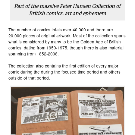
Part of the massive Peter Hansen Collection of
British comics, art and ephemera
The number of comics totals over 40,000 and there are
20,000 pieces of original artwork. Most of the collection spans
what is considered by many to be the Golden Age of British
comics, dating from 1950-1975, though there is also material
spanning from 1852-2008.
The collection also contains the first edition of every major
comic during the during the focused time period and others
outside of that period.