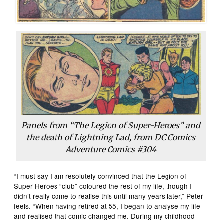
Panels from “The Legion of Super-Heroes” and
the death of Lightning Lad, from DC Comics
Adventure Comics #304
“I must say I am resolutely convinced that the Legion of
Super-Heroes “club” coloured the rest of my life, though I
didn’t really come to realise this until many years later,” Peter
feels. “When having retired at 55, I began to analyse my life
and realised that comic changed me. During my childhood