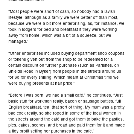
“Most people were short of cash, so nobody had a lavish
lifestyle, although as a family we were better off than most,
because we were a bit more enterprising, as, for instance, we
took in lodgers for bed and breakfast if they were working
away from home, which was a bit of a squeeze, but we
managed.”
“Other enterprises included buying department shop coupons
or tokens given out from the shop to be redeemed for a
certain discount on further purchase (such as Parishes, on
Shields Road in Byker) from people in the streets around us
for 6d for every shilling. Which meant at Christmas time we
were buying presents at half price.”
“Before I was born, we had a small café.” he continues. “Just
basic stuff for workmen really, bacon or sausage butties, full
English breakfast, tea, that sort of thing. My mum was a pretty
bad cook really, so she roped in some of the local women in
the streets around the café and got them to bake the pasties,
pies, cakes, scones, and bread and paid them for it and made
a tidy profit selling her purchases in the café.”