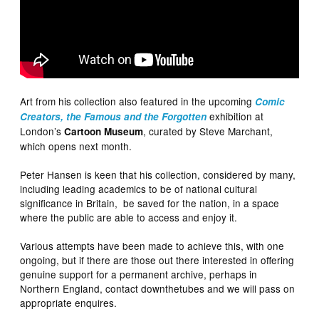
Art from his collection also featured in the upcoming
Comic
exhibition at
Creators, the Famous and the Forgotten
London’s
, curated by Steve Marchant,
Cartoon Museum
which opens next month.
Peter Hansen is keen that his collection, considered by many,
including leading academics to be of national cultural
significance in Britain, be saved for the nation, in a space
where the public are able to access and enjoy it.
Various attempts have been made to achieve this, with one
ongoing, but if there are those out there interested in offering
genuine support for a permanent archive, perhaps in
Northern England, contact downthetubes and we will pass on
appropriate enquires.