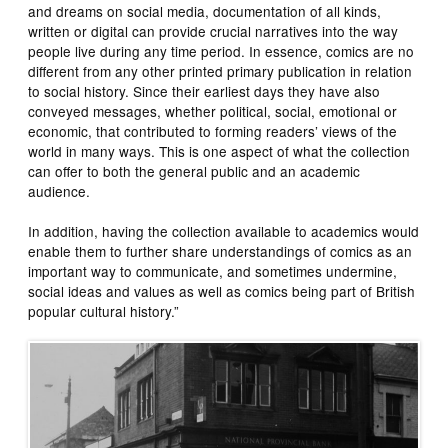
and dreams on social media, documentation of all kinds,
written or digital can provide crucial narratives into the way
people live during any time period. In essence, comics are no
different from any other printed primary publication in relation
to social history. Since their earliest days they have also
conveyed messages, whether political, social, emotional or
economic, that contributed to forming readers’ views of the
world in many ways. This is one aspect of what the collection
can offer to both the general public and an academic
audience.
In addition, having the collection available to academics would
enable them to further share understandings of comics as an
important way to communicate, and sometimes undermine,
social ideas and values as well as comics being part of British
popular cultural history.”