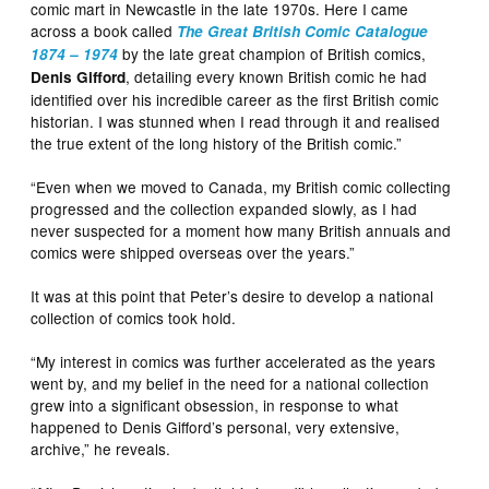
comic mart in Newcastle in the late 1970s. Here I came
across a book called
The Great British Comic Catalogue
by the late great champion of British comics,
1874 – 1974
, detailing every known British comic he had
Denis Gifford
identified over his incredible career as the first British comic
historian. I was stunned when I read through it and realised
the true extent of the long history of the British comic.”
“Even when we moved to Canada, my British comic collecting
progressed and the collection expanded slowly, as I had
never suspected for a moment how many British annuals and
comics were shipped overseas over the years.”
It was at this point that Peter’s desire to develop a national
collection of comics took hold.
“My interest in comics was further accelerated as the years
went by, and my belief in the need for a national collection
grew into a significant obsession, in response to what
happened to Denis Gifford’s personal, very extensive,
archive,” he reveals.