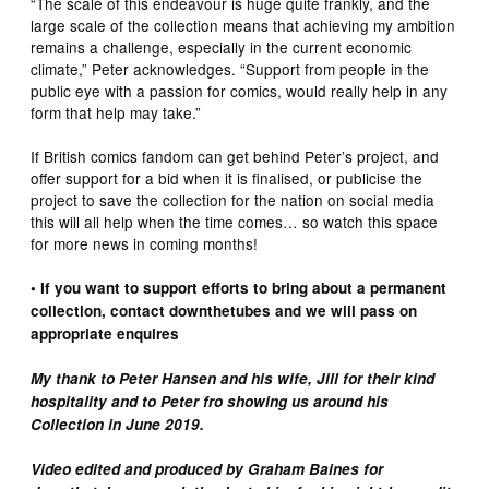
“The scale of this endeavour is huge quite frankly, and the
large scale of the collection means that achieving my ambition
remains a challenge, especially in the current economic
climate,” Peter acknowledges. “Support from people in the
public eye with a passion for comics, would really help in any
form that help may take.”
If British comics fandom can get behind Peter’s project, and
offer support for a bid when it is finalised, or publicise the
project to save the collection for the nation on social media
this will all help when the time comes… so watch this space
for more news in coming months!
• If you want to support efforts to bring about a permanent
collection, contact downthetubes and we will pass on
appropriate enquires
My thank to Peter Hansen and his wife, Jill for their kind
hospitality and to Peter fro showing us around his
Collection in June 2019.
Video edited and produced by Graham Baines for