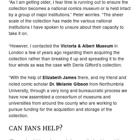
“As I am getting older, I fear time is running out to ensure the
collection becomes a national comics museum or is held intact
by a group of major institutions.” Peter worries. “The sheer
scale of the collection has made the various national
institutions I have spoken to unsure about their capacity to
take it on.
“However, I contacted the
in
Victoria & Albert Museum
London a few of years ago regarding them acquiring the
collection rather than breaking it up and spreading it to the
four winds as was the case with Denis Gifford’s collection.
“With the help of
there, and my friend and
Elizabeth James
noted comic scholar
from Northumbria
Dr. Melanie Gibson
University, through a very long and bureaucratic process we
have now assembled a consortium of museums and
universities from around the county who are working to
pursue funding for the acquisition and storage of the
collection.
CAN FANS HELP?