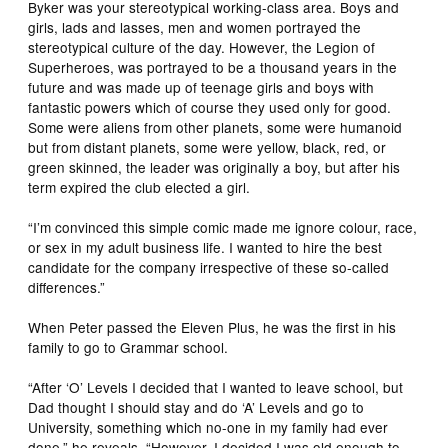
Byker was your stereotypical working-class area. Boys and
girls, lads and lasses, men and women portrayed the
stereotypical culture of the day. However, the Legion of
Superheroes, was portrayed to be a thousand years in the
future and was made up of teenage girls and boys with
fantastic powers which of course they used only for good.
Some were aliens from other planets, some were humanoid
but from distant planets, some were yellow, black, red, or
green skinned, the leader was originally a boy, but after his
term expired the club elected a girl.
“I’m convinced this simple comic made me ignore colour, race,
or sex in my adult business life. I wanted to hire the best
candidate for the company irrespective of these so-called
differences.”
When Peter passed the Eleven Plus, he was the first in his
family to go to Grammar school.
“After ‘O’ Levels I decided that I wanted to leave school, but
Dad thought I should stay and do ‘A’ Levels and go to
University, something which no-one in my family had ever
done,” he reveals. “However, I decided I was old enough to