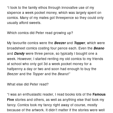
“I took to the family ethos through innovative use of my
sixpence a week pocket money, which was largely spent on
comics. Many of my mates got threepence so they could only
usually afford sweets.
Which comics did Peter read growing up?
My favourite comics were the
and
, which were
Beezer
Topper
broadsheet comics costing four pence each. Even the
Beano
and
were three pence, so typically I bought one a
Dandy
week. However, I started renting my old comics to my friends
at school who only got 3d a week pocket money for a
halfpenny a day or two and soon had enough to buy the
and the
and the
!”
Beezer
Topper
Beano
What else did Peter read?
“I was an enthusiastic reader, I read books lots of the
Famous
stories and others, as well as anything else that took my
Five
fancy. Comics took my fancy right away of course, mostly
because of the artwork. It didn’t matter if the stories were well