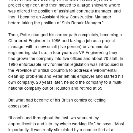
project engineer, and then moved to a large shipyard where I
was offered the position of assistant contracts manager, and
then I became an Assistant New Construction Manager
before taking the position of Ship Repair Manager.”
Then, Peter changed his career path completely, becoming a
Chartered Engineer in 1986 and taking a job as a project
manager with a new small (five person) environmental
engineering start up. In four years as VP Engineering they
had grown the company into five offices and about 70 staff. In
1990 enforceable Environmental legislation was introduced in
the Province of British Columbia to address environmental
clean-up problems and Peter left his employer and started his
own company. 20 years later, he sold the company to a multi-
national company out of Houston and retired at 55.
But what had become of his British comics collecting
obsession?
“It continued throughout the last two years of my
apprenticeship and into my whole working life,” he says. “Most
importantly, it was really stimulated by a chance find at a