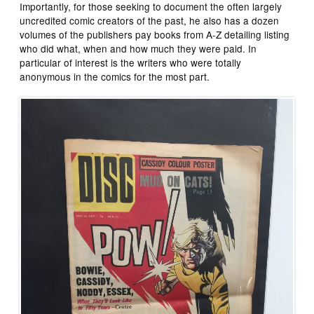
Importantly, for those seeking to document the often largely
uncredited comic creators of the past, he also has a dozen
volumes of the publishers pay books from A-Z detailing listing
who did what, when and how much they were paid. In
particular of interest is the writers who were totally
anonymous in the comics for the most part.