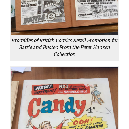
Bromides of British Comics Retail Promotion for
Battle and Buster. From the Peter Hansen
Collection