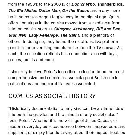
from the 1950’s to the 2000’s, or
,
,
Doctor Who
Thunderbirds
,
and many more
The Six Million Dollar Man
On the Buses
until the comics began to give way to the digital age. Quite
often, the strips in the comics moved from a media platform
into the comics such as
,
,
,
Stingray
Jackanory
Bill and Ben
,
,
, and a plethora of
Star Trek
Lady Penelope
The Saint
others. In doing so, they found the most lucrative platform
possible for advertising merchandise from the TV shows. As
such, the collection reflects this connection also with toys,
games, outfits and more.
I sincerely believe Peter’s incredible collection to be the most
comprehensive and complete assemblage of British comic
publications and memorabilia ever assembled.
COMICS AS SOCIAL HISTORY
“Historically documentation of any kind can be a vital window
into both the gravitas and the minutia of any society also.”
feels Peter. “Whether it is the writings of Julius Caesar, or
modern everyday correspondence between shopkeepers and
suppliers, or simply friends talking about their hopes, troubles