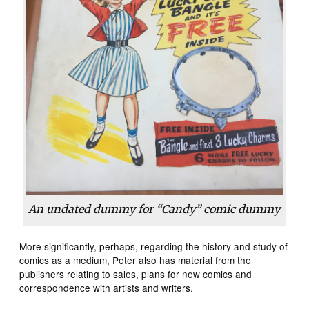
An undated dummy for “Candy” comic dummy
More significantly, perhaps, regarding the history and study of
comics as a medium, Peter also has material from the
publishers relating to sales, plans for new comics and
correspondence with artists and writers.