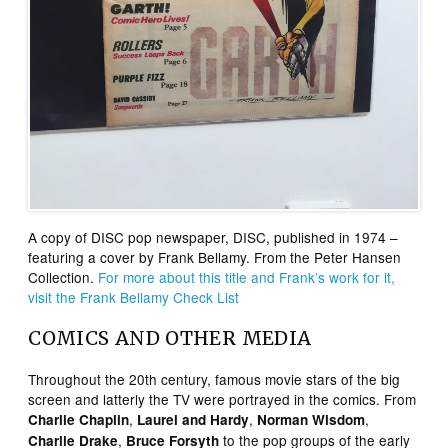
A copy of DISC pop newspaper, DISC, published in 1974 –
featuring a cover by Frank Bellamy. From the Peter Hansen
Collection.
For more about this title and Frank’s work for it,
visit the Frank Bellamy Check List
COMICS AND OTHER MEDIA
Throughout the 20th century, famous movie stars of the big
screen and latterly the TV were portrayed in the comics. From
,
,
,
Charlie Chaplin
Laurel and Hardy
Norman Wisdom
,
to the pop groups of the early
Charlie Drake
Bruce Forsyth