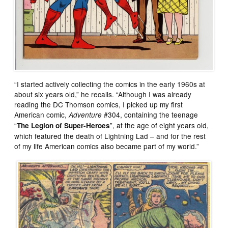
“I started actively collecting the comics in the early 1960s at
about six years old,” he recalls. “Although I was already
reading the DC Thomson comics, I picked up my first
American comic,
#304, containing the teenage
Adventure
“
”, at the age of eight years old,
The Legion of Super-Heroes
which featured the death of Lightning Lad – and for the rest
of my life American comics also became part of my world.”