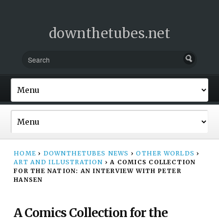
downthetubes.net
HOME
›
DOWNTHETUBES NEWS
›
OTHER WORLDS
›
ART AND ILLUSTRATION
›
A COMICS COLLECTION
FOR THE NATION: AN INTERVIEW WITH PETER
HANSEN
A Comics Collection for the