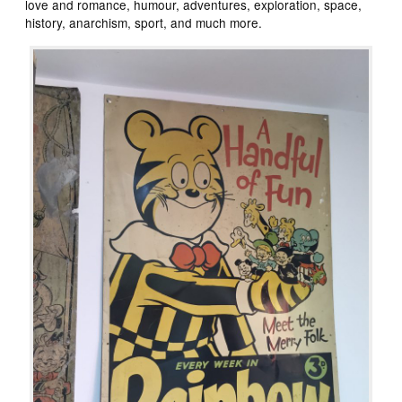
love and romance, humour, adventures, exploration, space,
history, anarchism, sport, and much more.