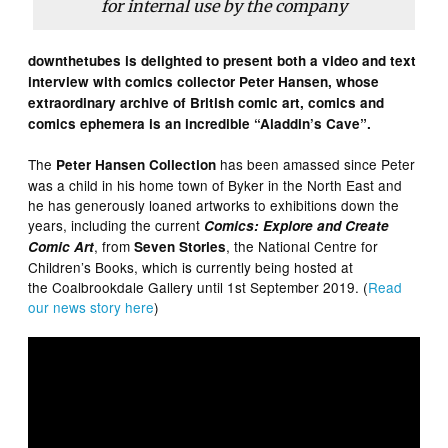
for internal use by the company
downthetubes is delighted to present both a video and text
interview with comics collector Peter Hansen, whose
extraordinary archive of British comic art, comics and
comics ephemera is an incredible “Aladdin’s Cave”.
The
has been amassed since Peter
Peter Hansen Collection
was a child in his home town of Byker in the North East and
he has generously loaned artworks to exhibitions down the
years, including the current
Comics: Explore and Create
, from
, the National Centre for
Comic Art
Seven Stories
Children’s Books, which is currently being hosted at
the Coalbrookdale Gallery until 1st September 2019. (
Read
our news story here
)