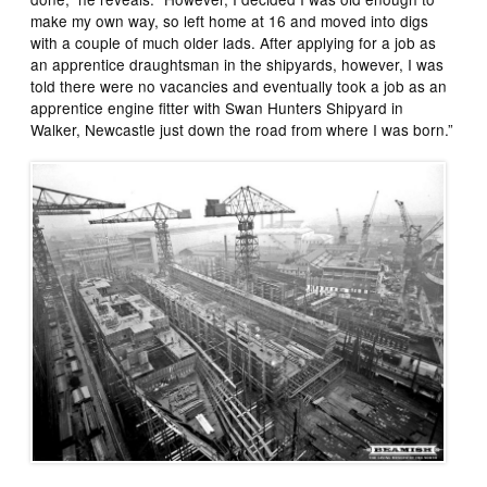
make my own way, so left home at 16 and moved into digs
with a couple of much older lads. After applying for a job as
an apprentice draughtsman in the shipyards, however, I was
told there were no vacancies and eventually took a job as an
apprentice engine fitter with Swan Hunters Shipyard in
Walker, Newcastle just down the road from where I was born.”