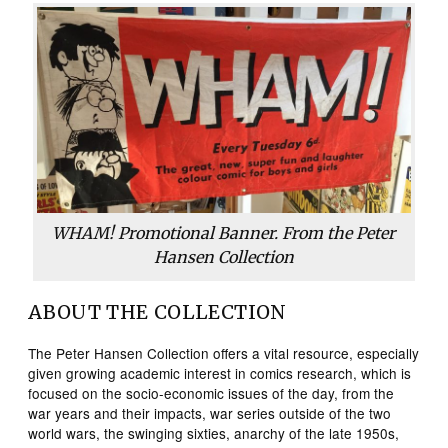
WHAM! Promotional Banner. From the Peter
Hansen Collection
ABOUT THE COLLECTION
The Peter Hansen Collection offers a vital resource, especially
given growing academic interest in comics research, which is
focused on the socio-economic issues of the day, from the
war years and their impacts, war series outside of the two
world wars, the swinging sixties, anarchy of the late 1950s,