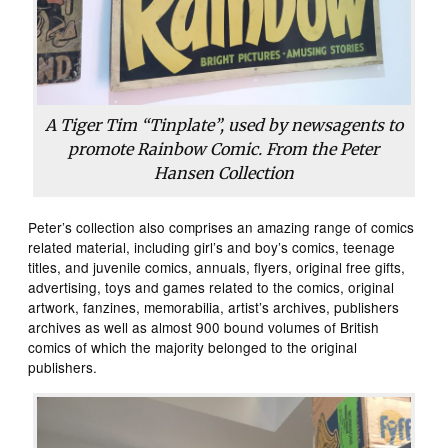
A Tiger Tim “Tinplate”, used by newsagents to
promote Rainbow Comic. From the Peter
Hansen Collection
Peter’s collection also comprises an amazing range of comics
related material, including girl’s and boy’s comics, teenage
titles, and juvenile comics, annuals, flyers, original free gifts,
advertising, toys and games related to the comics, original
artwork, fanzines, memorabilia, artist’s archives, publishers
archives as well as almost 900 bound volumes of British
comics of which the majority belonged to the original
publishers.