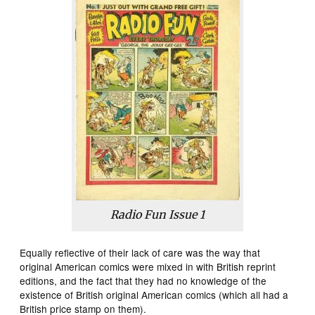
Radio Fun Issue 1
Equally reflective of their lack of care was the way that
original American comics were mixed in with British reprint
editions, and the fact that they had no knowledge of the
existence of British original American comics (which all had a
British price stamp on them).