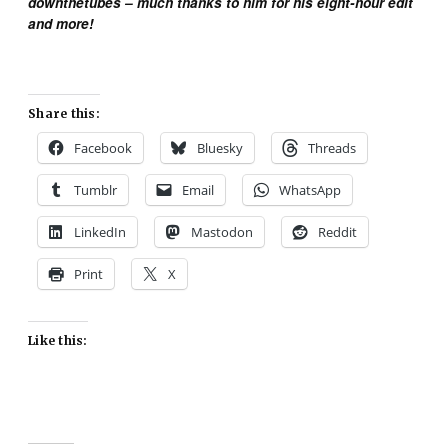
downthetubes – much thanks to him for his eight-hour edit
and more!
Share this:
Facebook
Bluesky
Threads
Tumblr
Email
WhatsApp
LinkedIn
Mastodon
Reddit
Print
X
Like this: