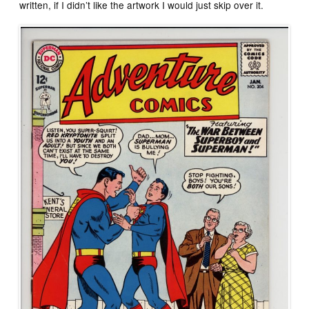
written, if I didn’t like the artwork I would just skip over it.