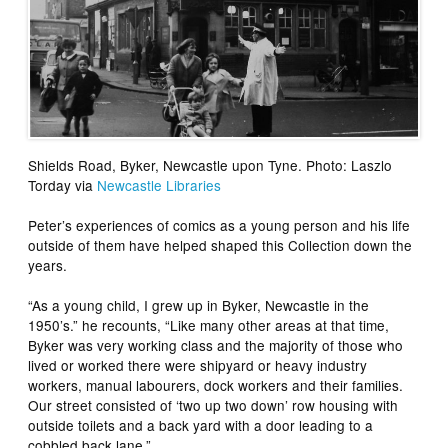
Shields Road, Byker, Newcastle upon Tyne. Photo: Laszlo
Torday via
Newcastle Libraries
Peter’s experiences of comics as a young person and his life
outside of them have helped shaped this Collection down the
years.
“As a young child, I grew up in Byker, Newcastle in the
1950’s.” he recounts, “Like many other areas at that time,
Byker was very working class and the majority of those who
lived or worked there were shipyard or heavy industry
workers, manual labourers, dock workers and their families.
Our street consisted of ‘two up two down’ row housing with
outside toilets and a back yard with a door leading to a
cobbled back lane.”