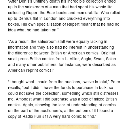
“After Denis’s untimely death his incredible collection ended
up in the salesroom of a man that had spent his whole life
collecting Rupert the Bear books and memorabilia. Who rolled
up to Denis’s flat in London and chucked everything into
boxes. His own specialisation of Rupert meant that he had no
idea what he had taken on.”
“As a result, the salesroom staff were equally lacking in
information and they also had no interest in understanding
the difference between British or American comics. Original
small press British comics from L. Miller, Anglo, Swan, Scion
and many other publishers, for instance, were described as
American reprint comics!”
“I bought what I could from the auctions, twelve in total,” Peter
recalls, “but I didn’t have the funds to purchase in bulk, so
could not save the collection, something which still distresses
me. Amongst what I did purchase was a box of mixed British
comics. Again, showing the lack of understanding of comics
on the part of the auctioneers, at the bottom of it I found a
copy of Radio Fun #1! A very hard comic to find.”