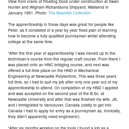
View from crane of Floating Dock under construction at Swan
Hunter and Wigham Richardsons Shipyard, Wallsend in
January 1961. Photo:
The Beamish Collection
The apprenticeship in those days was great for people like
Peter, as it consisted of a year by year fixed plan of learning
how to become a fully qualified journeyman whilst attending
college at the same time.
“After the first year of apprenticeship I was moved up to the
technician’s course from the regular craft course. From there I
was placed onto an HNC bridging course, and next was
offered a full-time place on the HND in Mechanical
Engineering at Newcastle Polytechnic. This was three years
full time, so I had to quit my job after only one year out of my
apprenticeship to attend. On completion of my HND I applied
and was accepted on the second year of the B.Sc. at
Newcastle University and after that was finished my wife, Jill,
and I immigrated to Vancouver, Canada (oddly to get into
Canada I had to apply for entry as a journeyman as, ironically,
they didn’t apparently need engineers!).
“After six months working on the tools I found a job as a