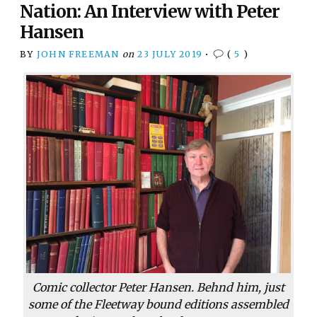
Nation: An Interview with Peter
Hansen
BY
JOHN FREEMAN
on
23 JULY 2019
•
(
5
)
Comic collector Peter Hansen. Behnd him, just
some of the Fleetway bound editions assembled