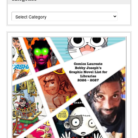
Categories