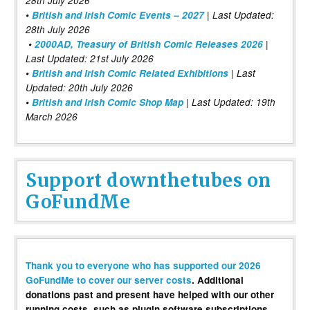
28th July 2026
•
British and Irish Comic Events – 2027
| Last Updated:
28th July 2026
•
2000AD, Treasury of British Comic Releases 2026
|
Last Updated: 21st July 2026
•
British and Irish Comic Related Exhibitions
| Last
Updated: 20th July 2026
•
British and Irish Comic Shop Map
| Last Updated: 19th
March 2026
Support downthetubes on
GoFundMe
Thank you to everyone who has supported our 2026
GoFundMe to cover our server costs
. Additional
donations past and present have helped with our other
running costs, such as plugin software subscriptions,