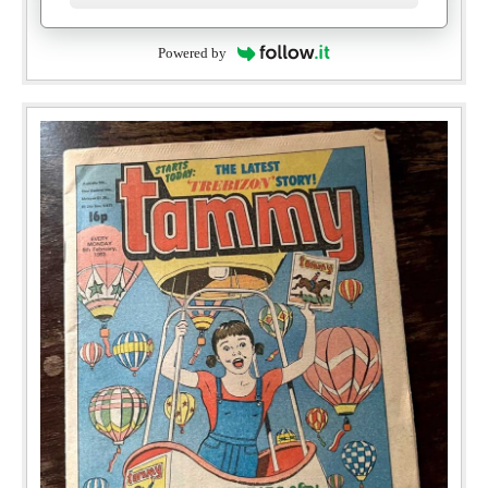
Powered by