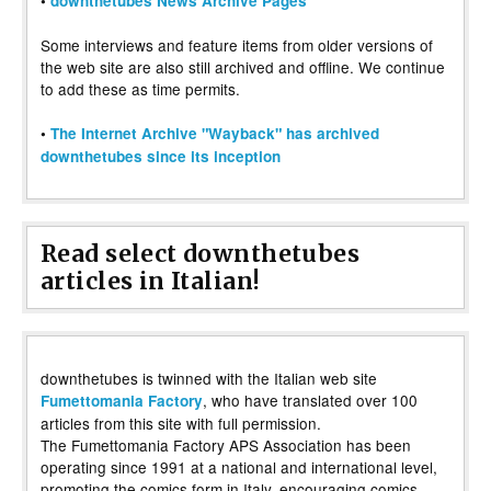
•
downthetubes News Archive Pages
Some interviews and feature items from older versions of
the web site are also still archived and offline. We continue
to add these as time permits.
•
The Internet Archive "Wayback" has archived
downthetubes since its inception
Read select downthetubes
articles in Italian!
downthetubes is twinned with the Italian web site
, who have translated over 100
Fumettomania Factory
articles from this site with full permission.
The Fumettomania Factory APS Association has been
operating since 1991 at a national and international level,
promoting the comics form in Italy, encouraging comics