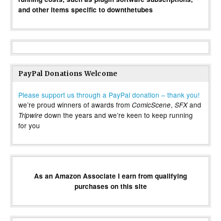
and other items specific to downthetubes
PayPal Donations Welcome
Please support us through a PayPal donation – thank you!
we’re proud winners of awards from
,
and
ComicScene
SFX
down the years and we’re keen to keep running
Tripwire
for you
As an Amazon Associate I earn from qualifying
purchases on this site