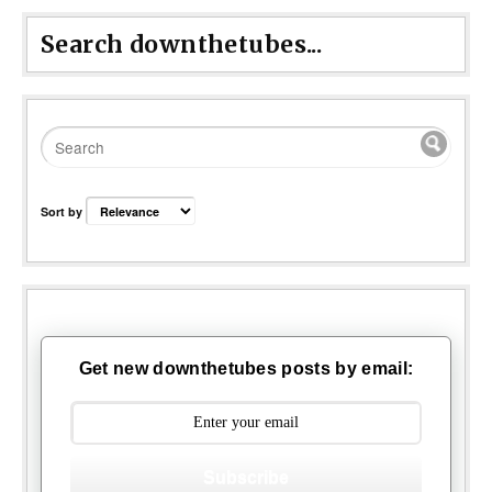
Search downthetubes...
Sort by
Get new downthetubes posts by email:
Subscribe