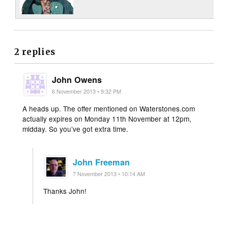
2 replies
John Owens
6 November 2013 • 9:32 PM
A heads up. The offer mentioned on Waterstones.com
actually expires on Monday 11th November at 12pm,
midday. So you’ve got extra time.
John Freeman
7 November 2013 • 10:14 AM
Thanks John!