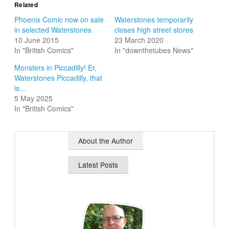
Related
Phoenix Comic now on sale
Waterstones temporarily
in selected Waterstones
closes high street stores
10 June 2015
23 March 2020
In "British Comics"
In "downthetubes News"
Monsters in Piccadilly! Er,
Waterstones Piccadilly, that
is…
5 May 2025
In "British Comics"
About the Author
Latest Posts