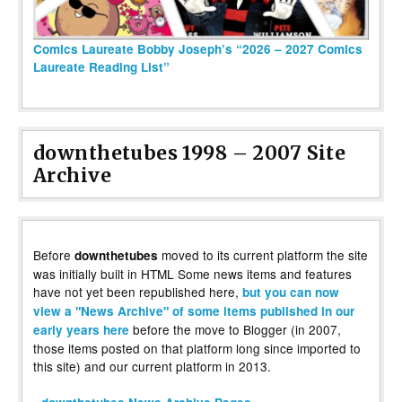
Comics Laureate Bobby Joseph’s “2026 – 2027 Comics
Laureate Reading List”
downthetubes 1998 – 2007 Site
Archive
Before
moved to its current platform the site
downthetubes
was initially built in HTML Some news items and features
have not yet been republished here,
but you can now
view a "News Archive" of some items published in our
before the move to Blogger (in 2007,
early years here
those items posted on that platform long since imported to
this site) and our current platform in 2013.