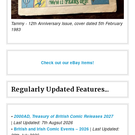
Tammy - 12th Anniversary Issue, cover dated 5th February
1983
Check out our eBay items!
Regularly Updated Features...
•
2000AD, Treasury of British Comic Releases 2027
| Last Updated: 7th Augsut 2026
|
•
British and Irish Comic Events – 2026
Last Updated: