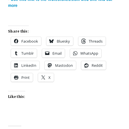
more
Share this:
Facebook
Bluesky
Threads
Tumblr
Email
WhatsApp
LinkedIn
Mastodon
Reddit
Print
X
Like this: