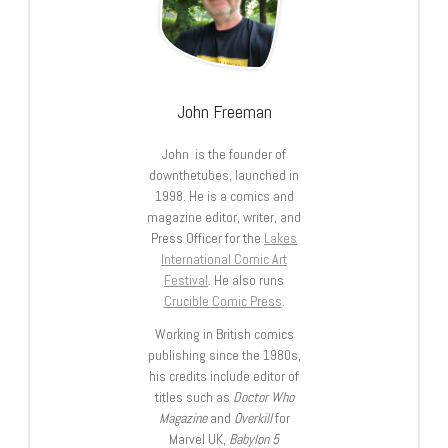
John Freeman
John is the founder of
downthetubes, launched in
1998. He is a comics and
magazine editor, writer, and
Press Officer for the
Lakes
International Comic Art
Festival
. He also runs
Crucible Comic Press
.
Working in British comics
publishing since the 1980s,
his credits include editor of
titles such as
Doctor Who
Magazine
and
Overkill
for
Marvel UK,
Babylon 5