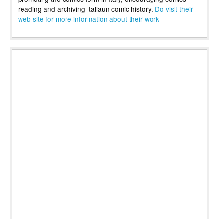
reading and archiving Italiaun comic history.
Do visit their
web site for more information about their work