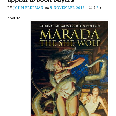
BY
JOHN FREEMAN
on
5 NOVEMBER 2013
•
(
2
)
If you’re