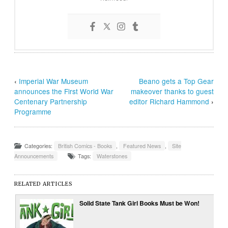
‹
Imperial War Museum
Beano gets a Top Gear
announces the First World War
makeover thanks to guest
Centenary Partnership
editor Richard Hammond
›
Programme
Categories:
British Comics - Books
,
Featured News
,
Site
Announcements
Tags:
Waterstones
RELATED ARTICLES
Solid State Tank Girl Books Must be Won!