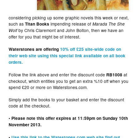
considering picking up some graphic novels this week or next,
such as
impending release of
Titan Books
Marada The She
by Chris Claremont and John Bolton, then we have an
Wolf
offer for you that might be of interest.
Waterstones are offering
10% off £25 site-wide code on
their web site using this special link available on all book
orders.
Follow the link above and enter the discount code
at
RB1008
checkout, which entitles you to get an extra %10 off when you
spend £20 or more on Waterstones.com.
Simply add the books to your basket and enter the discount
code at the checkout.
• Please note this offer expires at 11:59pm on Sunday 10th
November 2013.
•
Use this link to the Watestones.com web site find out