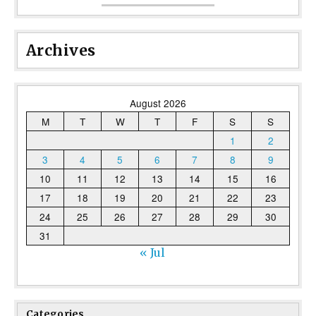
Archives
August 2026
M
T
W
T
F
S
S
1
2
3
4
5
6
7
8
9
10
11
12
13
14
15
16
17
18
19
20
21
22
23
24
25
26
27
28
29
30
31
« Jul
Categories