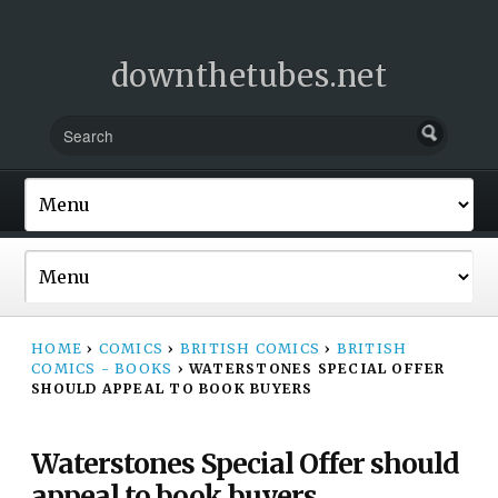
downthetubes.net
HOME
›
COMICS
›
BRITISH COMICS
›
BRITISH
COMICS - BOOKS
›
WATERSTONES SPECIAL OFFER
SHOULD APPEAL TO BOOK BUYERS
Waterstones Special Offer should
appeal to book buyers