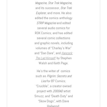
Magazine, Star Trek Magazine
,
and its successor,
Star Trek
Explorer
, and more. He also
edited the comics anthology
STRIP Magazine
and edited
several audio comics for
ROK Comics; and has edited
several comic collections
and graphic novels, including
volumes of “Charley’s War”
and “Dan Dare”, and
Hancock:
The Lad Himself
, by Stephen
Walsh and Keith Page.
He’s the writer of comics
such as
Pilgrim: Secrets and
Lies
for B7 Comics;
“Crucible”, a creator-owned
project with
2000AD
artist
Smuzz; and “Death Duty” and
“Skow Dogs”, with Dave
Hailwood.