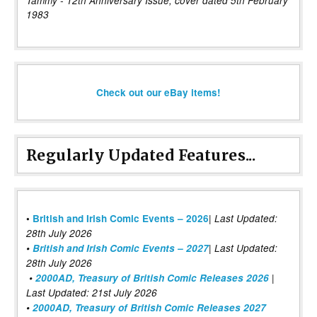
Tammy - 12th Anniversary Issue, cover dated 5th February
1983
Check out our eBay items!
Regularly Updated Features...
|
•
British and Irish Comic Events – 2026
Last Updated:
28th July 2026
•
British and Irish Comic Events – 2027
| Last Updated:
28th July 2026
•
2000AD, Treasury of British Comic Releases 2026
|
Last Updated: 21st July 2026
•
2000AD, Treasury of British Comic Releases 2027