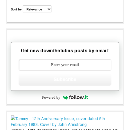
Sort by
Get new downthetubes posts by email:
Subscribe
Powered by