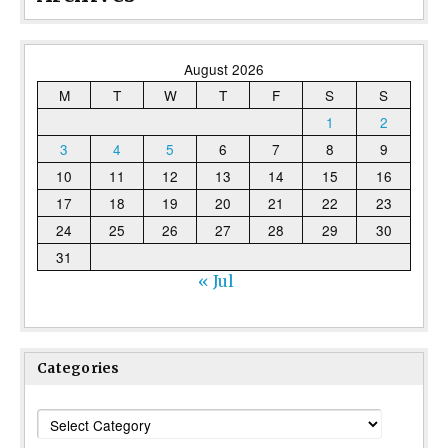
August 2026
M
T
W
T
F
S
S
1
2
3
4
5
6
7
8
9
10
11
12
13
14
15
16
17
18
19
20
21
22
23
24
25
26
27
28
29
30
31
« Jul
Categories
Categories