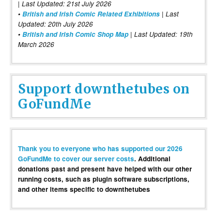
| Last Updated: 21st July 2026
•
British and Irish Comic Related Exhibitions
| Last
Updated: 20th July 2026
•
British and Irish Comic Shop Map
| Last Updated: 19th
March 2026
Support downthetubes on
GoFundMe
Thank you to everyone who has supported our 2026
GoFundMe to cover our server costs
. Additional
donations past and present have helped with our other
running costs, such as plugin software subscriptions,
and other items specific to downthetubes