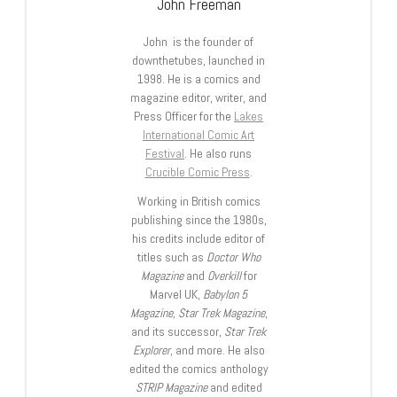
John Freeman
John is the founder of
downthetubes, launched in
1998. He is a comics and
magazine editor, writer, and
Press Officer for the
Lakes
International Comic Art
Festival
. He also runs
Crucible Comic Press
.
Working in British comics
publishing since the 1980s,
his credits include editor of
titles such as
Doctor Who
Magazine
and
Overkill
for
Marvel UK,
Babylon 5
Magazine, Star Trek Magazine
,
and its successor,
Star Trek
Explorer
, and more. He also
edited the comics anthology
STRIP Magazine
and edited