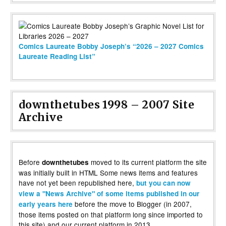
Comics Laureate Bobby Joseph’s “2026 – 2027 Comics
Laureate Reading List”
downthetubes 1998 – 2007 Site
Archive
Before
moved to its current platform the site
downthetubes
was initially built in HTML Some news items and features
have not yet been republished here,
but you can now
view a "News Archive" of some items published in our
before the move to Blogger (in 2007,
early years here
those items posted on that platform long since imported to
this site) and our current platform in 2013.