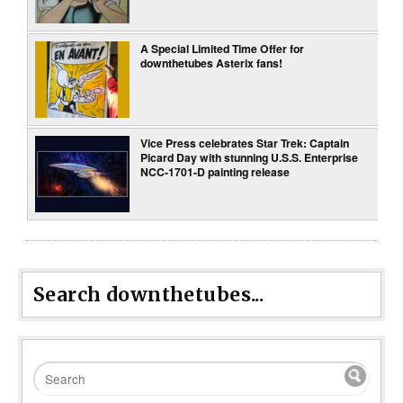
A Special Limited Time Offer for
downthetubes Asterix fans!
Vice Press celebrates Star Trek: Captain
Picard Day with stunning U.S.S. Enterprise
NCC-1701-D painting release
Search downthetubes...