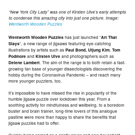
“New York City Lady” was one of Kirsten Ulve’s early attempts
to condense this amazing city into just one picture. Image:
Wentworth Wooden Puzzles
has just launched “
Wentworth Wooden Puzzles
Art That
“, a new range of jigsaws featuring eye-catching
Slays
illustrations by artists such as
,
Paul Bond,
Uijung Kim
Tom
and
and photographers such as
Podmore
Kirsten Ulve
. The aim of the range is to both retain a fast-
Delene Lambert
growing fan base of younger dissectologists discovering the
hobby during the Coronavirus Pandemic – and reach many
more younger puzzlers, too.
It’s impossible to have missed the rise in popularity of the
humble jigsaw puzzle over lockdown this year. From a
soothing activity for mindfulness and wellbeing, to a boredom
buster and brain trainer, long-time lovers of this analogue
pastime were more than happy to share the benefits that
jigsaw puzzles had to offer.
Quickly being named as a sanity saver and new household