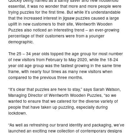
essential, it was no wonder that more and more people were
trying puzzles for the first time. But while it’s understandable
that the increased interest in jigsaw puzzles caused a large
uplift in new customers to their site, Wentworth Wooden
Puzzles also noticed an interesting trend – an ever-growing
percentage of their customers were from a younger
demographic.
The 25 – 34 year olds topped the age group for most number
of new visitors from February to May 2020, while the 18-24
year old age group was the fastest growing in the same time
frame, with nearly four times as many new visitors when
compared to the previous three months.
“It’s clear that puzzles are here to stay,” says Sarah Watson,
Managing Director of Wentworth Wooden Puzzles, “so we
wanted to ensure that we catered for the diverse variety of
people that have taken up puzzling, especially during
lockdown.
“As well as refreshing our brand identity and packaging, we’ve
launched an exciting new collection of contemporary designs