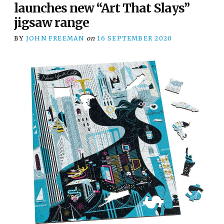
launches new “Art That Slays”
jigsaw range
BY
JOHN FREEMAN
on
16 SEPTEMBER 2020