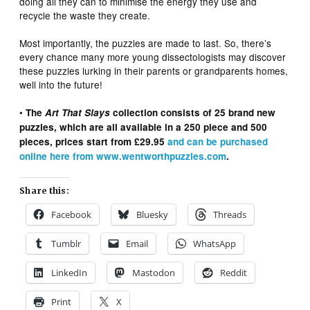
doing all they can to minimise the energy they use and
recycle the waste they create.
Most importantly, the puzzles are made to last. So, there’s
every chance many more young dissectologists may discover
these puzzles lurking in their parents or grandparents homes,
well into the future!
•
The
Art That Slays
collection consists of 25 brand new
puzzles, which are all available in a 250 piece and 500
pieces, prices start from £29.95
and can be purchased
online here from www.wentworthpuzzles.com
.
Share this:
Facebook
Bluesky
Threads
Tumblr
Email
WhatsApp
LinkedIn
Mastodon
Reddit
Print
X