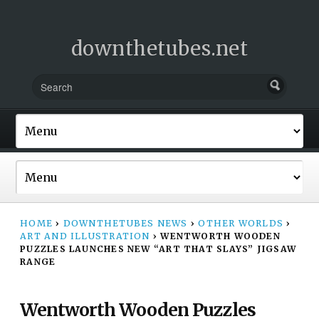
downthetubes.net
HOME
›
DOWNTHETUBES NEWS
›
OTHER WORLDS
›
ART AND ILLUSTRATION
›
WENTWORTH WOODEN
PUZZLES LAUNCHES NEW “ART THAT SLAYS” JIGSAW
RANGE
Wentworth Wooden Puzzles