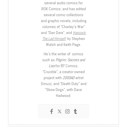
several audio comics for
ROK Comics; and has edited
several comic collections
and graphic novels, including
volumes of “Charley’s War”
and “Dan Dare”, and
Hancock:
The Lad Himself
, by Stephen
Walsh and Keith Page.
He’s the writer of comics
such as
Pilgrim: Secrets and
Lies
for B7 Comics;
“Crucible”, a creator-owned
project with
2000AD
artist
Smuzz; and “Death Duty” and
“Skow Dogs”, with Dave
Hailwood.