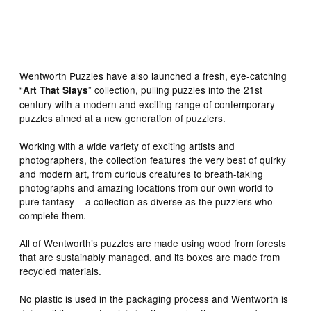
home of a wild optimist would look like… Image:
Wentworth Wooden Puzzles
Wentworth Puzzles have also launched a fresh, eye-catching
“
” collection, pulling puzzles into the 21st
Art That Slays
century with a modern and exciting range of contemporary
puzzles aimed at a new generation of puzzlers.
Working with a wide variety of exciting artists and
photographers, the collection features the very best of quirky
and modern art, from curious creatures to breath-taking
photographs and amazing locations from our own world to
pure fantasy – a collection as diverse as the puzzlers who
complete them.
All of Wentworth’s puzzles are made using wood from forests
that are sustainably managed, and its boxes are made from
recycled materials.
No plastic is used in the packaging process and Wentworth is