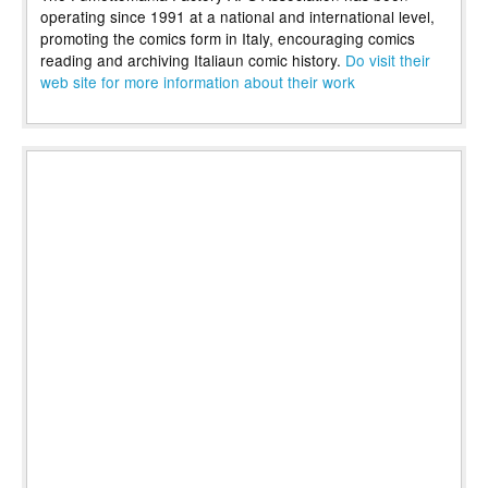
operating since 1991 at a national and international level,
promoting the comics form in Italy, encouraging comics
reading and archiving Italiaun comic history.
Do visit their
web site for more information about their work