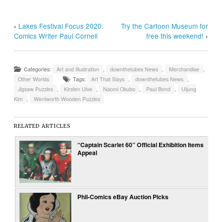
‹
Lakes Festival Focus 2020:
Try the Cartoon Museum for
Comics Writer Paul Cornell
free this weekend!
›
Categories:
Art and Illustration
,
downthetubes News
,
Merchandise
,
Other Worlds
Tags:
Art That Slays
,
downthetubes News
,
Jigsaw Puzzles
,
Kirsten Ulve
,
Naomi Okubo
,
Paul Bond
,
Uijung
Kim
,
Wentworth Wooden Puzzles
RELATED ARTICLES
“Captain Scarlet 60” Official Exhibition Items
Appeal
Phil-Comics eBay Auction Picks