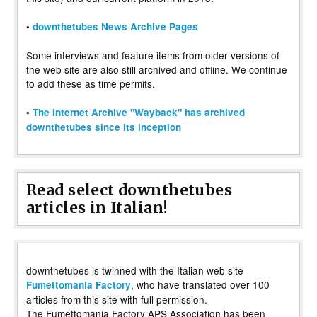
•
downthetubes News Archive Pages
Some interviews and feature items from older versions of
the web site are also still archived and offline. We continue
to add these as time permits.
•
The Internet Archive "Wayback" has archived
downthetubes since its inception
Read select downthetubes
articles in Italian!
downthetubes is twinned with the Italian web site
, who have translated over 100
Fumettomania Factory
articles from this site with full permission.
The Fumettomania Factory APS Association has been