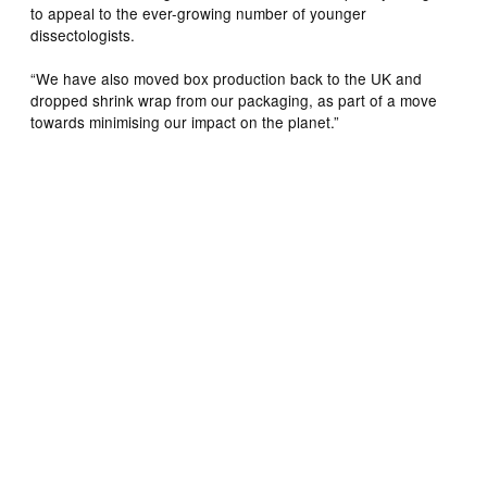
to appeal to the ever-growing number of younger
dissectologists.
“We have also moved box production back to the UK and
dropped shrink wrap from our packaging, as part of a move
towards minimising our impact on the planet.”
Artist Paul Bond loves to blur the lines between dreaming
and reality, unveiling a world where anything is possible.
Inspired by a quote, Paul Bond created “Possessing a
Most Irrational Sense of Optimism”, imagining what the