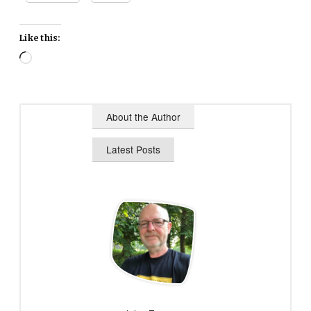
Like this:
Loading…
About the Author
Latest Posts