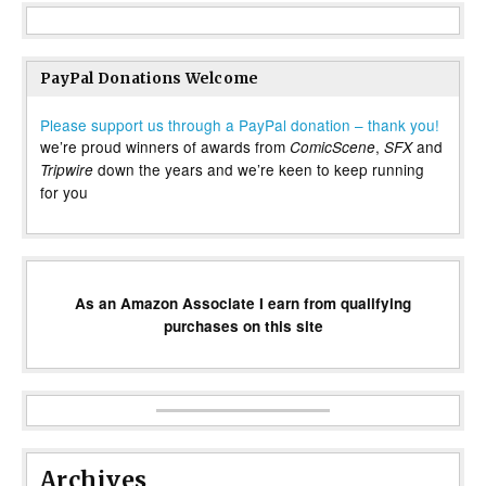
PayPal Donations Welcome
Please support us through a PayPal donation – thank you!
we’re proud winners of awards from
,
and
ComicScene
SFX
down the years and we’re keen to keep running
Tripwire
for you
As an Amazon Associate I earn from qualifying
purchases on this site
Archives