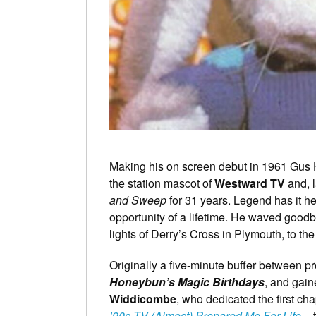
Making his on screen debut in 1961 Gus
the station mascot of
Westward TV
and, l
and Sweep
for 31 years. Legend has it h
opportunity of a lifetime. He waved goodby
lights of Derry’s Cross in Plymouth, to t
Originally a five-minute buffer between
Honeybun’s Magic Birthdays
, and gai
Widdicombe
, who dedicated the first cha
’90s TV (Almost) Prepared Me For Life
– 