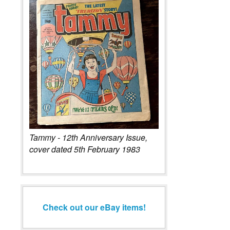
Tammy - 12th Anniversary Issue,
cover dated 5th February 1983
Check out our eBay items!