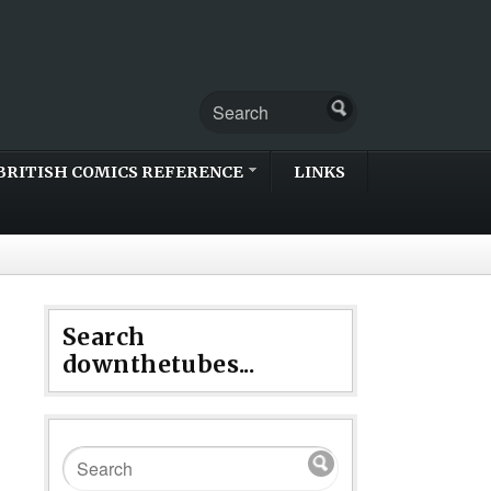
BRITISH COMICS REFERENCE
LINKS
Search
downthetubes...