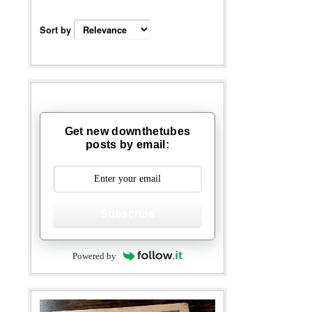
Sort by
Get new downthetubes
posts by email:
Subscribe
Powered by