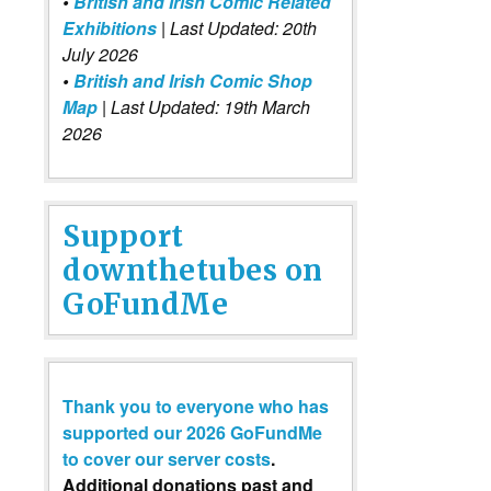
•
British and Irish Comic Related
Exhibitions
| Last Updated: 20th
July 2026
•
British and Irish Comic Shop
Map
| Last Updated: 19th March
2026
Support
downthetubes on
GoFundMe
Thank you to everyone who has
supported our 2026 GoFundMe
to cover our server costs
.
Additional donations past and