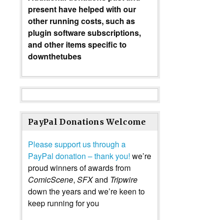
present have helped with our
other running costs, such as
plugin software subscriptions,
and other items specific to
downthetubes
PayPal Donations Welcome
Please support us through a
PayPal donation – thank you!
we’re
proud winners of awards from
ComicScene
,
SFX
and
Tripwire
down the years and we’re keen to
keep running for you