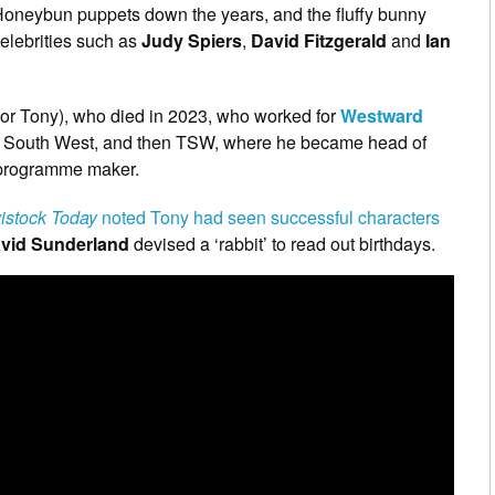
Honeybun puppets down the years, and the fluffy bunny
elebrities such as
Judy Spiers
,
David Fitzgerald
and
Ian
or Tony), who died in 2023, who worked for
Westward
 the South West, and then TSW, where he became head of
 programme maker.
istock Today
noted Tony had seen successful characters
vid Sunderland
devised a ‘rabbit’ to read out birthdays.