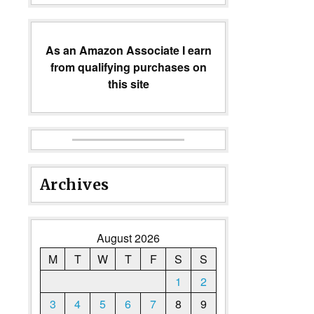
As an Amazon Associate I earn
from qualifying purchases on
this site
Archives
August 2026
M
T
W
T
F
S
S
1
2
3
4
5
6
7
8
9