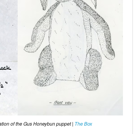
ration of the Gus Honeybun puppet |
The Box