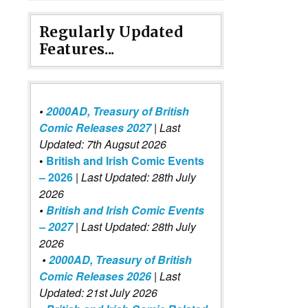
Regularly Updated
Features...
•
2000AD, Treasury of British
Comic Releases 2027
| Last
Updated: 7th Augsut 2026
•
British and Irish Comic Events
– 2026
|
Last Updated: 28th July
2026
•
British and Irish Comic Events
– 2027
| Last Updated: 28th July
2026
•
2000AD, Treasury of British
Comic Releases 2026
| Last
Updated: 21st July 2026