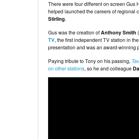
There were four different on screen Gus 
helped launched the careers of regional c
Stirling
.
Gus was the creation of
Anthony Smith
(
TV
, the first independent TV station in
presentation and was an award-winning
Paying tribute to Tony on his passing,
Tav
on other stations
, so he and colleague
Da