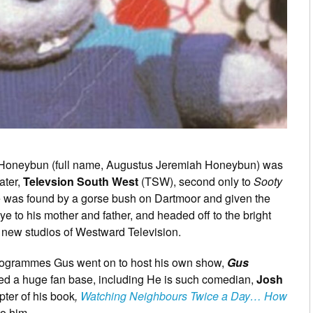
 Honeybun (full name, Augustus Jeremiah Honeybun) was
ater,
Televsion South West
(TSW), second only to
Sooty
e was found by a gorse bush on Dartmoor and given the
e to his mother and father, and headed off to the bright
he new studios of Westward Television.
 programmes Gus went on to host his own show,
Gus
ned a huge fan base, including He is such comedian,
Josh
pter of his book
,
Watching Neighbours Twice a Day… How
to him.