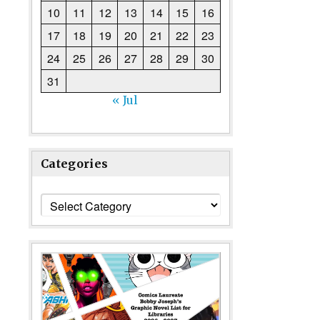
10
11
12
13
14
15
16
17
18
19
20
21
22
23
24
25
26
27
28
29
30
31
« Jul
Categories
Categories