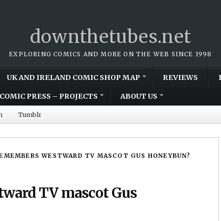
downthetubes.net
EXPLORING COMICS AND MORE ON THE WEB SINCE 1998
UK AND IRELAND COMIC SHOP MAP
REVIEWS
COMIC PRESS – PROJECTS
ABOUT US
m
Tumblr
EMEMBERS WESTWARD TV MASCOT GUS HONEYBUN?
ward TV mascot Gus