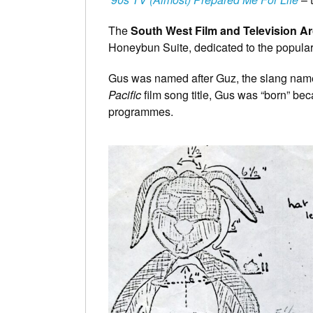
The
South West Film and Television A
Honeybun Suite, dedicated to the popular
Gus was named after Guz, the slang nam
Pacific
film song title, Gus was “born” be
programmes.