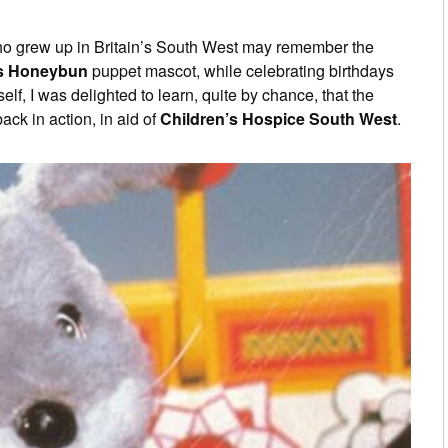
ho grew up in Britain’s South West may remember the
s Honeybun
puppet mascot, while celebrating birthdays
f, I was delighted to learn, quite by chance, that the
ack in action, in aid of
Children’s Hospice South West
.