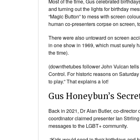
Most of the time, Gus celebrated birthday
and turning out the lights for birthday me
“Magic Button” to mess with screen colour
human co-presenters corpse on screen, to 
There were also untoward on screen accid
in one show in 1969, which must surely ha
the time).
(downthetubes follower John Vulcan tell
Control. For historic reasons on Saturday
to play.” That explains a lot!
Gus Honeybun’s Secre
Back in 2021, Dr Alan Butler, co-directo
coordinator claimed presenter Ian Stirli
messages to the LGBT+ community.
“Kids would send in their birthdays and 