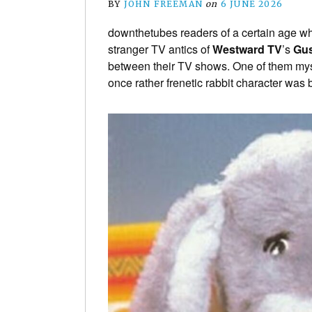
BY
JOHN FREEMAN
on
6 JUNE 2026
downthetubes readers of a certain age w
stranger TV antics of
Westward TV
’s
Gu
between their TV shows. One of them mysel
once rather frenetic rabbit character was b