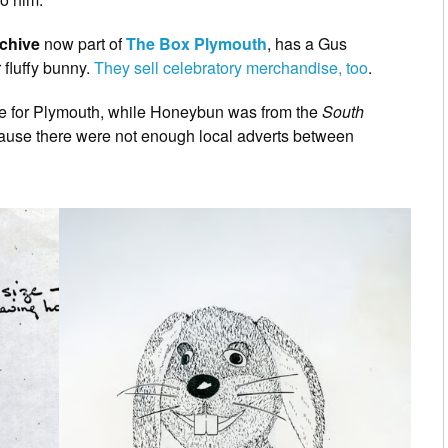
rchive
now part of
The Box Plymouth
, has a Gus
 fluffy bunny.
They sell celebratory merchandise, too
.
e for Plymouth, while Honeybun was from the
South
cause there were not enough local adverts between