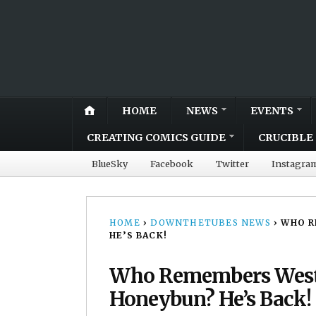
HOME
NEWS
EVENTS
CREATING COMICS GUIDE
CRUCIBLE 
BlueSky
Facebook
Twitter
Instagra
HOME
›
DOWNTHETUBES NEWS
›
WHO R
HE’S BACK!
Who Remembers West
Honeybun? He’s Back!