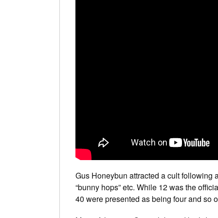
Gus Honeybun attracted a cult following a
“bunny hops” etc. While 12 was the official
40 were presented as being four and so o