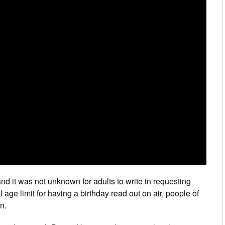
nd it was not unknown for adults to write in requesting
 age limit for having a birthday read out on air, people of
n.