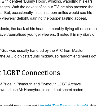
s with genteel “Bunny Hops”, winking, waggling his ears,
ssages. With the advent of colour TV, he also pressed the
s. But, occasionally, his on screen antics would see his
viewers’ delight, gaining the puppet lasting appeal.
ents, the back of his head memorably flying off on screen
ve traumatised younger viewers. (I noted it in my diary of
s “Gus was usually handled by the ATC from Master
 the ATC didn’t start until midday, so random engineers got
t LGBT Connections
r of Pride in Plymouth and Plymouth LGBT Archive
ng would use Mr Honeybun to send out secret coded
he would read them out,”
he told
The Plymouth Herald
. “He