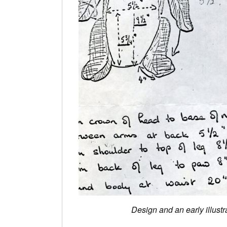
Design and an early illust