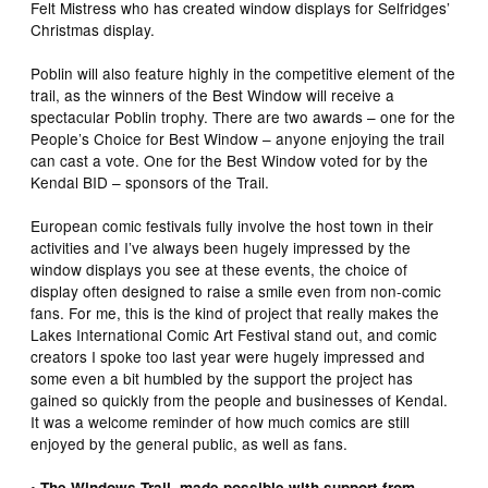
Felt Mistress who has created window displays for Selfridges’
Christmas display.
Poblin will also feature highly in the competitive element of the
trail, as the winners of the Best Window will receive a
spectacular Poblin trophy. There are two awards – one for the
People’s Choice for Best Window – anyone enjoying the trail
can cast a vote. One for the Best Window voted for by the
Kendal BID – sponsors of the Trail.
European comic festivals fully involve the host town in their
activities and I’ve always been hugely impressed by the
window displays you see at these events, the choice of
display often designed to raise a smile even from non-comic
fans. For me, this is the kind of project that really makes the
Lakes International Comic Art Festival stand out, and comic
creators I spoke too last year were hugely impressed and
some even a bit humbled by the support the project has
gained so quickly from the people and businesses of Kendal.
It was a welcome reminder of how much comics are still
enjoyed by the general public, as well as fans.
• The Windows Trail, made possible with support from