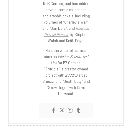
ROK Comics; and has edited
several comic collections
and graphic novels, including
volumes of “Charley’s War”
and “Dan Dare”, and
Hancock:
The Lad Himself
, by Stephen
Walsh and Keith Page.
He’s the writer of comics
such as
Pilgrim: Secrets and
Lies
for B7 Comics;
“Crucible”, a creator-owned
project with
2000AD
artist
Smuzz; and “Death Duty” and
“Skow Dogs”, with Dave
Hailwood.