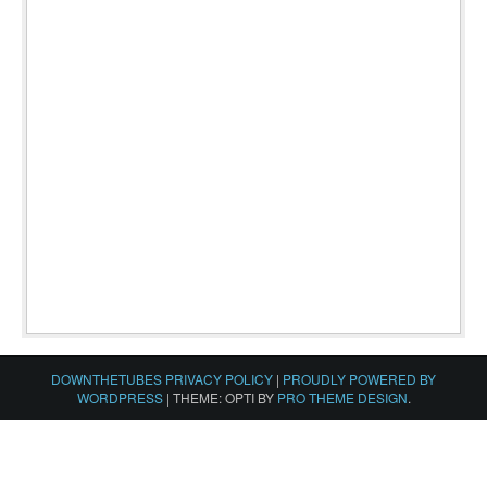
DOWNTHETUBES PRIVACY POLICY
|
PROUDLY POWERED BY
WORDPRESS
|
THEME: OPTI BY
PRO THEME DESIGN
.