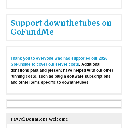
Support downthetubes on
GoFundMe
Thank you to everyone who has supported our 2026
GoFundMe to cover our server costs
. Additional
donations past and present have helped with our other
running costs, such as plugin software subscriptions,
and other items specific to downthetubes
PayPal Donations Welcome