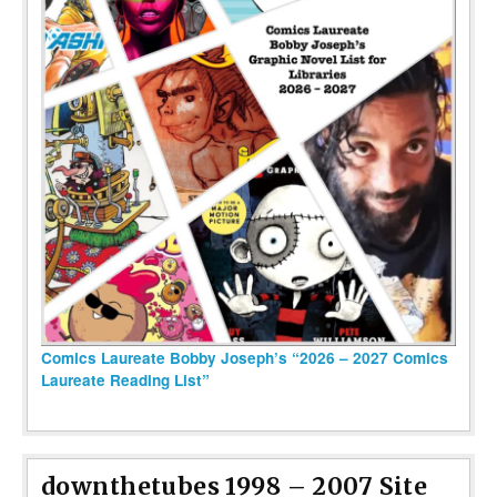
Comics Laureate Bobby Joseph’s “2026 – 2027 Comics
Laureate Reading List”
downthetubes 1998 – 2007 Site