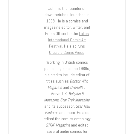
John is the founder of
downthetubes, launched in
1998. He is a comics and
magazine editor, writer, and
Press Officer for the
Lakes
International Comic Art
Festival
. He also runs
Crucible Comic Press
.
Working in British comics
publishing since the 1980s,
his credits include editor of
titles such as
Doctor Who
Magazine
and
Overkill
for
Marvel UK,
Babylon 5
Magazine, Star Trek Magazine
,
and its successor,
Star Trek
Explorer
, and more. He also
edited the comics anthology
STRIP Magazine
and edited
several audio comics for