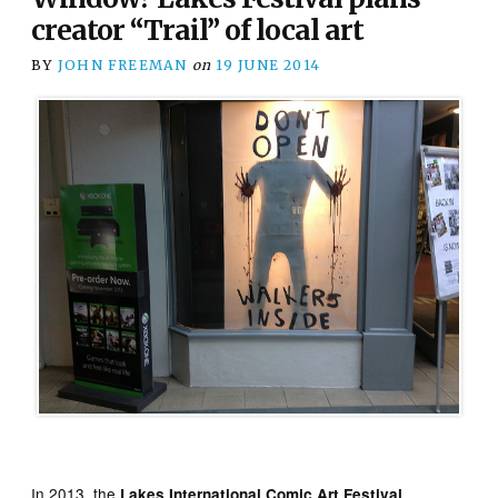
creator “Trail” of local art
BY
JOHN FREEMAN
on
19 JUNE 2014
In 2013, the
Lakes International Comic Art Festival