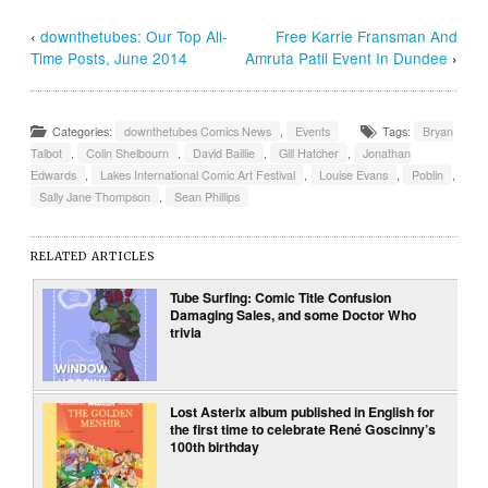
‹
downthetubes: Our Top All-
Free Karrie Fransman And
Time Posts, June 2014
Amruta Patil Event In Dundee
›
Categories:
downthetubes Comics News
,
Events
Tags:
Bryan
Talbot
,
Colin Shelbourn
,
David Baillie
,
Gill Hatcher
,
Jonathan
Edwards
,
Lakes International Comic Art Festival
,
Louise Evans
,
Poblin
,
Sally Jane Thompson
,
Sean Phillips
RELATED ARTICLES
Tube Surfing: Comic Title Confusion
Damaging Sales, and some Doctor Who
trivia
Lost Asterix album published in English for
the first time to celebrate René Goscinny’s
100th birthday