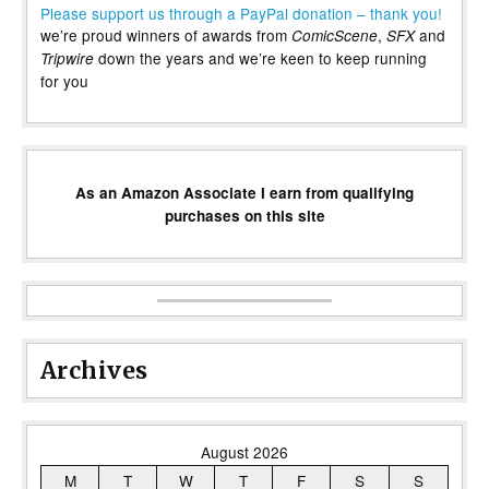
Please support us through a PayPal donation – thank you!
we’re proud winners of awards from
,
and
ComicScene
SFX
down the years and we’re keen to keep running
Tripwire
for you
As an Amazon Associate I earn from qualifying
purchases on this site
Archives
August 2026
M
T
W
T
F
S
S