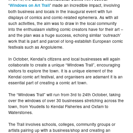
made an incredible impact, involving
‘
Windows on Art Trail
’
both business and locals in the inaugural event with fun
displays of comics and comic-related ephemera. As with all
such activities, the aim was to draw in the local community
into the enthusiasm visiting comic creators have for their art –
and the plan was a huge success, echoing similar ‘outreach’
work that is part and parcel of long-establish European comic
festivals such as Angoluleme.
In October, Kendal’s citizens and local businesses will again
collaborate to create a unique “Windows Trail”, encouraging
visitors to explore the town. It is a unique element of the
Kendal comic art festival, and organisers are adamant it is an
essential part of creating a comic art town.
The “Windows Trail” will run from 3rd to 24th October, taking
over the windows of over 30 businesses stretching across the
town, from Youdells to Kendal Fisheries and Oxfam to
Waterstones.
The Trail involves schools, colleges, community groups or
artists pairing up with a business/shop and creating an