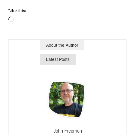
Like this:
Loading…
About the Author
Latest Posts
John Freeman