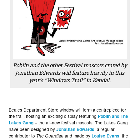
Poblin and the other Festival mascots crated by
Jonathan Edwards will feature heavily in this
year’s “Windows Trail” in Kendal.
Beales Department Store window will form a centrepiece for
the trail, hosting an exciting display featuring
Poblin and The
– the all-new festival mascots. The Lakes Gang
Lakes Gang
have been designed by
, a regular
Jonathan Edwards
contributor to
and made by
, the
The Guardian
Louise Evans