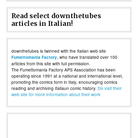
Read select downthetubes
articles in Italian!
downthetubes is twinned with the Italian web site
, who have translated over 100
Fumettomania Factory
articles from this site with full permission.
The Fumettomania Factory APS Association has been
operating since 1991 at a national and international level,
promoting the comics form in Italy, encouraging comics
reading and archiving Italiaun comic history.
Do visit their
web site for more information about their work