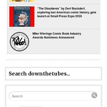
“The Dissidents” by Derf Backderf,
exploring lost American comic history, gets
launch at Small Press Expo 2026
Mike Wieringo Comic Book Industry
Awards Nominees Announced
Search downthetubes...