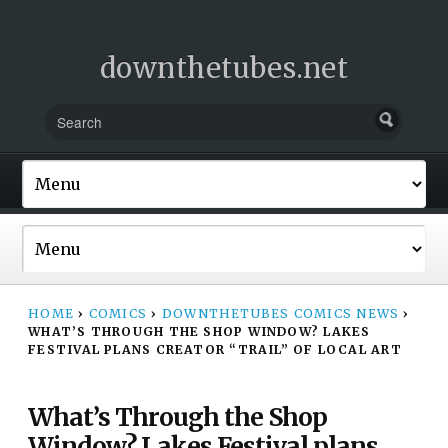
downthetubes.net
HOME
›
COMICS
›
DOWNTHETUBES COMICS NEWS
›
WHAT’S THROUGH THE SHOP WINDOW? LAKES
FESTIVAL PLANS CREATOR “TRAIL” OF LOCAL ART
What’s Through the Shop
Window? Lakes Festival plans