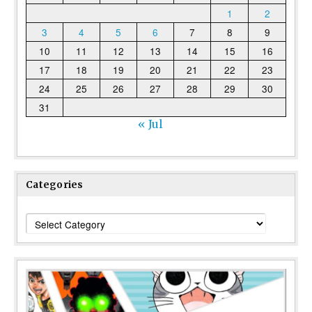
1
2
3
4
5
6
7
8
9
10
11
12
13
14
15
16
17
18
19
20
21
22
23
24
25
26
27
28
29
30
31
« Jul
Categories
Categories