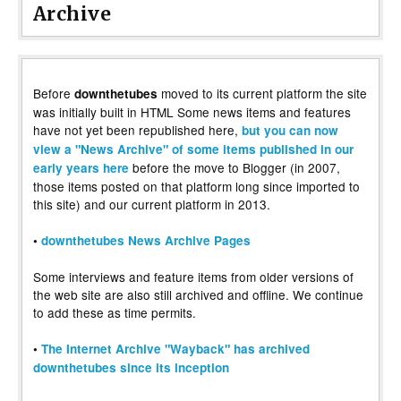
Archive
Before
moved to its current platform the site
downthetubes
was initially built in HTML Some news items and features
have not yet been republished here,
but you can now
view a "News Archive" of some items published in our
before the move to Blogger (in 2007,
early years here
those items posted on that platform long since imported to
this site) and our current platform in 2013.
•
downthetubes News Archive Pages
Some interviews and feature items from older versions of
the web site are also still archived and offline. We continue
to add these as time permits.
•
The Internet Archive "Wayback" has archived
downthetubes since its inception