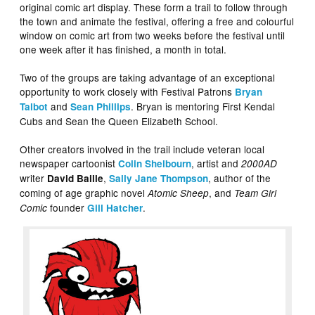
original comic art display. These form a trail to follow through
the town and animate the festival, offering a free and colourful
window on comic art from two weeks before the festival until
one week after it has finished, a month in total.
Two of the groups are taking advantage of an exceptional
opportunity to work closely with Festival Patrons
Bryan
and
. Bryan is mentoring First Kendal
Talbot
Sean Phillips
Cubs and Sean the Queen Elizabeth School.
Other creators involved in the trail include veteran local
newspaper cartoonist
, artist and
Colin Shelbourn
2000AD
writer
,
, author of the
David Baille
Sally Jane Thompson
coming of age graphic novel
, and
Atomic Sheep
Team Girl
founder
.
Comic
Gill Hatcher