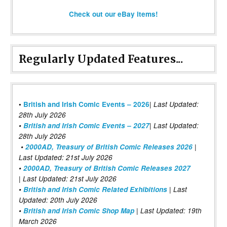
Check out our eBay items!
Regularly Updated Features...
|
•
British and Irish Comic Events – 2026
Last Updated:
28th July 2026
•
British and Irish Comic Events – 2027
| Last Updated:
28th July 2026
•
2000AD, Treasury of British Comic Releases 2026
|
Last Updated: 21st July 2026
•
2000AD, Treasury of British Comic Releases 2027
| Last Updated: 21st July 2026
•
British and Irish Comic Related Exhibitions
| Last
Updated: 20th July 2026
•
British and Irish Comic Shop Map
| Last Updated: 19th
March 2026