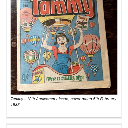
Tammy - 12th Anniversary Issue, cover dated 5th February
1983