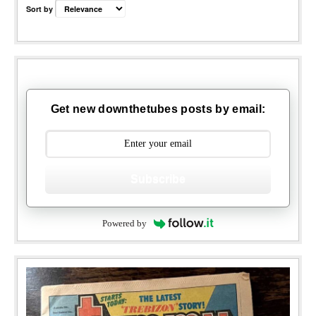
Sort by
Get new downthetubes posts by email:
Subscribe
Powered by