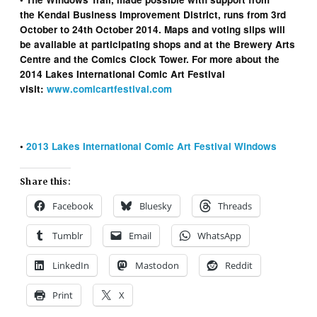
the Kendal Business Improvement District, runs from 3rd
October to 24th October 2014. Maps and voting slips will
be available at participating shops and at the Brewery Arts
Centre and the Comics Clock Tower. For more about the
2014 Lakes International Comic Art Festival
visit:
www.comicartfestival.com
•
2013 Lakes International Comic Art Festival Windows
Share this:
Facebook
Bluesky
Threads
Tumblr
Email
WhatsApp
LinkedIn
Mastodon
Reddit
Print
X