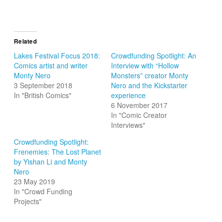
Related
Lakes Festival Focus 2018:
Crowdfunding Spotlight: An
Comics artist and writer
Interview with “Hollow
Monty Nero
Monsters” creator Monty
3 September 2018
Nero and the Kickstarter
In "British Comics"
experience
6 November 2017
In "Comic Creator
Interviews"
Crowdfunding Spotlight:
Frenemies: The Lost Planet
by Yishan Li and Monty
Nero
23 May 2019
In "Crowd Funding
Projects"