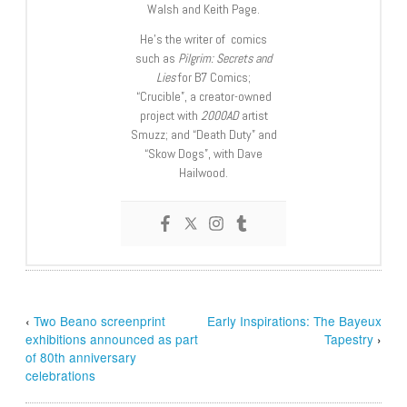
Walsh and Keith Page.
He’s the writer of comics
such as
Pilgrim: Secrets and
Lies
for B7 Comics;
“Crucible”, a creator-owned
project with
2000AD
artist
Smuzz; and “Death Duty” and
“Skow Dogs”, with Dave
Hailwood.
‹
Two Beano screenprint
Early Inspirations: The Bayeux
exhibitions announced as part
Tapestry
›
of 80th anniversary
celebrations