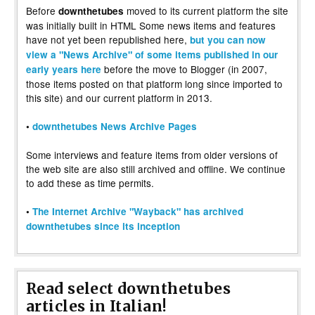
Before
moved to its current platform the site
downthetubes
was initially built in HTML Some news items and features
have not yet been republished here,
but you can now
view a "News Archive" of some items published in our
before the move to Blogger (in 2007,
early years here
those items posted on that platform long since imported to
this site) and our current platform in 2013.
•
downthetubes News Archive Pages
Some interviews and feature items from older versions of
the web site are also still archived and offline. We continue
to add these as time permits.
•
The Internet Archive "Wayback" has archived
downthetubes since its inception
Read select downthetubes
articles in Italian!