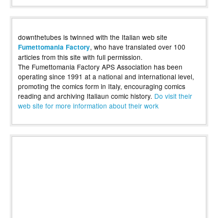
downthetubes is twinned with the Italian web site
, who have translated over 100
Fumettomania Factory
articles from this site with full permission.
The Fumettomania Factory APS Association has been
operating since 1991 at a national and international level,
promoting the comics form in Italy, encouraging comics
reading and archiving Italiaun comic history.
Do visit their
web site for more information about their work