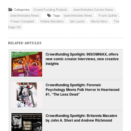
Categories:
Crowd Funding Projects
,
downthetubes Comics News
,
downthetubes News
Tags:
downthetubes News
,
Frank Quitely
,
Fraser Campbell
,
Hollow Monsters
,
Iain Laurie
,
Monty Nero
,
The
Edge Off
RELATED ARTICLES
Crowdfunding Spotlight: INSOMNIAX, offers
new comic creator interviews, new creative
insights
Crowdfunding Spotlight: Forensic
Psychology Meets Folk Horror in Heartwood
#1, “The Less Dead”
Crowdfunding Spotlight: Britannia Macabre
by John A. Short and Andrew Richmond