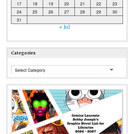
17
18
19
20
21
22
23
24
25
26
27
28
29
30
31
« Jul
Categories
Categories