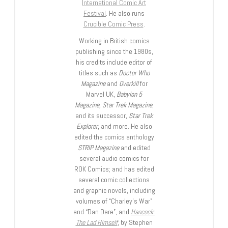
International Comic Art
Festival
. He also runs
Crucible Comic Press
.
Working in British comics
publishing since the 1980s,
his credits include editor of
titles such as
Doctor Who
Magazine
and
Overkill
for
Marvel UK,
Babylon 5
Magazine, Star Trek Magazine
,
and its successor,
Star Trek
Explorer
, and more. He also
edited the comics anthology
STRIP Magazine
and edited
several audio comics for
ROK Comics; and has edited
several comic collections
and graphic novels, including
volumes of “Charley’s War”
and “Dan Dare”, and
Hancock:
The Lad Himself
, by Stephen