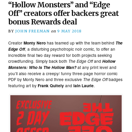
“Hollow Monsters” and “Edge
Off” creators offer backers great
bonus Rewards deal
BY
JOHN FREEMAN
on
9 MAY 2018
Creator
has teamed up with the team behind
Monty Nero
The
, a disturbing psychotropic noir comic, to offer an
Edge Off
incredible final two day reward for both projects seeking
crowdfunding. Simply back both
and
The Edge Off
Hollow
at any print level and
Monsters: Who Is The Hollow Man?
you’ll also receive
a creepy/ funny three-page horror comic
PDF by Monty Nero and three exclusive
badges
The Edge Off
featuring art by
and
.
Frank Quitely
Iain Laurie