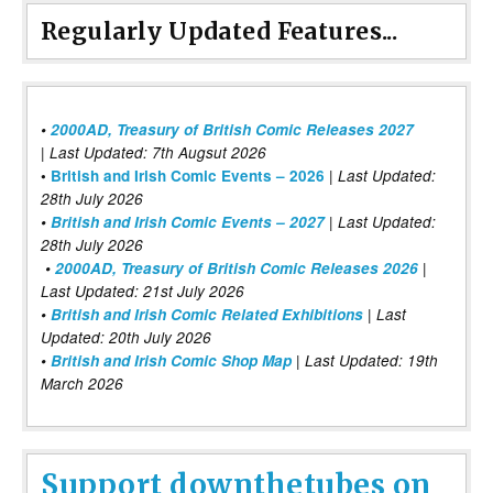
Regularly Updated Features...
•
2000AD, Treasury of British Comic Releases 2027
| Last Updated: 7th Augsut 2026
|
•
British and Irish Comic Events – 2026
Last Updated:
28th July 2026
•
British and Irish Comic Events – 2027
| Last Updated:
28th July 2026
•
2000AD, Treasury of British Comic Releases 2026
|
Last Updated: 21st July 2026
•
British and Irish Comic Related Exhibitions
| Last
Updated: 20th July 2026
•
British and Irish Comic Shop Map
| Last Updated: 19th
March 2026
Support downthetubes on