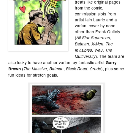
treats like original pages
from the comic,
commission slots from
artist Iain Laurie and a
variant cover by none
other than Frank Quitely
(
,
All Star Superman
,
,
Batman
X-Men
The
,
,
Invisibles
We3
The
). The team are
Multiversity
also lucky to have another variant by fantastic artist
Garry
(
,
,
,
), plus some
Brown
The Massive
Batman
Black Road
Crude
fun ideas for stretch goals.