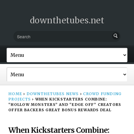
downthetubes.net
HOME
›
DOWNTHETUBES NEWS
›
CROWD FUNDING
PROJECTS
›
WHEN KICKSTARTERS COMBINE:
“HOLLOW MONSTERS” AND “EDGE OFF” CREATORS
OFFER BACKERS GREAT BONUS REWARDS DEAL
When Kickstarters Combine: