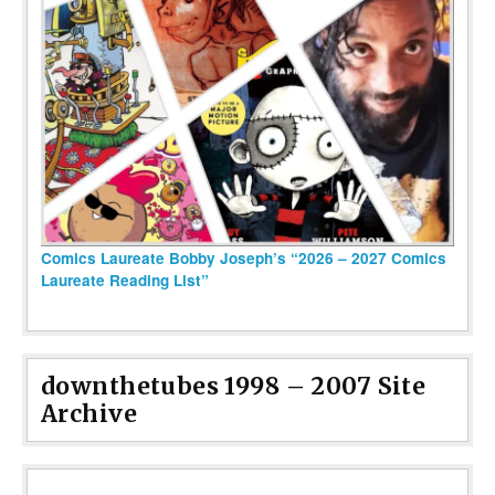
Comics Laureate Bobby Joseph’s “2026 – 2027 Comics
Laureate Reading List”
downthetubes 1998 – 2007 Site
Archive