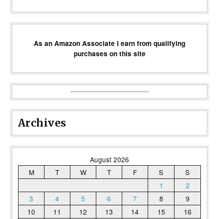
As an Amazon Associate I earn from qualifying
purchases on this site
Archives
August 2026
M
T
W
T
F
S
S
1
2
3
4
5
6
7
8
9
10
11
12
13
14
15
16