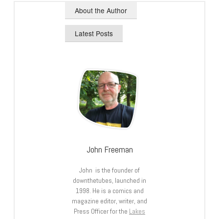
About the Author
Latest Posts
John Freeman
John is the founder of
downthetubes, launched in
1998. He is a comics and
magazine editor, writer, and
Press Officer for the
Lakes