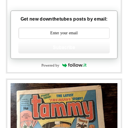
Get new downthetubes posts by email:
Subscribe
Powered by