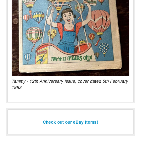
Tammy - 12th Anniversary Issue, cover dated 5th February
1983
Check out our eBay items!