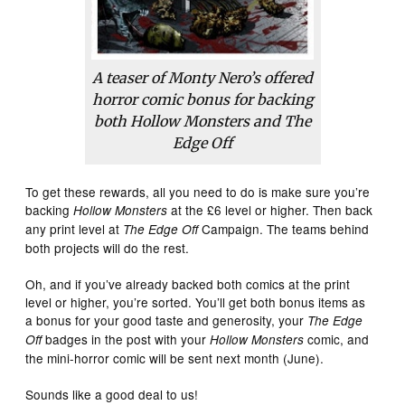
A teaser of Monty Nero’s offered
horror comic bonus for backing
both Hollow Monsters and The
Edge Off
To get these rewards, all you need to do is make sure you’re
backing
at the £6 level or higher. Then back
Hollow Monsters
any print level at
Campaign. The teams behind
The Edge Off
both projects will do the rest.
Oh, and if you’ve already backed both comics at the print
level or higher, you’re sorted. You’ll get both bonus items as
a bonus for your good taste and generosity, your
The Edge
badges in the post with your
comic, and
Off
Hollow Monsters
the mini-horror comic will be sent next month (June).
Sounds like a good deal to us!