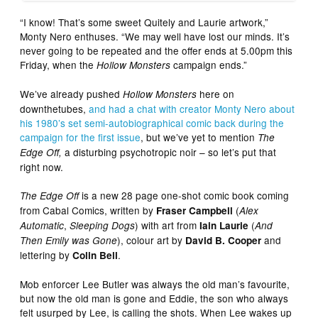
“I know! That’s some sweet Quitely and Laurie artwork,”
Monty Nero enthuses. “We may well have lost our minds. It’s
never going to be repeated and the offer ends at 5.00pm this
Friday, when the
campaign ends.”
Hollow Monsters
We’ve already pushed
here on
Hollow Monsters
downthetubes,
and had a chat with creator Monty Nero about
his 1980’s set semi-autobiographical comic back during the
campaign for the first issue
, but we’ve yet to mention
The
a disturbing psychotropic noir – so let’s put that
Edge Off,
right now.
is a new 28 page one-shot comic book coming
The Edge Off
from Cabal Comics, written by
(
Fraser Campbell
Alex
,
) with art from
(
Automatic
Sleeping Dogs
Iain Laurie
And
), colour art by
and
Then Emily was Gone
David B. Cooper
lettering by
.
Colin Bell
Mob enforcer Lee Butler was always the old man’s favourite,
but now the old man is gone and Eddie, the son who always
felt usurped by Lee, is calling the shots. When Lee wakes up