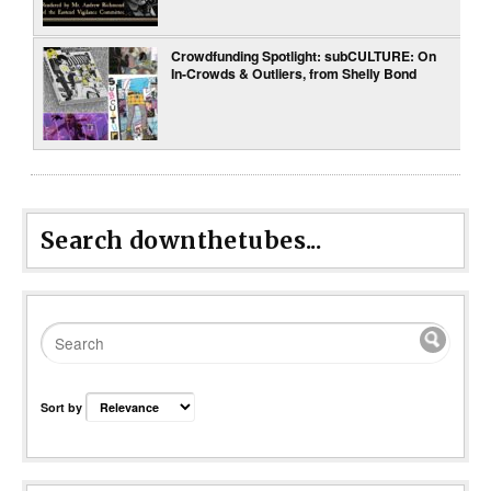
Crowdfunding Spotlight: subCULTURE: On
In-Crowds & Outliers, from Shelly Bond
Search downthetubes...
Sort by