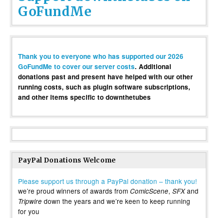
GoFundMe
Thank you to everyone who has supported our 2026
GoFundMe to cover our server costs
. Additional
donations past and present have helped with our other
running costs, such as plugin software subscriptions,
and other items specific to downthetubes
PayPal Donations Welcome
Please support us through a PayPal donation – thank you!
we’re proud winners of awards from
,
and
ComicScene
SFX
down the years and we’re keen to keep running
Tripwire
for you