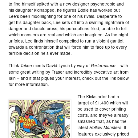
to find himself spiked with a new designer psychotropic and
his daughter kidnapped, he figures Eddie has worked out
Lee’s been moonlighting for one of his rivals. Desperate to
get his daughter back, Lee sets off into a swirling nightmare of
danger and double cross, his perceptions fried, unable to tell
which monsters are real and which are imagined. As the night
unfolds, Lee finds himself compelled to run a violent gantlet
towards a confrontation that will force him to face up to every
terrible decision he’s ever made.
Think
meets David Lynch by way of
– with
Taken
Performance
some great writing by Fraser and incredibly evocative art from
Iain – and if that piques your interest, check out the link below
for more information.
The Kickstarter had a
target of £1,400 which will
be used to cover printing
costs, and they’ve already
smashed that, as has the
latest
. It
Hollow Monsters
features exclusively priced