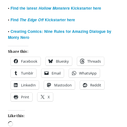
•
Find the latest
Hollow Monsters
Kickstarter here
•
Find
The Edge Off
Kickstarter here
•
Creating Comics: Nine Rules for Amazing Dialogue by
Monty Nero
Share this:
Facebook
Bluesky
Threads
Tumblr
Email
WhatsApp
LinkedIn
Mastodon
Reddit
Print
X
Like this:
Loading…