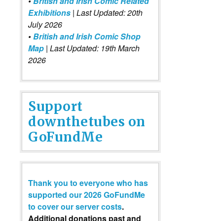
•
British and Irish Comic Related
Exhibitions
| Last Updated: 20th
July 2026
•
British and Irish Comic Shop
Map
| Last Updated: 19th March
2026
Support
downthetubes on
GoFundMe
Thank you to everyone who has
supported our 2026 GoFundMe
to cover our server costs
.
Additional donations past and