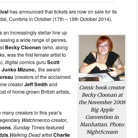
ival
has announced that tickets are now on sale for its
al, Cumbria in October (17th – 19th October 2014).
s an increasingly stellar line up
assing a wide range of genres,
ist
Becky Cloonan
(who, along
 was the first female artist to
), digital comics guru
Scott
,
Junko Mizuno,
the award-
oreau
(creators of the acclaimed
one
creator
Jeff Smith
and
Comic book creator
ost of home-grown British artists,
Becky Cloonan at
the November 2008
Big Apple
e many creators in this year’s
Convention in
 legendary
Watchmen
co-creator,
Manhattan. Photo:
bons
,
Sunday Times
-featured
NightScream
dzis
,
Walking Dead
artist
Charlie