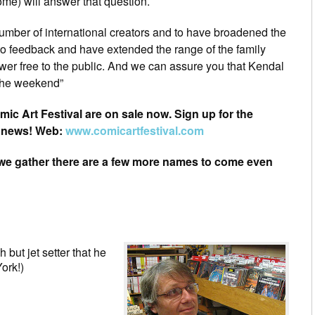
ome) will answer that question.
umber of international creators and to have broadened the
o feedback and have extended the range of the family
r free to the public. And we can assure you that Kendal
 the weekend”
omic Art Festival are on sale now. Sign up for the
t news! Web:
www.comicartfestival.com
(we gather there are a few more names to come even
 but jet setter that he
ork!)