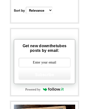
Sort by
Get new downthetubes
posts by email:
Subscribe
Powered by