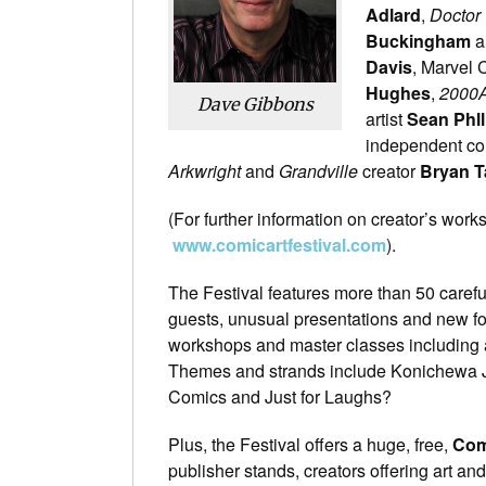
Adlard
,
Doctor
Buckingham
a
Davis
, Marvel 
Hughes
,
2000
Dave Gibbons
artist
Sean Phll
independent co
Arkwright
and
Grandville
creator
Bryan T
(For further information on creator’s works,
www.comicartfestival.com
).
The Festival features more than 50 caref
guests, unusual presentations and new for
workshops and master classes including 
Themes and strands include Konichewa Ja
Comics and Just for Laughs?
Plus, the Festival offers a huge, free,
Com
publisher stands, creators offering art an