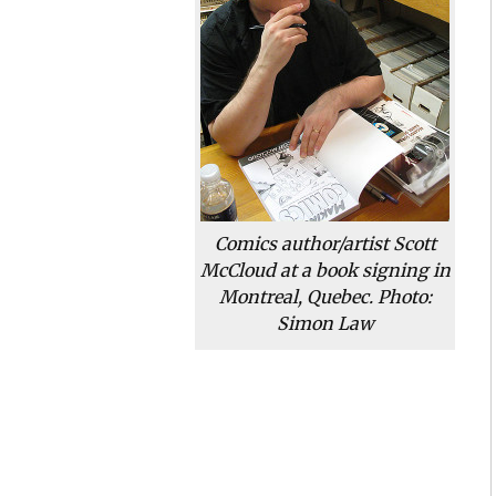
Comics author/artist Scott
McCloud at a book signing in
Montreal, Quebec. Photo:
Simon Law