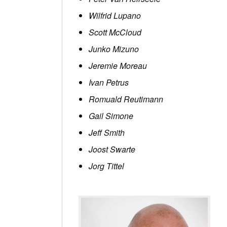
Wilfrid Lupano
Scott McCloud
Junko Mizuno
Jeremie Moreau
Ivan Petrus
Romuald Reutimann
Gail Simone
Jeff Smith
Joost Swarte
Jorg Tittel