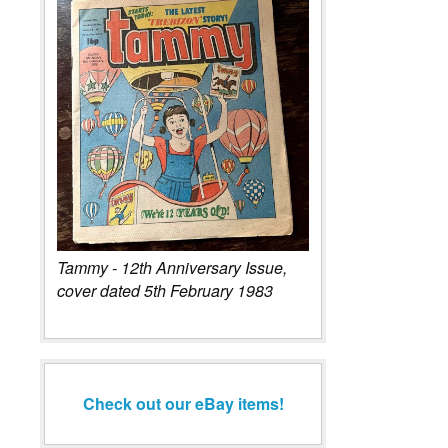
Tammy - 12th Anniversary Issue,
cover dated 5th February 1983
Check out our eBay items!