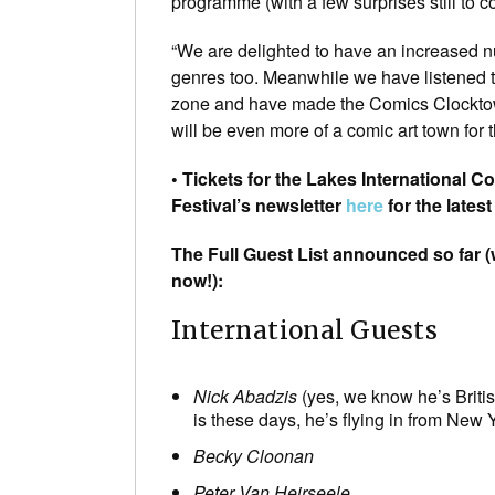
programme (with a few surprises still to c
“We are delighted to have an increased n
genres too. Meanwhile we have listened t
zone and have made the Comics Clocktowe
will be even more of a comic art town for
• Tickets for the Lakes International C
Festival’s newsletter
here
for the lates
The Full Guest List announced so far 
now!):
International Guests
Nick Abadzis
(yes, we know he’s British
is these days, he’s flying in from New Y
Becky Cloonan
Peter Van Heirseele