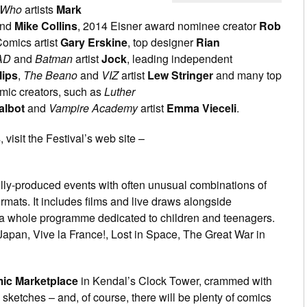
 Who
artists
Mark
nd
Mike Collins
, 2014 Eisner award nominee creator
Rob
Comics artist
Gary Erskine
, top designer
Rian
AD
and
Batman
artist
Jock
, leading independent
lips
,
The Beano
and
VIZ
artist
Lew Stringer
and many top
mic creators, such as
Luther
albot
and
Vampire Academy
artist
Emma Vieceli
.
 visit the Festival’s web site –
ully-produced events with often unusual combinations of
mats. It includes films and live draws alongside
a whole programme dedicated to children and teenagers.
pan, Vive la France!, Lost in Space, The Great War in
ic Marketplace
in Kendal’s Clock Tower, crammed with
d sketches – and, of course, there will be plenty of comics