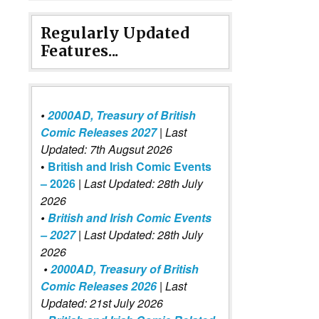
Regularly Updated
Features...
•
2000AD, Treasury of British
Comic Releases 2027
| Last
Updated: 7th Augsut 2026
•
British and Irish Comic Events
– 2026
|
Last Updated: 28th July
2026
•
British and Irish Comic Events
– 2027
| Last Updated: 28th July
2026
•
2000AD, Treasury of British
Comic Releases 2026
| Last
Updated: 21st July 2026