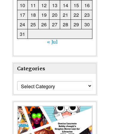
10
11
12
13
14
15
16
17
18
19
20
21
22
23
24
25
26
27
28
29
30
31
« Jul
Categories
Categories