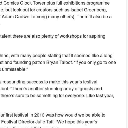
e and Comics Clock Tower plus full exhibitions programme
, but look out for creators such as Isabel Greenberg,
er Adam Cadwell among many others). There’ll also be a
.
alent there are also plenty of workshops for aspiring
achine, with many people stating that it seemed like a long-
st and founding patron Bryan Talbot. “If you only go to one
’s unmissable.”
s resounding success to make this year’s festival
lbot. “There’s another stunning array of guests and
there’s sure to be something for everyone. Like last year,
ur first festival in 2013 was how would we be able to
 Festival Director Julie Tait. “We hope this year’s