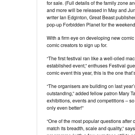
for sale. (Full details of the family zon
and more will be released in May and June
writer Ian Edginton, Great Beast publish
pop-up Forbidden Planet for the weekend
With a firm eye on developing new comic t
comic creators to sign up for.
“The first festival ran like a well-oiled m
established event,” enthuses Festival gue
comic event this year, this is the one that
“The organisers are building on last year’
outstanding,” added fellow patron Mary Ta
exhibitions, events and competitions – so 
only even better!”
“One of the most popular questions after o
match its breadth, scale and quality,” says