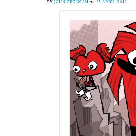
BY
JOHN FREEMAN
on
25 APRIL 2014