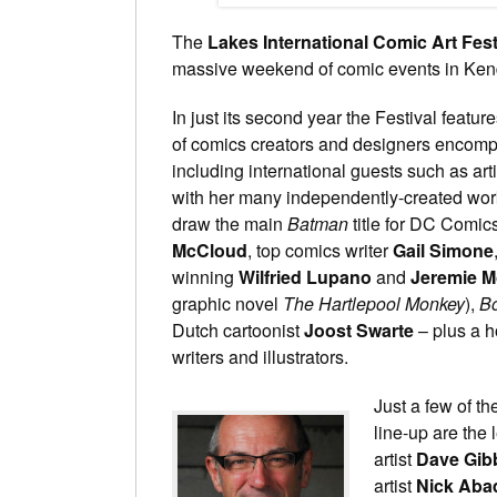
The
Lakes International Comic Art Fest
massive weekend of comic events in Kend
In just its second year the Festival feature
of comics creators and designers encomp
including international guests such as art
with her many independently-created works,
draw the main
Batman
title for DC Comics
McCloud
, top comics writer
Gail Simone
winning
Wilfried Lupano
and
Jeremie M
graphic novel
The Hartlepool Monkey
),
B
Dutch cartoonist
Joost Swarte
– plus a h
writers and illustrators.
Just a few of th
line-up are the
artist
Dave Gib
artist
Nick Aba