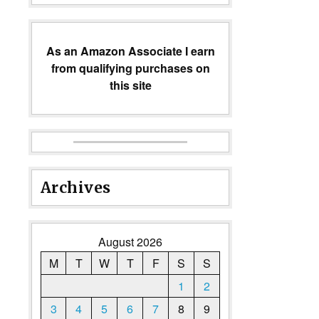
As an Amazon Associate I earn
from qualifying purchases on
this site
Archives
August 2026
M
T
W
T
F
S
S
1
2
3
4
5
6
7
8
9