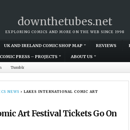
downthetubes.net
EXPLORING COMICS AND MORE ON THE WEB SINCE 1998
UK AND IRELAND COMIC SHOP MAP
REVIEWS
COMIC PRESS – PROJECTS
ABOUT US
m
Tumblr
CS NEWS
›
LAKES INTERNATIONAL COMIC ART
omic Art Festival Tickets Go On