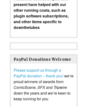
present have helped with our
other running costs, such as
plugin software subscriptions,
and other items specific to
downthetubes
PayPal Donations Welcome
Please support us through a
PayPal donation – thank you!
we’re
proud winners of awards from
ComicScene
,
SFX
and
Tripwire
down the years and we’re keen to
keep running for you