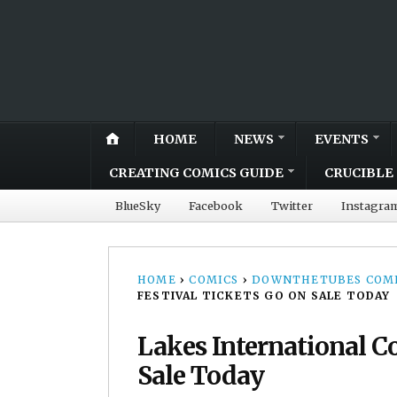
HOME
NEWS
EVENTS
CREATING COMICS GUIDE
CRUCIBLE 
BlueSky
Facebook
Twitter
Instagra
HOME
›
COMICS
›
DOWNTHETUBES COMI
FESTIVAL TICKETS GO ON SALE TODAY
Lakes International C
Sale Today