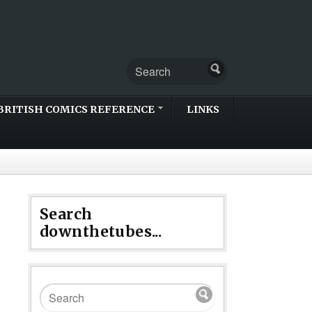
BRITISH COMICS REFERENCE
LINKS
Search
downthetubes...