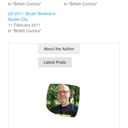
In "British Comics"
In "British Comics"
2D 2011: Brush Strokes In
Stroke City
11 February 2011
In "British Comics"
About the Author
Latest Posts