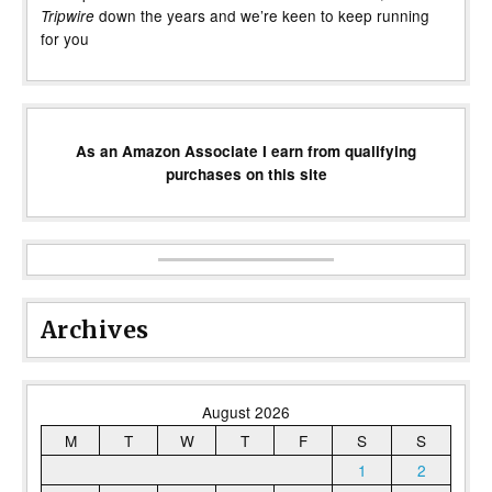
down the years and we’re keen to keep running
Tripwire
for you
As an Amazon Associate I earn from qualifying
purchases on this site
Archives
August 2026
M
T
W
T
F
S
S
1
2