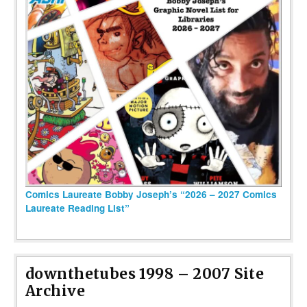
Comics Laureate Bobby Joseph’s “2026 – 2027 Comics
Laureate Reading List”
downthetubes 1998 – 2007 Site
Archive