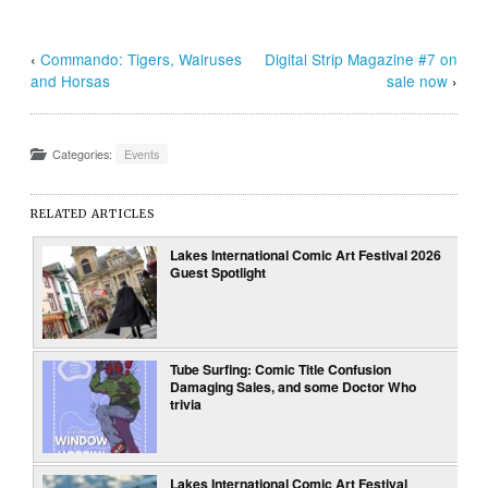
‹
Commando: Tigers, Walruses
Digital Strip Magazine #7 on
and Horsas
sale now
›
Categories:
Events
RELATED ARTICLES
Lakes International Comic Art Festival 2026
Guest Spotlight
Tube Surfing: Comic Title Confusion
Damaging Sales, and some Doctor Who
trivia
Lakes International Comic Art Festival