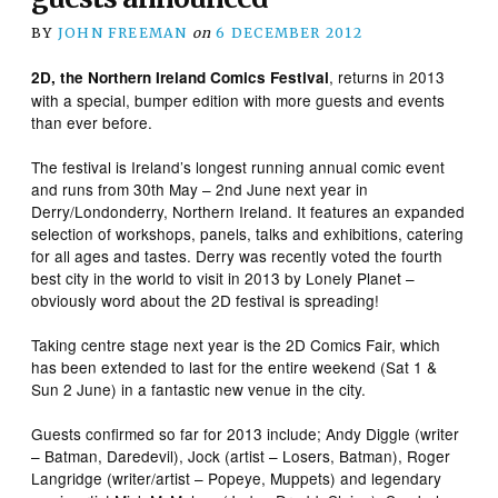
BY
JOHN FREEMAN
on
6 DECEMBER 2012
, returns in 2013
2D, the Northern Ireland Comics Festival
with a special, bumper edition with more guests and events
than ever before.
The festival is Ireland’s longest running annual comic event
and runs from 30th May – 2nd June next year in
Derry/Londonderry, Northern Ireland. It features an expanded
selection of workshops, panels, talks and exhibitions, catering
for all ages and tastes. Derry was recently voted the fourth
best city in the world to visit in 2013 by Lonely Planet –
obviously word about the 2D festival is spreading!
Taking centre stage next year is the 2D Comics Fair, which
has been extended to last for the entire weekend (Sat 1 &
Sun 2 June) in a fantastic new venue in the city.
Guests confirmed so far for 2013 include; Andy Diggle (writer
– Batman, Daredevil), Jock (artist – Losers, Batman), Roger
Langridge (writer/artist – Popeye, Muppets) and legendary