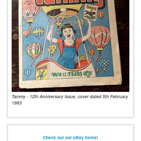
Tammy - 12th Anniversary Issue, cover dated 5th February
1983
Check out our eBay items!