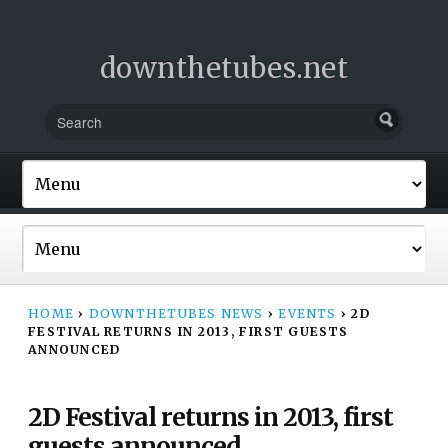
downthetubes.net
HOME
›
DOWNTHETUBES NEWS
›
EVENTS
›
2D
FESTIVAL RETURNS IN 2013, FIRST GUESTS
ANNOUNCED
2D Festival returns in 2013, first
guests announced