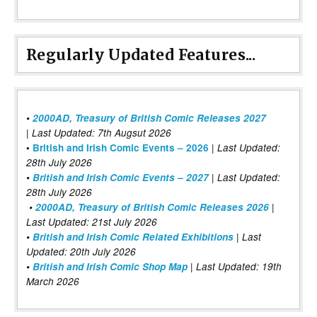
Regularly Updated Features...
•
2000AD, Treasury of British Comic Releases 2027
| Last Updated: 7th Augsut 2026
|
•
British and Irish Comic Events – 2026
Last Updated:
28th July 2026
•
British and Irish Comic Events – 2027
| Last Updated:
28th July 2026
•
2000AD, Treasury of British Comic Releases 2026
|
Last Updated: 21st July 2026
•
British and Irish Comic Related Exhibitions
| Last
Updated: 20th July 2026
•
British and Irish Comic Shop Map
| Last Updated: 19th
March 2026