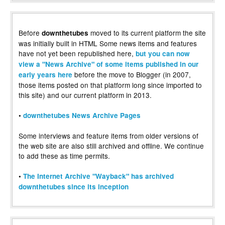
Before
moved to its current platform the site
downthetubes
was initially built in HTML Some news items and features
have not yet been republished here,
but you can now
view a "News Archive" of some items published in our
before the move to Blogger (in 2007,
early years here
those items posted on that platform long since imported to
this site) and our current platform in 2013.
•
downthetubes News Archive Pages
Some interviews and feature items from older versions of
the web site are also still archived and offline. We continue
to add these as time permits.
•
The Internet Archive "Wayback" has archived
downthetubes since its inception