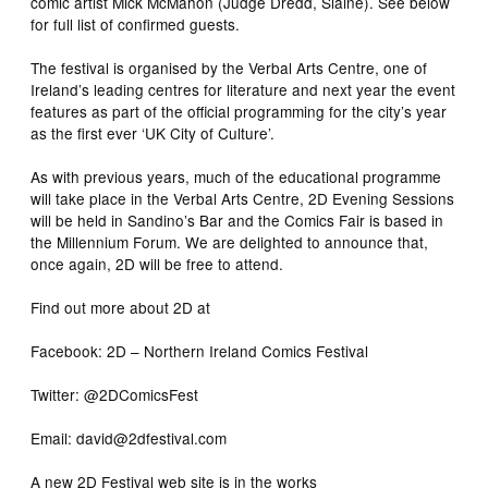
comic artist Mick McMahon (Judge Dredd, Slaine). See below
for full list of confirmed guests.
The festival is organised by the Verbal Arts Centre, one of
Ireland’s leading centres for literature and next year the event
features as part of the official programming for the city’s year
as the first ever ‘UK City of Culture’.
As with previous years, much of the educational programme
will take place in the Verbal Arts Centre, 2D Evening Sessions
will be held in Sandino’s Bar and the Comics Fair is based in
the Millennium Forum. We are delighted to announce that,
once again, 2D will be free to attend.
Find out more about 2D at
Facebook: 2D – Northern Ireland Comics Festival
Twitter: @2DComicsFest
Email: david@2dfestival.com
A new 2D Festival web site is in the works