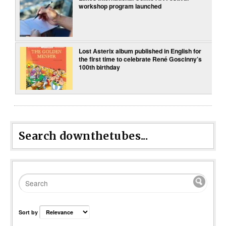
workshop program launched
Lost Asterix album published in English for
the first time to celebrate René Goscinny’s
100th birthday
Search downthetubes...
Sort by