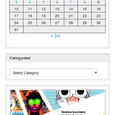
3
4
5
6
7
8
9
10
11
12
13
14
15
16
17
18
19
20
21
22
23
24
25
26
27
28
29
30
31
« Jul
Categories
Categories