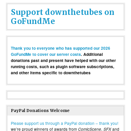
Support downthetubes on
GoFundMe
Thank you to everyone who has supported our 2026
GoFundMe to cover our server costs
. Additional
donations past and present have helped with our other
running costs, such as plugin software subscriptions,
and other items specific to downthetubes
PayPal Donations Welcome
Please support us through a PayPal donation – thank you!
we’re proud winners of awards from
,
and
ComicScene
SFX