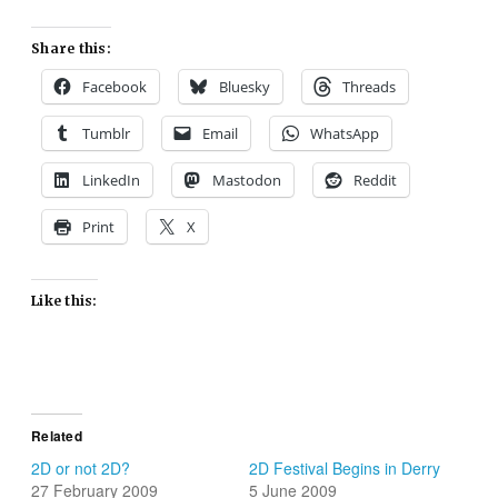
Share this:
Facebook
Bluesky
Threads
Tumblr
Email
WhatsApp
LinkedIn
Mastodon
Reddit
Print
X
Like this:
Related
2D or not 2D?
2D Festival Begins in Derry
27 February 2009
5 June 2009