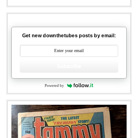
Get new downthetubes posts by email:
Subscribe
Powered by