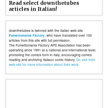
Read select downthetubes
articles in Italian!
downthetubes is twinned with the Italian web site
, who have translated over 100
Fumettomania Factory
articles from this site with full permission.
The Fumettomania Factory APS Association has been
operating since 1991 at a national and international level,
promoting the comics form in Italy, encouraging comics
reading and archiving Italiaun comic history.
Do visit their
web site for more information about their work