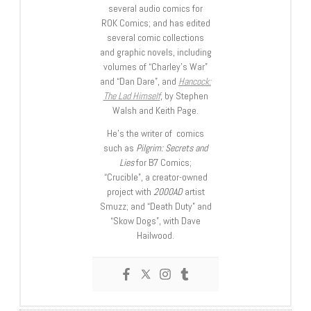
several audio comics for
ROK Comics; and has edited
several comic collections
and graphic novels, including
volumes of “Charley’s War”
and “Dan Dare”, and
Hancock:
The Lad Himself
, by Stephen
Walsh and Keith Page.
He’s the writer of comics
such as
Pilgrim: Secrets and
Lies
for B7 Comics;
“Crucible”, a creator-owned
project with
2000AD
artist
Smuzz; and “Death Duty” and
“Skow Dogs”, with Dave
Hailwood.