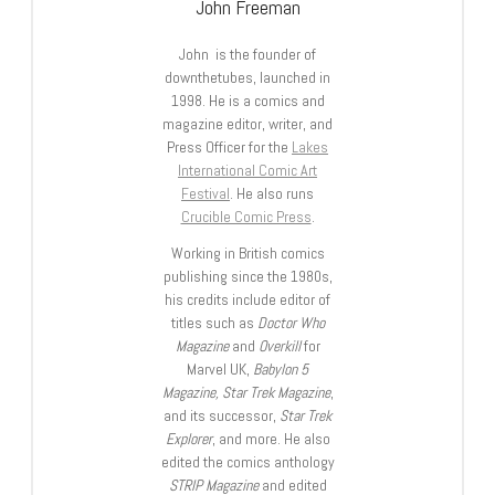
John Freeman
John is the founder of
downthetubes, launched in
1998. He is a comics and
magazine editor, writer, and
Press Officer for the
Lakes
International Comic Art
Festival
. He also runs
Crucible Comic Press
.
Working in British comics
publishing since the 1980s,
his credits include editor of
titles such as
Doctor Who
Magazine
and
Overkill
for
Marvel UK,
Babylon 5
Magazine, Star Trek Magazine
,
and its successor,
Star Trek
Explorer
, and more. He also
edited the comics anthology
STRIP Magazine
and edited