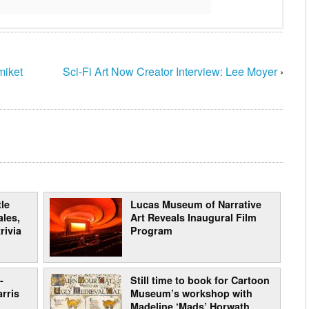
miket
Sci-Fi Art Now Creator Interview: Lee Moyer
›
le
Lucas Museum of Narrative
les,
Art Reveals Inaugural Film
rivia
Program
-
Still time to book for Cartoon
arris
Museum’s workshop with
Madeline ‘Mads’ Horwath