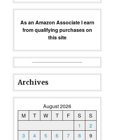
As an Amazon Associate I earn
from qualifying purchases on
this site
Archives
August 2026
M
T
W
T
F
S
S
1
2
3
4
5
6
7
8
9