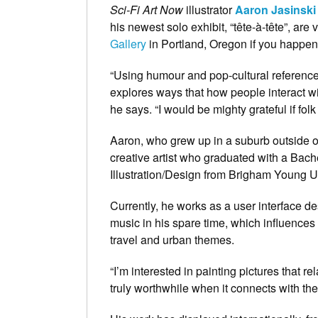
Sci-Fi Art Now
illustrator
Aaron Jasinski
his newest solo exhibit, “tête-à-tête”, are
Gallery
in Portland, Oregon if you happen 
“Using humour and pop-cultural references
explores ways that how people interact w
he says. “I would be mighty grateful if fol
Aaron, who grew up in a suburb outside of 
creative artist who graduated with a Bache
Illustration/Design from Brigham Young Un
Currently, he works as a user interface d
music in his spare time, which influences 
travel and urban themes.
“I’m interested in painting pictures that re
truly worthwhile when it connects with the