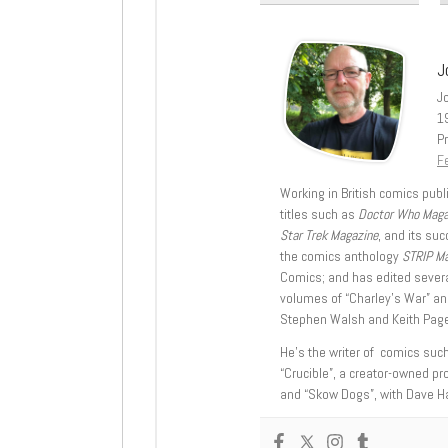
J
J
1
Pr
Fe
Working in British comics publi
titles such as
Doctor Who Mag
Star Trek Magazine
, and its su
the comics anthology
STRIP M
Comics; and has edited severa
volumes of “Charley’s War” an
Stephen Walsh and Keith Page
He’s the writer of comics suc
“Crucible”, a creator-owned pr
and “Skow Dogs”, with Dave H