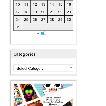
10
11
12
13
14
15
16
17
18
19
20
21
22
23
24
25
26
27
28
29
30
31
« Jul
Categories
Categories