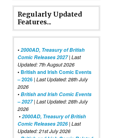
Regularly Updated
Features...
•
2000AD, Treasury of British
Comic Releases 2027
| Last
Updated: 7th Augsut 2026
•
British and Irish Comic Events
– 2026
|
Last Updated: 28th July
2026
•
British and Irish Comic Events
– 2027
| Last Updated: 28th July
2026
•
2000AD, Treasury of British
Comic Releases 2026
| Last
Updated: 21st July 2026