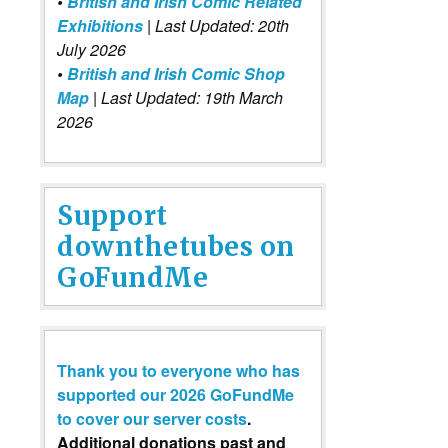
•
British and Irish Comic Related
Exhibitions
| Last Updated: 20th
July 2026
•
British and Irish Comic Shop
Map
| Last Updated: 19th March
2026
Support
downthetubes on
GoFundMe
Thank you to everyone who has
supported our 2026 GoFundMe
to cover our server costs
.
Additional donations past and