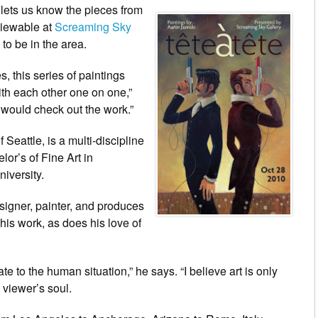
lets us know the pieces from
 viewable at
Screaming Sky
to be in the area.
, this series of paintings
ith each other one on one,”
k would check out the work.”
Seattle, is a multi-discipline
lor’s of Fine Art in
iversity.
esigner, painter, and produces
his work, as does his love of
late to the human situation,” he says. “I believe art is only
 viewer’s soul.