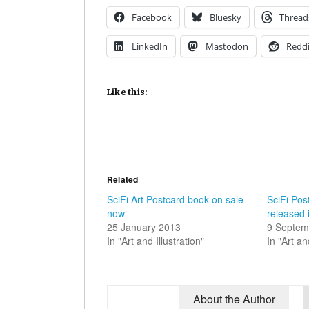
Facebook
Bluesky
Thread
LinkedIn
Mastodon
Reddi
Like this:
Related
SciFi Art Postcard book on sale
SciFi Pos
now
released 
25 January 2013
9 Septem
In "Art and Illustration"
In "Art an
About the Author