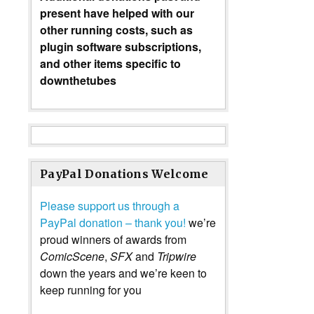
present have helped with our
other running costs, such as
plugin software subscriptions,
and other items specific to
downthetubes
PayPal Donations Welcome
Please support us through a
PayPal donation – thank you!
we’re
proud winners of awards from
ComicScene
,
SFX
and
Tripwire
down the years and we’re keen to
keep running for you