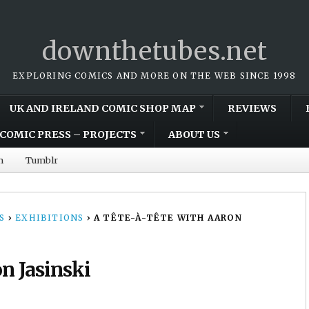
downthetubes.net
EXPLORING COMICS AND MORE ON THE WEB SINCE 1998
UK AND IRELAND COMIC SHOP MAP
REVIEWS
COMIC PRESS – PROJECTS
ABOUT US
m
Tumblr
S
›
EXHIBITIONS
›
A TÊTE-À-TÊTE WITH AARON
on Jasinski