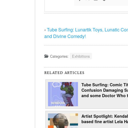
‹
Tube Surfing: Lunartik Toys, Lunatic Co
and Divine Comedy!
Categories:
Exhibitions
RELATED ARTICLES
Tube Surfing: Comic Tit
Confusion Damaging Sa
and some Doctor Who t
Artist Spotlight: Kendal
based fine artist Lela H