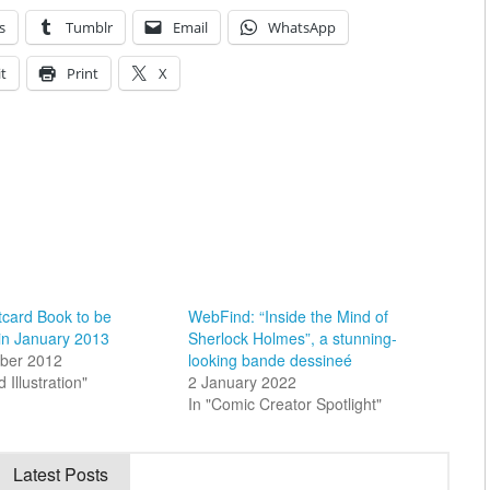
s
Tumblr
Email
WhatsApp
t
Print
X
tcard Book to be
WebFind: “Inside the Mind of
in January 2013
Sherlock Holmes”, a stunning-
ber 2012
looking bande dessineé
d Illustration"
2 January 2022
In "Comic Creator Spotlight"
Latest Posts