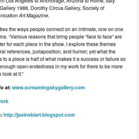
rom Los Angeles to Anchorage, Arizona to Rome, Italy.
Gallery 1988, Dorothy Circus Gallery, Society of
ication Art Magazine
.
dies the ways people connect on an intimate, one on one
ains. “Various reasons that bring people “face to face” are
ter for each piece in the show. I explore these themes
ral references, juxtaposition, and humor; yet what the
 to a piece is half of what makes it a success or failure so
s enough open-endedness in my work for there to be more
look at it.”
fo at:
www.screamingskygallery.com
work
g:
http://jasinskiart.blogspot.com