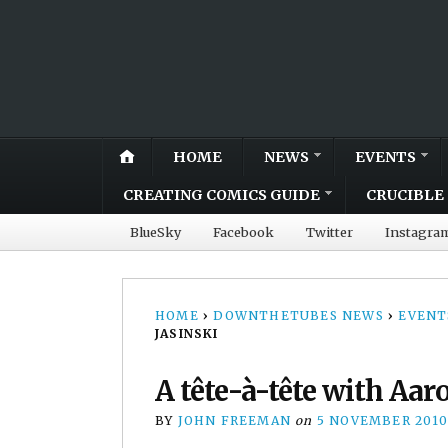
HOME
NEWS
EVENTS
CREATING COMICS GUIDE
CRUCIBLE 
BlueSky
Facebook
Twitter
Instagra
HOME
›
DOWNTHETUBES NEWS
›
EVENT
JASINSKI
A tête-à-tête with Aar
BY
JOHN FREEMAN
on
5 NOVEMBER 2010