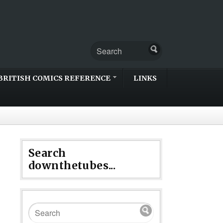
BRITISH COMICS REFERENCE
LINKS
Search
downthetubes...