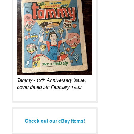
Tammy - 12th Anniversary Issue,
cover dated 5th February 1983
Check out our eBay items!