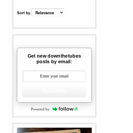
Sort by
Get new downthetubes
posts by email:
Subscribe
Powered by