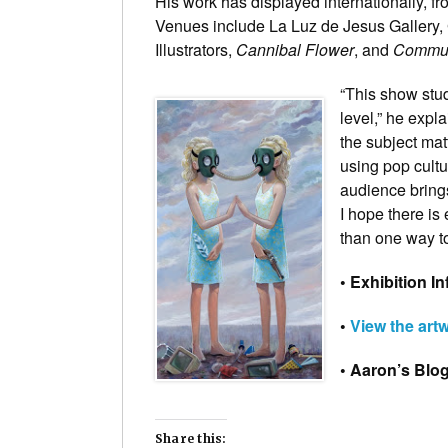
His work has displayed internationally, f
Venues include La Luz de Jesus Gallery, 
Illustrators,
Cannibal Flower
, and
Commun
“This show stu
level,” he expl
the subject mat
using pop cultu
audience brings
I hope there i
than one way to 
• Exhibition In
•
View the art
• Aaron’s Blo
Share this: