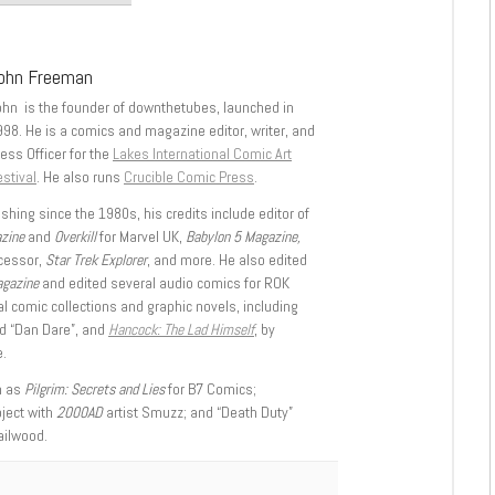
ohn Freeman
ohn is the founder of downthetubes, launched in
998. He is a comics and magazine editor, writer, and
ess Officer for the
Lakes International Comic Art
stival
. He also runs
Crucible Comic Press
.
shing since the 1980s, his credits include editor of
azine
and
Overkill
for Marvel UK,
Babylon 5 Magazine,
ccessor,
Star Trek Explorer
, and more. He also edited
agazine
and edited several audio comics for ROK
l comic collections and graphic novels, including
d “Dan Dare”, and
Hancock: The Lad Himself
, by
.
h as
Pilgrim: Secrets and Lies
for B7 Comics;
oject with
2000AD
artist Smuzz; and “Death Duty”
ailwood.