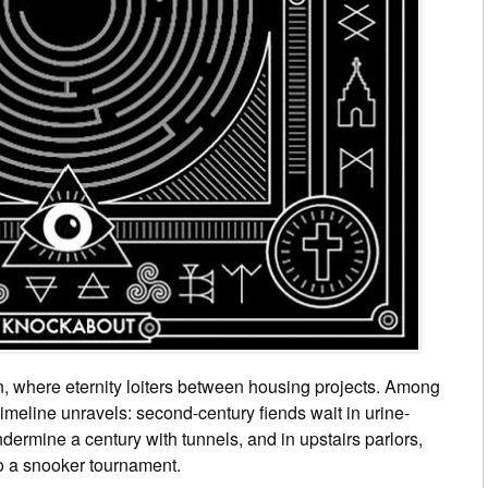
, where eternity loiters between housing projects. Among
a timeline unravels: second-century fiends wait in urine-
dermine a century with tunnels, and in upstairs parlors,
to a snooker tournament.