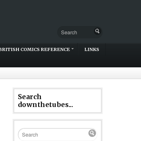
BRITISH COMICS REFERENCE
LINKS
Search
downthetubes...