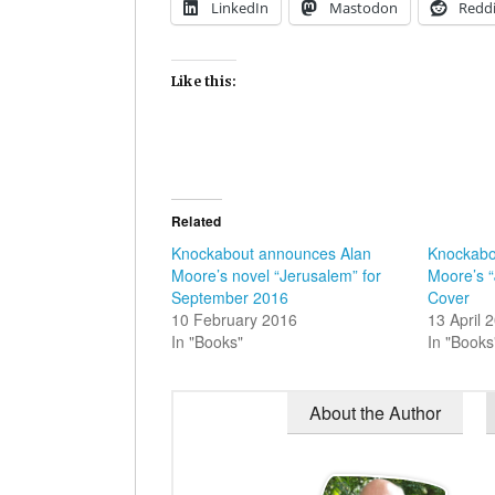
LinkedIn
Mastodon
Reddi
Like this:
Related
Knockabout announces Alan
Knockabo
Moore’s novel “Jerusalem” for
Moore’s 
September 2016
Cover
10 February 2016
13 April 
In "Books"
In "Books
About the Author