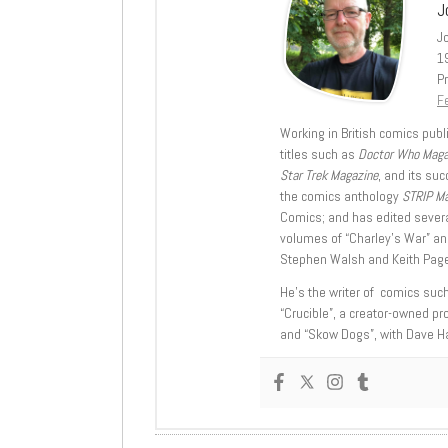
J
J
1
Pr
Fe
Working in British comics publi
titles such as
Doctor Who Mag
Star Trek Magazine
, and its su
the comics anthology
STRIP M
Comics; and has edited severa
volumes of “Charley’s War” an
Stephen Walsh and Keith Page
He’s the writer of comics suc
“Crucible”, a creator-owned pr
and “Skow Dogs”, with Dave H