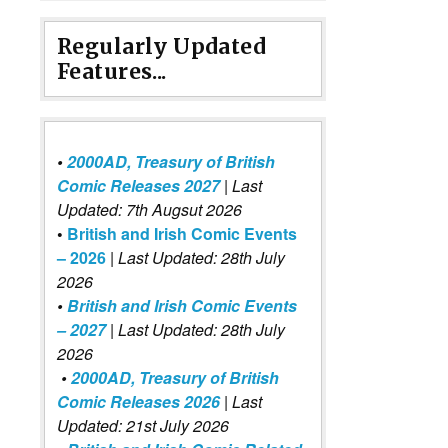
Regularly Updated
Features...
•
2000AD, Treasury of British
Comic Releases 2027
| Last
Updated: 7th Augsut 2026
•
British and Irish Comic Events
– 2026
|
Last Updated: 28th July
2026
•
British and Irish Comic Events
– 2027
| Last Updated: 28th July
2026
•
2000AD, Treasury of British
Comic Releases 2026
| Last
Updated: 21st July 2026