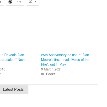
t
Print
X
ut Reveals Alan
25th Anniversary edition of Alan
“Jerusalem” Novel
Moore’s first novel, “Voice of the
Fire”, out in May
2016
9 March 2021
"
In "Books"
Latest Posts