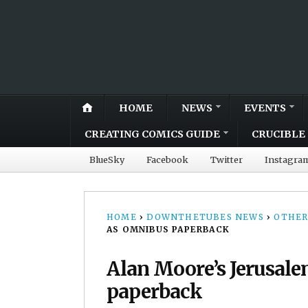
HOME
NEWS
EVENTS
CREATING COMICS GUIDE
CRUCIBLE 
BlueSky
Facebook
Twitter
Instagra
HOME
›
DOWNTHETUBES NEWS
›
OTHER
AS OMNIBUS PAPERBACK
Alan Moore’s Jerusale
paperback