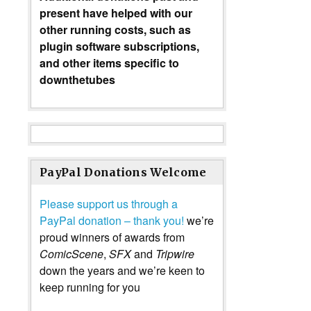
present have helped with our
other running costs, such as
plugin software subscriptions,
and other items specific to
downthetubes
PayPal Donations Welcome
Please support us through a
PayPal donation – thank you!
we’re
proud winners of awards from
ComicScene
,
SFX
and
Tripwire
down the years and we’re keen to
keep running for you