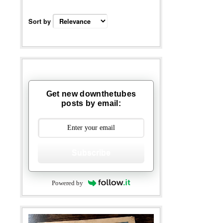
Sort by
Get new downthetubes
posts by email:
Subscribe
Powered by