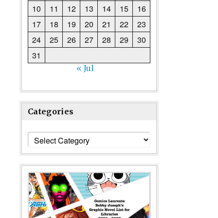
10
11
12
13
14
15
16
17
18
19
20
21
22
23
24
25
26
27
28
29
30
31
« Jul
Categories
Categories