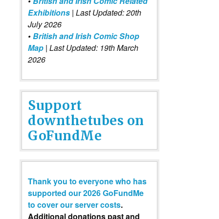
•
British and Irish Comic Related
Exhibitions
| Last Updated: 20th
July 2026
•
British and Irish Comic Shop
Map
| Last Updated: 19th March
2026
Support
downthetubes on
GoFundMe
Thank you to everyone who has
supported our 2026 GoFundMe
to cover our server costs
.
Additional donations past and