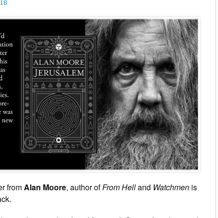
18
er from
Alan Moore
, author of
From Hell
and
Watchmen
is
ack.