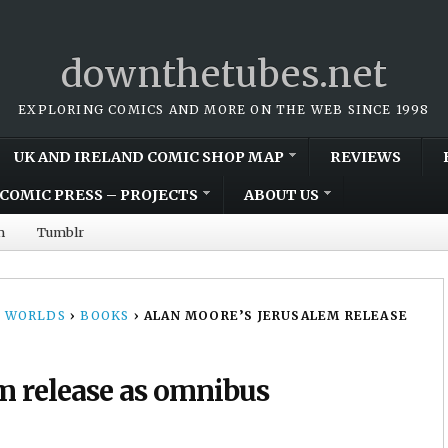
downthetubes.net
EXPLORING COMICS AND MORE ON THE WEB SINCE 1998
UK AND IRELAND COMIC SHOP MAP
REVIEWS
COMIC PRESS – PROJECTS
ABOUT US
m
Tumblr
 WORLDS
›
BOOKS
›
ALAN MOORE’S JERUSALEM RELEASE
m release as omnibus