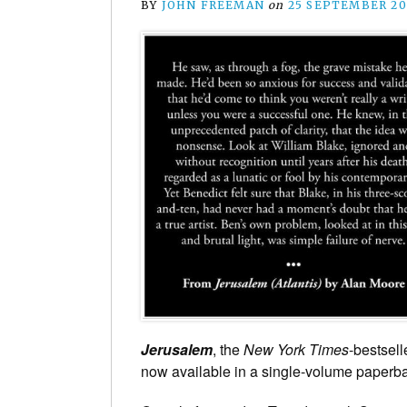
BY
JOHN FREEMAN
on
25 SEPTEMBER 20
Jerusalem
, the
New York Times
-bestsell
now available in a single-volume paperb