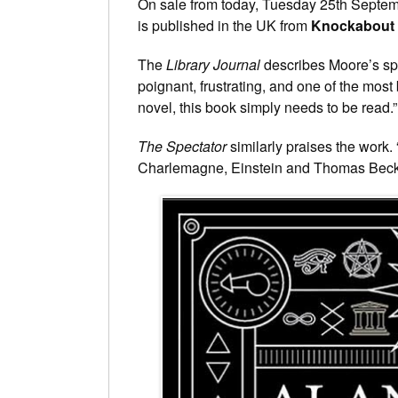
On sale from today, Tuesday 25th Septemb
is published in the UK from
Knockabout
The
Library Journal
describes Moore’s spr
poignant, frustrating, and one of the most 
novel, this book simply needs to be read.”
The Spectator
similarly praises the work. 
Charlemagne, Einstein and Thomas Becket