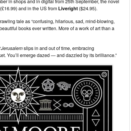
er in shops and in digital from 25th September, the novel
(£16.99) and in the US from
Liveright
($24.95).
awling tale as “confusing, hilarious, sad, mind-blowing,
beautiful books ever written. More of a work of art than a
“
Jerusalem
slips in and out of time, embracing
. You’ll emerge dazed — and dazzled by its brilliance.”