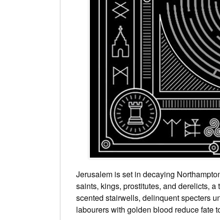
Jerusalem is set in decaying Northampton
saints, kings, prostitutes, and derelicts, 
scented stairwells, delinquent specters un
labourers with golden blood reduce fate 