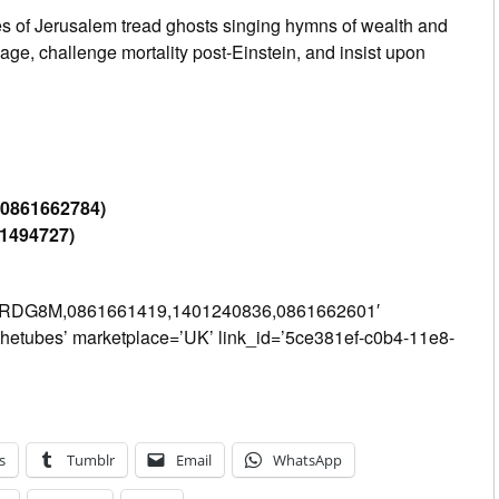
es of Jerusalem tread ghosts singing hymns of wealth and
age, challenge mortality post-Einstein, and insist upon
-0861662784)
31494727)
PRDG8M,0861661419,1401240836,0861662601′
thetubes’ marketplace=’UK’ link_id=’5ce381ef-c0b4-11e8-
s
Tumblr
Email
WhatsApp