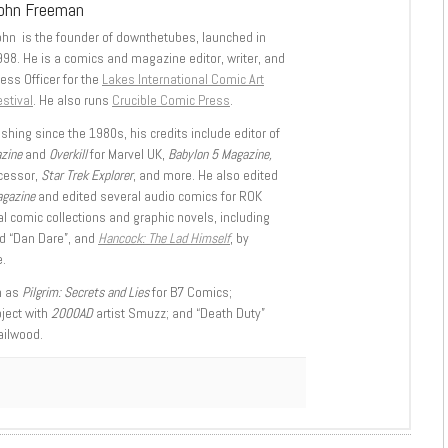
ohn Freeman
ohn is the founder of downthetubes, launched in
998. He is a comics and magazine editor, writer, and
ess Officer for the
Lakes International Comic Art
stival
. He also runs
Crucible Comic Press
.
shing since the 1980s, his credits include editor of
azine
and
Overkill
for Marvel UK,
Babylon 5 Magazine,
ccessor,
Star Trek Explorer
, and more. He also edited
agazine
and edited several audio comics for ROK
l comic collections and graphic novels, including
d “Dan Dare”, and
Hancock: The Lad Himself
, by
.
h as
Pilgrim: Secrets and Lies
for B7 Comics;
oject with
2000AD
artist Smuzz; and “Death Duty”
ailwood.