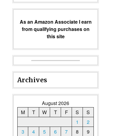
As an Amazon Associate I earn
from qualifying purchases on
this site
Archives
August 2026
M
T
W
T
F
S
S
1
2
3
4
5
6
7
8
9