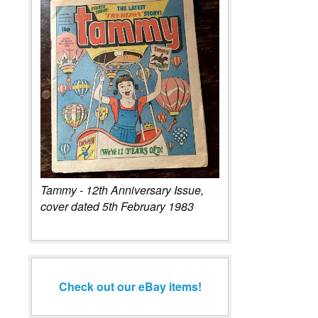
Tammy - 12th Anniversary Issue,
cover dated 5th February 1983
Check out our eBay items!