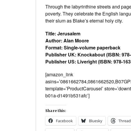
Through the labyrinthine streets and pag
poverty. They celebrate the English langu
their slum as Blake’s eternal holy city.
Title: Jerusalem
Author: Alan Moore
Format: Single-volume paperback
Publisher UK: Knockabout (ISBN: 978
Publisher US: Liveright (ISBN: 978-16
[amazon_link
asins=’0861662784,0861662520,B07G
template=’ProductCarousel’ store=’down
b01a-d1491b531afc’]
Share this:
Facebook
Bluesky
Thread