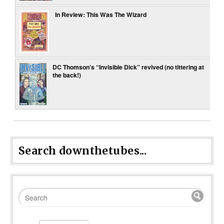
In Review: This Was The Wizard
DC Thomson’s “Invisible Dick” revived (no tittering at
the back!)
Search downthetubes...