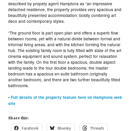
described by propety agent Hamptons as “an impressive
detached residence, the property provides very spacious and
beautifully presented accommodation, boldly combining art
deco and contemporary styles.
“The ground floor is part open plan and offers a superb flow
between rooms, yet with a natural divide between formal and
informal living areas, and with the kitchen forming the natural
hub. The existing family room is fully fitted with state of the art
cinema equipment and sound system, perfect for relaxation
with the family. On the first floor a spacious, double aspect
landing leads to the four double bedrooms; the master
bedroom has a spacious en-suite bathroom (originally
another bedroom), and there are two further beautifully fitted
bathrooms.
•
Full details of the property feature here on Hamptons web
site
Share this:
Facebook
Bluesky
Threads