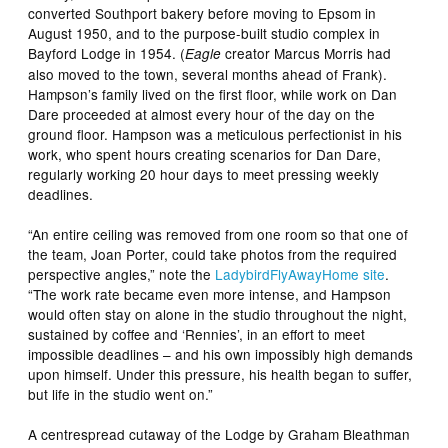
converted Southport bakery before moving to Epsom in
August 1950, and to the purpose-built studio complex in
Bayford Lodge in 1954. (
creator Marcus Morris had
Eagle
also moved to the town, several months ahead of Frank).
Hampson’s family lived on the first floor, while work on Dan
Dare proceeded at almost every hour of the day on the
ground floor. Hampson was a meticulous perfectionist in his
work, who spent hours creating scenarios for Dan Dare,
regularly working 20 hour days to meet pressing weekly
deadlines.
“An entire ceiling was removed from one room so that one of
the team, Joan Porter, could take photos from the required
perspective angles,” note the
LadybirdFlyAwayHome site
.
“The work rate became even more intense, and Hampson
would often stay on alone in the studio throughout the night,
sustained by coffee and ‘Rennies’, in an effort to meet
impossible deadlines – and his own impossibly high demands
upon himself. Under this pressure, his health began to suffer,
but life in the studio went on.”
A centrespread cutaway of the Lodge by Graham Bleathman