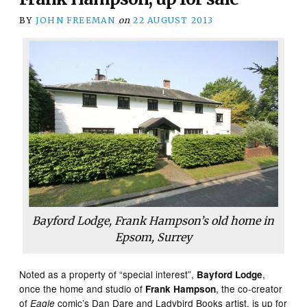
BY
JOHN FREEMAN
on
22 AUGUST 2013
Bayford Lodge, Frank Hampson’s old home in
Epsom, Surrey
Noted as a property of “special interest”,
,
Bayford Lodge
once the home and studio of
, the co-creator
Frank Hampson
of
comic’s Dan Dare and Ladybird Books artist, is up for
Eagle