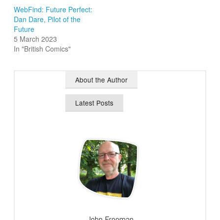
WebFind: Future Perfect:
Dan Dare, Pilot of the
Future
5 March 2023
In "British Comics"
About the Author
Latest Posts
John Freeman