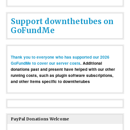
Support downthetubes on
GoFundMe
Thank you to everyone who has supported our 2026
GoFundMe to cover our server costs
. Additional
donations past and present have helped with our other
running costs, such as plugin software subscriptions,
and other items specific to downthetubes
PayPal Donations Welcome