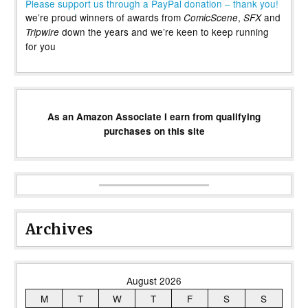
Please support us through a PayPal donation – thank you!
we’re proud winners of awards from
,
and
ComicScene
SFX
down the years and we’re keen to keep running
Tripwire
for you
As an Amazon Associate I earn from qualifying
purchases on this site
Archives
August 2026
M
T
W
T
F
S
S