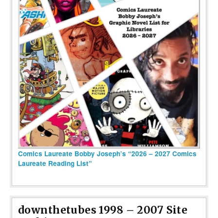
Comics Laureate Bobby Joseph’s “2026 – 2027 Comics
Laureate Reading List”
downthetubes 1998 – 2007 Site