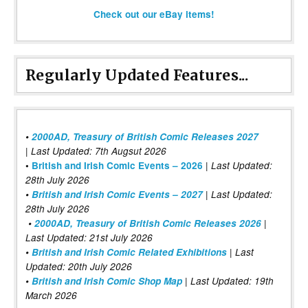
Check out our eBay items!
Regularly Updated Features...
•
2000AD, Treasury of British Comic Releases 2027
| Last Updated: 7th Augsut 2026
|
•
British and Irish Comic Events – 2026
Last Updated:
28th July 2026
•
British and Irish Comic Events – 2027
| Last Updated:
28th July 2026
•
2000AD, Treasury of British Comic Releases 2026
|
Last Updated: 21st July 2026
•
British and Irish Comic Related Exhibitions
| Last
Updated: 20th July 2026
•
British and Irish Comic Shop Map
| Last Updated: 19th
March 2026