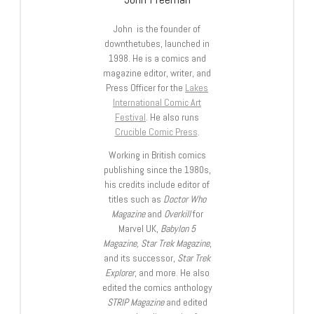
John is the founder of
downthetubes, launched in
1998. He is a comics and
magazine editor, writer, and
Press Officer for the
Lakes
International Comic Art
Festival
. He also runs
Crucible Comic Press
.
Working in British comics
publishing since the 1980s,
his credits include editor of
titles such as
Doctor Who
Magazine
and
Overkill
for
Marvel UK,
Babylon 5
Magazine, Star Trek Magazine
,
and its successor,
Star Trek
Explorer
, and more. He also
edited the comics anthology
STRIP Magazine
and edited