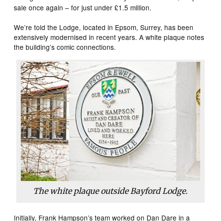
sale once again – for just under £1.5 million.
We’re told the Lodge, located in Epsom, Surrey, has been
extensively modernised in recent years. A white plaque notes
the building’s comic connections.
The white plaque outside Bayford Lodge.
Initially, Frank Hampson’s team worked on Dan Dare in a