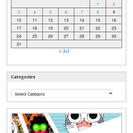
1
2
3
4
5
6
7
8
9
10
11
12
13
14
15
16
17
18
19
20
21
22
23
24
25
26
27
28
29
30
31
« Jul
Categories
Categories