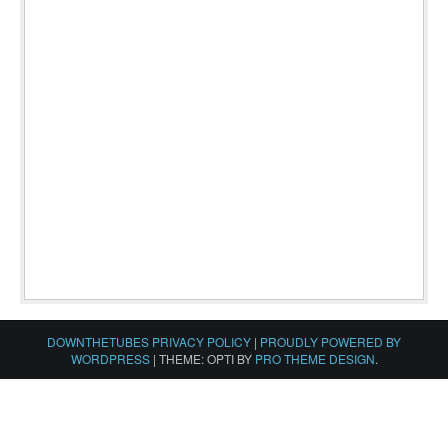
DOWNTHETUBES PRIVACY POLICY
|
PROUDLY POWERED BY
WORDPRESS
|
THEME: OPTI BY
PRO THEME DESIGN
.