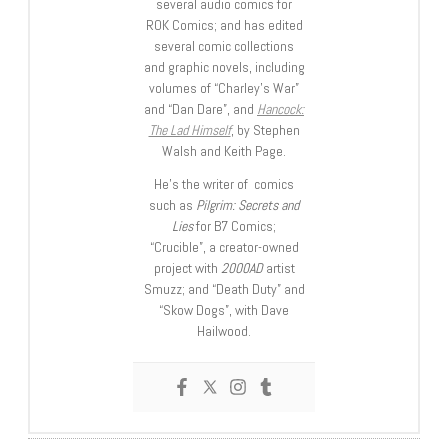
several audio comics for
ROK Comics; and has edited
several comic collections
and graphic novels, including
volumes of “Charley’s War”
and “Dan Dare”, and
Hancock:
The Lad Himself
, by Stephen
Walsh and Keith Page.
He’s the writer of comics
such as
Pilgrim: Secrets and
Lies
for B7 Comics;
“Crucible”, a creator-owned
project with
2000AD
artist
Smuzz; and “Death Duty” and
“Skow Dogs”, with Dave
Hailwood.