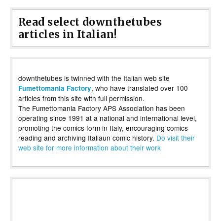
Read select downthetubes
articles in Italian!
downthetubes is twinned with the Italian web site
, who have translated over 100
Fumettomania Factory
articles from this site with full permission.
The Fumettomania Factory APS Association has been
operating since 1991 at a national and international level,
promoting the comics form in Italy, encouraging comics
reading and archiving Italiaun comic history.
Do visit their
web site for more information about their work