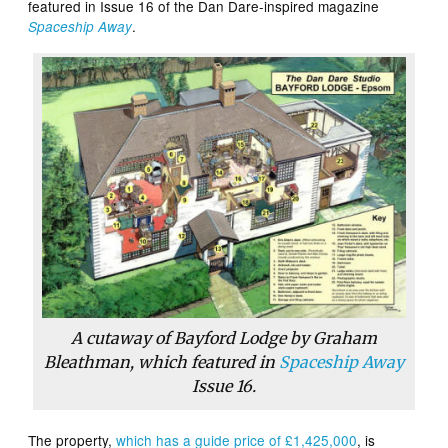
featured in Issue 16 of the Dan Dare-inspired magazine
.
Spaceship Away
A cutaway of Bayford Lodge by Graham
Bleathman, which featured in
Spaceship Away
Issue 16.
The property,
which has a guide price of £1,425,000
, is