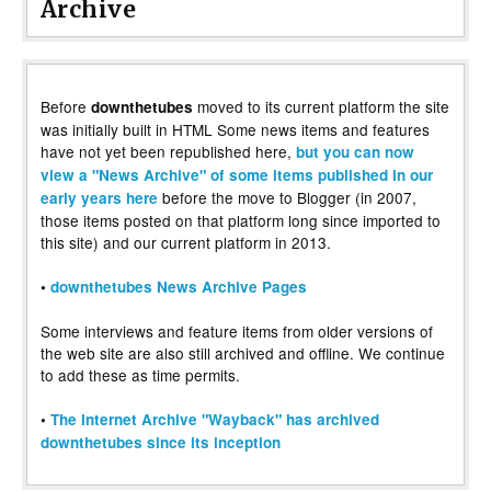
Archive
Before
moved to its current platform the site
downthetubes
was initially built in HTML Some news items and features
have not yet been republished here,
but you can now
view a "News Archive" of some items published in our
before the move to Blogger (in 2007,
early years here
those items posted on that platform long since imported to
this site) and our current platform in 2013.
•
downthetubes News Archive Pages
Some interviews and feature items from older versions of
the web site are also still archived and offline. We continue
to add these as time permits.
•
The Internet Archive "Wayback" has archived
downthetubes since its inception