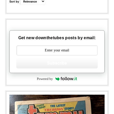
Sort by
Get new downthetubes posts by email:
Subscribe
Powered by