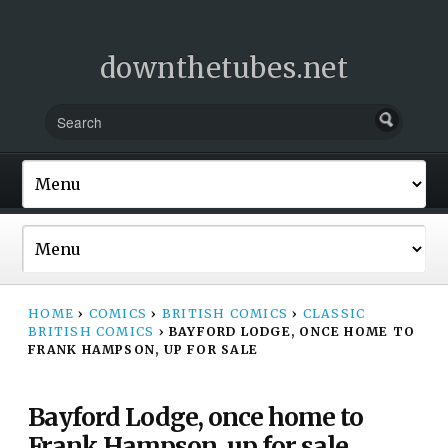
downthetubes.net
HOME
›
COMICS
›
BRITISH COMICS
›
CLASSIC
BRITISH COMICS
›
BAYFORD LODGE, ONCE HOME TO
FRANK HAMPSON, UP FOR SALE
Bayford Lodge, once home to
Frank Hampson, up for sale