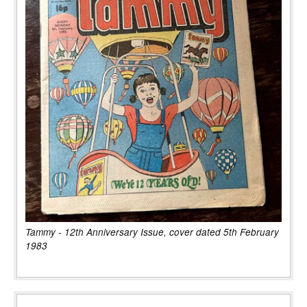
Tammy - 12th Anniversary Issue, cover dated 5th February
1983