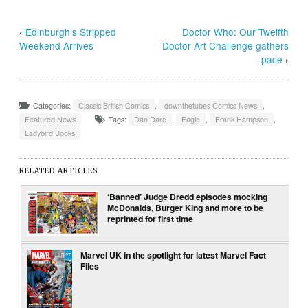
‹
Edinburgh’s Stripped
Doctor Who: Our Twelfth
Weekend Arrives
Doctor Art Challenge gathers
pace
›
Categories:
Classic British Comics
,
downthetubes Comics News
,
Featured News
Tags:
Dan Dare
,
Eagle
,
Frank Hampson
,
Ladybird Books
RELATED ARTICLES
‘Banned’ Judge Dredd episodes mocking
McDonalds, Burger King and more to be
reprinted for first time
Marvel UK in the spotlight for latest Marvel Fact
Files