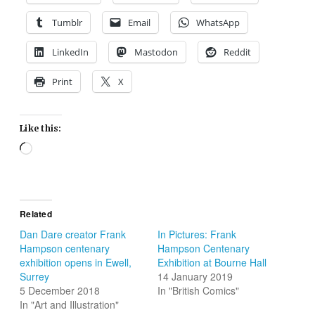
Tumblr
Email
WhatsApp
LinkedIn
Mastodon
Reddit
Print
X
Like this:
Loading…
Related
Dan Dare creator Frank
In Pictures: Frank
Hampson centenary
Hampson Centenary
exhibition opens in Ewell,
Exhibition at Bourne Hall
Surrey
14 January 2019
5 December 2018
In "British Comics"
In "Art and Illustration"