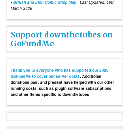
•
British and Irish Comic Shop Map
| Last Updated: 19th
March 2026
Support downthetubes on
GoFundMe
Thank you to everyone who has supported our 2026
GoFundMe to cover our server costs
. Additional
donations past and present have helped with our other
running costs, such as plugin software subscriptions,
and other items specific to downthetubes