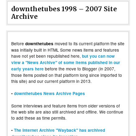
downthetubes 1998 – 2007 Site
Archive
Before
moved to its current platform the site
downthetubes
was initially built in HTML Some news items and features
have not yet been republished here,
but you can now
view a "News Archive" of some items published in our
before the move to Blogger (in 2007,
early years here
those items posted on that platform long since imported to
this site) and our current platform in 2013.
•
downthetubes News Archive Pages
Some interviews and feature items from older versions of
the web site are also still archived and offline. We continue
to add these as time permits.
•
The Internet Archive "Wayback" has archived