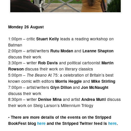
Monday 26 August
1:00pm – critic
leads a reading workshop on
Stuart Kelly
Batman
2:00pm – artist/writers
and
Rutu Modan
Leanne Shapton
discuss their work
3:30pm – writer
and political cartoonist
Rob Davis
Martin
discuss their work on literary classics
Rowson
5:00pm –
At 75: a celebration of Britain’s best
The Beano
known comic with editors
and
Morris Heggie
Mike Stirling
7:00pm – artist/writers
and
Glyn Dillon
Jon McNaught
discuss their work
8:30pm – writer
and artist
discuss
Denise Mina
Andrea Mutti
their work on Steig Larson’s Millennium Trilogy
• There are more details of the events on the Stripped
BookFest blog
here
and the Stripped Twitter feed is
here
.