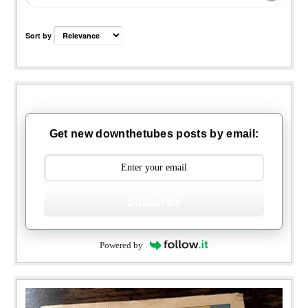
Sort by
Get new downthetubes posts by email:
Subscribe
Powered by