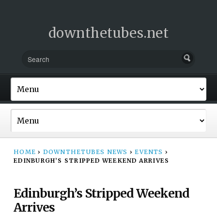
downthetubes.net
HOME
›
DOWNTHETUBES NEWS
›
EVENTS
›
EDINBURGH’S STRIPPED WEEKEND ARRIVES
Edinburgh’s Stripped Weekend
Arrives