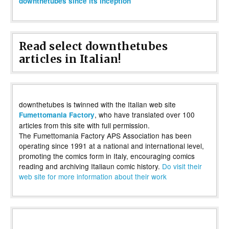
downthetubes since its inception
Read select downthetubes
articles in Italian!
downthetubes is twinned with the Italian web site
, who have translated over 100
Fumettomania Factory
articles from this site with full permission.
The Fumettomania Factory APS Association has been
operating since 1991 at a national and international level,
promoting the comics form in Italy, encouraging comics
reading and archiving Italiaun comic history.
Do visit their
web site for more information about their work