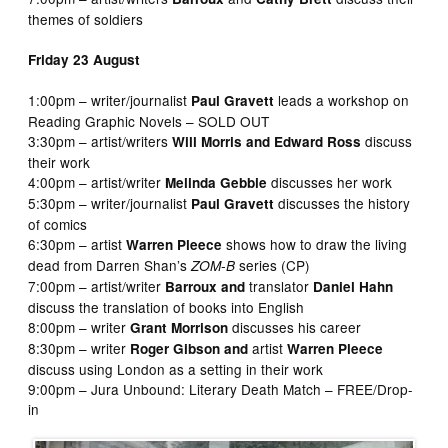
themes of soldiers
Friday 23 August
1:00pm – writer/journalist
leads a workshop on
Paul Gravett
Reading Graphic Novels – SOLD OUT
3:30pm – artist/writers
discuss
Will Morris and Edward Ross
their work
4:00pm – artist/writer
discusses her work
Melinda Gebbie
5:30pm – writer/journalist
discusses the history
Paul Gravett
of comics
6:30pm – artist
shows how to draw the living
Warren Pleece
dead from Darren Shan’s
series (CP)
ZOM-B
7:00pm – artist/writer
translator
Barroux and
Daniel Hahn
discuss the translation of books into English
8:00pm – writer
discusses his career
Grant Morrison
8:30pm – writer
artist
Roger Gibson and
Warren Pleece
discuss using London as a setting in their work
9:00pm – Jura Unbound: Literary Death Match – FREE/Drop-
in