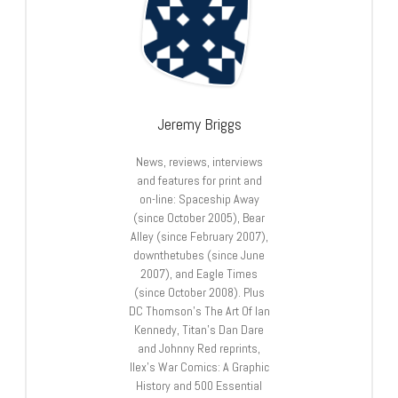
Jeremy Briggs
News, reviews, interviews
and features for print and
on-line: Spaceship Away
(since October 2005), Bear
Alley (since February 2007),
downthetubes (since June
2007), and Eagle Times
(since October 2008). Plus
DC Thomson’s The Art Of Ian
Kennedy, Titan’s Dan Dare
and Johnny Red reprints,
Ilex’s War Comics: A Graphic
History and 500 Essential