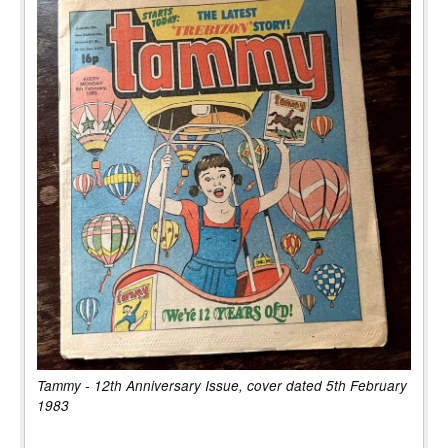
Tammy - 12th Anniversary Issue, cover dated 5th February
1983