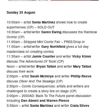
Sunday 25 August
10:00am – artist
shows how to create
Sonia Martinez
superheroes (CP) – SOLD OUT
10:30am – artist/writer
discusses the Rainbow
Garen Ewing
Orchid (CP)
11:00am – Stripped Mini Comic Fair – FREE/Drop-in
11:00am – artist/writer
gives a full day
Gary Northfield
masterclass on creating comics
11:30am – artist
and writer
Jamie Courtier
Vicky Kimm
discuss
(CP)
The Adventures Of Tooki
Noon – artist/writer
and writer
Bryan Talbot
Mary Talbot
discuss their work
2:00pm – artist
and writer
Sarah McIntrye
Phillip Reeve
discuss
(CP)
Oliver And The Seawigs
2:30pm – Comic Consequences: artists and writers are
challenged to create a story live on stage (CP)
3:00pm – 2000AD: Back To The Future panel discussion
including
Dan Abnett and Warren Pleece
3:30pm – artist
and writer
Sonia Martinez
Craig Silvey