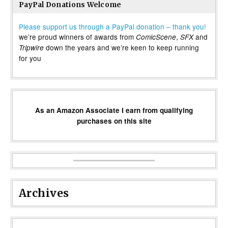
PayPal Donations Welcome
Please support us through a PayPal donation – thank you!
we’re proud winners of awards from
,
and
ComicScene
SFX
down the years and we’re keen to keep running
Tripwire
for you
As an Amazon Associate I earn from qualifying
purchases on this site
Archives