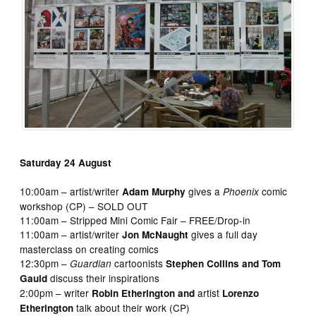
Saturday 24 August
10:00am – artist/writer
gives a
comic
Adam Murphy
Phoenix
workshop (CP) – SOLD OUT
11:00am – Stripped Mini Comic Fair – FREE/Drop-in
11:00am – artist/writer
gives a full day
Jon McNaught
masterclass on creating comics
12:30pm –
cartoonists
Guardian
Stephen Collins and Tom
discuss their inspirations
Gauld
2:00pm – writer
artist
Robin Etherington and
Lorenzo
talk about their work (CP)
Etherington