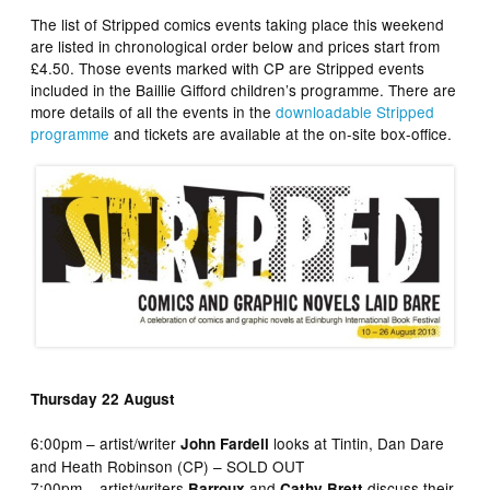
The list of Stripped comics events taking place this weekend
are listed in chronological order below and prices start from
£4.50. Those events marked with CP are Stripped events
included in the Baillie Gifford children’s programme. There are
more details of all the events in the
downloadable Stripped
programme
and tickets are available at the on-site box-office.
Thursday 22 August
6:00pm – artist/writer
looks at Tintin, Dan Dare
John Fardell
and Heath Robinson (CP) – SOLD OUT
7:00pm – artist/writers
and
discuss their
Barroux
Cathy Brett