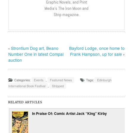
Graphic Novels, and Print
Media’s The Iron Moon and
Strip magazine.
‹
Strontium Dog art, Beano
Bayford Lodge, once home to
Number One in latest Compal
Frank Hampson, up for sale
›
auction
Categories:
Events
,
Featured News
Tags:
Edinburgh
International Book Festival
,
Stripped
RELATED ARTICLES
In Praise Of: Comic Artist Jack “King” Kirby