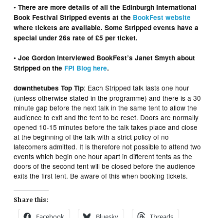
• There are more details of all the Edinburgh International
Book Festival Stripped events at the
BookFest website
where tickets are available. Some Stripped events have a
special under 26s rate of £5 per ticket.
• Joe Gordon interviewed BookFest’s Janet Smyth about
Stripped on the
FPI Blog here
.
: Each Stripped talk lasts one hour
downthetubes Top Tip
(unless otherwise stated in the programme) and there is a 30
minute gap before the next talk in the same tent to allow the
audience to exit and the tent to be reset. Doors are normally
opened 10-15 minutes before the talk takes place and close
at the beginning of the talk with a strict policy of no
latecomers admitted. It is therefore not possible to attend two
events which begin one hour apart in different tents as the
doors of the second tent will be closed before the audience
exits the first tent. Be aware of this when booking tickets.
Share this:
Facebook
Bluesky
Threads