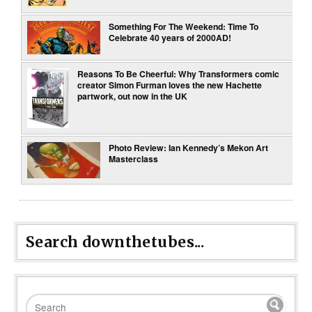
Something For The Weekend: Time To
Celebrate 40 years of 2000AD!
Reasons To Be Cheerful: Why Transformers comic
creator Simon Furman loves the new Hachette
partwork, out now in the UK
Photo Review: Ian Kennedy’s Mekon Art
Masterclass
Search downthetubes...