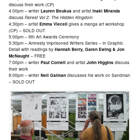
discuss their work (CP)
4:00pm – writer
and artist
Lauren Beukus
Inaki Miranda
discuss
Fairest Vol 2: The Hidden Kingdom
4:30pm – artist
gives a manga art workshop
Emma Vieceli
(CP) – SOLD OUT
5:00pm – 9th Art Awards Ceremony
5:30pm – Amnesty Imprisoned Writers Series – In Graphic
Detail with readings by
Hannah Berry, Garen Ewing & Jon
– FREE
McNaught
7:00pm – writer
and artist
discuss
Paul Cornell
John Higgins
their work
8:00pm – writer
discusses his work on Sandman
Neil Gaiman
– SOLD OUT