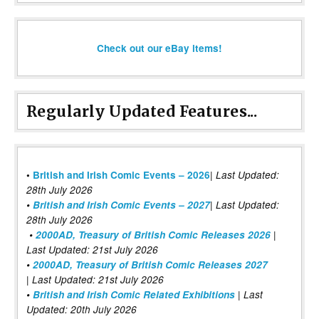
Check out our eBay items!
Regularly Updated Features...
|
•
British and Irish Comic Events – 2026
Last Updated:
28th July 2026
•
British and Irish Comic Events – 2027
| Last Updated:
28th July 2026
•
2000AD, Treasury of British Comic Releases 2026
|
Last Updated: 21st July 2026
•
2000AD, Treasury of British Comic Releases 2027
| Last Updated: 21st July 2026
•
British and Irish Comic Related Exhibitions
| Last
Updated: 20th July 2026