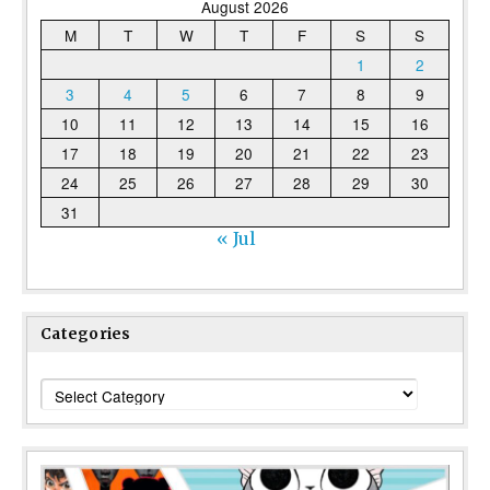
August 2026
M
T
W
T
F
S
S
1
2
3
4
5
6
7
8
9
10
11
12
13
14
15
16
17
18
19
20
21
22
23
24
25
26
27
28
29
30
31
« Jul
Categories
Categories