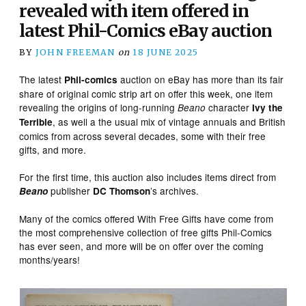
revealed with item offered in
latest Phil-Comics eBay auction
BY
JOHN FREEMAN
on
18 JUNE 2025
The latest
auction on eBay has more than its fair
Phil-comics
share of original comic strip art on offer this week, one item
revealing the origins of long-running
character
Beano
Ivy the
, as well a the usual mix of vintage annuals and British
Terrible
comics from across several decades, some with their free
gifts, and more.
For the first time, this auction also includes items direct from
publisher
’s archives.
Beano
DC Thomson
Many of the comics offered With Free Gifts have come from
the most comprehensive collection of free gifts Phil-Comics
has ever seen, and more will be on offer over the coming
months/years!