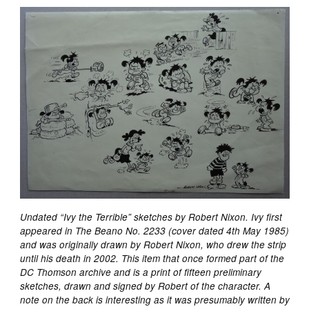
Undated “Ivy the Terrible” sketches by Robert Nixon. Ivy first
appeared in The Beano No. 2233 (cover dated 4th May 1985)
and was originally drawn by Robert Nixon, who drew the strip
until his death in 2002. This item that once formed part of the
DC Thomson archive and is a print of fifteen preliminary
sketches, drawn and signed by Robert of the character. A
note on the back is interesting as it was presumably written by