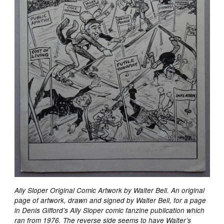
Ally Sloper Original Comic Artwork by Walter Bell. An original
page of artwork, drawn and signed by Walter Bell, for a page
in Denis Gifford’s Ally Sloper comic fanzine publication which
ran from 1976. The reverse side seems to have Walter’s