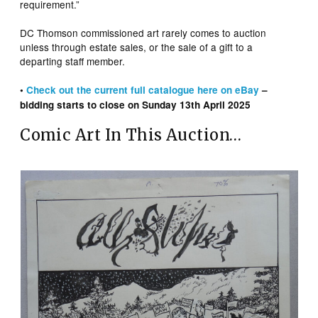
requirement.”
DC Thomson commissioned art rarely comes to auction
unless through estate sales, or the sale of a gift to a
departing staff member.
•
Check out the
current
full catalogue here on eBay
–
bidding starts to close on Sunday 13th April 2025
Comic Art In This Auction…