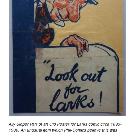
Ally Sloper Part of an Old Poster for Larks comic circa 1893-
1906. An unusual item which Phil-Comics believe this was