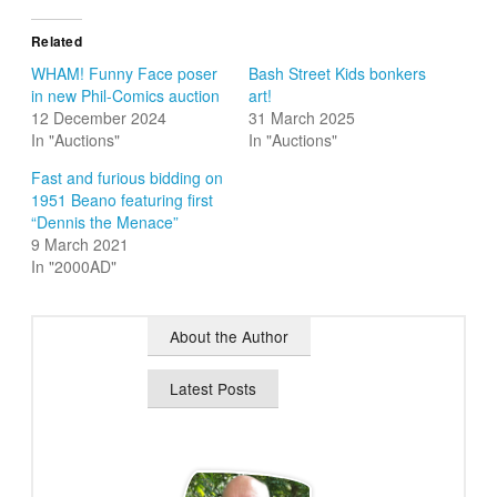
Related
WHAM! Funny Face poser
Bash Street Kids bonkers
in new Phil-Comics auction
art!
12 December 2024
31 March 2025
In "Auctions"
In "Auctions"
Fast and furious bidding on
1951 Beano featuring first
“Dennis the Menace”
9 March 2021
In "2000AD"
About the Author
Latest Posts