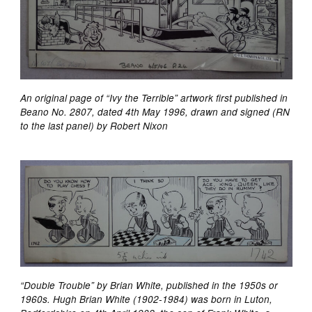
An original page of “Ivy the Terrible” artwork first published in
Beano No. 2807, dated 4th May 1996, drawn and signed (RN
to the last panel) by Robert Nixon
“Double Trouble” by Brian White, published in the 1950s or
1960s. Hugh Brian White (1902-1984) was born in Luton,