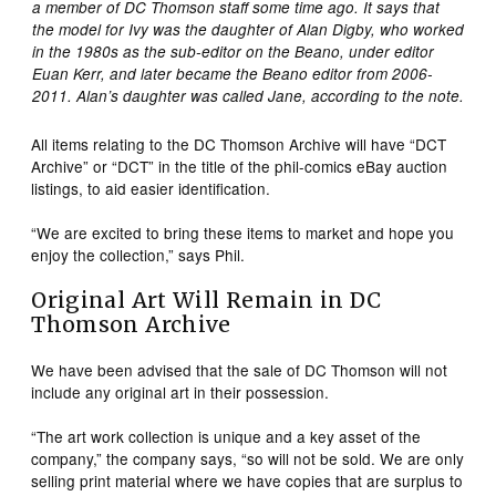
a member of DC Thomson staff some time ago. It says that
the model for Ivy was the daughter of Alan Digby, who worked
in the 1980s as the sub-editor on the Beano, under editor
Euan Kerr, and later became the Beano editor from 2006-
2011. Alan’s daughter was called Jane, according to the note.
All items relating to the DC Thomson Archive will have “DCT
Archive” or “DCT” in the title of the phil-comics eBay auction
listings, to aid easier identification.
“We are excited to bring these items to market and hope you
enjoy the collection,” says Phil.
Original Art Will Remain in DC
Thomson Archive
We have been advised that the sale of DC Thomson will not
include any original art in their possession.
“The art work collection is unique and a key asset of the
company,” the company says, “so will not be sold. We are only
selling print material where we have copies that are surplus to