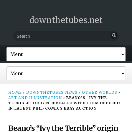
downthetubes.net
HOME
›
DOWNTHETUBES NEWS
›
OTHER WORLDS
›
ART AND ILLUSTRATION
›
BEANO’S “IVY THE
TERRIBLE” ORIGIN REVEALED WITH ITEM OFFERED
IN LATEST PHIL-COMICS EBAY AUCTION
Beano’s “Ivy the Terrible” origin