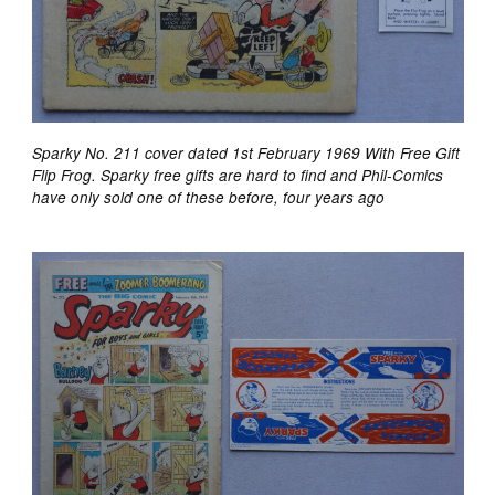
Sparky No. 211 cover dated 1st February 1969 With Free Gift
Flip Frog. Sparky free gifts are hard to find and Phil-Comics
have only sold one of these before, four years ago