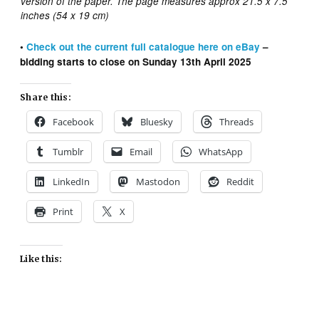
version of the paper. The page measures approx 21.5 x 7.5
inches (54 x 19 cm)
•
Check out the
current
full catalogue here on eBay
–
bidding starts to close on Sunday 13th April 2025
Share this:
Facebook
Bluesky
Threads
Tumblr
Email
WhatsApp
LinkedIn
Mastodon
Reddit
Print
X
Like this: