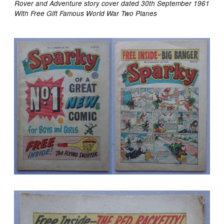
Rover and Adventure story cover dated 30th September 1961
With Free Gift Famous World War Two Planes