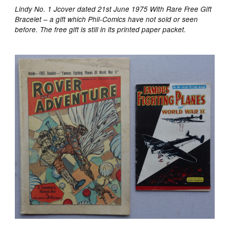
Lindy No. 1 Jcover dated 21st June 1975 With Rare Free Gift
Bracelet – a gift which Phil-Comics have not sold or seen
before. The free gift is still in its printed paper packet.