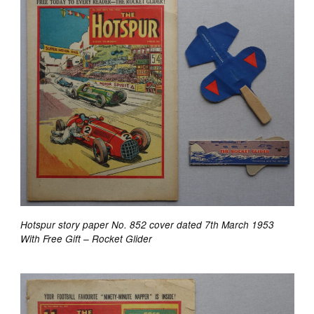
Hotspur story paper No. 852 cover dated 7th March 1953
With Free Gift – Rocket Glider