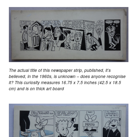
The actual title of this newspaper strip, published, it’s
believed, in the 1960s, is unknown – does anyone recognise
it? This curiosity measures 16.75 x 7.5 inches (42.5 x 18.5
cm) and is on thick art board