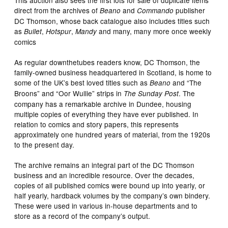
This auction also sees the first lots for sale of duplicate items
direct from the archives of
and
publisher
Beano
Commando
DC Thomson, whose back catalogue also includes titles such
as
,
,
and many, many more once weekly
Bullet
Hotspur
Mandy
comics
As regular downthetubes readers know, DC Thomson, the
family-owned business headquartered in Scotland, is home to
some of the UK’s best loved titles such as
and “The
Beano
Broons” and “Oor Wullie” strips in
. The
The Sunday Post
company has a remarkable archive in Dundee, housing
multiple copies of everything they have ever published. In
relation to comics and story papers, this represents
approximately one hundred years of material, from the 1920s
to the present day.
The archive remains an integral part of the DC Thomson
business and an incredible resource. Over the decades,
copies of all published comics were bound up into yearly, or
half yearly, hardback volumes by the company’s own bindery.
These were used in various in-house departments and to
store as a record of the company’s output.