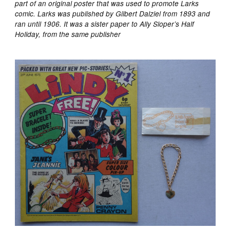
part of an original poster that was used to promote Larks
comic. Larks was published by Gilbert Dalziel from 1893 and
ran until 1906. It was a sister paper to Ally Sloper’s Half
Holiday, from the same publisher