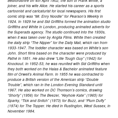
Bedfordshire on 4th April 1902, the son of Frank White, a
joiner, and his wife Alice. He started his career as a sports
cartoonist and caricaturist for local newspapers. His first
comic strip was “Mr. Enry Noodle” for Pearson’s Weekly in
1924. In 1929 he and Sid Griffiths formed the animation studio
Griffiths and White in London, producing animated adverts for
the Superads agency. The studio continued into the 1930s,
when it was taken over by Anglia Films. White then created
the daily strip “The Nipper” for the Daily Mail, which ran from
1933-1947. The toddler character was based on White’s son
John. Short films based on the character were produced by
Pathé in 1951. He also drew “LiIle Tough Guy” (1942) for
Knockout. In 1952-53, he was reunited with Sid Griffiths when
they both worked on the Halas & Bachelor animated feature
film of Orwell’s Animal Farm. In 1955 he was contracted to
produce a British version of the American strip “Double
Trouble”, which ran in the London Evening Standard until
1967. He also worked on DC Thomson’s comics, drawing
“Shorty” (1956) for The Beezer, “Keyhole Kate” (1965) for
Sparky, “Tick and Snitch” (1973) for Buzz, and “Plum Duffy”
(1974) for The Topper. He died in Rustington, West Sussex, in
November 1984.