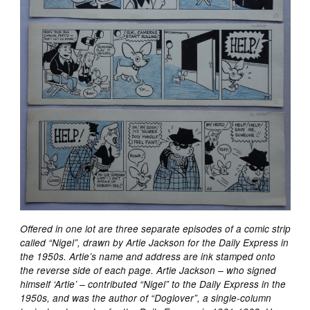
Offered in one lot are three separate episodes of a comic strip
called “Nigel”, drawn by Artie Jackson for the Daily Express in
the 1950s. Artie’s name and address are ink stamped onto
the reverse side of each page. Artie Jackson – who signed
himself ‘Artie’ – contributed “Nigel” to the Daily Express in the
1950s, and was the author of “Doglover”, a single-column