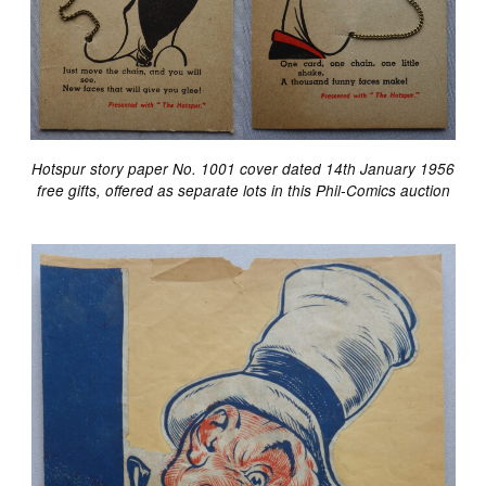
Hotspur story paper No. 1001 cover dated 14th January 1956
free gifts, offered as separate lots in this Phil-Comics auction