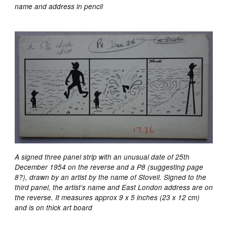
name and address in pencil
A signed three panel strip with an unusual date of 25th
December 1954 on the reverse and a P8 (suggesting page
8?), drawn by an artist by the name of Stovell. Signed to the
third panel, the artist’s name and East London address are on
the reverse. It measures approx 9 x 5 inches (23 x 12 cm)
and is on thick art board