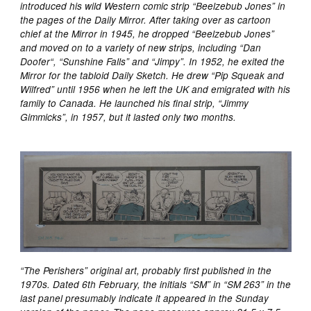
introduced his wild Western comic strip “Beelzebub Jones” in
the pages of the Daily Mirror. After taking over as cartoon
chief at the Mirror in 1945, he dropped “Beelzebub Jones”
and moved on to a variety of new strips, including “Dan
Doofer“, “Sunshine Falls” and “Jimpy”. In 1952, he exited the
Mirror for the tabloid Daily Sketch. He drew “Pip Squeak and
Wilfred” until 1956 when he left the UK and emigrated with his
family to Canada. He launched his final strip, “Jimmy
Gimmicks”, in 1957, but it lasted only two months.
“The Perishers” original art, probably first published in the
1970s. Dated 6th February, the initials “SM” in “SM 263” in the
last panel presumably indicate it appeared in the Sunday