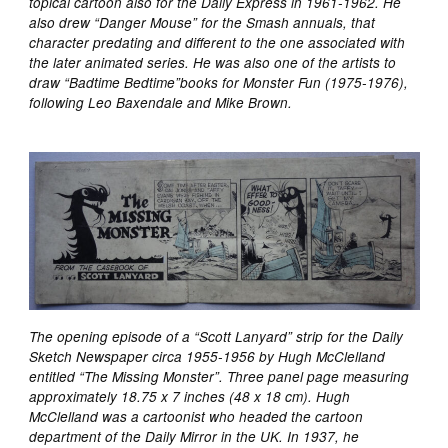
topical cartoon also for the Daily Express in 1961-1962. He
also drew “Danger Mouse” for the Smash annuals, that
character predating and different to the one associated with
the later animated series. He was also one of the artists to
draw “Badtime Bedtime”books for Monster Fun (1975-1976),
following Leo Baxendale and Mike Brown.
The opening episode of a “Scott Lanyard” strip for the Daily
Sketch Newspaper circa 1955-1956 by Hugh McClelland
entitled “The Missing Monster”. Three panel page measuring
approximately 18.75 x 7 inches (48 x 18 cm). Hugh
McClelland was a cartoonist who headed the cartoon
department of the Daily Mirror in the UK. In 1937, he