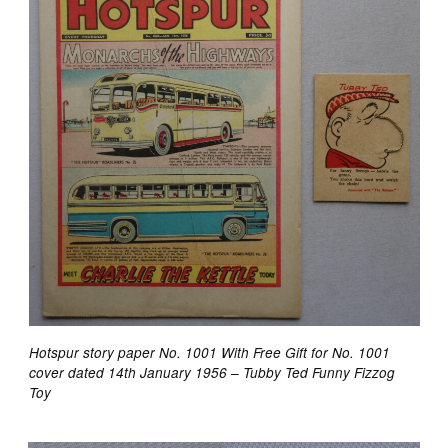
Hotspur story paper No. 1001 With Free Gift for No. 1001
cover dated 14th January 1956 – Tubby Ted Funny Fizzog
Toy