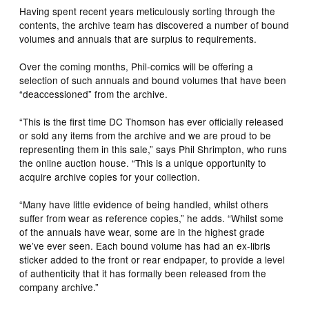
Having spent recent years meticulously sorting through the
contents, the archive team has discovered a number of bound
volumes and annuals that are surplus to requirements.
Over the coming months, Phil-comics will be offering a
selection of such annuals and bound volumes that have been
“deaccessioned” from the archive.
“This is the first time DC Thomson has ever officially released
or sold any items from the archive and we are proud to be
representing them in this sale,” says Phil Shrimpton, who runs
the online auction house. “This is a unique opportunity to
acquire archive copies for your collection.
“Many have little evidence of being handled, whilst others
suffer from wear as reference copies,” he adds. “Whilst some
of the annuals have wear, some are in the highest grade
we’ve ever seen. Each bound volume has had an ex-libris
sticker added to the front or rear endpaper, to provide a level
of authenticity that it has formally been released from the
company archive.”