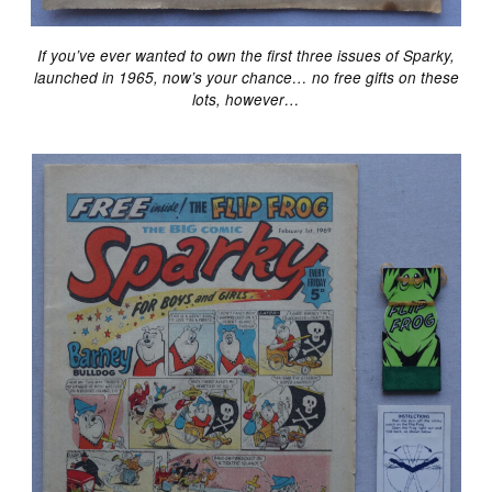
If you’ve ever wanted to own the first three issues of Sparky,
launched in 1965, now’s your chance… no free gifts on these
lots, however…