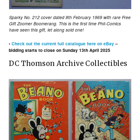
Sparky No. 212 cover dated 8th February 1969 with rare Free
Gift Zoomer Boomerang. This is the first time Phil-Comics
have seen this gift, let along sold one!
•
Check out the
current
full catalogue here on eBay
–
bidding starts to close on Sunday 13th April 2025
DC Thomson Archive Collectibles