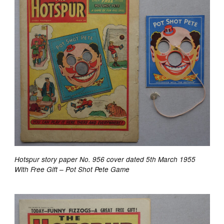
Hotspur story paper No. 956 cover dated 5th March 1955
With Free Gift – Pot Shot Pete Game