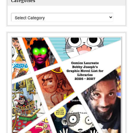
Categories
Categories