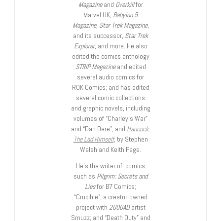
Magazine
and
Overkill
for
Marvel UK,
Babylon 5
Magazine, Star Trek Magazine
,
and its successor,
Star Trek
Explorer
, and more. He also
edited the comics anthology
STRIP Magazine
and edited
several audio comics for
ROK Comics; and has edited
several comic collections
and graphic novels, including
volumes of “Charley’s War”
and “Dan Dare”, and
Hancock:
The Lad Himself
, by Stephen
Walsh and Keith Page.
He’s the writer of comics
such as
Pilgrim: Secrets and
Lies
for B7 Comics;
“Crucible”, a creator-owned
project with
2000AD
artist
Smuzz; and “Death Duty” and