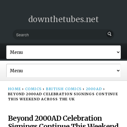
downthetubes.net
HOME
›
COMICS
›
BRITISH COMICS
›
2000AD
›
BEYOND 2000AD CELEBRATION SIGNINGS CONTINUE
THIS WEEKEND ACROSS THE UK
Beyond 2000AD Celebration
Signings Continue This Weekend