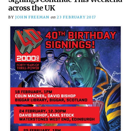
across the UK
BY
JOHN FREEMAN
on
23 FEBRUARY 2017