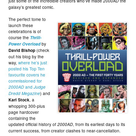
just some of the incredible creators who’ve made
the
2000AD
galaxy’s greatest comic.
The perfect tome to
launch these
celebrations is of
course the
Thrill-
by
Power Overload
(check
David Bishop
out his blog by the
way,
where he’s just
posted his Top Ten
favourite covers he
commissioned for
and
2000AD
Judge
) and
Dredd Megazine
, a
Karl Stock
whopping 300-plus
page hardcover
containing the
updated official history of
, from its earliest days to its
2000AD
current success, from creator clashes to near-cancellation.