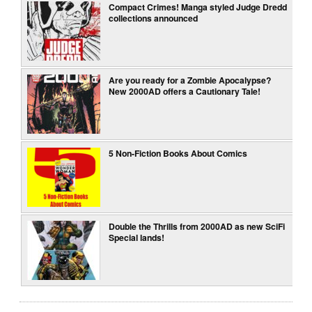
Compact Crimes! Manga styled Judge Dredd
collections announced
Are you ready for a Zombie Apocalypse?
New 2000AD offers a Cautionary Tale!
5 Non-Fiction Books About Comics
Double the Thrills from 2000AD as new SciFi
Special lands!