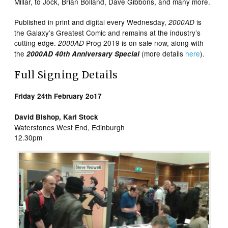
Millar, to Jock, Brian Bolland, Dave Gibbons, and many more.
Published in print and digital every Wednesday,
is
2000AD
the Galaxy’s Greatest Comic and remains at the industry’s
cutting edge.
Prog 2019 is on sale now, along with
2000AD
the
(more details
here
).
2000AD 40th Anniversary Special
Full Signing Details
Friday 24th February 2o17
David Bishop, Karl Stock
Waterstones West End, Edinburgh
12.30pm