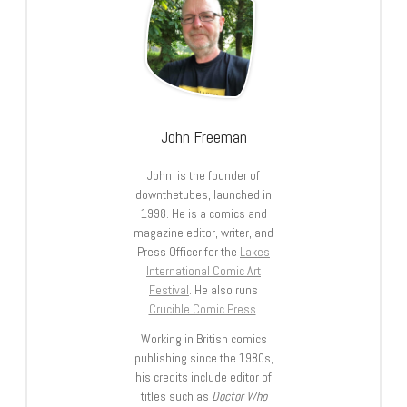
John Freeman
John is the founder of
downthetubes, launched in
1998. He is a comics and
magazine editor, writer, and
Press Officer for the
Lakes
International Comic Art
Festival
. He also runs
Crucible Comic Press
.
Working in British comics
publishing since the 1980s,
his credits include editor of
titles such as
Doctor Who