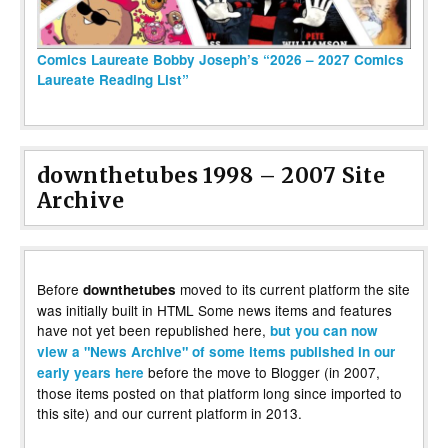
Comics Laureate Bobby Joseph’s “2026 – 2027 Comics
Laureate Reading List”
downthetubes 1998 – 2007 Site
Archive
Before
moved to its current platform the site
downthetubes
was initially built in HTML Some news items and features
have not yet been republished here,
but you can now
view a "News Archive" of some items published in our
before the move to Blogger (in 2007,
early years here
those items posted on that platform long since imported to
this site) and our current platform in 2013.