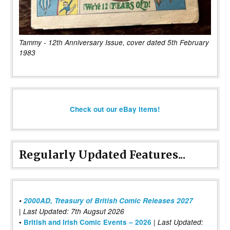
Tammy - 12th Anniversary Issue, cover dated 5th February
1983
Check out our eBay items!
Regularly Updated Features...
•
2000AD, Treasury of British Comic Releases 2027
| Last Updated: 7th Augsut 2026
|
•
British and Irish Comic Events – 2026
Last Updated: