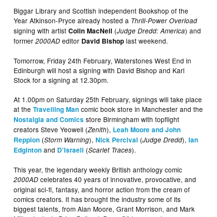
Biggar Library and Scottish independent Bookshop of the
Year Atkinson-Pryce already hosted a
Thrill-Power Overload
signing with artist
(
) and
Colin MacNeil
Judge Dredd: America
former
editor
last weekend.
2000AD
David Bishop
Tomorrow, Friday 24th February, Waterstones West End in
Edinburgh will host a signing with David Bishop and Karl
Stock for a signing at 12.30pm.
At 1.00pm on Saturday 25th February, signings will take place
at the
comic book store in Manchester and the
Travelling Man
store Birmingham with topflight
Nostalgia and Comics
creators Steve Yeowell (
),
Zenith
Leah Moore and John
(
),
(
),
Reppion
Storm Warning
Nick Percival
Judge Dredd
Ian
and
(
).
Edginton
D’Israeli
Scarlet Traces
This year, the legendary weekly British anthology comic
celebrates 40 years of innovative, provocative, and
2000AD
original sci-fi, fantasy, and horror action from the cream of
comics creators. It has brought the industry some of its
biggest talents, from Alan Moore, Grant Morrison, and Mark