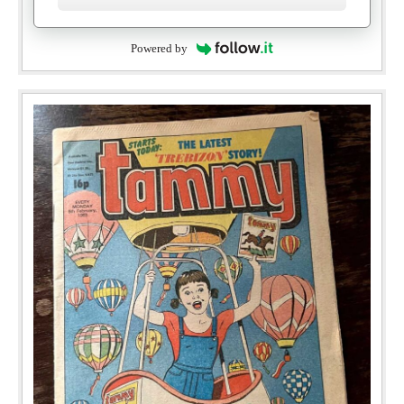
Powered by