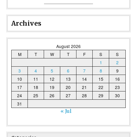
Archives
August 2026
M
T
W
T
F
S
S
1
2
3
4
5
6
7
8
9
10
11
12
13
14
15
16
17
18
19
20
21
22
23
24
25
26
27
28
29
30
31
« Jul