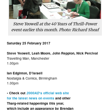
Steve Yeowell at the 40 Years of Thrill-Power
event earlier this month. Photo: Richard Sheaf
Saturday 25 February 2017
Steve Yeowell, Leah Moore, John Reppion, Nick Percival
Travelling Man, Manchester
1.00pm
Ian Edginton, D’Israeli
Nostalgia & Comics, Birmingham
1.00pm
• Check out
2000AD
‘s official web site
for the latest news on events
and other
Tharg-related happenings this year,
which include an appearance by Brendan