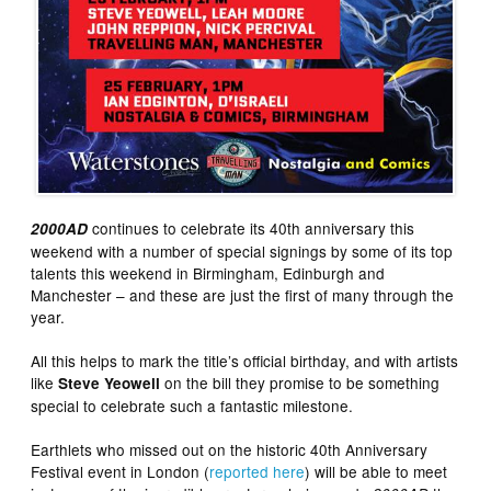
continues to celebrate its 40th anniversary this
2000AD
weekend with a number of special signings by some of its top
talents this weekend in Birmingham, Edinburgh and
Manchester – and these are just the first of many through the
year.
All this helps to mark the title’s official birthday, and with artists
like
on the bill they promise to be something
Steve Yeowell
special to celebrate such a fantastic milestone.
Earthlets who missed out on the historic 40th Anniversary
Festival event in London (
reported here
) will be able to meet