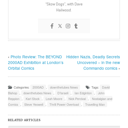
“Skow Dogs”, with Dave
Hailwood.
‹
Photo Review: The BEYOND
Hidden Nazis, Deadly Secrets
2000AD Exhibition at London’s
Uncovered – in the new
Orbital Comics
Commando comics
›
Categories:
2000AD
,
downthetubes News
Tags:
David
Bishop
,
downthetubes News
,
D’Israeli
,
Ian Edginton
,
John
Reppion
,
Karl Stock
,
Leah Moore
,
Nick Percival
,
Nostalgian and
Comics
,
Steve Yeowell
,
Thrill Power Overload
,
Travelling Man
RELATED ARTICLES