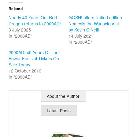
Related
Nearly 40 Years On, Red
GOSH! offers limited edition
Dragon returns to 2000AD!
Nemesis the Warlock print
3 July 2025
by Kevin O’Neill
In "2000AD"
14 July 2021
In "2000AD"
2000AD: 40 Years Of Thrill
Power Festival Tickets On
Sale Today
12 October 2016
In "2000AD"
About the Author
Latest Posts