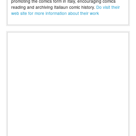
promoting the comics form in Italy, encouraging comics
reading and archiving Italiaun comic history.
Do visit their
web site for more information about their work