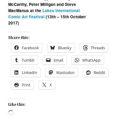
McCarthy, Peter Milligan and Steve
MacManus at the
Lakes International
Comic Art Festival
(13th – 15th October
2017)
Share this:
Facebook
Bluesky
Threads
Tumblr
Email
WhatsApp
LinkedIn
Mastodon
Reddit
Print
X
Like this:
Loading…