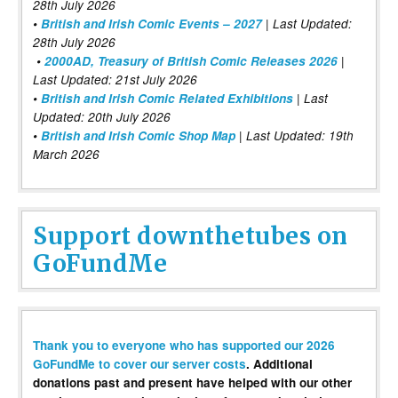
28th July 2026
•
British and Irish Comic Events – 2027
| Last Updated:
28th July 2026
•
2000AD, Treasury of British Comic Releases 2026
|
Last Updated: 21st July 2026
•
British and Irish Comic Related Exhibitions
| Last
Updated: 20th July 2026
•
British and Irish Comic Shop Map
| Last Updated: 19th
March 2026
Support downthetubes on
GoFundMe
Thank you to everyone who has supported our 2026
GoFundMe to cover our server costs
. Additional
donations past and present have helped with our other