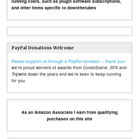
running costs, such as plugin software subscriptions,
and other items specific to downthetubes
PayPal Donations Welcome
Please support us through a PayPal donation – thank you!
we’re proud winners of awards from
,
and
ComicScene
SFX
down the years and we’re keen to keep running
Tripwire
for you
As an Amazon Associate I earn from qualifying
purchases on this site