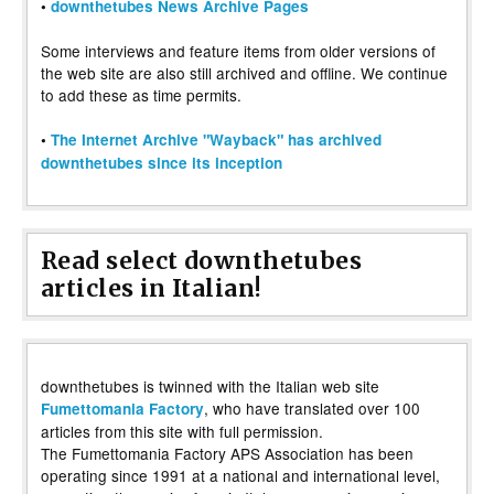
•
downthetubes News Archive Pages
Some interviews and feature items from older versions of
the web site are also still archived and offline. We continue
to add these as time permits.
•
The Internet Archive "Wayback" has archived
downthetubes since its inception
Read select downthetubes
articles in Italian!
downthetubes is twinned with the Italian web site
, who have translated over 100
Fumettomania Factory
articles from this site with full permission.
The Fumettomania Factory APS Association has been
operating since 1991 at a national and international level,