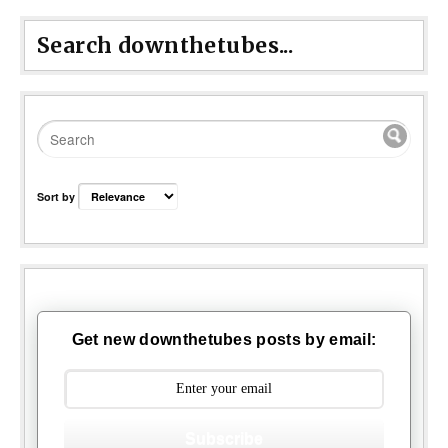
Search downthetubes...
Sort by
Get new downthetubes posts by email:
Subscribe