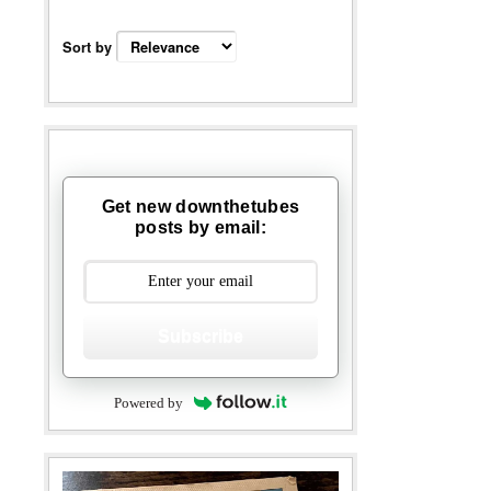
Sort by
Get new downthetubes
posts by email:
Subscribe
Powered by