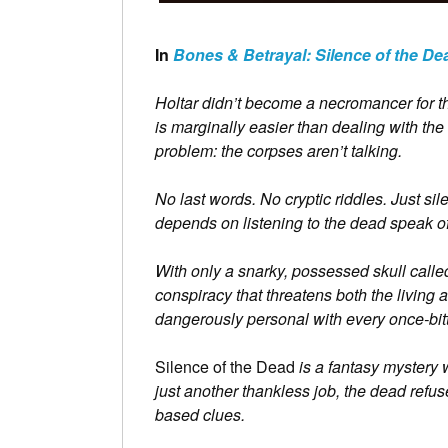
In
Bones & Betrayal: Silence of the De
Holtar didn’t become a necromancer for th
is marginally easier than dealing with the 
problem: the corpses aren’t talking.
No last words. No cryptic riddles. Just sil
depends on listening to the dead speak of
With only a snarky, possessed skull call
conspiracy that threatens both the living
dangerously personal with every once-bitt
Silence of the Dead
is a fantasy mystery 
just another thankless job, the dead refuse
based clues.