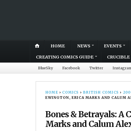
HOME
NEWS
EVENTS
CREATING COMICS GUIDE
CRUCIBLE 
BlueSky
Facebook
Twitter
Instagra
HOME
›
COMICS
›
BRITISH COMICS
›
20
EWINGTON, ERICA MARKS AND CALUM 
Bones & Betrayals: A 
Marks and Calum Ale