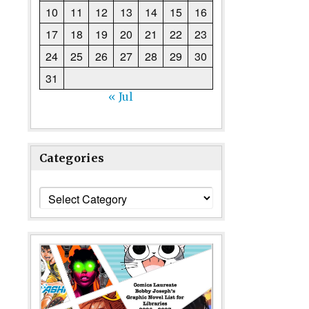
10
11
12
13
14
15
16
17
18
19
20
21
22
23
24
25
26
27
28
29
30
31
« Jul
Categories
Categories