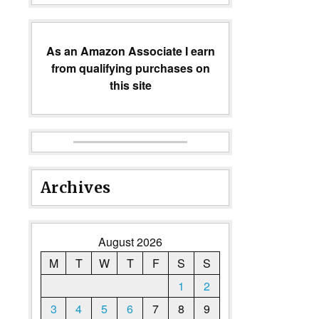
As an Amazon Associate I earn
from qualifying purchases on
this site
Archives
August 2026
M
T
W
T
F
S
S
1
2
3
4
5
6
7
8
9