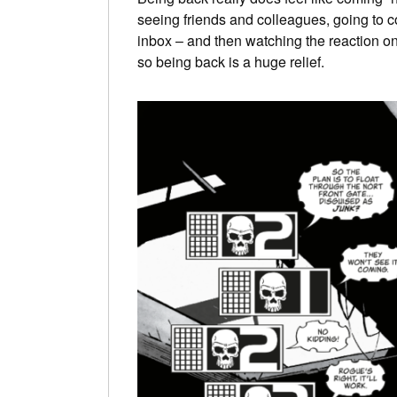
seeing friends and colleagues, going to cons
inbox – and then watching the reaction on
so being back is a huge relief.