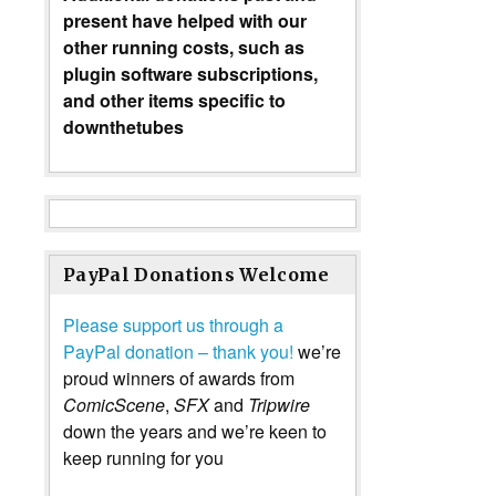
present have helped with our
other running costs, such as
plugin software subscriptions,
and other items specific to
downthetubes
PayPal Donations Welcome
Please support us through a
PayPal donation – thank you!
we’re
proud winners of awards from
ComicScene
,
SFX
and
Tripwire
down the years and we’re keen to
keep running for you