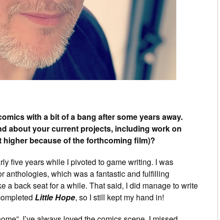
omics with a bit of a bang after some years away.
 and about your current projects, including work on
t higher because of the forthcoming film)?
y five years while I pivoted to game writing. I was
or anthologies, which was a fantastic and fulfilling
e a back seat for a while. That said, I did manage to write
 completed
Little Hope
, so I still kept my hand in!
home”. I’ve always loved the comics scene. I missed