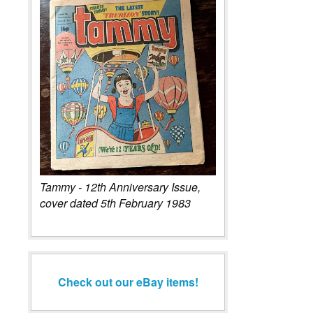
Tammy - 12th Anniversary Issue,
cover dated 5th February 1983
Check out our eBay items!