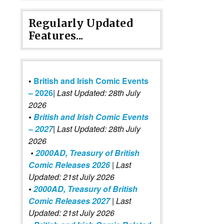
Regularly Updated
Features...
•
British and Irish Comic Events
– 2026
|
Last Updated: 28th July
2026
•
British and Irish Comic Events
– 2027
| Last Updated: 28th July
2026
•
2000AD, Treasury of British
Comic Releases 2026
| Last
Updated: 21st July 2026
•
2000AD, Treasury of British
Comic Releases 2027
| Last
Updated: 21st July 2026