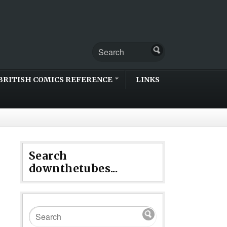
BRITISH COMICS REFERENCE
LINKS
Search
downthetubes...