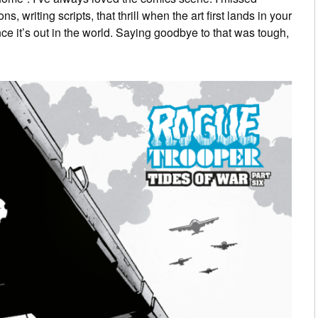
, writing scripts, that thrill when the art first lands in your
ce it’s out in the world. Saying goodbye to that was tough,