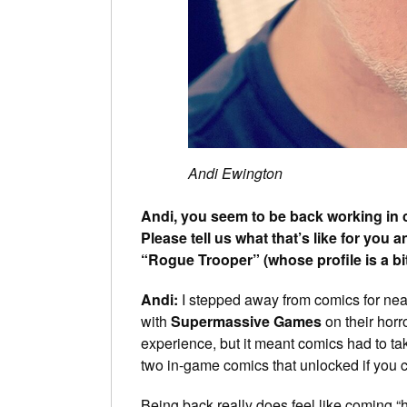
Andi Ewington
Andi, you seem to be back working in c
Please tell us what that’s like for you
“Rogue Trooper” (whose profile is a bi
Andi:
I stepped away from comics for nearl
with
Supermassive Games
on their horr
experience, but it meant comics had to tak
two in-game comics that unlocked if you
Being back really does feel like coming “