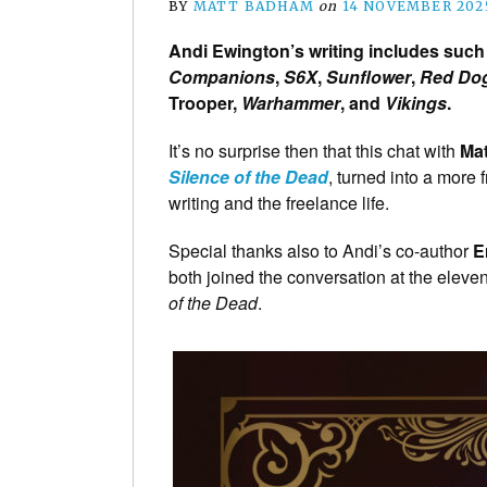
BY
MATT BADHAM
on
14 NOVEMBER 202
Andi Ewington’s writing includes such 
Companions
,
S6X
,
Sunflower
,
Red Do
Trooper,
Warhammer
, and
Vikings
.
It’s no surprise then that this chat with
Ma
Silence of the Dead
, turned into a more
writing and the freelance life.
Special thanks also to Andi’s co-author
E
both joined the conversation at the eleven
of the Dead
.