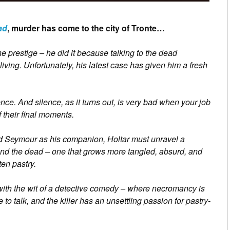
ad
, murder has come to the city of Tronte…
e prestige – he did it because talking to the dead
living. Unfortunately, his latest case has given him a fresh
ence. And silence, as it turns out, is very bad when your job
 their final moments.
ed Seymour as his companion, Holtar must unravel a
 and the dead – one that grows more tangled, absurd, and
en pastry.
with the wit of a detective comedy – where necromancy is
 to talk, and the killer has an unsettling passion for pastry-