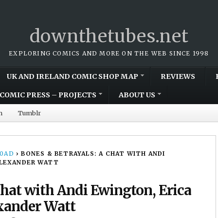
downthetubes.net
EXPLORING COMICS AND MORE ON THE WEB SINCE 1998
UK AND IRELAND COMIC SHOP MAP
REVIEWS
COMIC PRESS – PROJECTS
ABOUT US
m
Tumblr
00AD
›
BONES & BETRAYALS: A CHAT WITH ANDI
ALEXANDER WATT
Chat with Andi Ewington, Erica
xander Watt