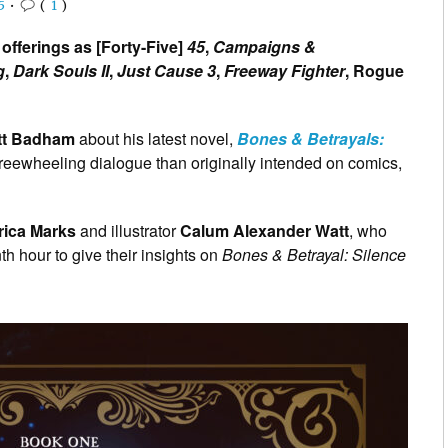
5
•
(
1
)
offerings as [Forty-Five]
45
,
Campaigns &
g
,
Dark Souls II
,
Just Cause 3
,
Freeway Fighter
, Rogue
tt Badham
about his latest novel,
Bones & Betrayals:
 freewheeling dialogue than originally intended on comics,
rica Marks
and illustrator
Calum Alexander Watt
, who
th hour to give their insights on
Bones & Betrayal: Silence