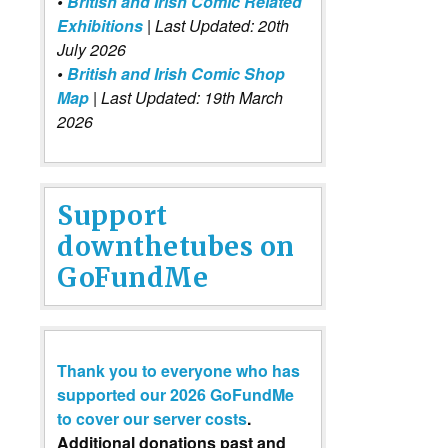
•
British and Irish Comic Related
Exhibitions
| Last Updated: 20th
July 2026
•
British and Irish Comic Shop
Map
| Last Updated: 19th March
2026
Support
downthetubes on
GoFundMe
Thank you to everyone who has
supported our 2026 GoFundMe
to cover our server costs
.
Additional donations past and