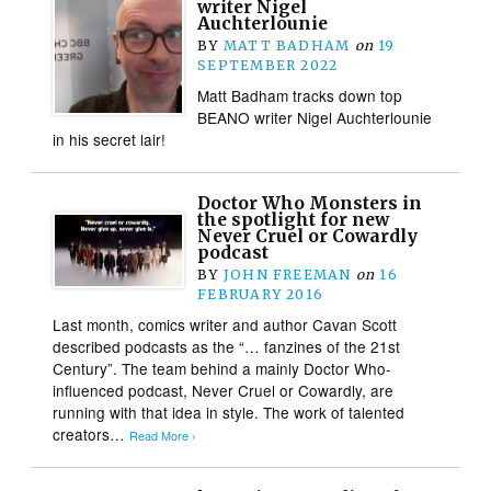
writer Nigel
Auchterlounie
BY
MATT BADHAM
on
19
SEPTEMBER 2022
Matt Badham tracks down top
BEANO writer Nigel Auchterlounie
in his secret lair!
Doctor Who Monsters in
the spotlight for new
Never Cruel or Cowardly
podcast
BY
JOHN FREEMAN
on
16
FEBRUARY 2016
Last month, comics writer and author Cavan Scott
described podcasts as the “… fanzines of the 21st
Century”. The team behind a mainly Doctor Who-
influenced podcast, Never Cruel or Cowardly, are
running with that idea in style. The work of talented
creators…
Read More ›