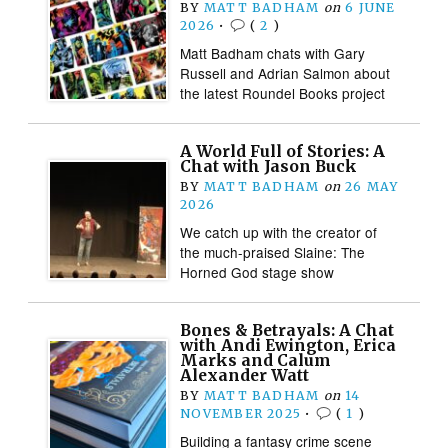
BY
MATT BADHAM
on
6 JUNE
2026
•
(
2
)
Matt Badham chats with Gary
Russell and Adrian Salmon about
the latest Roundel Books project
A World Full of Stories: A
Chat with Jason Buck
BY
MATT BADHAM
on
26 MAY
2026
We catch up with the creator of
the much-praised Slaine: The
Horned God stage show
Bones & Betrayals: A Chat
with Andi Ewington, Erica
Marks and Calum
Alexander Watt
BY
MATT BADHAM
on
14
NOVEMBER 2025
•
(
1
)
Building a fantasy crime scene