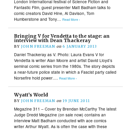
London International festival of Science Fiction and
Fantastic Film, guest presenter Matt Badham talks to
comic creators David Hine, Al Davison, Tom
Humberstone and Tony…
Read More ›
Bringing V for Vendetta to the stage: an
interview with Dean Thackeray
BY
JOHN FREEMAN
on
6 JANUARY 2013
Daniel Thackeray as V. Photo: Laura Evans V for
Vendetta is writer Alan Moore and artist David Lloyd’s
seminal comic series from the 1980s. The story depicts
a near-future police state in which a Fascist party called
Norsefire hold power….
Read More ›
Wyatt’s World
BY
JOHN FREEMAN
on
19 JUNE 2011
Megazine 311 – Cover by Brendan McCarthy The latest
Judge Dredd Megazine (on sale now) contains an
interview Matt Badham conducted with ace comics
writer Arthur Wyatt. As is often the case with these