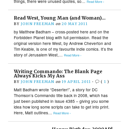
things, there were unused quotes, so…
Read More ›
Read West, Young Man (and Woman)…
BY
JOHN FREEMAN
on
20 MAY 2011
by Matthew Badham – cross-posted here and on the
Forbidden Planet blog with full permission. Read the
original version here West, by Andrew Cheverton and
Tim Keable, is one of my favourite indie comics. It’s the
story of Jerusalem West,…
Read More ›
Writing Commando: The Blank Page
Always Kicks My Ass
BY
JOHN FREEMAN
on
19 APRIL 2011
•
(
1
)
Matt Badham wrote “Deserter!”, a story for DC
Thomson’s Commando title back in 2008, which has
just been published in Issue 4385 – giving you some
idea how long some scripts can take to get into print.
Here, Matt outlines…
Read More ›