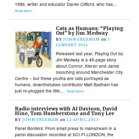
1986, writer and educator Daniel Clifford, who has…
Read More ›
Cats as Humans: “Playing
Out” by Jim Medway
BY
JOHN FREEMAN
on
3
JANUARY 2014
Released last year, Playing Out by
Jim Medway is a 48-page story
about Connor, Kieran and Jamal
mooching around Manchester City
Centre – but these youths are cats portrayed as
humans. downthetubes contributor Matt Badham has
just re-plugged the title,…
Read More ›
Radio interviews with Al Davison, David
Hine, Tom Humberstone and Tony Lee
BY
JOHN FREEMAN
on
22 APRIL 2013
Panel Borders: From small press to mainstream In a
panel discussion recorded at SCI-FI-LONDON, the