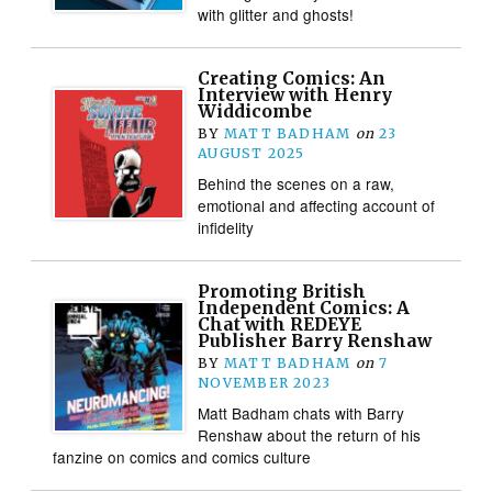
with glitter and ghosts!
Creating Comics: An
Interview with Henry
Widdicombe
BY
MATT BADHAM
on
23
AUGUST 2025
Behind the scenes on a raw,
emotional and affecting account of
infidelity
Promoting British
Independent Comics: A
Chat with REDEYE
Publisher Barry Renshaw
BY
MATT BADHAM
on
7
NOVEMBER 2023
Matt Badham chats with Barry
Renshaw about the return of his
fanzine on comics and comics culture