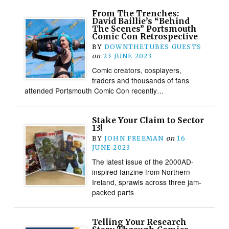
From The Trenches:
David Baillie’s “Behind
The Scenes” Portsmouth
Comic Con Retrospective
BY
DOWNTHETUBES GUESTS
on
23 JUNE 2023
Comic creators, cosplayers,
traders and thousands of fans
attended Portsmouth Comic Con recently…
Stake Your Claim to Sector
13!
BY
JOHN FREEMAN
on
16
JUNE 2023
The latest issue of the 2000AD-
inspired fanzine from Northern
Ireland, sprawls across three jam-
packed parts
Telling Your Research