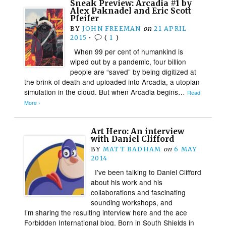
Sneak Preview: Arcadia #1 by
Alex Paknadel and Eric Scott
Pfeifer
BY
JOHN FREEMAN
on
21 APRIL
2015
•
(
1
)
When 99 per cent of humankind is
wiped out by a pandemic, four billion
people are “saved” by being digitized at
the brink of death and uploaded into Arcadia, a utopian
simulation in the cloud. But when Arcadia begins…
Read
More ›
Art Hero: An interview
with Daniel Clifford
BY
MATT BADHAM
on
6 MAY
2014
I’ve been talking to Daniel Clifford
about his work and his
collaborations and fascinating
sounding workshops, and
I’m sharing the resulting interview here and the ace
Forbidden International blog. Born in South Shields in