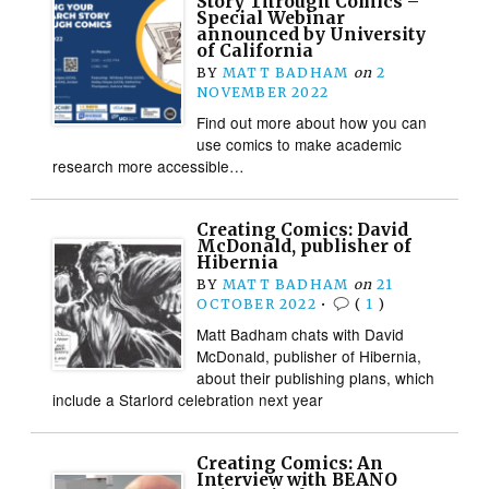
Story Through Comics –
Special Webinar
announced by University
of California
BY
MATT BADHAM
on
2
NOVEMBER 2022
Find out more about how you can
use comics to make academic
research more accessible…
Creating Comics: David
McDonald, publisher of
Hibernia
BY
MATT BADHAM
on
21
OCTOBER 2022
•
(
1
)
Matt Badham chats with David
McDonald, publisher of Hibernia,
about their publishing plans, which
include a Starlord celebration next year
Creating Comics: An
Interview with BEANO