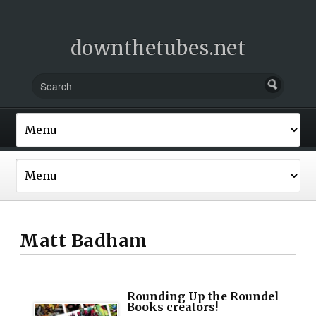
downthetubes.net
Matt Badham
Rounding Up the Roundel
Books creators!