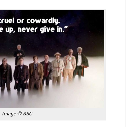
6
Image © BBC