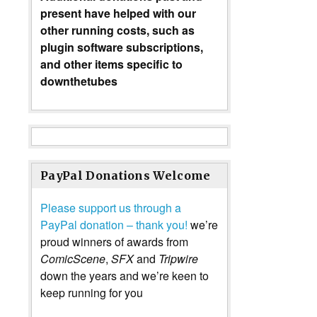
present have helped with our
other running costs, such as
plugin software subscriptions,
and other items specific to
downthetubes
PayPal Donations Welcome
Please support us through a
PayPal donation – thank you!
we’re
proud winners of awards from
ComicScene
,
SFX
and
Tripwire
down the years and we’re keen to
keep running for you