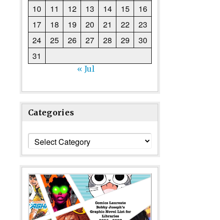
10
11
12
13
14
15
16
17
18
19
20
21
22
23
24
25
26
27
28
29
30
31
« Jul
Categories
Categories