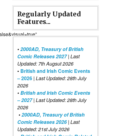
Regularly Updated
Features...
lse&visual=true”
•
2000AD, Treasury of British
Comic Releases 2027
| Last
Updated: 7th Augsut 2026
•
British and Irish Comic Events
– 2026
|
Last Updated: 28th July
2026
•
British and Irish Comic Events
– 2027
| Last Updated: 28th July
2026
•
2000AD, Treasury of British
Comic Releases 2026
| Last
Updated: 21st July 2026