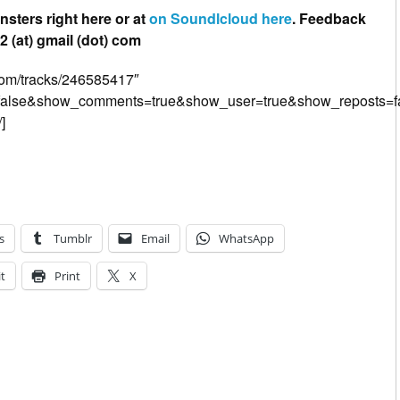
nsters right here or at
on Soundlcloud here
. Feedback
 (at) gmail (dot) com
.com/tracks/246585417″
=false&show_comments=true&show_user=true&show_reposts=fa
]
s
Tumblr
Email
WhatsApp
t
Print
X