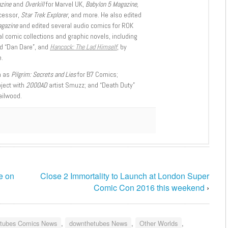
azine
and
Overkill
for Marvel UK,
Babylon 5 Magazine,
ccessor,
Star Trek Explorer
, and more. He also edited
agazine
and edited several audio comics for ROK
l comic collections and graphic novels, including
d “Dan Dare”, and
Hancock: The Lad Himself
, by
.
h as
Pilgrim: Secrets and Lies
for B7 Comics;
oject with
2000AD
artist Smuzz; and “Death Duty”
ailwood.
e on
Close 2 Immortality to Launch at London Super
Comic Con 2016 this weekend
›
tubes Comics News
,
downthetubes News
,
Other Worlds
,