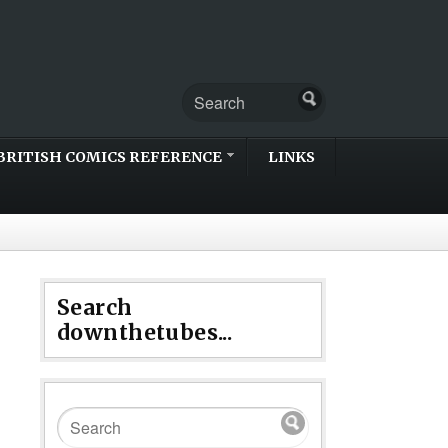
BRITISH COMICS REFERENCE
LINKS
Search
downthetubes...