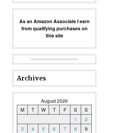
As an Amazon Associate I earn
from qualifying purchases on
this site
Archives
August 2026
M
T
W
T
F
S
S
1
2
3
4
5
6
7
8
9