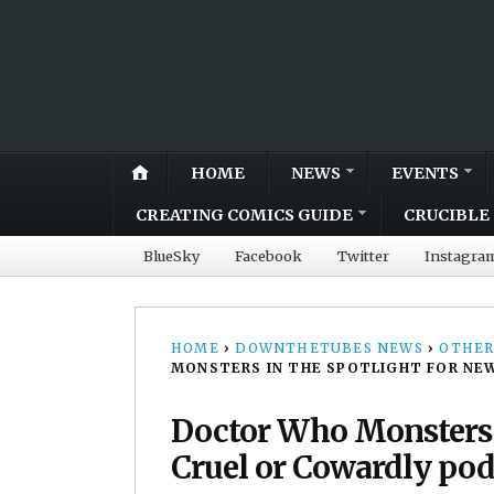
HOME
NEWS
EVENTS
CREATING COMICS GUIDE
CRUCIBLE 
BlueSky
Facebook
Twitter
Instagra
HOME
›
DOWNTHETUBES NEWS
›
OTHER
MONSTERS IN THE SPOTLIGHT FOR NE
Doctor Who Monsters i
Cruel or Cowardly pod