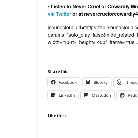
• Listen to Never Cruel or Cowardly Mo
via Twitter
or at nevercruelorcowardly42
[soundcloud url=”https://api.soundcloud
params=”auto_play=false&hide_related
width=”100%” height=”450″ iframe=”true” /
Share this:
Facebook
Bluesky
Thread
LinkedIn
Mastodon
Reddi
Like this: