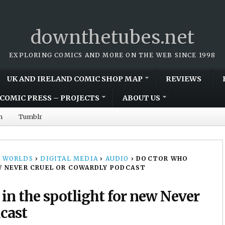
downthetubes.net
EXPLORING COMICS AND MORE ON THE WEB SINCE 1998
UK AND IRELAND COMIC SHOP MAP
REVIEWS
COMIC PRESS – PROJECTS
ABOUT US
m
Tumblr
 WORLDS
›
DIGITAL MEDIA
›
AUDIO
›
DOCTOR WHO
W NEVER CRUEL OR COWARDLY PODCAST
n the spotlight for new Never
cast