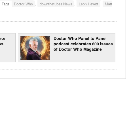
Tags:
Doctor Who
,
downthetubes News
,
Leon Hewitt
,
Matt
ho:
Doctor Who Panel to Panel
ws
podcast celebrates 600 issues
of Doctor Who Magazine