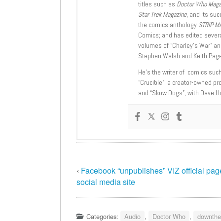
titles such as
Doctor Who Mag
Star Trek Magazine
, and its su
the comics anthology
STRIP M
Comics; and has edited severa
volumes of “Charley’s War” an
Stephen Walsh and Keith Page
He’s the writer of comics suc
“Crucible”, a creator-owned pr
and “Skow Dogs”, with Dave H
‹
Facebook “unpublishes” VIZ official pag
social media site
Categories:
Audio
,
Doctor Who
,
downthe