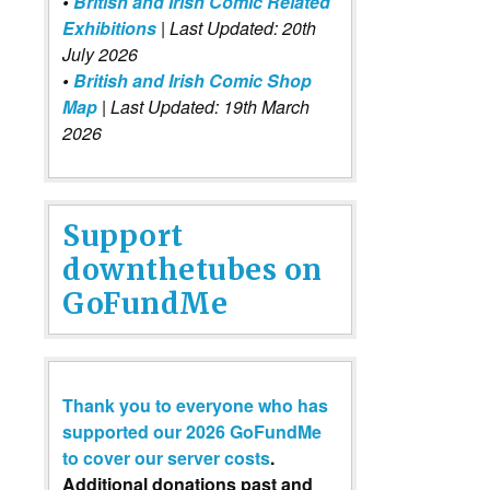
•
British and Irish Comic Related
Exhibitions
| Last Updated: 20th
July 2026
•
British and Irish Comic Shop
Map
| Last Updated: 19th March
2026
Support
downthetubes on
GoFundMe
Thank you to everyone who has
supported our 2026 GoFundMe
to cover our server costs
.
Additional donations past and