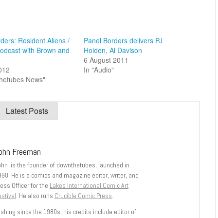
ders: Resident Aliens /
Panel Borders delivers PJ
podcast with Brown and
Holden, Al Davison
6 August 2011
2012
In "Audio"
thetubes News"
Latest Posts
ohn Freeman
ohn is the founder of downthetubes, launched in
998. He is a comics and magazine editor, writer, and
ess Officer for the
Lakes International Comic Art
stival
. He also runs
Crucible Comic Press
.
shing since the 1980s, his credits include editor of