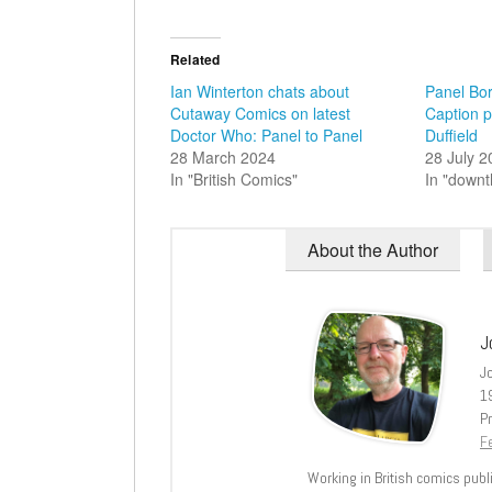
Related
Ian Winterton chats about
Panel Bor
Cutaway Comics on latest
Caption 
Doctor Who: Panel to Panel
Duffield
28 March 2024
28 July 
In "British Comics"
In "down
About the Author
J
J
1
Pr
Fe
Working in British comics publi