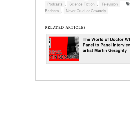
Podcasts
,
Science Fiction
,
Television
Badham
,
Never Cruel or Cowardly
RELATED ARTICLES
The World of Doctor W
Panel to Panel intervie
artist Martin Geraghty