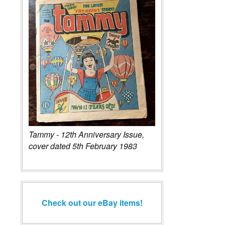
Tammy - 12th Anniversary Issue,
cover dated 5th February 1983
Check out our eBay items!