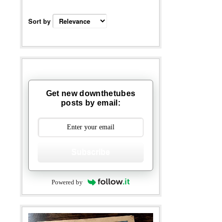
Sort by
Get new downthetubes
posts by email:
Subscribe
Powered by