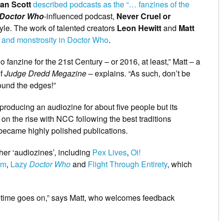
an Scott
described podcasts as the “… fanzines of the
Doctor Who
-influenced podcast,
Never Cruel or
style. The work of talented creators
Leon Hewitt
and
Matt
 and monstrosity in Doctor Who
.
 fanzine for the 21st Century – or 2016, at least,” Matt – a
of
Judge Dredd Megazine
– explains. “As such, don’t be
round the edges!”
 producing an audiozine for about five people but its
n the rise with NCC following the best traditions
 became highly polished publications.
her ‘audiozines’, including
Pex Lives
,
Oi!
om
,
Lazy
Doctor Who
and
Flight Through Entirety
, which
s time goes on,” says Matt, who welcomes feedback