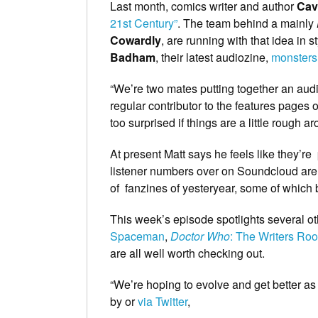
Last month, comics writer and author
Cav
21st Century”
. The team behind a mainly
Cowardly
, are running with that idea in 
Badham
, their latest audiozine,
monsters
“We’re two mates putting together an audio
regular contributor to the features pages 
too surprised if things are a little rough a
At present Matt says he feels like they’re
listener numbers over on Soundcloud are o
of fanzines of yesteryear, some of which
This week’s episode spotlights several ot
Spaceman
,
Doctor Who
: The Writers Ro
are all well worth checking out.
“We’re hoping to evolve and get better a
by or
via Twitter
,