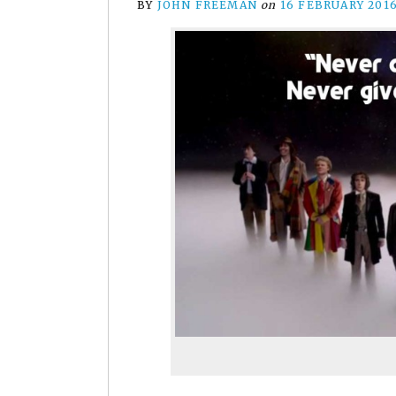
BY
JOHN FREEMAN
on
16 FEBRUARY 201