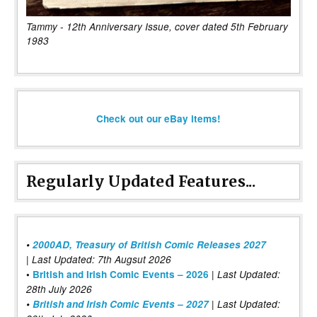
Tammy - 12th Anniversary Issue, cover dated 5th February
1983
Check out our eBay items!
Regularly Updated Features...
•
2000AD, Treasury of British Comic Releases 2027
| Last Updated: 7th Augsut 2026
|
•
British and Irish Comic Events – 2026
Last Updated:
28th July 2026
•
British and Irish Comic Events – 2027
| Last Updated: