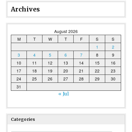
Archives
August 2026
M
T
W
T
F
S
S
1
2
3
4
5
6
7
8
9
10
11
12
13
14
15
16
17
18
19
20
21
22
23
24
25
26
27
28
29
30
31
« Jul
Categories
Categories