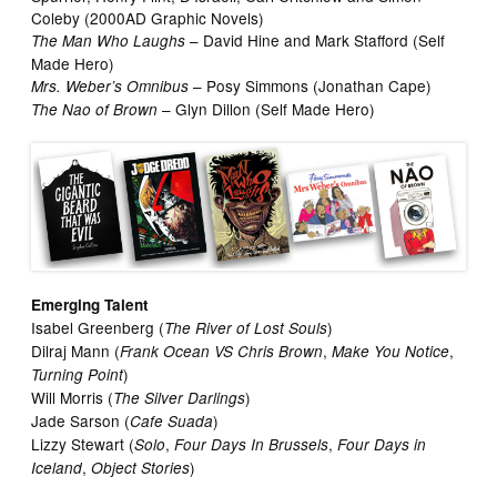
Coleby (2000AD Graphic Novels)
– David Hine and Mark Stafford (Self
The Man Who Laughs
Made Hero)
– Posy Simmons (Jonathan Cape)
Mrs. Weber’s Omnibus
– Glyn Dillon (Self Made Hero)
The Nao of Brown
Emerging Talent
Isabel Greenberg (
)
The River of Lost Souls
Dilraj Mann (
,
,
Frank Ocean VS Chris Brown
Make You Notice
)
Turning Point
Will Morris (
)
The Silver Darlings
Jade Sarson (
)
Cafe Suada
Lizzy Stewart (
,
,
Solo
Four Days In Brussels
Four Days in
,
)
Iceland
Object Stories