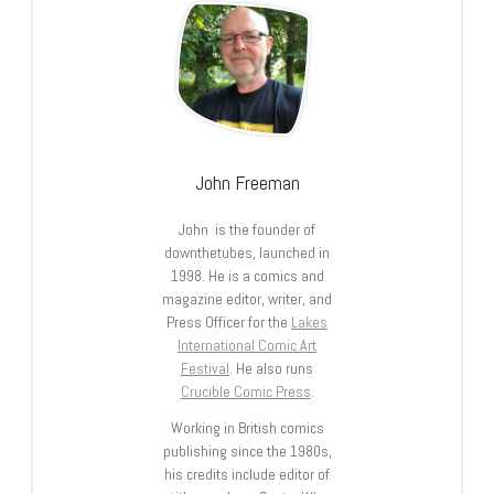
John Freeman
John is the founder of
downthetubes, launched in
1998. He is a comics and
magazine editor, writer, and
Press Officer for the
Lakes
International Comic Art
Festival
. He also runs
Crucible Comic Press
.
Working in British comics
publishing since the 1980s,
his credits include editor of