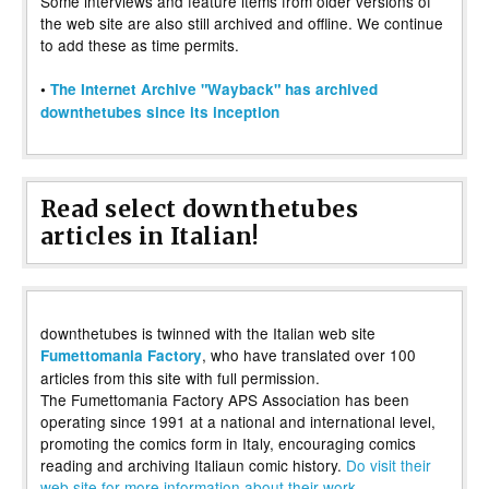
Some interviews and feature items from older versions of
the web site are also still archived and offline. We continue
to add these as time permits.
•
The Internet Archive "Wayback" has archived
downthetubes since its inception
Read select downthetubes
articles in Italian!
downthetubes is twinned with the Italian web site
, who have translated over 100
Fumettomania Factory
articles from this site with full permission.
The Fumettomania Factory APS Association has been
operating since 1991 at a national and international level,
promoting the comics form in Italy, encouraging comics
reading and archiving Italiaun comic history.
Do visit their
web site for more information about their work