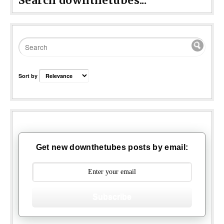
Search downthetubes...
Sort by
Get new downthetubes posts by email:
Subscribe