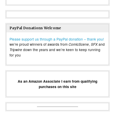
PayPal Donations Welcome
Please support us through a PayPal donation – thank you!
we’re proud winners of awards from
,
and
ComicScene
SFX
down the years and we’re keen to keep running
Tripwire
for you
As an Amazon Associate I earn from qualifying
purchases on this site