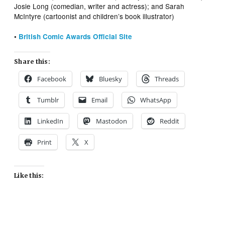
Josie Long (comedian, writer and actress); and Sarah
McIntyre (cartoonist and children’s book illustrator)
•
British Comic Awards Official Site
Share this:
Facebook
Bluesky
Threads
Tumblr
Email
WhatsApp
LinkedIn
Mastodon
Reddit
Print
X
Like this: