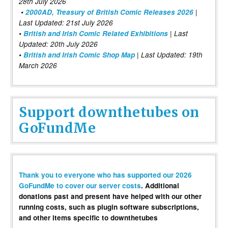
28th July 2026
•
2000AD, Treasury of British Comic Releases 2026
|
Last Updated: 21st July 2026
•
British and Irish Comic Related Exhibitions
| Last
Updated: 20th July 2026
•
British and Irish Comic Shop Map
| Last Updated: 19th
March 2026
Support downthetubes on
GoFundMe
Thank you to everyone who has supported our 2026
GoFundMe to cover our server costs
. Additional
donations past and present have helped with our other
running costs, such as plugin software subscriptions,
and other items specific to downthetubes