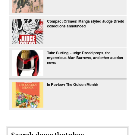
Compact Crimes! Manga styled Judge Dredd
collections announced
Tube Surfing: Judge Dredd props, the
mysterious Alan Burrows, and other auction
news
In Review: The Golden Menhir