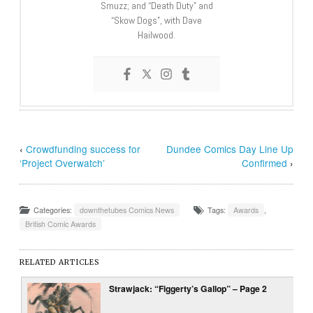
Smuzz; and “Death Duty” and
“Skow Dogs”, with Dave
Hailwood.
‹
Crowdfunding success for
Dundee Comics Day Line Up
‘Project Overwatch’
Confirmed
›
Categories:
downthetubes Comics News
Tags:
Awards
,
British Comic Awards
RELATED ARTICLES
Strawjack: “Figgerty’s Gallop” – Page 2