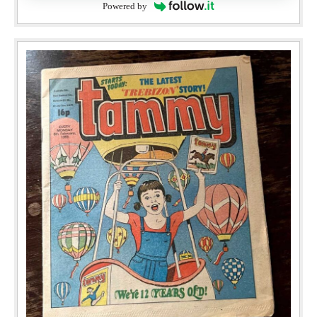
Powered by