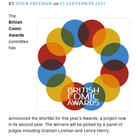
BY
JOHN FREEMAN
on
25 SEPTEMBER 2013
The
British
Comic
Awards
committee
has
announced the shortlist for this year’s Awards, a project now
in its second year. The winners will be picked by a panel of
judges including Graham Linehan and Lenny Henry.