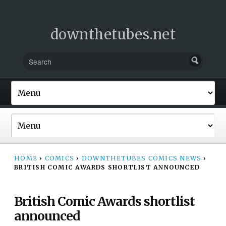
downthetubes.net
HOME
›
COMICS
›
DOWNTHETUBES COMICS NEWS
›
BRITISH COMIC AWARDS SHORTLIST ANNOUNCED
British Comic Awards shortlist
announced