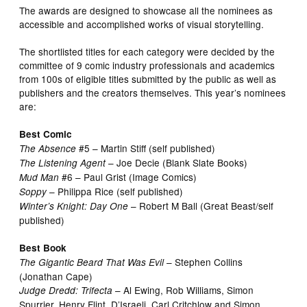
The awards are designed to showcase all the nominees as
accessible and accomplished works of visual storytelling.
The shortlisted titles for each category were decided by the
committee of 9 comic industry professionals and academics
from 100s of eligible titles submitted by the public as well as
publishers and the creators themselves. This year’s nominees
are:
Best Comic
#5 – Martin Stiff (self published)
The Absence
– Joe Decie (Blank Slate Books)
The Listening Agent
#6 – Paul Grist (Image Comics)
Mud Man
– Philippa Rice (self published)
Soppy
– Robert M Ball (Great Beast/self
Winter’s Knight: Day One
published)
Best Book
– Stephen Collins
The Gigantic Beard That Was Evil
(Jonathan Cape)
– Al Ewing, Rob Williams, Simon
Judge Dredd: Trifecta
Spurrier, Henry Flint, D’Israeli, Carl Critchlow and Simon