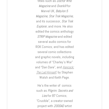
titles such as
Doctor Who
Magazine
and
Overkill
for
Marvel UK,
Babylon 5
Magazine, Star Trek Magazine
,
and its successor,
Star Trek
Explorer
, and more. He also
edited the comics anthology
STRIP Magazine
and edited
several audio comics for
ROK Comics; and has edited
several comic collections
and graphic novels, including
volumes of “Charley’s War”
and “Dan Dare”, and
Hancock:
The Lad Himself
, by Stephen
Walsh and Keith Page.
He’s the writer of comics
such as
Pilgrim: Secrets and
Lies
for B7 Comics;
“Crucible”, a creator-owned
project with
2000AD
artist