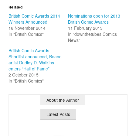
Related
British Comic Awards 2014
Nominations open for 2013
Winners Announced
British Comic Awards
16 November 2014
11 February 2013
In "British Comics"
In "downthetubes Comics
News"
British Comic Awards
Shortlist announced, Beano
artist Dudley D. Watkins
enters “Hall of Fame”
2 October 2015
In "British Comics"
About the Author
Latest Posts