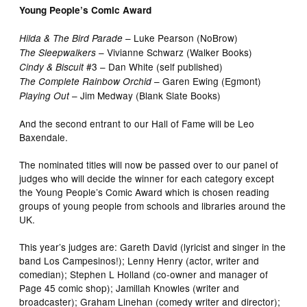
Young People’s Comic Award
– Luke Pearson (NoBrow)
Hilda & The Bird Parade
– Vivianne Schwarz (Walker Books)
The Sleepwalkers
#3 – Dan White (self published)
Cindy & Biscuit
– Garen Ewing (Egmont)
The Complete Rainbow Orchid
– Jim Medway (Blank Slate Books)
Playing Out
And the second entrant to our Hall of Fame will be Leo
Baxendale.
The nominated titles will now be passed over to our panel of
judges who will decide the winner for each category except
the Young People’s Comic Award which is chosen reading
groups of young people from schools and libraries around the
UK.
This year’s judges are: Gareth David (lyricist and singer in the
band Los Campesinos!); Lenny Henry (actor, writer and
comedian); Stephen L Holland (co-owner and manager of
Page 45 comic shop); Jamillah Knowles (writer and
broadcaster); Graham Linehan (comedy writer and director);