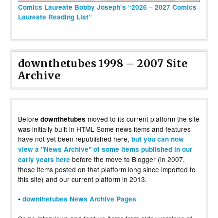
Comics Laureate Bobby Joseph’s “2026 – 2027 Comics
Laureate Reading List”
downthetubes 1998 – 2007 Site
Archive
Before
moved to its current platform the site
downthetubes
was initially built in HTML Some news items and features
have not yet been republished here,
but you can now
view a "News Archive" of some items published in our
before the move to Blogger (in 2007,
early years here
those items posted on that platform long since imported to
this site) and our current platform in 2013.
•
downthetubes News Archive Pages