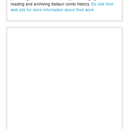
reading and archiving Italiaun comic history.
Do visit their
web site for more information about their work