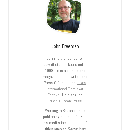
John Freeman
John is the founder of
downthetubes, launched in
1998. He is a comics and
magazine editor, writer, and
Press Officer for the
Lakes
International Comic Art
Festival
. He also runs
Crucible Comic Press
.
Working in British comics
publishing since the 1980s,
his credits include editor of
titles such as
Doctor Who