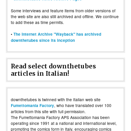
Some interviews and feature items from older versions of
the web site are also still archived and offline. We continue
to add these as time permits.
•
The Internet Archive "Wayback" has archived
downthetubes since its inception
Read select downthetubes
articles in Italian!
downthetubes is twinned with the Italian web site
, who have translated over 100
Fumettomania Factory
articles from this site with full permission.
The Fumettomania Factory APS Association has been
operating since 1991 at a national and international level,
promoting the comics form in Italy, encouraging comics