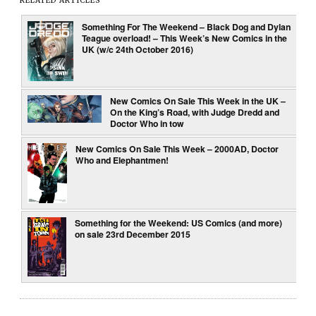
RELATED ARTICLES
Something For The Weekend – Black Dog and Dylan
Teague overload! – This Week’s New Comics in the
UK (w/c 24th October 2016)
New Comics On Sale This Week in the UK –
On the King’s Road, with Judge Dredd and
Doctor Who in tow
New Comics On Sale This Week – 2000AD, Doctor
Who and Elephantmen!
Something for the Weekend: US Comics (and more)
on sale 23rd December 2015