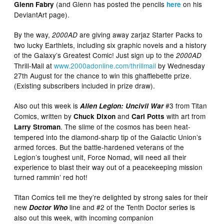
(and Glenn has posted the pencils
on his
Glenn Fabry
here
DeviantArt page).
By the way,
are giving away zarjaz Starter Packs to
2000AD
two lucky Earthlets, including six graphic novels and a history
of the Galaxy’s Greatest Comic! Just sign up to the
2000AD
Thrill-Mail at
www.2000adonline.com/thrillmail
by Wednesday
27th August for the chance to win this ghafflebette prize.
(Existing subscribers included in prize draw).
Also out this week is
#3 from Titan
Alien Legion: Uncivil War
Comics, written by
and
with art from
Chuck Dixon
Carl Potts
. The slime of the cosmos has been heat-
Larry Stroman
tempered into the diamond-sharp tip of the Galactic Union’s
armed forces. But the battle-hardened veterans of the
Legion’s toughest unit, Force Nomad, will need all their
experience to blast their way out of a peacekeeping mission
turned rammin’ red hot!
Titan Comics tell me they’re delighted by strong sales for their
new
line and #2 of the Tenth Doctor series is
Doctor Who
also out this week, with incoming companion