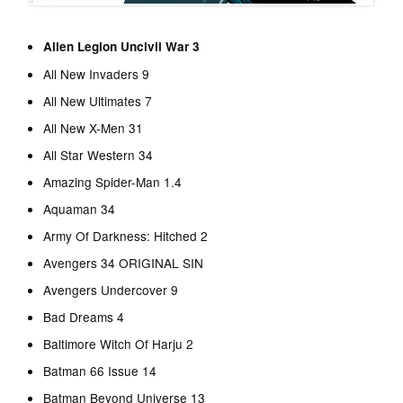
Alien Legion Uncivil War 3
All New Invaders 9
All New Ultimates 7
All New X-Men 31
All Star Western 34
Amazing Spider-Man 1.4
Aquaman 34
Army Of Darkness: Hitched 2
Avengers 34 ORIGINAL SIN
Avengers Undercover 9
Bad Dreams 4
Baltimore Witch Of Harju 2
Batman 66 Issue 14
Batman Beyond Universe 13