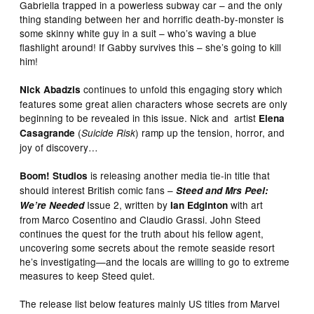
Gabriella trapped in a powerless subway car – and the only
thing standing between her and horrific death-by-monster is
some skinny white guy in a suit – who’s waving a blue
flashlight around! If Gabby survives this – she’s going to kill
him!
continues to unfold this engaging story which
Nick Abadzis
features some great alien characters whose secrets are only
beginning to be revealed in this issue. Nick and artist
Elena
(
) ramp up the tension, horror, and
Casagrande
Suicide Risk
joy of discovery…
is releasing another media tie-in title that
Boom! Studios
should interest British comic fans –
Steed and Mrs Peel:
Issue 2, written by
with art
We’re Needed
Ian Edginton
from Marco Cosentino and Claudio Grassi. John Steed
continues the quest for the truth about his fellow agent,
uncovering some secrets about the remote seaside resort
he’s investigating—and the locals are willing to go to extreme
measures to keep Steed quiet.
The release list below features mainly US titles from Marvel