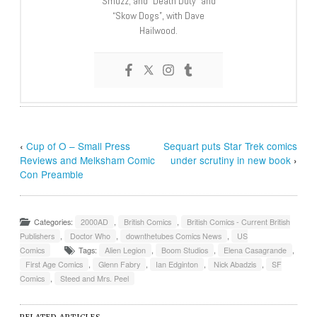
Smuzz; and “Death Duty” and
“Skow Dogs”, with Dave
Hailwood.
‹
Cup of O – Small Press
Sequart puts Star Trek comics
Reviews and Melksham Comic
under scrutiny in new book
›
Con Preamble
Categories:
2000AD
,
British Comics
,
British Comics - Current British
Publishers
,
Doctor Who
,
downthetubes Comics News
,
US
Comics
Tags:
Alien Legion
,
Boom Studios
,
Elena Casagrande
,
First Age Comics
,
Glenn Fabry
,
Ian Edginton
,
Nick Abadzis
,
SF
Comics
,
Steed and Mrs. Peel