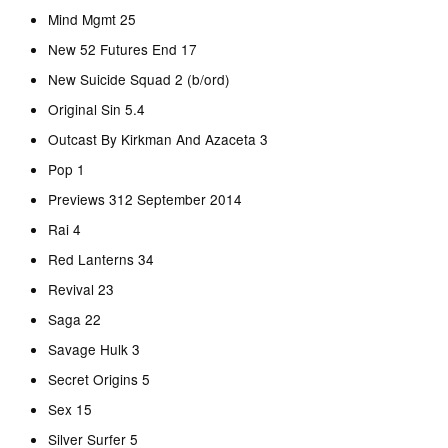
Mind Mgmt 25
New 52 Futures End 17
New Suicide Squad 2 (b/ord)
Original Sin 5.4
Outcast By Kirkman And Azaceta 3
Pop 1
Previews 312 September 2014
Rai 4
Red Lanterns 34
Revival 23
Saga 22
Savage Hulk 3
Secret Origins 5
Sex 15
Silver Surfer 5