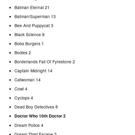
Batman Eternal 21
Batman/Superman 13
Bee And Puppycat 3
Black Science 8
Bobs Burgers 1
Bodies 2
Borderlands Fall Of Fyrestone 2
Captain Midnight 14
Catwoman 14
Cowl 4
Cyclops 4
Dead Boy Detectives 8
Doctor Who 10th Doctor 2
Dream Police 4
Dream Thief Escape 3