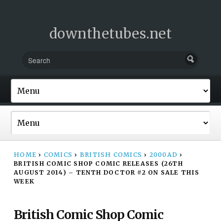
downthetubes.net
HOME
›
COMICS
›
BRITISH COMICS
›
2000AD
›
BRITISH COMIC SHOP COMIC RELEASES (26TH
AUGUST 2014) – TENTH DOCTOR #2 ON SALE THIS
WEEK
British Comic Shop Comic