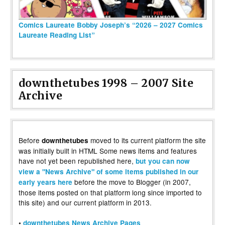
Comics Laureate Bobby Joseph’s “2026 – 2027 Comics
Laureate Reading List”
downthetubes 1998 – 2007 Site
Archive
Before
moved to its current platform the site
downthetubes
was initially built in HTML Some news items and features
have not yet been republished here,
but you can now
view a "News Archive" of some items published in our
before the move to Blogger (in 2007,
early years here
those items posted on that platform long since imported to
this site) and our current platform in 2013.
•
downthetubes News Archive Pages