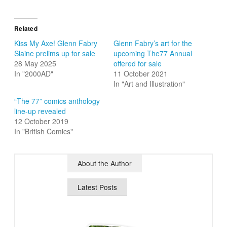
Related
Kiss My Axe! Glenn Fabry
Glenn Fabry’s art for the
Slaine prelims up for sale
upcoming The77 Annual
28 May 2025
offered for sale
In "2000AD"
11 October 2021
In "Art and Illustration"
“The 77” comics anthology
line-up revealed
12 October 2019
In "British Comics"
About the Author
Latest Posts