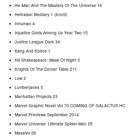
He-Man And The Masters Of The Universe 16
Hellraiser Bestiary 1 (b/ord)
Inhuman 4
Injustice Gods Among Us Year Two 10
Justice League Dark 34
Kang And Kodos 1
Kill Shakespeare: Mask Of Night 3
Knights Of The Dinner Table 211
Low 2
Lumberjanes 5
Manhattan Projects 23
Marvel Graphic Novel Vol 70 COMING OF GALACTUS HC
Marvel Previews September 2014
Marvel Universe: Ultimate Spider-Man 29
Massive 26