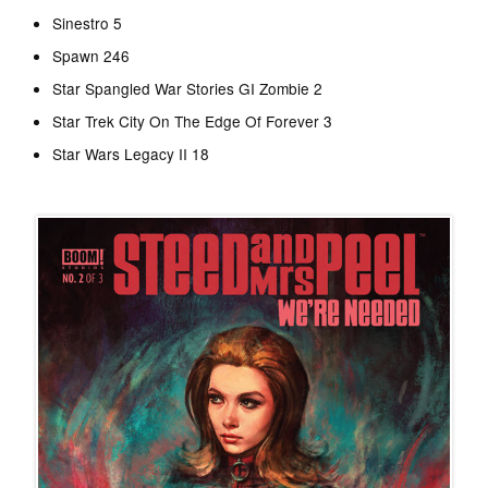
Sinestro 5
Spawn 246
Star Spangled War Stories GI Zombie 2
Star Trek City On The Edge Of Forever 3
Star Wars Legacy II 18