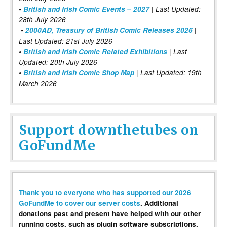
•
British and Irish Comic Events – 2027
| Last Updated:
28th July 2026
•
2000AD, Treasury of British Comic Releases 2026
|
Last Updated: 21st July 2026
•
British and Irish Comic Related Exhibitions
| Last
Updated: 20th July 2026
•
British and Irish Comic Shop Map
| Last Updated: 19th
March 2026
Support downthetubes on
GoFundMe
Thank you to everyone who has supported our 2026
GoFundMe to cover our server costs
. Additional
donations past and present have helped with our other
running costs, such as plugin software subscriptions,