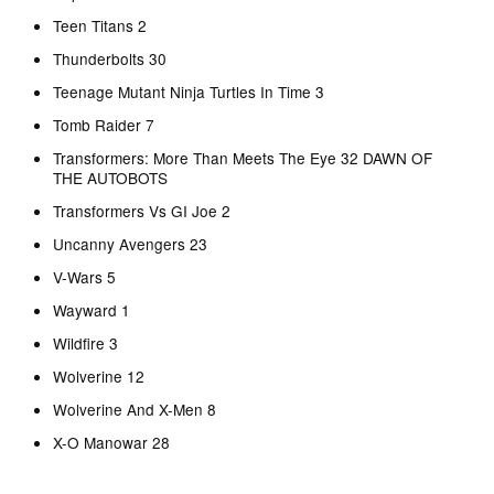
Teen Titans 2
Thunderbolts 30
Teenage Mutant Ninja Turtles In Time 3
Tomb Raider 7
Transformers: More Than Meets The Eye 32 DAWN OF
THE AUTOBOTS
Transformers Vs GI Joe 2
Uncanny Avengers 23
V-Wars 5
Wayward 1
Wildfire 3
Wolverine 12
Wolverine And X-Men 8
X-O Manowar 28