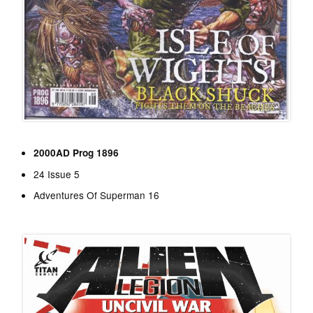
2000AD Prog 1896
24 Issue 5
Adventures Of Superman 16