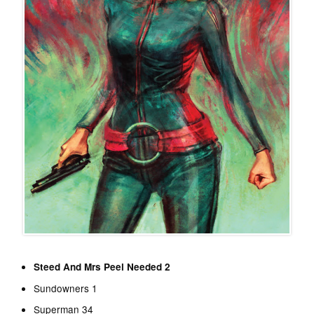
Steed And Mrs Peel Needed 2
Sundowners 1
Superman 34