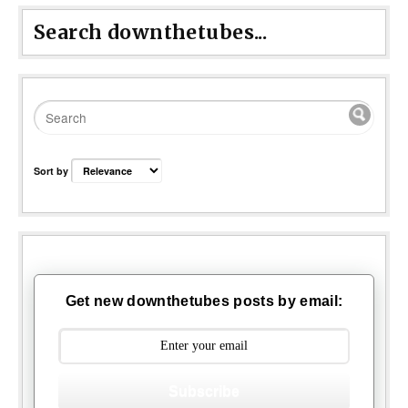
Search downthetubes...
Sort by
Get new downthetubes posts by email:
Subscribe