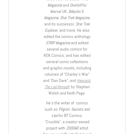
Magazine
and
Overkill
for
Marvel UK,
Babylon 5
Magazine, Star Trek Magazine
,
and its successor,
Star Trek
Explorer
, and more. He also
edited the comics anthology
STRIP Magazine
and edited
several audio comics for
ROK Comics; and has edited
several comic collections
and graphic novels, including
volumes of “Charley’s War”
and “Dan Dare”, and
Hancock:
The Lad Himself
, by Stephen
Walsh and Keith Page.
He’s the writer of comics
such as
Pilgrim: Secrets and
Lies
for B7 Comics;
“Crucible”, a creator-owned
project with
2000AD
artist