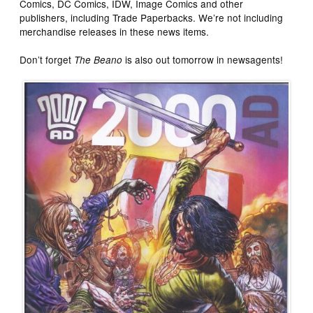
Comics, DC Comics, IDW, Image Comics and other
publishers, including Trade Paperbacks. We’re not including
merchandise releases in these news items.
Don’t forget
is also out tomorrow in newsagents!
The Beano