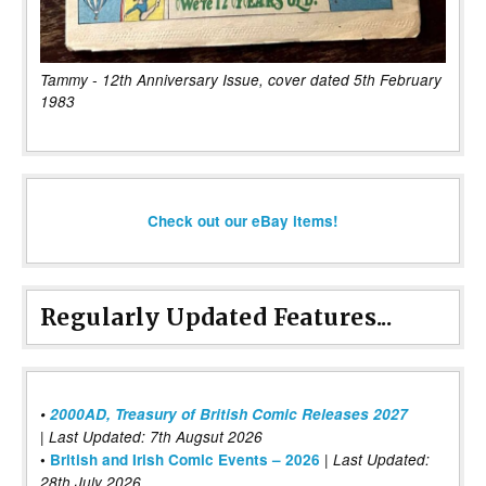
Tammy - 12th Anniversary Issue, cover dated 5th February
1983
Check out our eBay items!
Regularly Updated Features...
•
2000AD, Treasury of British Comic Releases 2027
| Last Updated: 7th Augsut 2026
|
•
British and Irish Comic Events – 2026
Last Updated:
28th July 2026