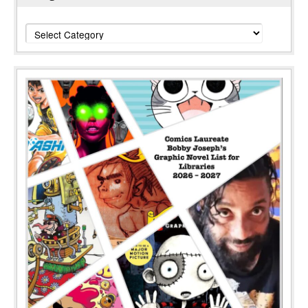
Categories