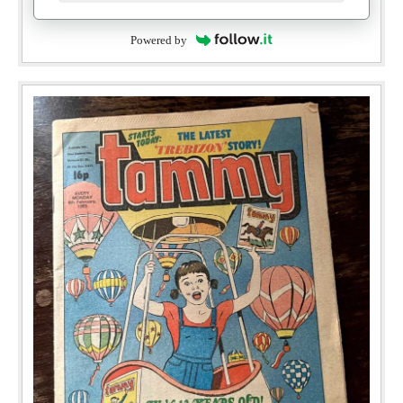
Powered by