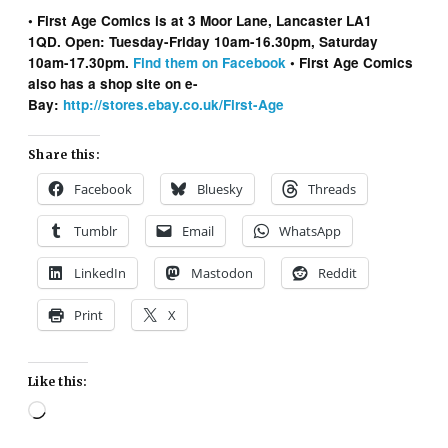
• First Age Comics is at 3 Moor Lane, Lancaster LA1
1QD. Open: Tuesday-Friday 10am-16.30pm, Saturday
10am-17.30pm.
Find them on Facebook
• First Age Comics
also has a shop site on e-
Bay:
http://stores.ebay.co.uk/First-Age
Share this:
Facebook
Bluesky
Threads
Tumblr
Email
WhatsApp
LinkedIn
Mastodon
Reddit
Print
X
Like this:
Loading…