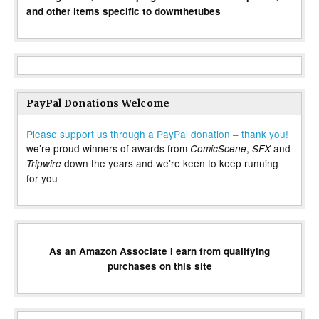
and other items specific to downthetubes
PayPal Donations Welcome
Please support us through a PayPal donation – thank you!
we’re proud winners of awards from
,
and
ComicScene
SFX
down the years and we’re keen to keep running
Tripwire
for you
As an Amazon Associate I earn from qualifying
purchases on this site