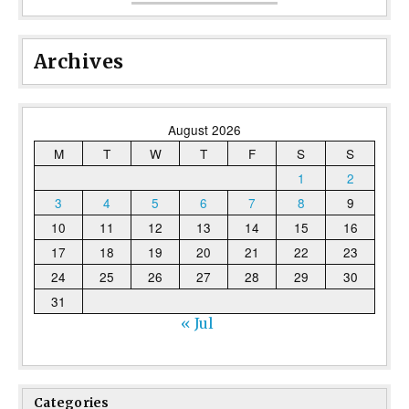
Archives
August 2026
M
T
W
T
F
S
S
1
2
3
4
5
6
7
8
9
10
11
12
13
14
15
16
17
18
19
20
21
22
23
24
25
26
27
28
29
30
31
« Jul
Categories