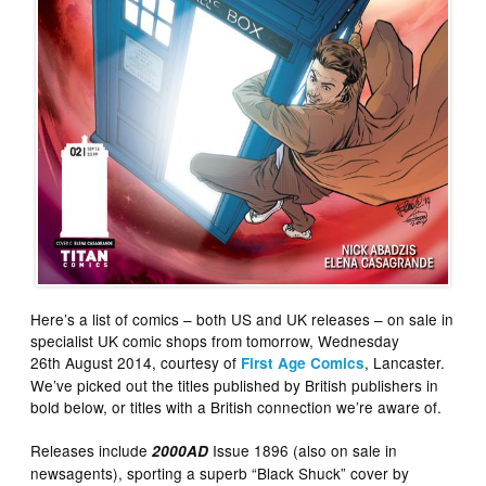
Here’s a list of comics – both US and UK releases – on sale in
specialist UK comic shops from tomorrow, Wednesday
26th August 2014, courtesy of
, Lancaster.
First Age Comics
We’ve picked out the titles published by British publishers in
bold below, or titles with a British connection we’re aware of.
Releases include
Issue 1896 (also on sale in
2000AD
newsagents), sporting a superb “Black Shuck” cover by