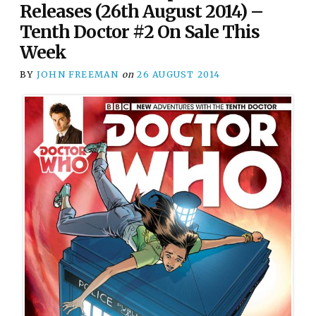
Releases (26th August 2014) –
Tenth Doctor #2 On Sale This
Week
BY
JOHN FREEMAN
on
26 AUGUST 2014