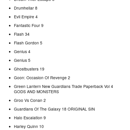
Drumhellar 8
Evil Empire 4
Fantastic Four 9
Flash 34
Flash Gordon 5
Genius 4
Genius 5
Ghostbusters 19
Goon: Occasion Of Revenge 2
Green Lantern New Guardians Trade Paperback Vol 4
GODS AND MONSTERS
Groo Vs Conan 2
Guardians Of The Galaxy 18 ORIGINAL SIN
Halo Escalation 9
Harley Quinn 10