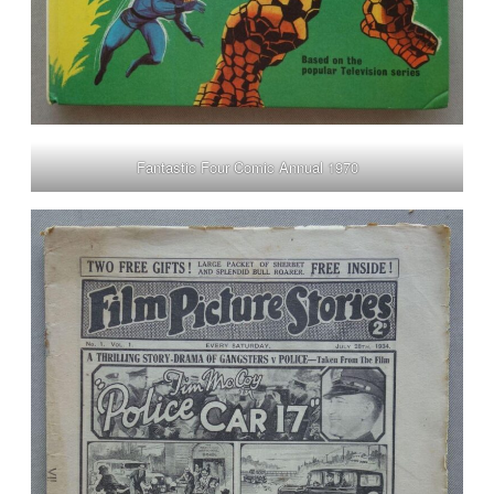
Fantastic Four Comic Annual 1970