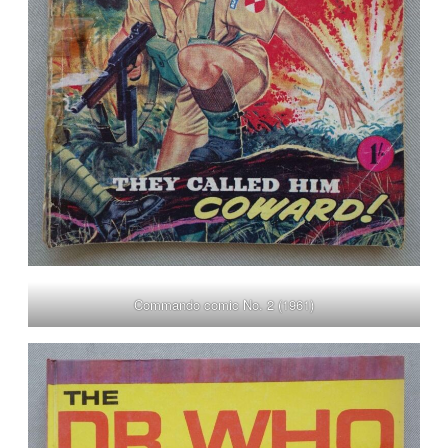
Commando comic No. 2 (1961)