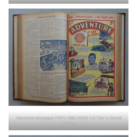
Adventure storypaper #1071-1096 (1943) Full Year in Bound
Volume