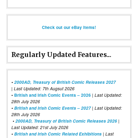
Check out our eBay items!
Regularly Updated Features...
•
2000AD, Treasury of British Comic Releases 2027
| Last Updated: 7th Augsut 2026
|
•
British and Irish Comic Events – 2026
Last Updated:
28th July 2026
•
British and Irish Comic Events – 2027
| Last Updated:
28th July 2026
•
2000AD, Treasury of British Comic Releases 2026
|
Last Updated: 21st July 2026
•
British and Irish Comic Related Exhibitions
| Last