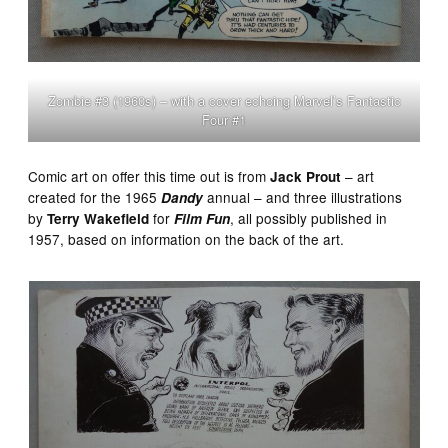
Zombie #3 (1960s) – with a cover echoing Marvel’s Fantastic
Four #1
Comic art on offer this time out is from
– art
Jack Prout
created for the 1965
annual – and three illustrations
Dandy
by
for
, all possibly published in
Terry Wakefield
Film Fun
1957, based on information on the back of the art.