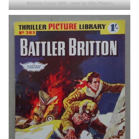
Scorcher Annual 1975 – cover by Mike Western