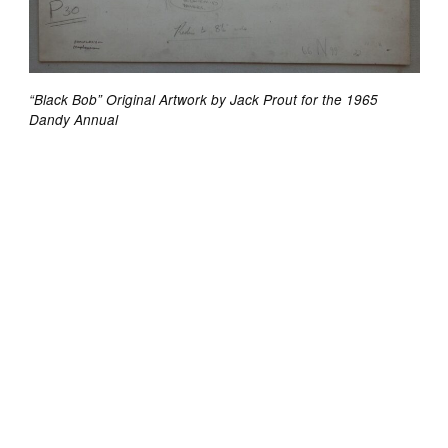
“Black Bob” Original Artwork by Jack Prout for the 1965
Dandy Annual