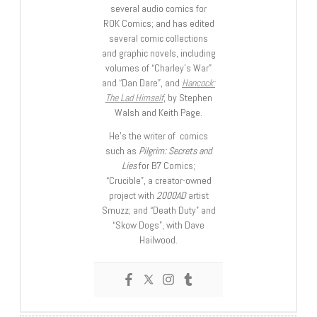
several audio comics for
ROK Comics; and has edited
several comic collections
and graphic novels, including
volumes of “Charley’s War”
and “Dan Dare”, and
Hancock:
The Lad Himself
, by Stephen
Walsh and Keith Page.
He’s the writer of comics
such as
Pilgrim: Secrets and
Lies
for B7 Comics;
“Crucible”, a creator-owned
project with
2000AD
artist
Smuzz; and “Death Duty” and
“Skow Dogs”, with Dave
Hailwood.