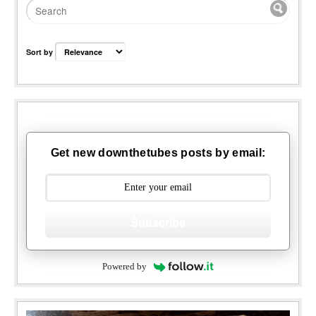
Sort by
Get new downthetubes posts by email:
Subscribe
Powered by