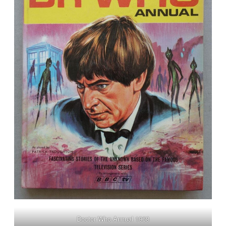
Doctor Who Annual 1968