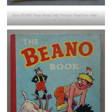
Rare BEANO “Bash Street Kids” Printer’s Proof from 1959 –
art by Leo Baxendale