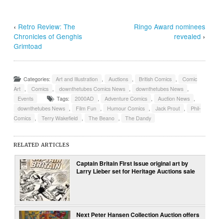
‹
Retro Review: The
Ringo Award nominees
Chronicles of Genghis
revealed
›
Grimtoad
Categories:
Art and Illustration
,
Auctions
,
British Comics
,
Comic
Art
,
Comics
,
downthetubes Comics News
,
downthetubes News
,
Events
Tags:
2000AD
,
Adventure Comics
,
Auction News
,
downthetubes News
,
Film Fun
,
Humour Comics
,
Jack Prout
,
Phil-
Comics
,
Terry Wakefield
,
The Beano
,
The Dandy
RELATED ARTICLES
Captain Britain First Issue original art by
Larry Lieber set for Heritage Auctions sale
Next Peter Hansen Collection Auction offers