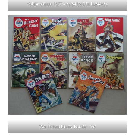
Vulcan Annual 1977 – cover by Don Lawrence
War Picture Library Nos 60 – 69