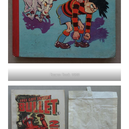
Beano Book 1959