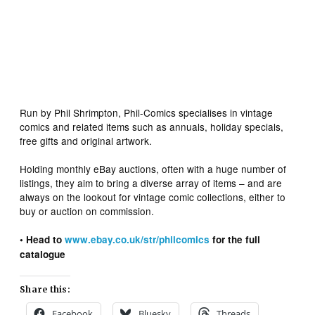
Run by Phil Shrimpton, Phil-Comics specialises in vintage
comics and related items such as annuals, holiday specials,
free gifts and original artwork.
Holding monthly eBay auctions, often with a huge number of
listings, they aim to bring a diverse array of items – and are
always on the lookout for vintage comic collections, either to
buy or auction on commission.
• Head to
www.ebay.co.uk/str/philcomics
for the full
catalogue
Share this:
Facebook
Bluesky
Threads