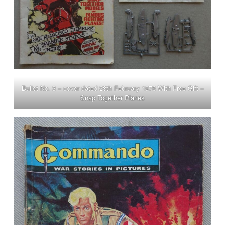
Bullet No. 3 – cover dated 28th February 1976 With Free Gift –
Snap Together Planes