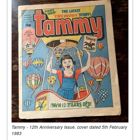
Tammy - 12th Anniversary Issue, cover dated 5th February
1983