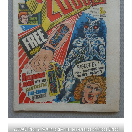
2000AD Prog 2, featuring the first appearance of Judge Dredd