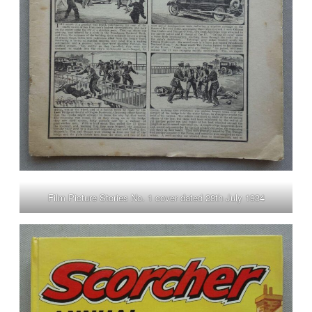
Film Picture Stories No. 1 cover dated 28th July 1934