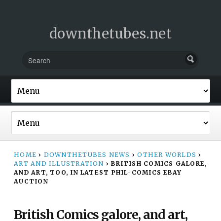
downthetubes.net
HOME
›
DOWNTHETUBES NEWS
›
OTHER WORLDS
›
ART AND ILLUSTRATION
›
BRITISH COMICS GALORE,
AND ART, TOO, IN LATEST PHIL-COMICS EBAY
AUCTION
British Comics galore, and art,