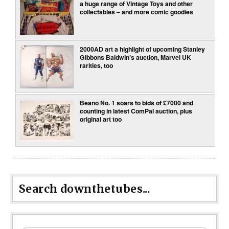
a huge range of Vintage Toys and other
collectables – and more comic goodies
2000AD art a highlight of upcoming Stanley
Gibbons Baldwin’s auction, Marvel UK
rarities, too
Beano No. 1 soars to bids of £7000 and
counting in latest ComPal auction, plus
original art too
Search downthetubes...