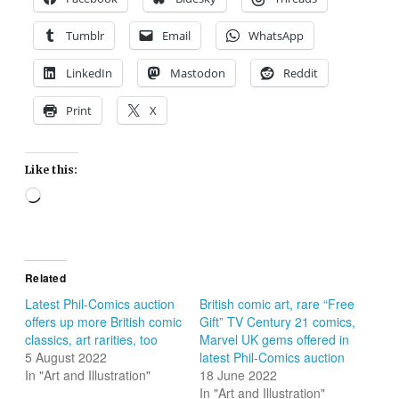
Tumblr
Email
WhatsApp
LinkedIn
Mastodon
Reddit
Print
X
Like this:
Loading…
Related
Latest Phil-Comics auction
British comic art, rare “Free
offers up more British comic
Gift” TV Century 21 comics,
classics, art rarities, too
Marvel UK gems offered in
5 August 2022
latest Phil-Comics auction
In "Art and Illustration"
18 June 2022
In "Art and Illustration"