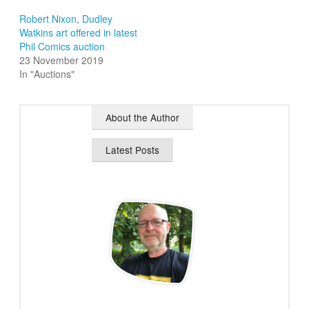
Robert Nixon, Dudley
Watkins art offered in latest
Phil Comics auction
23 November 2019
In "Auctions"
About the Author
Latest Posts