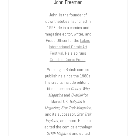
John Freeman
John is the founder of
downthetubes, launched in
1998. He is a comics and
magazine editor, writer, and
Press Officer for the
Lakes
International Comic Art
Festival
. He also runs
Crucible Comic Press
.
Working in British comics
publishing since the 1980s,
his credits include editor of
titles such as
Doctor Who
Magazine
and
Overkill
for
Marvel UK,
Babylon 5
Magazine, Star Trek Magazine
,
and its successor,
Star Trek
Explorer
, and more. He also
edited the comics anthology
STRIP Magazine
and edited