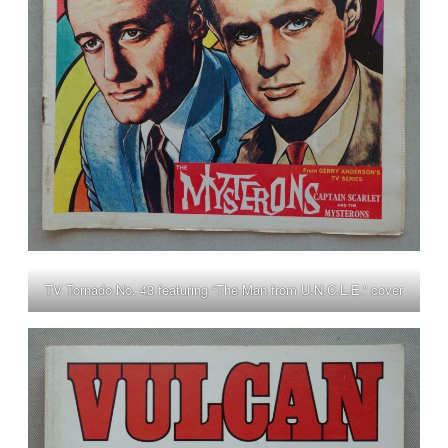
TV Tornado No. 43 featuring “The Man from U.N.C.L.E.” cover