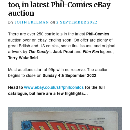
too, in latest Phil-Comics eBay
auction
BY
JOHN FREEMAN
on
2 SEPTEMBER 2022
There are over 250 comic lots in the latest
Phil-Comics
auction over on ebay, ending soon. On offer are plenty of
great British and US comics, some first issues, and original
artwork by
‘s
and
legend,
The Dandy
Jack Prout
Film Fun
.
Terry Wakefield
Most auctions start at 99p with no reserve. The auction
begins to close on
.
Sunday 4th September 2022
Head to
www.ebay.co.uk/str/philcomics
for the full
catalogue, but here are a few highlights…