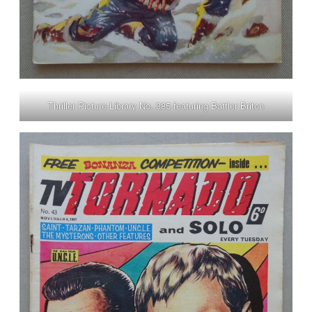
Thriller Picture Library No. 385 featuring Battler Briton