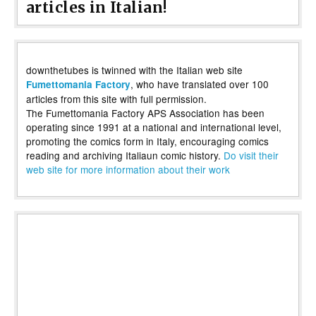
articles in Italian!
downthetubes is twinned with the Italian web site
, who have translated over 100
Fumettomania Factory
articles from this site with full permission.
The Fumettomania Factory APS Association has been
operating since 1991 at a national and international level,
promoting the comics form in Italy, encouraging comics
reading and archiving Italiaun comic history.
Do visit their
web site for more information about their work