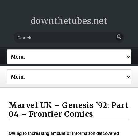
downthetubes.net
Marvel UK – Genesis ’92: Part
04 – Frontier Comics
Owing to increasing amount of information discovered