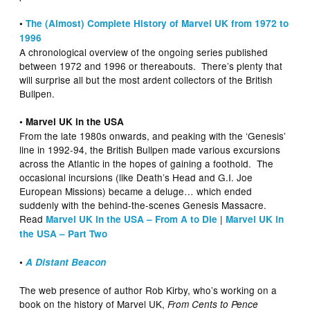
•
The (Almost) Complete History of Marvel UK from 1972 to
1996
A chronological overview of the ongoing series published
between 1972 and 1996 or thereabouts. There’s plenty that
will surprise all but the most ardent collectors of the British
Bullpen.
• Marvel UK in the USA
From the late 1980s onwards, and peaking with the ‘Genesis’
line in 1992-94, the British Bullpen made various excursions
across the Atlantic in the hopes of gaining a foothold. The
occasional incursions (like Death’s Head and G.I. Joe
European Missions) became a deluge… which ended
suddenly with the behind-the-scenes Genesis Massacre.
Read
|
Marvel UK in the USA – From A to Die
Marvel UK in
the USA – Part Two
•
A Distant Beacon
The web presence of author Rob Kirby, who’s working on a
book on the history of Marvel UK,
From Cents to Pence