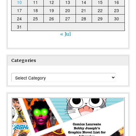
10
11
12
13
14
15
16
17
18
19
20
21
22
23
24
25
26
27
28
29
30
31
« Jul
Categories
Categories