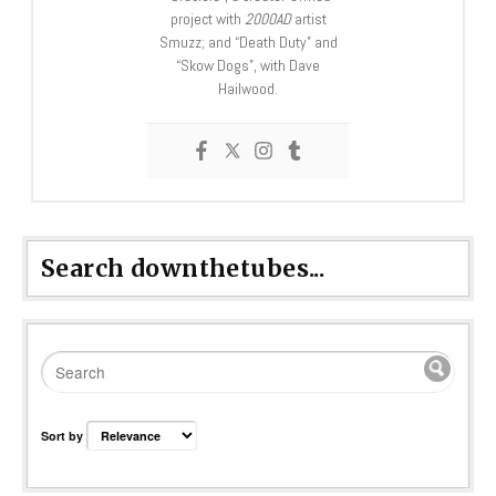
project with
2000AD
artist
Smuzz; and “Death Duty” and
“Skow Dogs”, with Dave
Hailwood.
Search downthetubes...
Sort by