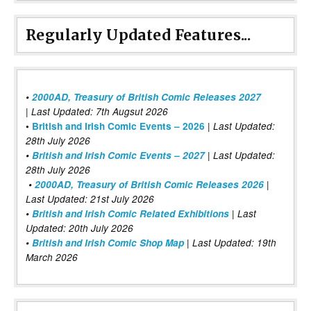
Regularly Updated Features...
•
2000AD, Treasury of British Comic Releases 2027
| Last Updated: 7th Augsut 2026
|
•
British and Irish Comic Events – 2026
Last Updated:
28th July 2026
•
British and Irish Comic Events – 2027
| Last Updated:
28th July 2026
•
2000AD, Treasury of British Comic Releases 2026
|
Last Updated: 21st July 2026
•
British and Irish Comic Related Exhibitions
| Last
Updated: 20th July 2026
•
British and Irish Comic Shop Map
| Last Updated: 19th
March 2026