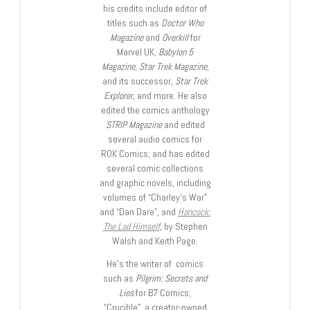
his credits include editor of
titles such as
Doctor Who
Magazine
and
Overkill
for
Marvel UK,
Babylon 5
Magazine, Star Trek Magazine
,
and its successor,
Star Trek
Explorer
, and more. He also
edited the comics anthology
STRIP Magazine
and edited
several audio comics for
ROK Comics; and has edited
several comic collections
and graphic novels, including
volumes of “Charley’s War”
and “Dan Dare”, and
Hancock:
The Lad Himself
, by Stephen
Walsh and Keith Page.
He’s the writer of comics
such as
Pilgrim: Secrets and
Lies
for B7 Comics;
“Crucible”, a creator-owned