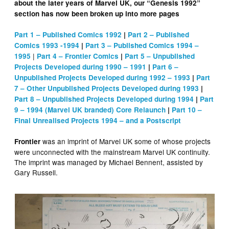
about the later years of Marvel UK, our “Genesis 1992”
section has now been broken up into more pages
Part 1 – Published Comics 1992
|
Part 2 – Published
Comics 1993 -1994
|
Part 3 – Published Comics 1994 –
|
1995
Part 4 – Frontier Comics
|
Part 5 – Unpublished
Projects Developed during 1990 – 1991
|
Part 6 –
Unpublished Projects Developed during 1992 – 1993
|
Part
7 – Other Unpublished Projects Developed during 1993
|
Part 8 – Unpublished Projects Developed during 1994
|
Part
9 – 1994 (Marvel UK branded) Core Relaunch
|
Part 10 –
Final Unrealised Projects 1994 – and a Postscript
was an imprint of Marvel UK some of whose projects
Frontier
were unconnected with the mainstream Marvel UK continuity.
The imprint was managed by Michael Bennent, assisted by
Gary Russell.