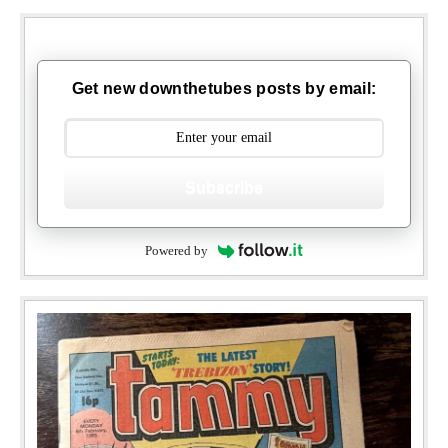
Get new downthetubes posts by email:
Subscribe
Powered by