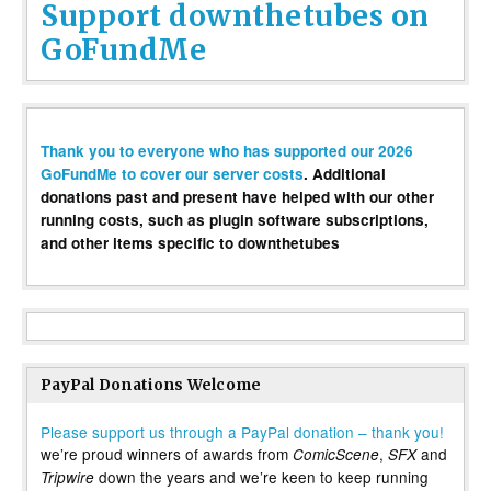
Support downthetubes on
GoFundMe
Thank you to everyone who has supported our 2026
GoFundMe to cover our server costs
. Additional
donations past and present have helped with our other
running costs, such as plugin software subscriptions,
and other items specific to downthetubes
PayPal Donations Welcome
Please support us through a PayPal donation – thank you!
we’re proud winners of awards from
,
and
ComicScene
SFX
down the years and we’re keen to keep running
Tripwire