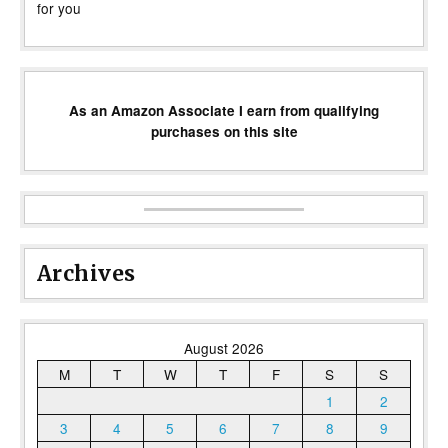
for you
As an Amazon Associate I earn from qualifying
purchases on this site
Archives
August 2026
M
T
W
T
F
S
S
1
2
3
4
5
6
7
8
9