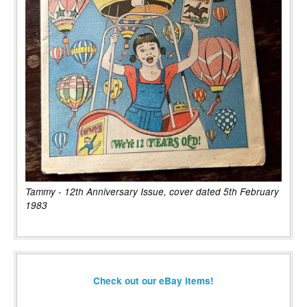
Tammy - 12th Anniversary Issue, cover dated 5th February
1983
Check out our eBay items!