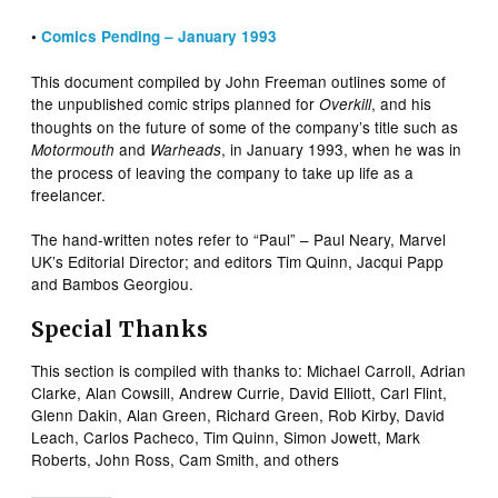
•
Comics Pending – January 1993
This document compiled by John Freeman outlines some of
the unpublished comic strips planned for
, and his
Overkill
thoughts on the future of some of the company’s title such as
and
, in January 1993, when he was in
Motormouth
Warheads
the process of leaving the company to take up life as a
freelancer.
The hand-written notes refer to “Paul” – Paul Neary, Marvel
UK’s Editorial Director; and editors Tim Quinn, Jacqui Papp
and Bambos Georgiou.
Special Thanks
This section is compiled with thanks to: Michael Carroll, Adrian
Clarke, Alan Cowsill, Andrew Currie, David Elliott, Carl Flint,
Glenn Dakin, Alan Green, Richard Green, Rob Kirby, David
Leach, Carlos Pacheco, Tim Quinn, Simon Jowett, Mark
Roberts, John Ross, Cam Smith, and others