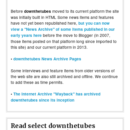
Before
moved to its current platform the site
downthetubes
was initially built in HTML Some news items and features
have not yet been republished here,
but you can now
view a "News Archive" of some items published in our
before the move to Blogger (in 2007,
early years here
those items posted on that platform long since imported to
this site) and our current platform in 2013.
•
downthetubes News Archive Pages
Some interviews and feature items from older versions of
the web site are also still archived and offline. We continue
to add these as time permits.
•
The Internet Archive "Wayback" has archived
downthetubes since its inception
Read select downthetubes