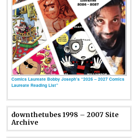
Comics Laureate Bobby Joseph’s “2026 – 2027 Comics
Laureate Reading List”
downthetubes 1998 – 2007 Site
Archive