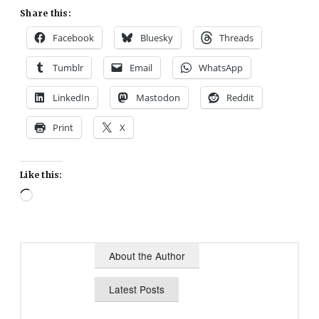
Share this:
Facebook
Bluesky
Threads
Tumblr
Email
WhatsApp
LinkedIn
Mastodon
Reddit
Print
X
Like this:
Loading…
About the Author
Latest Posts