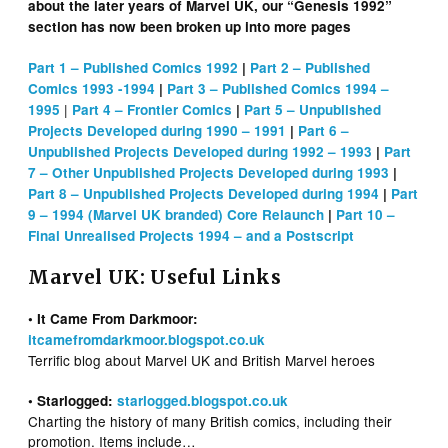
about the later years of Marvel UK, our “Genesis 1992”
section has now been broken up into more pages
Part 1 – Published Comics 1992
|
Part 2 – Published
Comics 1993 -1994
|
Part 3 – Published Comics 1994 –
|
1995
Part 4 – Frontier Comics
|
Part 5 – Unpublished
Projects Developed during 1990 – 1991
|
Part 6 –
Unpublished Projects Developed during 1992 – 1993
|
Part
7 – Other Unpublished Projects Developed during 1993
|
Part 8 – Unpublished Projects Developed during 1994
|
Part
9 – 1994 (Marvel UK branded) Core Relaunch
|
Part 10 –
Final Unrealised Projects 1994 – and a Postscript
Marvel UK: Useful Links
• It Came From Darkmoor:
itcamefromdarkmoor.blogspot.co.uk
Terrific blog about Marvel UK and British Marvel heroes
• Starlogged:
starlogged.blogspot.co.uk
Charting the history of many British comics, including their
promotion. Items include…