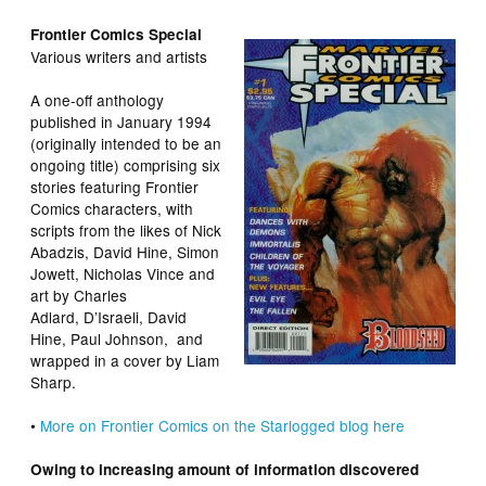
Frontier Comics Special
Various writers and artists
A one-off anthology
published in January 1994
(originally intended to be an
ongoing title) comprising six
stories featuring Frontier
Comics characters, with
scripts from the likes of Nick
Abadzis, David Hine, Simon
Jowett, Nicholas Vince and
art by Charles
Adlard, D’Israeli, David
Hine, Paul Johnson, and
wrapped in a cover by Liam
Sharp.
•
More on Frontier Comics on the Starlogged blog here
Owing to increasing amount of information discovered