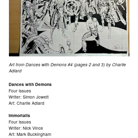
Art from Dances with Demons #4 (pages 2 and 3) by Charlie
Adlard
Dances with Demons
Four issues
Writer: Simon Jowett
Art: Charlie Adlard
Immortalis
Four issues
Writer: Nick Vince
Art: Mark Buckingham