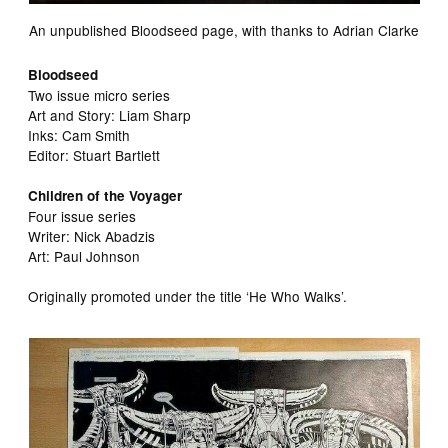
An unpublished Bloodseed page, with thanks to Adrian Clarke
Bloodseed
Two issue micro series
Art and Story: Liam Sharp
Inks: Cam Smith
Editor: Stuart Bartlett
Children of the Voyager
Four issue series
Writer: Nick Abadzis
Art: Paul Johnson
Originally promoted under the title ‘He Who Walks’.