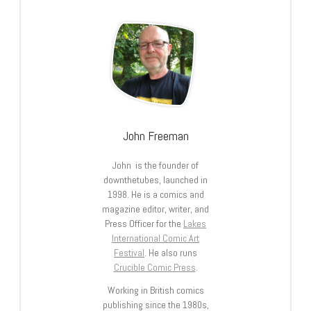
John Freeman
John is the founder of
downthetubes, launched in
1998. He is a comics and
magazine editor, writer, and
Press Officer for the
Lakes
International Comic Art
Festival
. He also runs
Crucible Comic Press
.
Working in British comics
publishing since the 1980s,