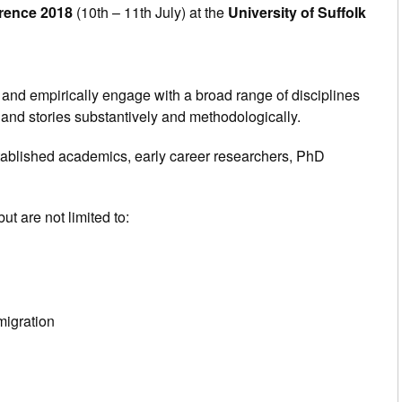
erence 2018
(10th – 11th July) at the
University of Suffolk
y and empirically engage with a broad range of disciplines
ng and stories substantively and methodologically.
tablished academics, early career researchers, PhD
ut are not limited to:
migration