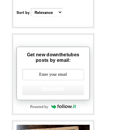
Sort by
Get new downthetubes
posts by email:
Subscribe
Powered by