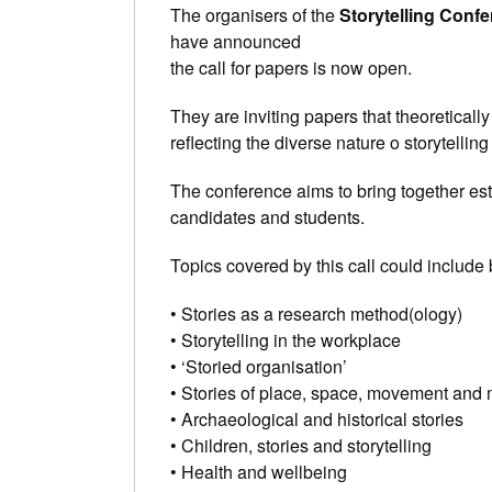
The organisers of the
Storytelling Conf
have announced
the call for papers is now open.
They are inviting papers that theoreticall
reflecting the diverse nature o storytelli
The conference aims to bring together es
candidates and students.
Topics covered by this call could include b
• Stories as a research method(ology)
• Storytelling in the workplace
• ‘Storied organisation’
• Stories of place, space, movement and 
• Archaeological and historical stories
• Children, stories and storytelling
• Health and wellbeing