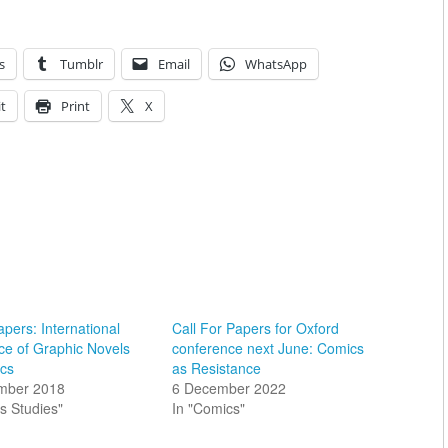
s
Tumblr
Email
WhatsApp
t
Print
X
apers: International
Call For Papers for Oxford
ce of Graphic Novels
conference next June: Comics
cs
as Resistance
mber 2018
6 December 2022
s Studies"
In "Comics"