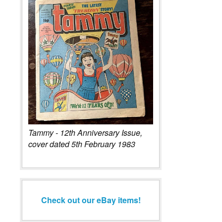
Tammy - 12th Anniversary Issue,
cover dated 5th February 1983
Check out our eBay items!