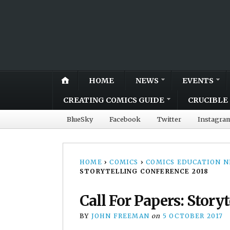
HOME
NEWS
EVENTS
CREATING COMICS GUIDE
CRUCIBLE 
BlueSky
Facebook
Twitter
Instagra
HOME
›
COMICS
›
COMICS EDUCATION 
STORYTELLING CONFERENCE 2018
Call For Papers: Story
BY
JOHN FREEMAN
on
5 OCTOBER 2017