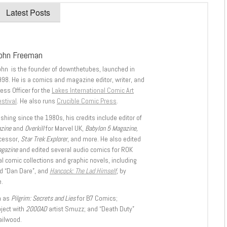
Latest Posts
ohn Freeman
ohn is the founder of downthetubes, launched in
998. He is a comics and magazine editor, writer, and
ess Officer for the
Lakes International Comic Art
stival
. He also runs
Crucible Comic Press
.
shing since the 1980s, his credits include editor of
azine
and
Overkill
for Marvel UK,
Babylon 5 Magazine,
ccessor,
Star Trek Explorer
, and more. He also edited
agazine
and edited several audio comics for ROK
l comic collections and graphic novels, including
d “Dan Dare”, and
Hancock: The Lad Himself
, by
.
h as
Pilgrim: Secrets and Lies
for B7 Comics;
oject with
2000AD
artist Smuzz; and “Death Duty”
ailwood.