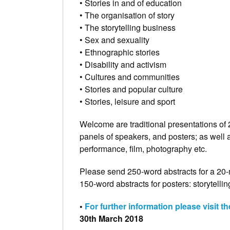
• Stories in and of education
• The organisation of story
• The storytelling business
• Sex and sexuality
• Ethnographic stories
• Disability and activism
• Cultures and communities
• Stories and popular culture
• Stories, leisure and sport
Welcome are traditional presentations of 
panels of speakers, and posters; as well 
performance, film, photography etc.
Please send 250-word abstracts for a 20-
150-word abstracts for posters: storytel
•
For further information please visit t
30th March 2018