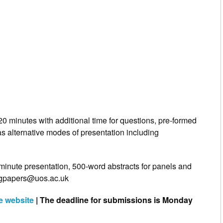
20 minutes with additional time for questions, pre‐formed
as alternative modes of presentation including
minute presentation, 500-word abstracts for panels and
lingpapers@uos.ac.uk
he website
| The deadline for submissions is Monday