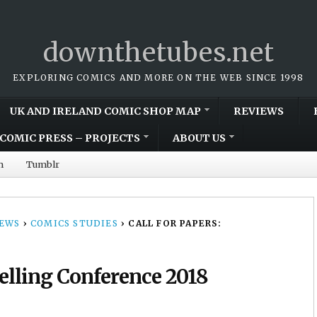
downthetubes.net
EXPLORING COMICS AND MORE ON THE WEB SINCE 1998
UK AND IRELAND COMIC SHOP MAP
REVIEWS
COMIC PRESS – PROJECTS
ABOUT US
m
Tumblr
NEWS
›
COMICS STUDIES
›
CALL FOR PAPERS:
telling Conference 2018