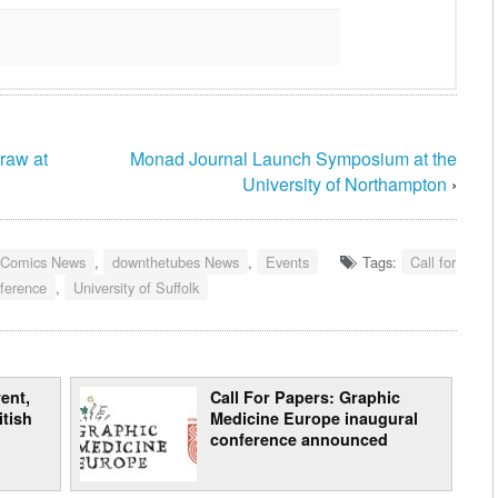
raw at
Monad Journal Launch Symposium at the
University of Northampton
›
 Comics News
,
downthetubes News
,
Events
Tags:
Call for
nference
,
University of Suffolk
ent,
Call For Papers: Graphic
itish
Medicine Europe inaugural
conference announced