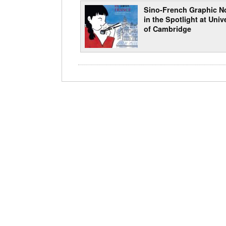
Sino-French Graphic N
in the Spotlight at Univ
of Cambridge