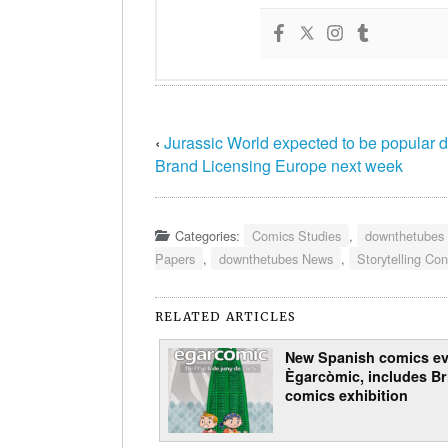
‹
Jurassic World expected to be popular d
Brand Licensing Europe next week
Categories:
Comics Studies
,
downthetubes
Papers
,
downthetubes News
,
Storytelling Co
RELATED ARTICLES
New Spanish comics ev
Ègarcòmic, includes Br
comics exhibition