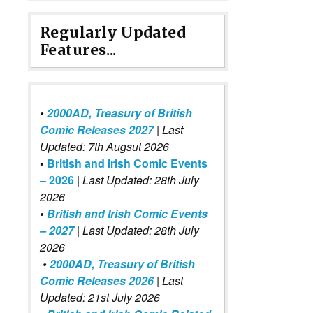
Regularly Updated
Features...
•
2000AD, Treasury of British
Comic Releases 2027
| Last
Updated: 7th Augsut 2026
•
British and Irish Comic Events
– 2026
|
Last Updated: 28th July
2026
•
British and Irish Comic Events
– 2027
| Last Updated: 28th July
2026
•
2000AD, Treasury of British
Comic Releases 2026
| Last
Updated: 21st July 2026