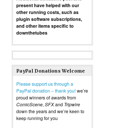
present have helped with our
other running costs, such as
plugin software subscriptions,
and other items specific to
downthetubes
PayPal Donations Welcome
Please support us through a
PayPal donation – thank you!
we’re
proud winners of awards from
ComicScene
,
SFX
and
Tripwire
down the years and we’re keen to
keep running for you