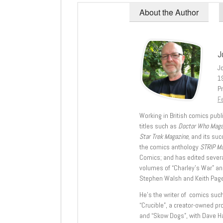
About the Author
J
J
1
Pr
Fe
Working in British comics publi
titles such as
Doctor Who Mag
Star Trek Magazine
, and its su
the comics anthology
STRIP M
Comics; and has edited severa
volumes of “Charley’s War” an
Stephen Walsh and Keith Page
He’s the writer of comics suc
“Crucible”, a creator-owned pr
and “Skow Dogs”, with Dave H