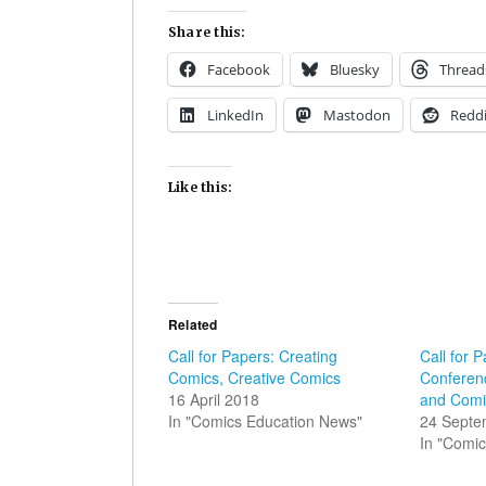
Share this:
Facebook
Bluesky
Thread
LinkedIn
Mastodon
Reddi
Like this:
Related
Call for Papers: Creating
Call for P
Comics, Creative Comics
Conferen
16 April 2018
and Comi
In "Comics Education News"
24 Septe
In "Comic