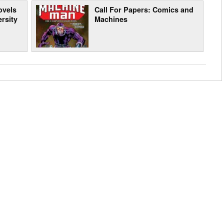
ovels
Call For Papers: Comics and
ersity
Machines