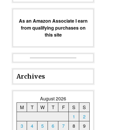
As an Amazon Associate I earn
from qualifying purchases on
this site
Archives
August 2026
M
T
W
T
F
S
S
1
2
3
4
5
6
7
8
9