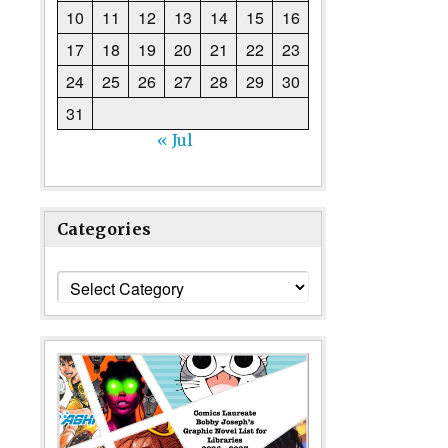
10
11
12
13
14
15
16
17
18
19
20
21
22
23
24
25
26
27
28
29
30
31
« Jul
Categories
Categories