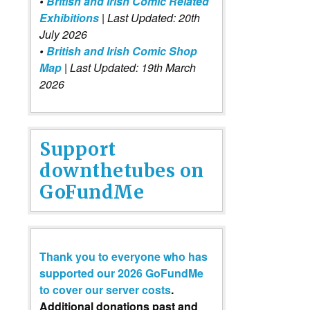
•
British and Irish Comic Related
Exhibitions
| Last Updated: 20th
July 2026
•
British and Irish Comic Shop
Map
| Last Updated: 19th March
2026
Support
downthetubes on
GoFundMe
Thank you to everyone who has
supported our 2026 GoFundMe
to cover our server costs
.
Additional donations past and