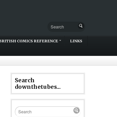
BRITISH COMICS REFERENCE
LINKS
Search
downthetubes...