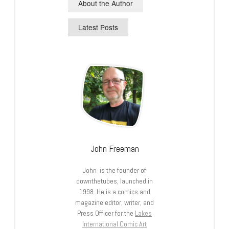
About the Author
Latest Posts
John Freeman
John is the founder of
downthetubes, launched in
1998. He is a comics and
magazine editor, writer, and
Press Officer for the
Lakes
International Comic Art