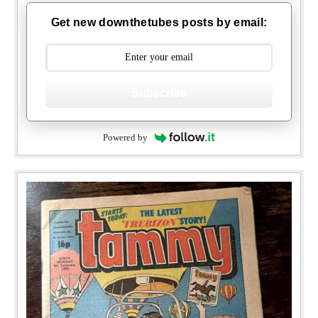
Get new downthetubes posts by email:
Subscribe
Powered by