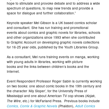
hope to stimulate and provoke debate and to address a wide
spectrum of questions, to map new trends and provide a
space for dialogue and further collaboration.”
Keynote speaker Mel Gibson is a UK based comics scholar
and consultant. She has run training and promotional
events about comics and graphic novels for libraries, schools
and other organizations since 1993 when she contributed
to
Graphic Account
on developing graphic novels collections
for 16-25 year olds, published by the Youth Libraries Group.
As a consultant, Mel runs training events on manga, working
with young adults in libraries, working with picture
books and the links between children’s books and the
Internet.
Event Respondent Professor Roger Sabin is currently working
on two books: one about comic books in the 19th century and
the character ‘Ally Sloper’, for the University Press of
Mississippi and one about American TV cop shows (
,
Kojak
, etc.) for McFarland Press. Previous books include
The Wire
(Phaidon),
Comics, Comix & Graphic Novels
Adult Comics