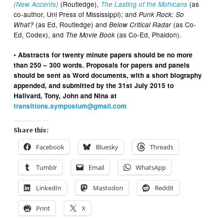
(Routledge),
(as
(New Accents)
The Lasting of the Mohicans
co-author, Uni Press of Mississippi); and
Punk Rock: So
(as Ed, Routledge) and
(as Co-
What?
Below Critical Radar
Ed, Codex), and
(as Co-Ed, Phaidon).
The Movie Book
• Abstracts for twenty minute papers should be no more
than 250 – 300 words. Proposals for papers and panels
should be sent as Word documents, with a short biography
appended, and submitted by the 31st July 2015 to
Hallvard, Tony, John and Nina at
transitions.symposium@gmail.com
Share this:
Facebook
Bluesky
Threads
Tumblr
Email
WhatsApp
LinkedIn
Mastodon
Reddit
Print
X