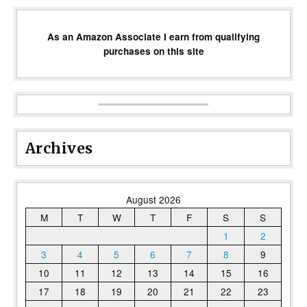
As an Amazon Associate I earn from qualifying
purchases on this site
Archives
August 2026
M
T
W
T
F
S
S
1
2
3
4
5
6
7
8
9
10
11
12
13
14
15
16
17
18
19
20
21
22
23