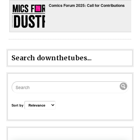
Comics Forum 2025: Call for Contributions
Search downthetubes...
Sort by