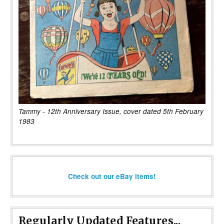
Tammy - 12th Anniversary Issue, cover dated 5th February
1983
Check out our eBay items!
Regularly Updated Features...