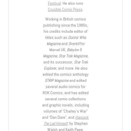
Festival
. He also runs
Crucible Comic Press
.
Working in British comics
publishing since the 1980s,
his credits include editor of
titles such as
Doctor Who
Magazine
and
Overkill
for
Marvel UK,
Babylon 5
Magazine, Star Trek Magazine
,
and its successor,
Star Trek
Explorer
, and more. He also
edited the comics anthology
STRIP Magazine
and edited
several audio comics for
ROK Comics; and has edited
several comic collections
and graphic novels, including
volumes of “Charley’s War”
and “Dan Dare”, and
Hancock:
The Lad Himself
, by Stephen
Walsh and Keith Page.