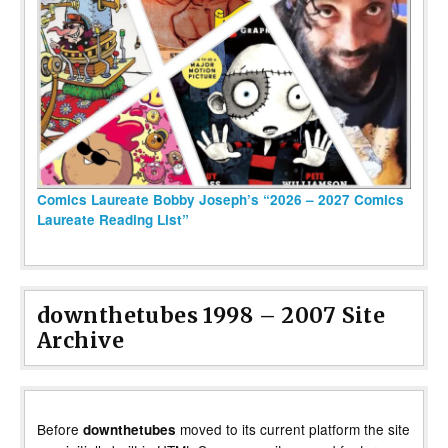
Comics Laureate Bobby Joseph’s “2026 – 2027 Comics
Laureate Reading List”
downthetubes 1998 – 2007 Site
Archive
Before
moved to its current platform the site
downthetubes