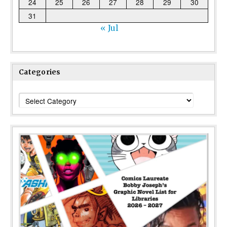
24
25
26
27
28
29
30
31
« Jul
Categories
Categories