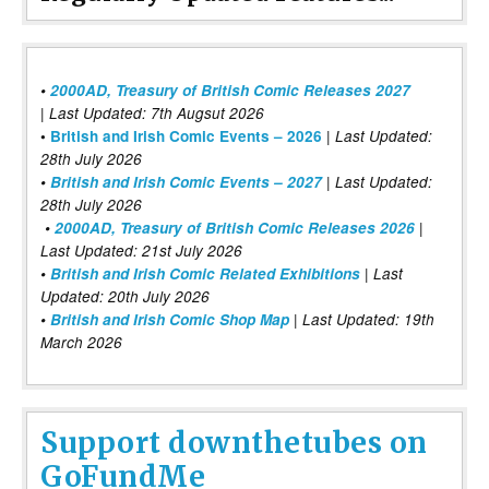
•
2000AD, Treasury of British Comic Releases 2027
| Last Updated: 7th Augsut 2026
|
•
British and Irish Comic Events – 2026
Last Updated:
28th July 2026
•
British and Irish Comic Events – 2027
| Last Updated:
28th July 2026
•
2000AD, Treasury of British Comic Releases 2026
|
Last Updated: 21st July 2026
•
British and Irish Comic Related Exhibitions
| Last
Updated: 20th July 2026
•
British and Irish Comic Shop Map
| Last Updated: 19th
March 2026
Support downthetubes on
GoFundMe