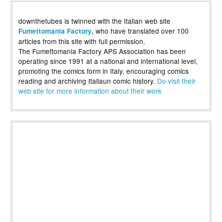
downthetubes is twinned with the Italian web site
, who have translated over 100
Fumettomania Factory
articles from this site with full permission.
The Fumettomania Factory APS Association has been
operating since 1991 at a national and international level,
promoting the comics form in Italy, encouraging comics
reading and archiving Italiaun comic history.
Do visit their
web site for more information about their work