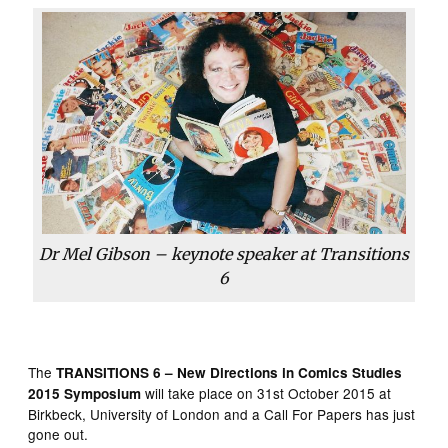
Dr Mel Gibson – keynote speaker at Transitions
6
The
TRANSITIONS 6 – New Directions in Comics Studies
will take place on 31st October 2015 at
2015
Symposium
Birkbeck, University of London and a Call For Papers has just
gone out.