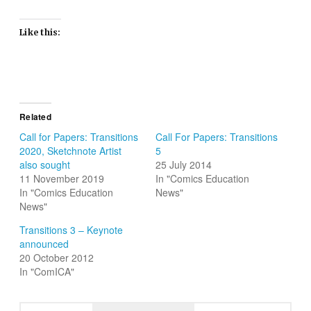
Like this:
Related
Call for Papers: Transitions
Call For Papers: Transitions
2020, Sketchnote Artist
5
also sought
25 July 2014
11 November 2019
In "Comics Education
In "Comics Education
News"
News"
Transitions 3 – Keynote
announced
20 October 2012
In "ComICA"