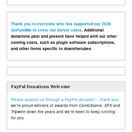
Thank you to everyone who has supported our 2026
GoFundMe to cover our server costs
. Additional
donations past and present have helped with our other
running costs, such as plugin software subscriptions,
and other items specific to downthetubes
PayPal Donations Welcome
Please support us through a PayPal donation – thank you!
we’re proud winners of awards from
,
and
ComicScene
SFX
down the years and we’re keen to keep running
Tripwire
for you