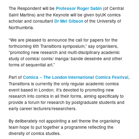
The Respondent will be
(of Central
Professor Roger Sabin
Saint Martins) and the Keynote will be given byUK comics
scholar and consultant
of the University of
Dr Mel Gibson
Northumbria.
“We are pleased to announce the call for papers for the
forthcoming 6th Transitions symposium,” say organisers,
“promoting new research and multi-disciplinary academic
study of comics/ comix/ manga/ bande dessinée and other
forms of sequential art.”
Part of
,
Comica – The London International Comics Festival
Transitions is currently the only regular academic comics
event based in London. It’s devoted to promoting new
research into comics in all their forms, aiming specifically to
provide a forum for research by postgraduate students and
early career lecturers/researchers.
By deliberately not appointing a set theme the organising
team hope to put together a programme reflecting the
diversity of comics studies.