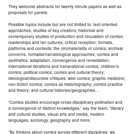
They welcome abstracts for twenty minute papers as well as
proposals for panels.
Possible topics include but are not limited to: text-oriented
approaches; studies of key creators; historical and
contemporary studies of production and circulation of comics;
readerships and fan cultures; critical reception; formats,
platforms and contexts; the (im)materiality of comics; archival
concerns; formalist/narratological approaches; comics and
aesthetics; adaptation, convergence and remediation;
international iterations and transnational comics; children’s
comics; political comics; comics and cultural theory;
ideological/discursive critiques; web comics; graphic medicine;
non-fiction comics; comics as historiography; comics practice
and theory; and cultural histories/geographies…
“Comics studies encourage cross-disciplinary pollination and
a convergence of distinct knowledges,” say the team, “literary
and cultural studies, visual arts and media, modern
languages, sociology, geography and more.
“By thinking about comics across different disciplines, we