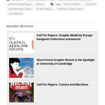
downthetubes News
,
Events
Tags:
Call for Papers
,
ComICA
,
downthetubes News
,
Dr Mel Gibson
,
Professor Roger Sabin
,
Transitions 6
RELATED ARTICLES
Call For Papers: Graphic Medicine Europe
inaugural conference announced
Sino-French Graphic Novels in the Spotlight
at University of Cambridge
Call For Papers: Comics and Machines