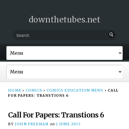
downthetubes.net
HOME
›
COMICS
›
COMICS EDUCATION NEWS
›
CALL
FOR PAPERS: TRANSTIONS 6
Call For Papers: Transtions 6
BY
JOHN FREEMAN
on
1 JUNE 2015