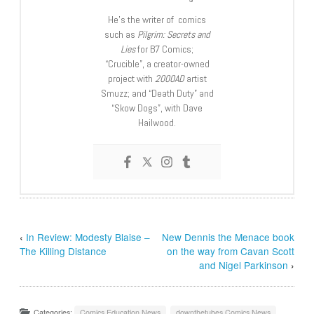
He’s the writer of comics
such as
Pilgrim: Secrets and
Lies
for B7 Comics;
“Crucible”, a creator-owned
project with
2000AD
artist
Smuzz; and “Death Duty” and
“Skow Dogs”, with Dave
Hailwood.
‹
In Review: Modesty Blaise –
New Dennis the Menace book
The Killing Distance
on the way from Cavan Scott
and Nigel Parkinson
›
Categories:
Comics Education News
,
downthetubes Comics News
,