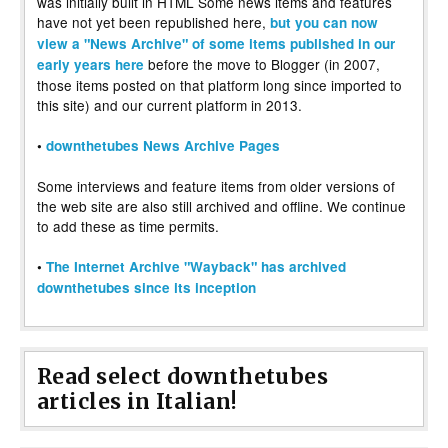
was initially built in HTML Some news items and features
have not yet been republished here,
but you can now
view a "News Archive" of some items published in our
before the move to Blogger (in 2007,
early years here
those items posted on that platform long since imported to
this site) and our current platform in 2013.
•
downthetubes News Archive Pages
Some interviews and feature items from older versions of
the web site are also still archived and offline. We continue
to add these as time permits.
•
The Internet Archive "Wayback" has archived
downthetubes since its inception
Read select downthetubes
articles in Italian!