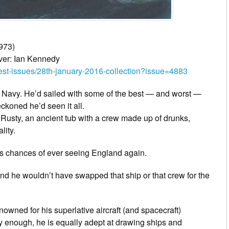
973)
ver: Ian Kennedy
-issues/28th-january-2016-collection?issue=4883
 Navy. He’d sailed with some of the best — and worst —
ckoned he’d seen it all.
usty, an ancient tub with a crew made up of drunks,
lity.
his chances of ever seeing England again.
nd he wouldn’t have swapped that ship or that crew for the
nowned for his superlative aircraft (and spacecraft)
ally enough, he is equally adept at drawing ships and