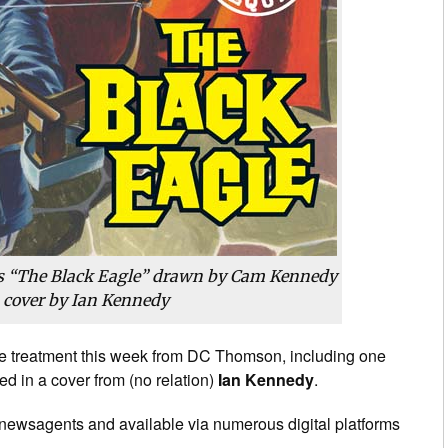
 “The Black Eagle” drawn by Cam Kennedy
 cover by Ian Kennedy
sue treatment this week from DC Thomson, including one
ed in a cover from (no relation)
Ian Kennedy
.
 newsagents and available via numerous digital platforms