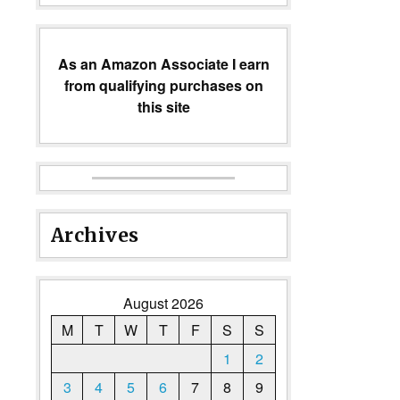
As an Amazon Associate I earn
from qualifying purchases on
this site
Archives
August 2026
M
T
W
T
F
S
S
1
2
3
4
5
6
7
8
9