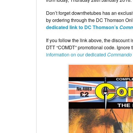
Don’t forget downthetubes has an exclusi
by ordering through the DC Thomson Onli
dedicated link to DC Thomson’s
Comm
If you follow the link above, the discount
DTT “COMDT” promotional code. Ignore the
information on our dedicated
Commando