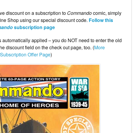
ve discount on a subscription to
Commando
comic, simply
ne Shop using our special discount code.
Follow this
ando
subscription page
 is automatically applied – you do NOT need to enter the old
 discount field on the check out page, too. (
More
Subscription Offer Page
)