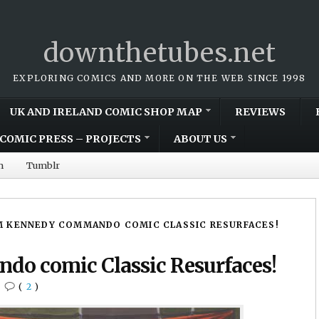
downthetubes.net
EXPLORING COMICS AND MORE ON THE WEB SINCE 1998
UK AND IRELAND COMIC SHOP MAP
REVIEWS
COMIC PRESS – PROJECTS
ABOUT US
m
Tumblr
 KENNEDY COMMANDO COMIC CLASSIC RESURFACES!
o comic Classic Resurfaces!
•
(
2
)