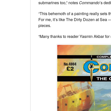
submarines too,” notes
Commando
’s ded
“This behemoth of a painting really sets t
For me, it’s like The Dirty Dozen at Sea 
pieces.
“Many thanks to reader Yasmin Akbar for 