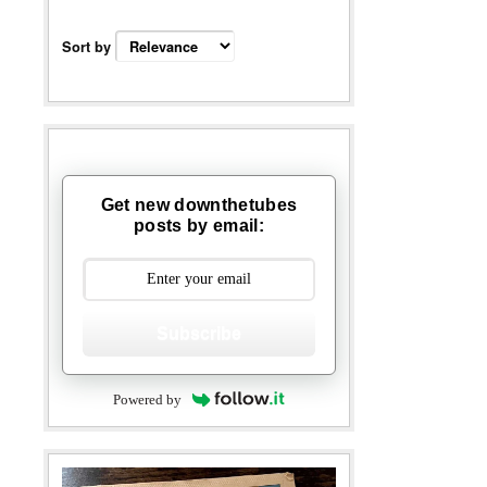
Sort by
Get new downthetubes
posts by email:
Subscribe
Powered by