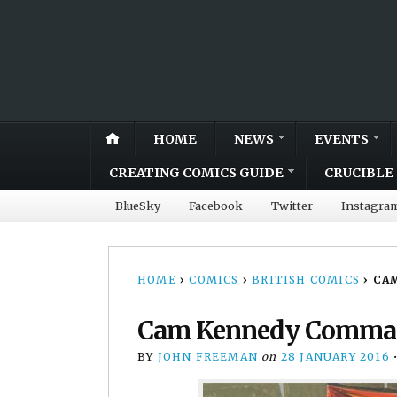
HOME
NEWS
EVENTS
CREATING COMICS GUIDE
CRUCIBLE 
BlueSky
Facebook
Twitter
Instagra
HOME
›
COMICS
›
BRITISH COMICS
›
CAM
Cam Kennedy Command
BY
JOHN FREEMAN
on
28 JANUARY 2016