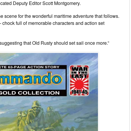
icated Deputy Editor Scott Montgomery.
he scene for the wonderful maritime adventure that follows.
— chock full of memorable characters and action set
suggesting that Old Rusty should set sail once more.”