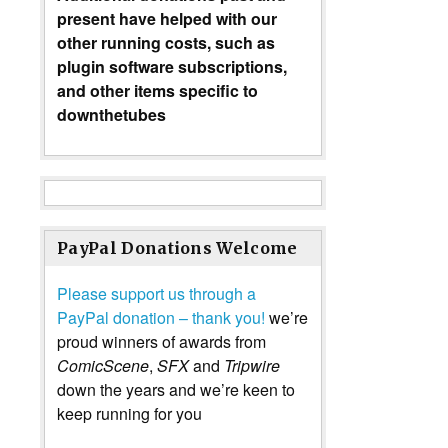
present have helped with our
other running costs, such as
plugin software subscriptions,
and other items specific to
downthetubes
PayPal Donations Welcome
Please support us through a
PayPal donation – thank you!
we’re
proud winners of awards from
ComicScene
,
SFX
and
Tripwire
down the years and we’re keen to
keep running for you