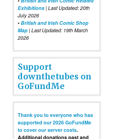
•
British and Irish Comic Related
Exhibitions
| Last Updated: 20th
July 2026
•
British and Irish Comic Shop
Map
| Last Updated: 19th March
2026
Support
downthetubes on
GoFundMe
Thank you to everyone who has
supported our 2026 GoFundMe
to cover our server costs
.
Additional donations past and