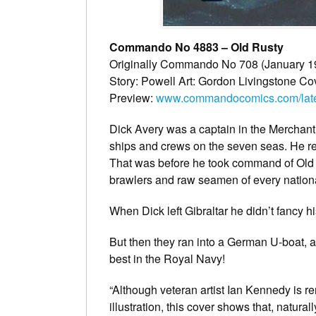
Commando No 4883 – Old Rusty
Originally Commando No 708 (January 1
Story: Powell Art: Gordon Livingstone Co
Preview:
www.commandocomics.com/latest
Dick Avery was a captain in the Merchant
ships and crews on the seven seas. He re
That was before he took command of Old R
brawlers and raw seamen of every nationa
When Dick left Gibraltar he didn’t fancy 
But then they ran into a German U-boat, a
best in the Royal Navy!
“Although veteran artist Ian Kennedy is re
illustration, this cover shows that, natur