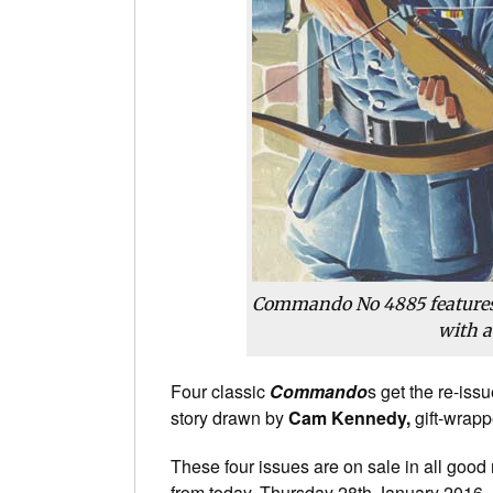
Commando No 4885 features
with a
Four classic
Commando
s get the re-is
story drawn by
Cam Kennedy,
gift-wrapp
These four issues are on sale in all good
from today, Thursday 28th January 2016.