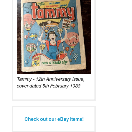
Tammy - 12th Anniversary Issue,
cover dated 5th February 1983
Check out our eBay items!