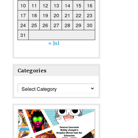
10
11
12
13
14
15
16
17
18
19
20
21
22
23
24
25
26
27
28
29
30
31
« Jul
Categories
Categories