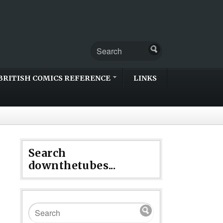
BRITISH COMICS REFERENCE
LINKS
Search
downthetubes...