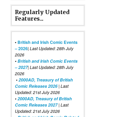
Regularly Updated
Features...
•
British and Irish Comic Events
– 2026
|
Last Updated: 28th July
2026
•
British and Irish Comic Events
– 2027
| Last Updated: 28th July
2026
•
2000AD, Treasury of British
Comic Releases 2026
| Last
Updated: 21st July 2026
•
2000AD, Treasury of British
Comic Releases 2027
| Last
Updated: 21st July 2026