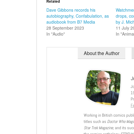
Related
Dave Gibbons records his
Watchmen
autobiography, Confabulation, as
drops, co
audiobook from B7 Media
by J. Mic
28 September 2023
11 July 
In "Audio"
In "Anima
About the Author
J
J
1
Pr
Fe
Working in British comics publi
titles such as
Doctor Who Mag
Star Trek Magazine
, and its su
the comics anthology
STRIP M