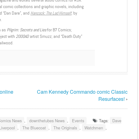
l comic collections and graphic novels, including
d “Dan Dare”, and
Hancock: The Lad Himself
, by
.
h as
Pilgrim: Secrets and Lies
for B7 Comics;
oject with
2000AD
artist Smuzz; and “Death Duty”
ailwood.
 online
Cam Kennedy Commando comic Classic
Resurfaces!
›
Comics News
,
downthetubes News
,
Events
Tags:
Dave
Liverpool
,
The Bluecoat
,
The Originals
,
Watchmen
,