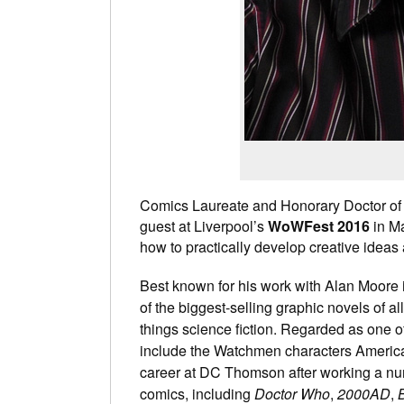
Comics Laureate and Honorary Doctor of
guest at Liverpool’s
WoWFest 2016
in Ma
how to practically develop creative ideas 
Best known for his work with Alan Moore 
of the biggest-selling graphic novels of 
things science fiction. Regarded as one of
include the Watchmen characters America
career at DC Thomson after working a num
comics, including
Doctor Who
,
2000AD
,