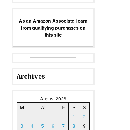
As an Amazon Associate I earn
from qualifying purchases on
this site
Archives
August 2026
M
T
W
T
F
S
S
1
2
3
4
5
6
7
8
9