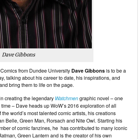
Dave Gibbons
 Comics from Dundee University
Dave Gibbons
is to be a
y, talking about his career to date, his inspirations, and
and bring them to life on the page.
in creating the legendary
Watchmen
graphic novel – one
all time – Dave heads up WoW’s 2016 exploration of all
 the world’s most talented comic artists, his creations
n Belle, Green Man, Rorsach and Nite Owl. Starting his
ber of comic fanzines, he has contributed to many iconic
Batman
, Green Lantern and is the creator of his own