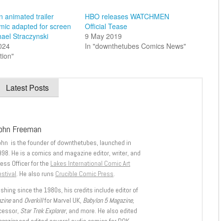
 animated trailer
HBO releases WATCHMEN
mic adapted for screen
Official Tease
hael Straczynski
9 May 2019
2024
In "downthetubes Comics News"
tion"
Latest Posts
ohn Freeman
ohn is the founder of downthetubes, launched in
998. He is a comics and magazine editor, writer, and
ess Officer for the
Lakes International Comic Art
stival
. He also runs
Crucible Comic Press
.
shing since the 1980s, his credits include editor of
azine
and
Overkill
for Marvel UK,
Babylon 5 Magazine,
ccessor,
Star Trek Explorer
, and more. He also edited
agazine
and edited several audio comics for ROK