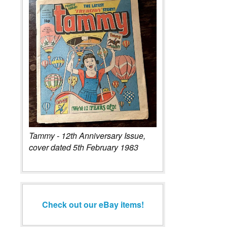
Tammy - 12th Anniversary Issue,
cover dated 5th February 1983
Check out our eBay items!