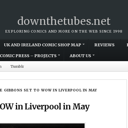
downthetubes.net
EXPLORING COMICS AND MORE ON THE WEB SINCE 1998
UK AND IRELAND COMIC SHOP MAP
REVIEWS
COMIC PRESS – PROJECTS
ABOUT US
m
Tumblr
E GIBBONS SET TO WOW IN LIVERPOOL IN MAY
WOW in Liverpool in May