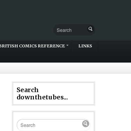
BRITISH COMICS REFERENCE
LINKS
Search
downthetubes...