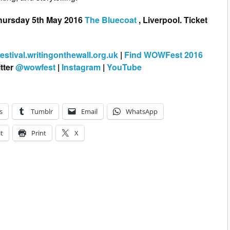
hursday 5th May 2016
The Bluecoat
, Liverpool. Ticket
festival.writingonthewall.org.uk
|
Find WOWFest 2016
tter
@wowfest
|
Instagram
|
YouTube
s
Tumblr
Email
WhatsApp
t
Print
X