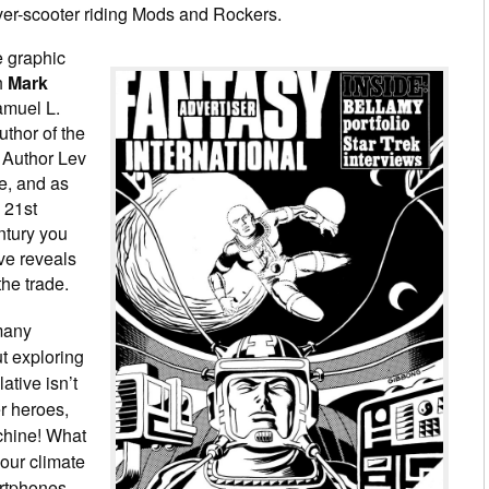
ver-scooter riding Mods and Rockers.
e graphic
th
Mark
Samuel L.
author of the
 Author Lev
, and as
 21st
entury you
ve reveals
the trade.
many
ut exploring
lative isn’t
er heroes,
chine! What
our climate
artphones