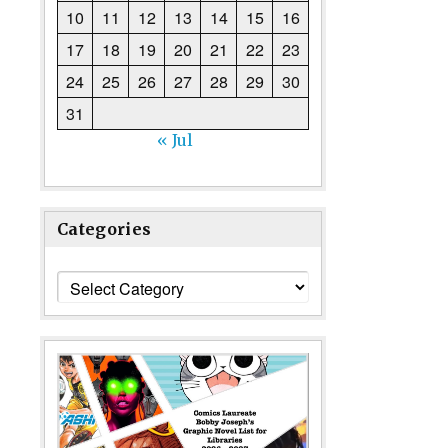
10
11
12
13
14
15
16
17
18
19
20
21
22
23
24
25
26
27
28
29
30
31
« Jul
Categories
Categories