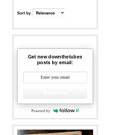
Sort by
Get new downthetubes
posts by email:
Subscribe
Powered by