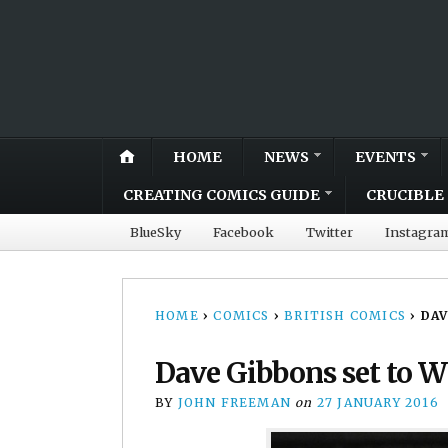
HOME
NEWS
EVENTS
CREATING COMICS GUIDE
CRUCIBLE 
BlueSky
Facebook
Twitter
Instagra
HOME
›
COMICS
›
BRITISH COMICS
›
DAV
Dave Gibbons set to 
BY
JOHN FREEMAN
on
27 JANUARY 2016