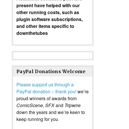
present have helped with our
other running costs, such as
plugin software subscriptions,
and other items specific to
downthetubes
PayPal Donations Welcome
Please support us through a
PayPal donation – thank you!
we’re
proud winners of awards from
ComicScene
,
SFX
and
Tripwire
down the years and we’re keen to
keep running for you