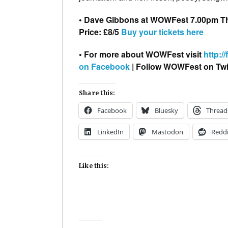
• Dave Gibbons at WOWFest 7.00pm T
Price: £8/5
Buy your tickets here
• For more about WOWFest visit
http://
on Facebook
| Follow WOWFest on Twi
Share this:
Facebook
Bluesky
Thread
LinkedIn
Mastodon
Reddi
Like this: