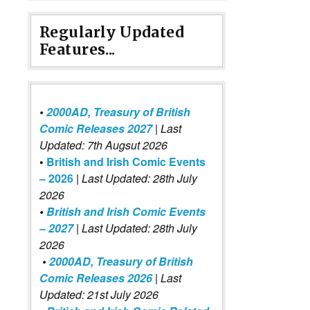
Regularly Updated
Features...
•
2000AD, Treasury of British
Comic Releases 2027
| Last
Updated: 7th Augsut 2026
•
British and Irish Comic Events
– 2026
|
Last Updated: 28th July
2026
•
British and Irish Comic Events
– 2027
| Last Updated: 28th July
2026
•
2000AD, Treasury of British
Comic Releases 2026
| Last
Updated: 21st July 2026