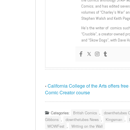
Comics; and has edited severa
volumes of “Charley’s War” an
Stephen Walsh and Keith Page
He’s the writer of comics suc
“Crucible”, a creator-owned pr
and “Skow Dogs”, with Dave H
‹
California College of the Arts offers free
Comic Creator course
Categories:
British Comics
,
downthetubes 
Gibbons
,
downthetubes News
,
Kingsman
,
WOWFest
,
Writing on the Wall