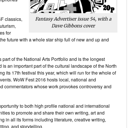
SF classics,
Fantasy Advertiser
issue 54, with a
uturism,
Dave Gibbons cover
es for
o the future with a whole star ship full of new and up and
 part of the National Arts Portfolio and is the longest
nd is an important part of the cultural landscape of the North
g its 17th festival this year, which will run for the whole of
vents. WoW Fest 2016 hosts local, national and
ts and commentators whose work provokes controversy and
ortunity to both high profile national and international
ities to promote and share their own writing, art and
g in all its forms including literature, creative writing,
ting, and storytelling.