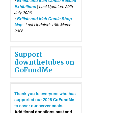
•
British and Irish Comic Related
Exhibitions
| Last Updated: 20th
July 2026
•
British and Irish Comic Shop
Map
| Last Updated: 19th March
2026
Support
downthetubes on
GoFundMe
Thank you to everyone who has
supported our 2026 GoFundMe
to cover our server costs
.
Additional donations past and