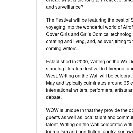
and surveillance?
The Festival will be featuring the best of 
voyaging into the wonderful world of Afrof
Cover Girls and Girl’s Comics, technologi
creating and living, and, as ever, tilting t
coming writers.
Established in 2000, Writing on the Wall is
standing literature festival in Liverpool a
West. Writing on the Wall will be celebratin
May and typically culminates around 35 e
international writers, performers, artis
debate.
WOW is unique in that they provide the opp
guests as well as local talent and commun
talent. Writing on the Wall celebrates writin
journalism and non-fiction, poetry, songwri