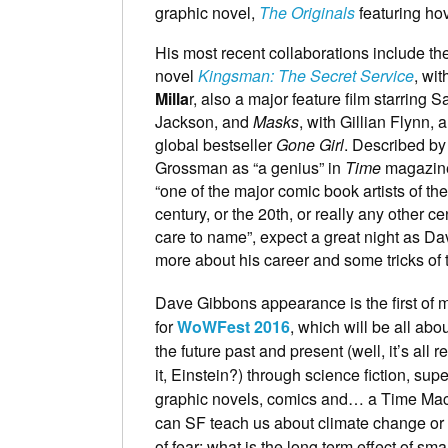
graphic novel,
The Originals
featuring ho
His most recent collaborations include th
novel
Kingsman: The Secret Service
, wi
Milla
r, also a major feature film starring 
Jackson, and
Masks
, with Gillian Flynn, 
global bestseller
Gone Girl
. Described by
Grossman as “a genius” in
Time
magazine
“one of the major comic book artists of the
century, or the 20th, or really any other c
care to name”, expect a great night as Da
more about his career and some tricks of 
Dave Gibbons appearance is the first of 
for
WoWFest 2016
, which will be all abo
the future past and present (well, it’s all re
it, Einstein?) through science fiction, sup
graphic novels, comics and… a Time Ma
can SF teach us about climate change or 
of fear; what is the long term effect of sm