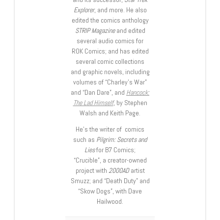
Explorer
, and more. He also
edited the comics anthology
STRIP Magazine
and edited
several audio comics for
ROK Comics; and has edited
several comic collections
and graphic novels, including
volumes of “Charley’s War”
and “Dan Dare”, and
Hancock:
The Lad Himself
, by Stephen
Walsh and Keith Page.
He’s the writer of comics
such as
Pilgrim: Secrets and
Lies
for B7 Comics;
“Crucible”, a creator-owned
project with
2000AD
artist
Smuzz; and “Death Duty” and
“Skow Dogs”, with Dave
Hailwood.