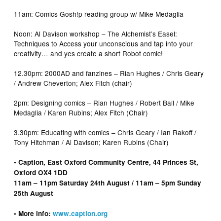
11am: Comics Gosh!p reading group w/ Mike Medaglia
Noon: Al Davison workshop – The Alchemist’s Easel:
Techniques to Access your unconscious and tap into your
creativity… and yes create a short Robot comic!
12.30pm: 2000AD and fanzines – Rian Hughes / Chris Geary
/ Andrew Cheverton; Alex Fitch (chair)
2pm: Designing comics – Rian Hughes / Robert Ball / Mike
Medaglia / Karen Rubins; Alex Fitch (Chair)
3.30pm: Educating with comics – Chris Geary / Ian Rakoff /
Tony Hitchman / Al Davison; Karen Rubins (Chair)
• Caption, East Oxford Community Centre, 44 Princes St,
Oxford OX4 1DD
11am – 11pm Saturday 24th August / 11am – 5pm Sunday
25th August
• More info:
www.caption.org