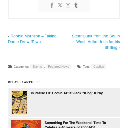
‹
Robbie Morrison – Taking
Steampunk from the South
Dante DrownTown
West: Arthur tries for his
Shilling
›
Categories:
Events
,
Featured News
Tags:
Caption
RELATED ARTICLES
In Praise Of: Comic Artist Jack “King” Kirby
Something For The Weekend: Time To
Celebrate 40 years of 2000AD!