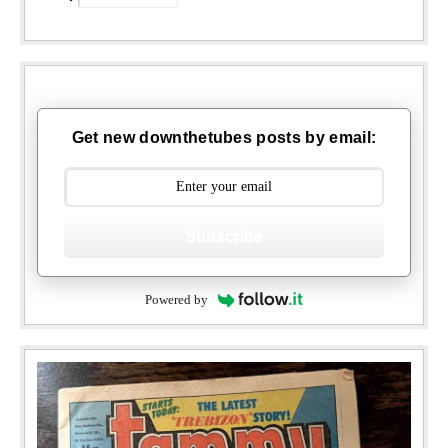
Get new downthetubes posts by email:
Subscribe
Powered by