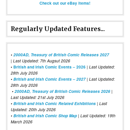
Check out our eBay items!
Regularly Updated Features...
•
2000AD, Treasury of British Comic Releases 2027
| Last Updated: 7th Augsut 2026
|
•
British and Irish Comic Events – 2026
Last Updated:
28th July 2026
•
British and Irish Comic Events – 2027
| Last Updated:
28th July 2026
•
2000AD, Treasury of British Comic Releases 2026
|
Last Updated: 21st July 2026
•
British and Irish Comic Related Exhibitions
| Last
Updated: 20th July 2026
•
British and Irish Comic Shop Map
| Last Updated: 19th
March 2026