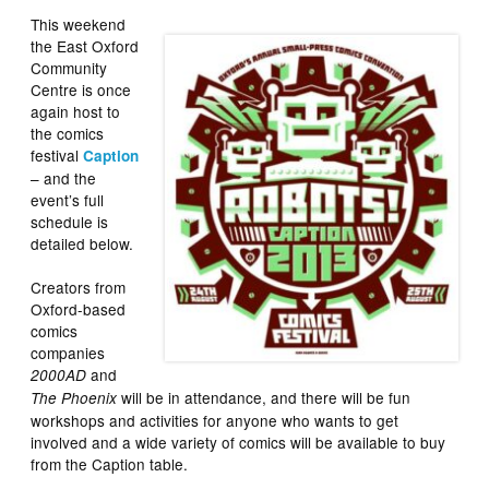
This weekend
the East Oxford
Community
Centre is once
again host to
the comics
festival
Caption
– and the
event’s full
schedule is
detailed below.
Creators from
Oxford-based
comics
companies
and
2000AD
will be in attendance, and there will be fun
The Phoenix
workshops and activities for anyone who wants to get
involved and a wide variety of comics will be available to buy
from the Caption table.