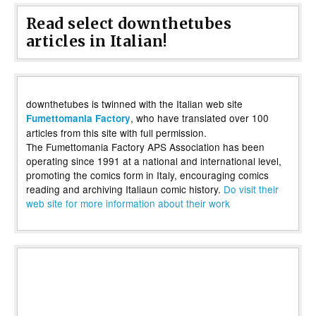
Read select downthetubes
articles in Italian!
downthetubes is twinned with the Italian web site
, who have translated over 100
Fumettomania Factory
articles from this site with full permission.
The Fumettomania Factory APS Association has been
operating since 1991 at a national and international level,
promoting the comics form in Italy, encouraging comics
reading and archiving Italiaun comic history.
Do visit their
web site for more information about their work