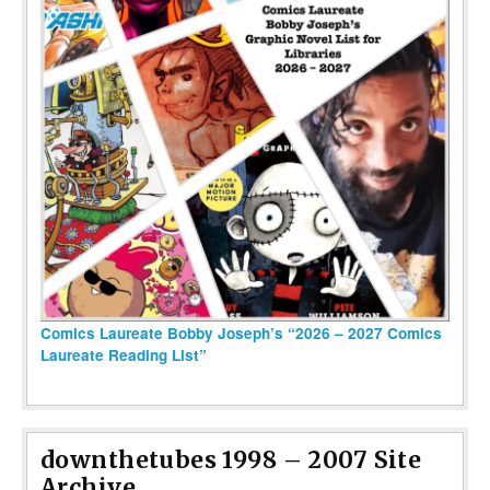
Comics Laureate Bobby Joseph’s “2026 – 2027 Comics
Laureate Reading List”
downthetubes 1998 – 2007 Site
Archive