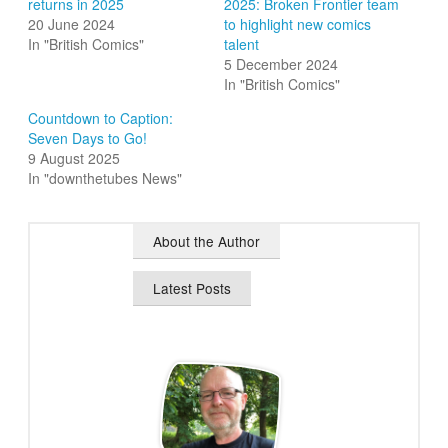
returns in 2025
2025: Broken Frontier team
20 June 2024
to highlight new comics
In "British Comics"
talent
5 December 2024
In "British Comics"
Countdown to Caption:
Seven Days to Go!
9 August 2025
In "downthetubes News"
About the Author
Latest Posts