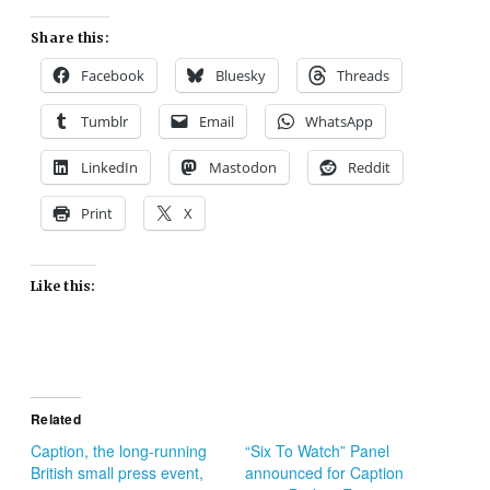
Share this:
Facebook
Bluesky
Threads
Tumblr
Email
WhatsApp
LinkedIn
Mastodon
Reddit
Print
X
Like this:
Related
Caption, the long-running
“Six To Watch” Panel
British small press event,
announced for Caption