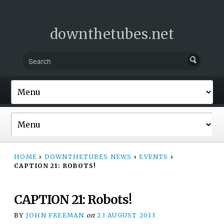
downthetubes.net
HOME
›
DOWNTHETUBES NEWS
›
EVENTS
›
CAPTION 21: ROBOTS!
CAPTION 21: Robots!
BY
JOHN FREEMAN
on
23 AUGUST 2013