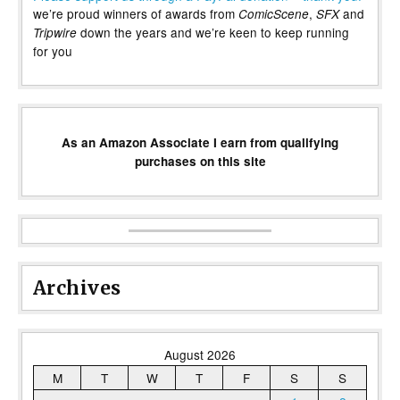
we’re proud winners of awards from
,
and
ComicScene
SFX
down the years and we’re keen to keep running
Tripwire
for you
As an Amazon Associate I earn from qualifying
purchases on this site
Archives
August 2026
M
T
W
T
F
S
S