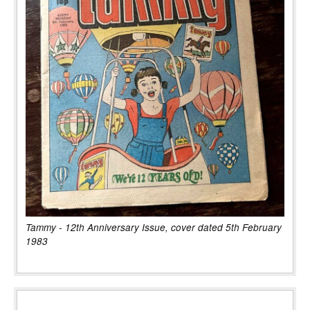
Tammy - 12th Anniversary Issue, cover dated 5th February
1983