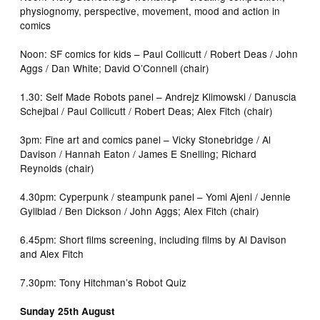
physiognomy, perspective, movement, mood and action in
comics
Noon: SF comics for kids – Paul Collicutt / Robert Deas / John
Aggs / Dan White; David O’Connell (chair)
1.30: Self Made Robots panel – Andrejz Klimowski / Danuscia
Schejbal / Paul Collicutt / Robert Deas; Alex Fitch (chair)
3pm: Fine art and comics panel – Vicky Stonebridge / Al
Davison / Hannah Eaton / James E Snelling; Richard
Reynolds (chair)
4.30pm: Cyperpunk / steampunk panel – Yomi Ajeni / Jennie
Gyllblad / Ben Dickson / John Aggs; Alex Fitch (chair)
6.45pm: Short films screening, including films by Al Davison
and Alex Fitch
7.30pm: Tony Hitchman’s Robot Quiz
Sunday 25th August