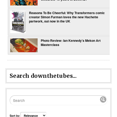
Reasons To Be Cheerful: Why Transformers comic
creator Simon Furman loves the new Hachette
partwork, out now in the UK
Photo Review: Ian Kennedy’s Mekon Art
Masterclass
Search downthetubes...
Sort by