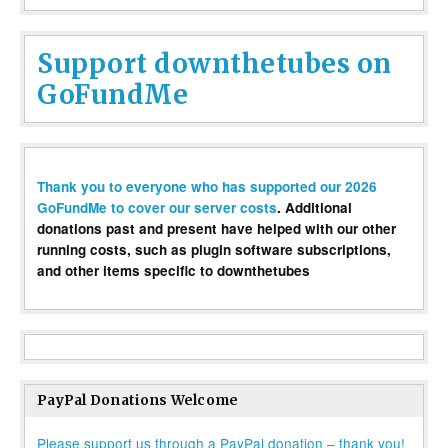
Support downthetubes on
GoFundMe
Thank you to everyone who has supported our 2026
GoFundMe to cover our server costs
. Additional
donations past and present have helped with our other
running costs, such as plugin software subscriptions,
and other items specific to downthetubes
PayPal Donations Welcome
Please support us through a PayPal donation – thank you!