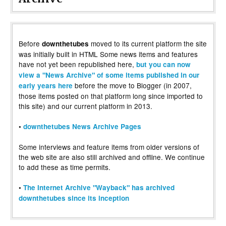
Before
moved to its current platform the site
downthetubes
was initially built in HTML Some news items and features
have not yet been republished here,
but you can now
view a "News Archive" of some items published in our
before the move to Blogger (in 2007,
early years here
those items posted on that platform long since imported to
this site) and our current platform in 2013.
•
downthetubes News Archive Pages
Some interviews and feature items from older versions of
the web site are also still archived and offline. We continue
to add these as time permits.
•
The Internet Archive "Wayback" has archived
downthetubes since its inception