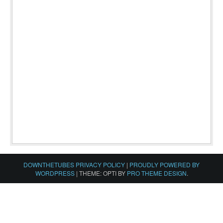
DOWNTHETUBES PRIVACY POLICY
|
PROUDLY POWERED BY
WORDPRESS
|
THEME: OPTI BY
PRO THEME DESIGN
.