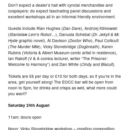
Don’t expect a dealer’s hall with cyncial merchandise and
cosplayers: do expect fascinating panel discussions and
excellent workshops all in an informal friendly environment.
Guests include Rian Hughes (
), Andrzej Klimowski
Dan Dare
(
), Danusia Schebal (
Stanisław Lem’s Robot…
Dr. Jekyll & Mr.
graphic novel), Al Davison (
), Paul Collicutt
Hyde
Doctor Who
(
), Vicky Stonebridge (
), Karen
The Murder Mile
Dogbreath
Rubins (Victoria & Albert Museum comic artist in residence),
Ian Rakoff (V & A comics lecturer, writer “The Prisoner:
Welcome to Harmony”) and Dan White (
).
Cindy and Biscuit
Tickets are £6 per day or £10 for both days, so if you’re in the
area, get yourself along! The EOCC bar will be open from
noon to 5pm, for drinks and crisps as well, what more could
you want?
Saturday 24th August
11am: doors open
Noon: Vicky Stonebridge workshop – creating composition,