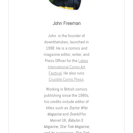
John Freeman
John is the founder of
downthetubes, launched in
1998. He is a comics and
magazine editor, writer, and
Press Officer for the
Lakes
International Comic Art
Festival
. He also runs
Crucible Comic Press
.
Working in British comics
publishing since the 1980s,
his credits include editor of
titles such as
Doctor Who
Magazine
and
Overkill
for
Marvel UK,
Babylon 5
Magazine, Star Trek Magazine
,
and its successor,
Star Trek