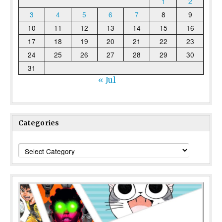
1
2
3
4
5
6
7
8
9
10
11
12
13
14
15
16
17
18
19
20
21
22
23
24
25
26
27
28
29
30
31
« Jul
Categories
Categories