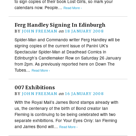
to sign copies of their book Lost Girls, so mark your
calendars now. People…
Read More ›
Ferg Handley Signing In Edinburgh
BY
JOHN FREEMAN
on
18 JANUARY 2008
Spider-Man and Commando writer Ferg Handley will be
signing copies of the current issue of Panini UK’s
Spectacular Spider-Man at Deadhead Comics in
Edinburgh’s Candlemaker Row on Saturday 26 January
from 2pm. As previously reported here on Down The
Tubes…
Read More ›
007 Exhibitions
BY
JOHN FREEMAN
on
16 JANUARY 2008
With the Royal Mail’s James Bond stamps already with
us, the centenary of the birth of Bond creator Ian
Fleming is continuing to be being celebrated with two
separate exhibitions. For Your Eyes Only: Ian Fleming
and James Bond will…
Read More ›