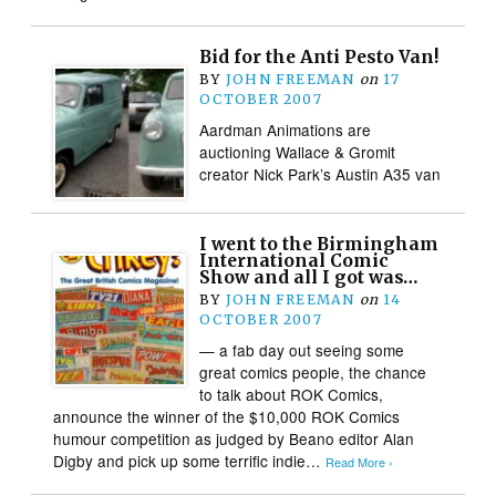
Bid for the Anti Pesto Van!
BY
JOHN FREEMAN
on
17
OCTOBER 2007
Aardman Animations are
auctioning Wallace & Gromit
creator Nick Park’s Austin A35 van
I went to the Birmingham
International Comic
Show and all I got was…
BY
JOHN FREEMAN
on
14
OCTOBER 2007
— a fab day out seeing some
great comics people, the chance
to talk about ROK Comics,
announce the winner of the $10,000 ROK Comics
humour competition as judged by Beano editor Alan
Digby and pick up some terrific indie…
Read More ›