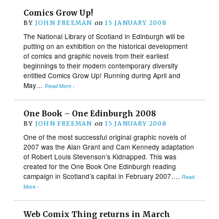
Comics Grow Up!
BY
JOHN FREEMAN
on
15 JANUARY 2008
The National Library of Scotland in Edinburgh will be
putting on an exhibition on the historical development
of comics and graphic novels from their earliest
beginnings to their modern contemporary diversity
entitled Comics Grow Up! Running during April and
May…
Read More ›
One Book – One Edinburgh 2008
BY
JOHN FREEMAN
on
15 JANUARY 2008
One of the most successful original graphic novels of
2007 was the Alan Grant and Cam Kennedy adaptation
of Robert Louis Stevenson’s Kidnapped. This was
created for the One Book One Edinburgh reading
campaign in Scotland’s capital in February 2007….
Read
More ›
Web Comix Thing returns in March