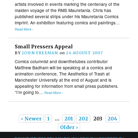
artists involved in events marking the centenary of the
maiden voyage of the RMS Mauretania. Chris has
published several strips under his Mauretania Comics
imprint. An exhibition featuring comics and paintings…
Read More ›
Small Pressers Appeal
BY
JOHN FREEMAN
on
24 AUGUST 2007
Comics columnist and downthetubes contributor
Matthew Badham will be speaking at a comics and
animation conference, The Aesthetics of Trash at
Manchester University at the end of August and is
appealing for information from small press publishers.
“I’m going to…
Read More ›
‹ Newer
1
…
201
202
203
204
Older ›