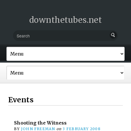
downthetubes.net
Events
Shooting the Witness
BY
JOHN FREEMAN
on
3 FEBRUARY 2008