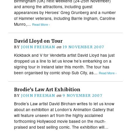
Birmingham (UK) next weekend (24-25th November)
and among the attractions, including guest
appearances by Heroes‘ Greg Grunberg and a number
of Hammer veterans, including Barrie Ingham, Caroline
Munro,…
Read More ›
David Lloyd on Tour
BY
JOHN FREEMAN
on
19 NOVEMBER 2007
Kickback and V for Vendetta artist David Lloyd has just
dropped us a line to let us know he’s embarking on a
signing tour in Ireland later this month. The tour has
been organised by comic shop Sub City, as…
Read More ›
Brodie’s Law Art Exhibition
BY
JOHN FREEMAN
on
9 NOVEMBER 2007
Brodie’s Law artist David Bircham writes to let us know
about an exhibition at London’s Animation Gallery that
will feature unseen art from the highly acclaimed
forthcoming Hollywood movie based on the much-
praised and best selling comic. The exhibition will…