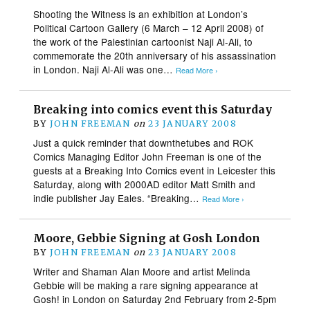
Shooting the Witness is an exhibition at London’s
Political Cartoon Gallery (6 March – 12 April 2008) of
the work of the Palestinian cartoonist Naji Al-Ali, to
commemorate the 20th anniversary of his assassination
in London. Naji Al-Ali was one…
Read More ›
Breaking into comics event this Saturday
BY
JOHN FREEMAN
on
23 JANUARY 2008
Just a quick reminder that downthetubes and ROK
Comics Managing Editor John Freeman is one of the
guests at a Breaking Into Comics event in Leicester this
Saturday, along with 2000AD editor Matt Smith and
indie publisher Jay Eales. “Breaking…
Read More ›
Moore, Gebbie Signing at Gosh London
BY
JOHN FREEMAN
on
23 JANUARY 2008
Writer and Shaman Alan Moore and artist Melinda
Gebbie will be making a rare signing appearance at
Gosh! in London on Saturday 2nd February from 2-5pm