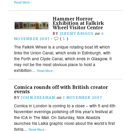
Read More ›
Hammer Horror
Exhibition at Falkirk
Wheel Visitor Centre
BY
JEREMY BRIGGS
on
4
NOVEMBER 2007
•
(
1
)
The Falkirk Wheel is a unique rotating boat lift which
links the Union Canal, which ends in Edinburgh, with
the Forth and Clyde Canal, which ends in Glasgow. It
may not be the most obvious place to hold a
exhibition…
Read More ›
Comica rounds off with British creator
events
BY
JOHN FREEMAN
on
3 NOVEMBER 2007
Comica in London is coming to a close – with 5 and 6th
November evenings polishing off this year’s festival at
the ICA in The Mall. On Saturday, Nick Abadzis
launches his Laika graphic novel about the world’s first
living…
Read More ›