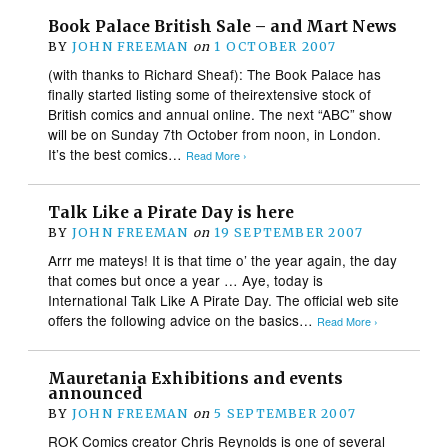
Book Palace British Sale – and Mart News
BY
JOHN FREEMAN
on
1 OCTOBER 2007
(with thanks to Richard Sheaf): The Book Palace has
finally started listing some of theirextensive stock of
British comics and annual online. The next “ABC” show
will be on Sunday 7th October from noon, in London.
It’s the best comics…
Read More ›
Talk Like a Pirate Day is here
BY
JOHN FREEMAN
on
19 SEPTEMBER 2007
Arrr me mateys! It is that time o’ the year again, the day
that comes but once a year … Aye, today is
International Talk Like A Pirate Day. The official web site
offers the following advice on the basics…
Read More ›
Mauretania Exhibitions and events
announced
BY
JOHN FREEMAN
on
5 SEPTEMBER 2007
ROK Comics creator Chris Reynolds is one of several