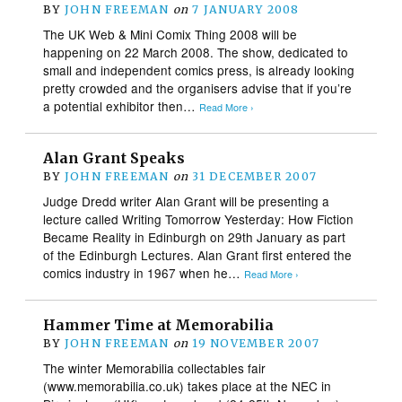
BY
JOHN FREEMAN
on
7 JANUARY 2008
The UK Web & Mini Comix Thing 2008 will be
happening on 22 March 2008. The show, dedicated to
small and independent comics press, is already looking
pretty crowded and the organisers advise that if you’re
a potential exhibitor then…
Read More ›
Alan Grant Speaks
BY
JOHN FREEMAN
on
31 DECEMBER 2007
Judge Dredd writer Alan Grant will be presenting a
lecture called Writing Tomorrow Yesterday: How Fiction
Became Reality in Edinburgh on 29th January as part
of the Edinburgh Lectures. Alan Grant first entered the
comics industry in 1967 when he…
Read More ›
Hammer Time at Memorabilia
BY
JOHN FREEMAN
on
19 NOVEMBER 2007
The winter Memorabilia collectables fair
(www.memorabilia.co.uk) takes place at the NEC in