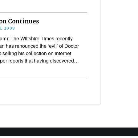
son Continues
IL 2008
am): The Wiltshire Times recently
an has renounced the ‘evil’ of Doctor
s selling his collection on internet
per reports that having discovered…