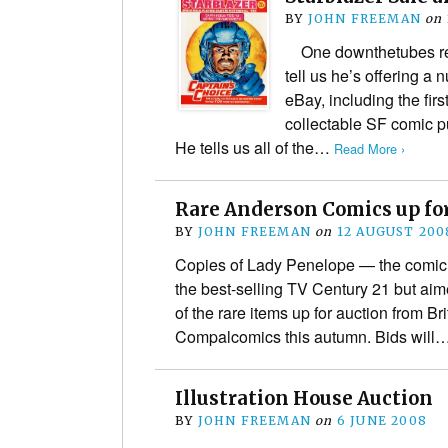
BY
JOHN FREEMAN
on
One downthetubes rea
tell us he’s offering a 
eBay, including the firs
collectable SF comic 
He tells us all of the…
Read More ›
Rare Anderson Comics up fo
BY
JOHN FREEMAN
on
12 AUGUST 200
Copies of Lady Penelope — the comic c
the best-selling TV Century 21 but aim
of the rare items up for auction from B
Compalcomics this autumn. Bids will
Illustration House Auction
BY
JOHN FREEMAN
on
6 JUNE 2008