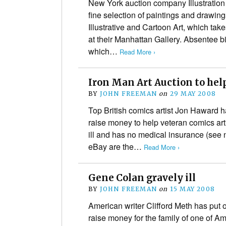
New York auction company Illustrati
fine selection of paintings and drawing
Illustrative and Cartoon Art, which tak
at their Manhattan Gallery. Absentee b
which…
Read More ›
Iron Man Art Auction to hel
BY
JOHN FREEMAN
on
29 MAY 2008
Top British comics artist Jon Haward ha
raise money to help veteran comics ar
ill and has no medical insurance (see n
eBay are the…
Read More ›
Gene Colan gravely ill
BY
JOHN FREEMAN
on
15 MAY 2008
American writer Clifford Meth has put o
raise money for the family of one of A