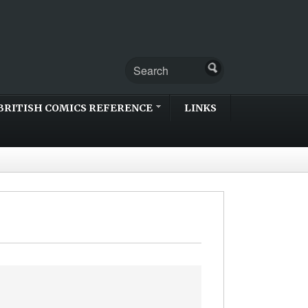
BRITISH COMICS REFERENCE
LINKS