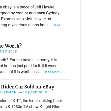
a ebay is a piece of Jeff Hawke
signed by creator and artist Sydney
 Express strip “Jeff Hawke” is
turing mysterious aliens from…
Read
ne Worth?
GUST 2008
th? For the buyer, in theory, it is
he has just paid for it. If it wasn’t
ves that it is worth less…
Read More ›
 Rider Car Sold on eBay
 FREEMAN
on
18 JUNE 2008
sion of KITT, the iconic talking black
the US 1980s TV show Knight Rider