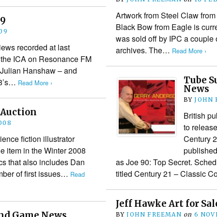
Artwork from Steel Claw from 
09
Black Bow from Eagle is curre
09
was sold off by IPC a couple o
views recorded at last
archives. The…
Read More ›
t the ICA on Resonance FM
 – Julian Hanshaw – and
Tube S
08’s…
Read More ›
News
BY
JOHN
 Auction
British p
008
to releas
ence fiction illustrator
Century 21
e item in the Winter 2008
published
s that also includes Dan
as Joe 90: Top Secret. Schedu
ber of first issues…
titled Century 21 – Classic
Read
Jeff Hawke Art for Sal
 and Game News
BY
JOHN FREEMAN
on
6 NOV