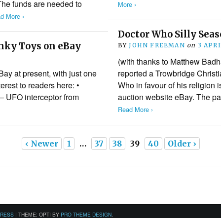
 The funds are needed to
More ›
d More ›
Doctor Who Silly Sea
inky Toys on eBay
BY
JOHN FREEMAN
on
3 APR
8
(with thanks to Matthew Badh
ay at present, with just one
reported a Trowbridge Christi
erest to readers here: •
Who in favour of his religion i
– UFO interceptor from
auction website eBay. The pa
Read More ›
‹ Newer
1
…
37
38
39
40
Older ›
PRESS
|
THEME: OPTI BY
PRO THEME DESIGN
.