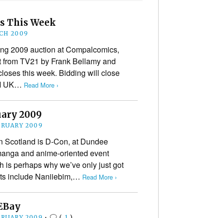
s This Week
CH 2009
ring 2009 auction at Compalcomics,
rt from TV21 by Frank Bellamy and
loses this week. Bidding will close
PM UK…
Read More ›
uary 2009
BRUARY 2009
in Scotland is D-Con, at Dundee
manga and anime-oriented event
ch is perhaps why we’ve only just got
ests include Naniiebim,…
Read More ›
 EBay
BRUARY 2009
•
(
1
)