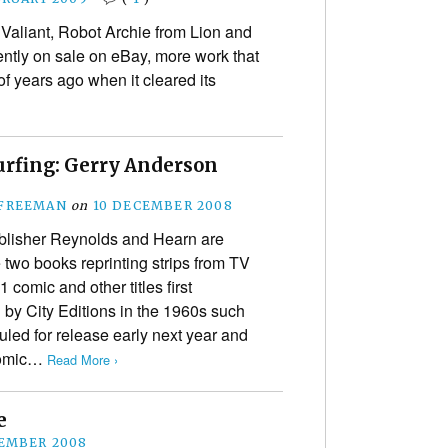
Valiant, Robot Archie from Lion and
ntly on sale on eBay, more work that
f years ago when it cleared its
urfing: Gerry Anderson
 FREEMAN
on
10 DECEMBER 2008
ublisher Reynolds and Hearn are
e two books reprinting strips from TV
 comic and other titles first
 by City Editions in the 1960s such
led for release early next year and
 Comic…
Read More ›
e
EMBER 2008