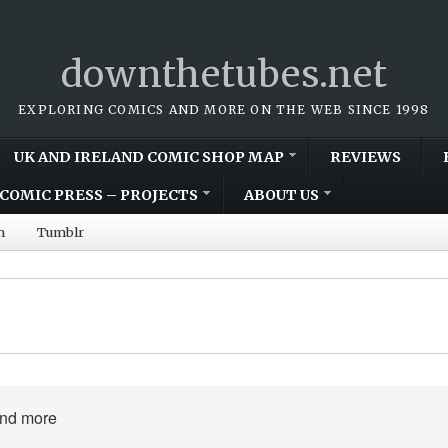
downthetubes.net
EXPLORING COMICS AND MORE ON THE WEB SINCE 1998
UK AND IRELAND COMIC SHOP MAP
REVIEWS
COMIC PRESS – PROJECTS
ABOUT US
m
Tumblr
and more