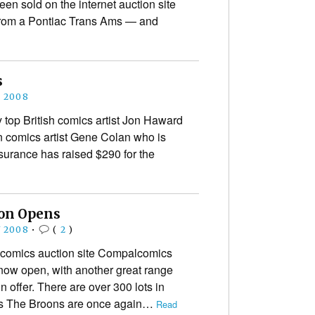
een sold on the internet auction site
 from a Pontiac Trans Ams — and
s
E 2008
 top British comics artist Jon Haward
n comics artist Gene Colan who is
nsurance has raised $290 for the
on Opens
Y 2008
•
(
2
)
comics auction site Compalcomics
ow open, with another great range
n offer. There are over 300 lots in
’s The Broons are once again…
Read