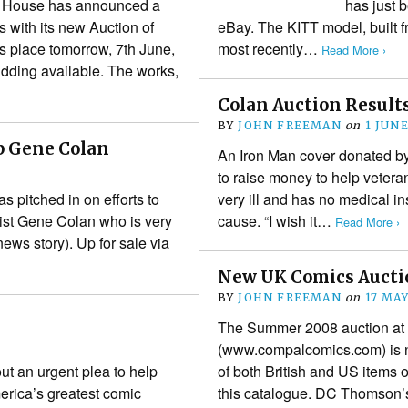
on House has announced a
has just b
s with its new Auction of
eBay. The KITT model, built
es place tomorrow, 7th June,
most recently…
Read More ›
idding available. The works,
Colan Auction Result
BY
JOHN FREEMAN
on
1 JUN
p Gene Colan
An Iron Man cover donated by
to raise money to help vetera
s pitched in on efforts to
very ill and has no medical i
tist Gene Colan who is very
cause. “I wish it…
Read More ›
ews story). Up for sale via
New UK Comics Aucti
BY
JOHN FREEMAN
on
17 MA
The Summer 2008 auction at 
(www.compalcomics.com) is n
ut an urgent plea to help
of both British and US items o
merica’s greatest comic
this catalogue. DC Thomson