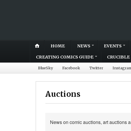
HOME
NEWS
EVENTS
CREATING COMICS GUIDE
CRUCIBLE 
BlueSky
Facebook
Twitter
Instagra
Auctions
News on comic auctions, art auctions 