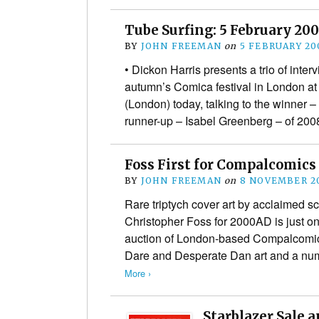
Tube Surfing: 5 February 20
BY
JOHN FREEMAN
on
5 FEBRUARY 20
• Dickon Harris presents a trio of inter
autumn’s Comica festival in London a
(London) today, talking to the winner
runner-up – Isabel Greenberg – of 20
Foss First for Compalcomics
BY
JOHN FREEMAN
on
8 NOVEMBER 2
Rare triptych cover art by acclaimed sci
Christopher Foss for 2000AD is just on
auction of London-based Compalcomic
Dare and Desperate Dan art and a num
More ›
Starblazer Sale