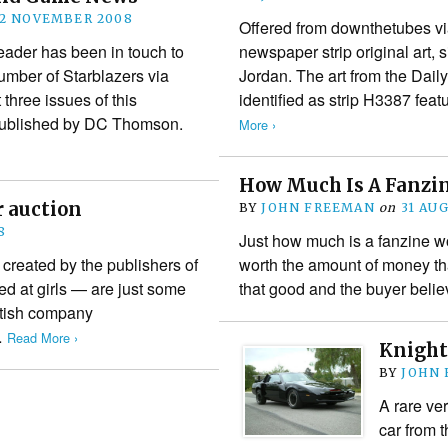
2 NOVEMBER 2008
Offered from downthetubes vi
der has been in touch to
newspaper strip original art, 
number of Starblazers via
Jordan. The art from the Daily
t three issues of this
identified as strip H3387 fea
published by DC Thomson.
More ›
How Much Is A Fanzi
r auction
BY
JOHN FREEMAN
on
31 AU
8
Just how much is a fanzine wor
reated by the publishers of
worth the amount of money that 
ed at girls — are just some
that good and the buyer belie
ritish company
…
Read More ›
Knight
BY
JOHN
A rare ver
car from 