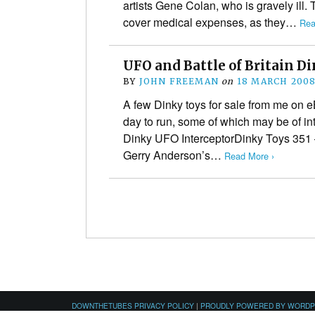
artists Gene Colan, who is gravely ill.
cover medical expenses, as they…
Rea
UFO and Battle of Britain D
BY
JOHN FREEMAN
on
18 MARCH 200
A few Dinky toys for sale from me on eB
day to run, some of which may be of int
Dinky UFO InterceptorDinky Toys 351 
Gerry Anderson’s…
Read More ›
DOWNTHETUBES PRIVACY POLICY
|
PROUDLY POWERED BY WORD