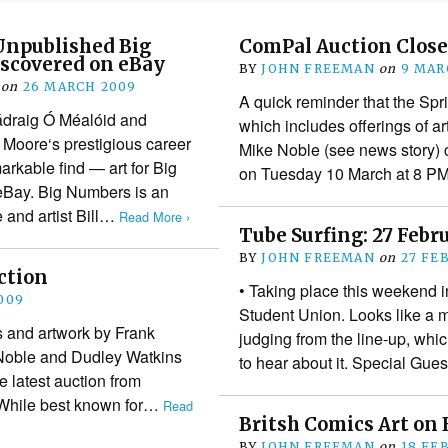
Unpublished Big
ComPal Auction Close
scovered on eBay
BY
JOHN FREEMAN
on
9 MAR
on
26 MARCH 2009
A quick reminder that the Sp
ádraig Ó Méalóid and
which includes offerings of a
 Moore‘s prestigious career
Mike Noble (see news story) c
arkable find — art for Big
on Tuesday 10 March at 8 
Bay. Big Numbers is an
 and artist Bill…
Read More ›
Tube Surfing: 27 Febr
BY
JOHN FREEMAN
on
27 FE
ction
• Taking place this weekend 
009
Student Union. Looks like a 
and artwork by Frank
judging from the line-up, whi
Noble and Dudley Watkins
to hear about it. Special Gu
he latest auction from
While best known for…
Read
Britsh Comics Art on
BY
JOHN FREEMAN
on
18 FE