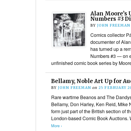
Alan Moore’s 
Numbers #3 Di
BY
JOHN FREEMAN
Comics collector P
documenter of Alan
has turned up a rem
Numbers #3 — on e
unfinished comic book series by Moore
Bellamy, Noble Art Up for Au
BY
JOHN FREEMAN
on
25 FEBRUARY 2
Rare wartime Beanos and The Dandys 
Bellamy, Don Harley, Ken Reid, Mike 
form just part of the British section of t
London-based Comic Book Auctions. 
More ›