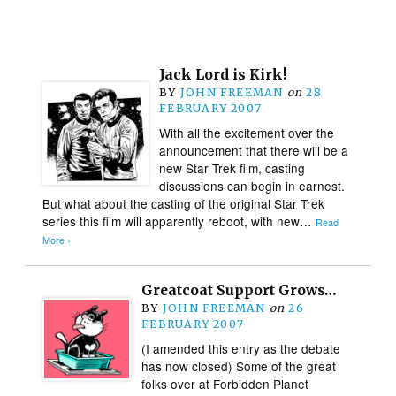
Jack Lord is Kirk!
BY
JOHN FREEMAN
on
28
FEBRUARY 2007
With all the excitement over the
announcement that there will be a
new Star Trek film, casting
discussions can begin in earnest.
But what about the casting of the original Star Trek
series this film will apparently reboot, with new…
Read
More ›
Greatcoat Support Grows…
BY
JOHN FREEMAN
on
26
FEBRUARY 2007
(I amended this entry as the debate
has now closed) Some of the great
folks over at Forbidden Planet