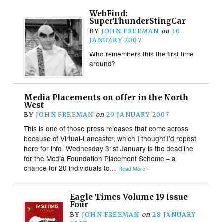
WebFind:
SuperThunderStingCar
BY
JOHN FREEMAN
on
30
JANUARY 2007
Who remembers this the first time
around?
Media Placements on offer in the North
West
BY
JOHN FREEMAN
on
29 JANUARY 2007
This is one of those press releases that come across
because of Virtual-Lancaster, which I thought I’d repost
here for info. Wednesday 31st January is the deadline
for the Media Foundation Placement Scheme – a
chance for 20 individuals to…
Read More ›
Eagle Times Volume 19 Issue
Four
BY
JOHN FREEMAN
on
28 JANUARY