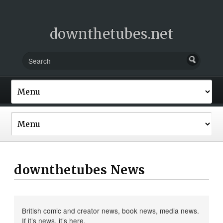
downthetubes.net
downthetubes News
British comic and creator news, book news, media news.
If it’s news, it’s here.