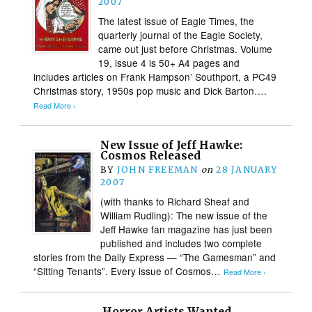
2007
The latest issue of Eagle Times, the
quarterly journal of the Eagle Society,
came out just before Christmas. Volume
19, issue 4 is 50+ A4 pages and
includes articles on Frank Hampson’ Southport, a PC49
Christmas story, 1950s pop music and Dick Barton….
Read More ›
New Issue of Jeff Hawke:
Cosmos Released
BY
JOHN FREEMAN
on
28 JANUARY
2007
(with thanks to Richard Sheaf and
William Rudling): The new issue of the
Jeff Hawke fan magazine has just been
published and includes two complete
stories from the Daily Express — “The Gamesman” and
“Sitting Tenants”. Every issue of Cosmos…
Read More ›
Horror Artists Wanted