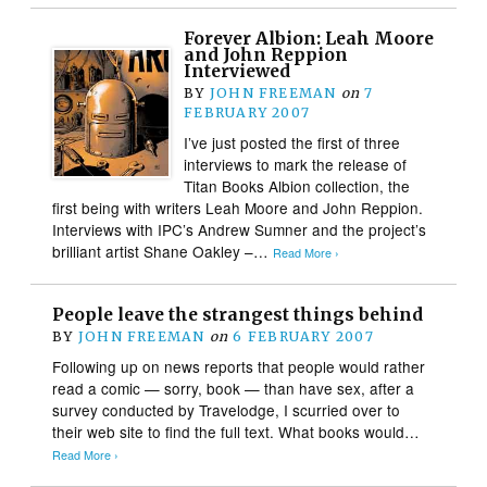
Forever Albion: Leah Moore
and John Reppion
Interviewed
BY
JOHN FREEMAN
on
7
FEBRUARY 2007
I’ve just posted the first of three
interviews to mark the release of
Titan Books Albion collection, the
first being with writers Leah Moore and John Reppion.
Interviews with IPC’s Andrew Sumner and the project’s
brilliant artist Shane Oakley –…
Read More ›
People leave the strangest things behind
BY
JOHN FREEMAN
on
6 FEBRUARY 2007
Following up on news reports that people would rather
read a comic — sorry, book — than have sex, after a
survey conducted by Travelodge, I scurried over to
their web site to find the full text. What books would…
Read More ›