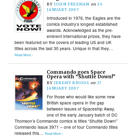
BY
JOHN FREEMAN
on
24
JANUARY 2007
Introduced in 1976, the Eagles are the
comics industry’s longest established
awards. Acknowledged as the pre-
eminent international prizes, they have
been featured on the covers of leading US and UK
titles across the last 30 years. Unique in that they…
Read More ›
Commando goes Space
Opera with “Shuttle Down!”
BY
JEREMY BRIGGS
on
17
JANUARY 2007
For those who would like some new
British space opera in the gap
between issues of Spaceship Away,
one of the early January batch of DC
Thomson’s Commando comics is titles “Shuttle Down!”
Commando Issue 3971 – one of four Commando titles
released this…
Read More ›