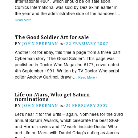
International #201, which should be on sale soon.
Comics International was sold by Dez Skinn earlier in
the year and the administrative side of the handover…
Read More ›
The Good Soldier Art for sale
BY
JOHN FREEMAN
on
22 FEBRUARY 2007
Another lot for ebay, this time a page from a three-part
Cyberman story “The Good Soldier”. This page was
published in Doctor Who Magazine #177, cover dated
4th September 1991. Written by TV Doctor Who script
editor Andrew Cartmel, drawn…
Read More ›
Life on Mars, Who get Saturn
nominations
BY
JOHN FREEMAN
on
21 FEBRUARY 2007
Let’s hear it for the Brits – again. Nominees for the 33rd
annual Saturn Awards, which celebrate the best SF&F
and Horror movies and TV work, include Doctor Who
and Life on Mars, with Daniel Criag’s outing as James