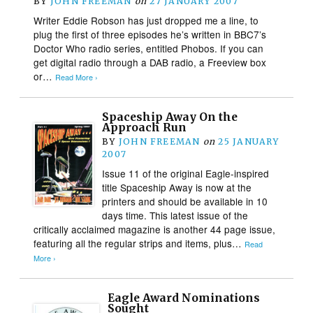
BY
JOHN FREEMAN
on
27 JANUARY 2007
Writer Eddie Robson has just dropped me a line, to
plug the first of three episodes he’s written in BBC7’s
Doctor Who radio series, entitled Phobos. If you can
get digital radio through a DAB radio, a Freeview box
or…
Read More ›
Spaceship Away On the
Approach Run
BY
JOHN FREEMAN
on
25 JANUARY
2007
Issue 11 of the original Eagle-inspired
title Spaceship Away is now at the
printers and should be available in 10
days time. This latest issue of the
critically acclaimed magazine is another 44 page issue,
featuring all the regular strips and items, plus…
Read
More ›
Eagle Award Nominations
Sought