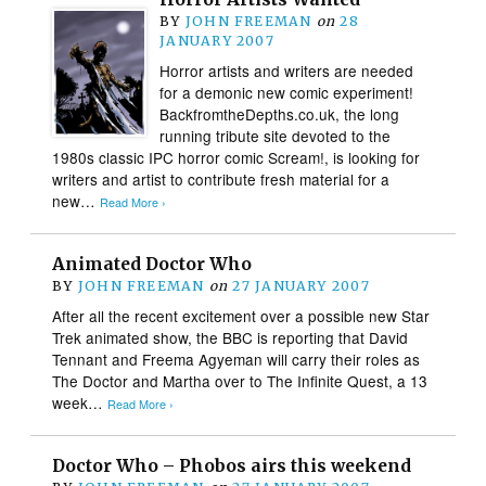
BY
JOHN FREEMAN
on
28
JANUARY 2007
Horror artists and writers are needed
for a demonic new comic experiment!
BackfromtheDepths.co.uk, the long
running tribute site devoted to the
1980s classic IPC horror comic Scream!, is looking for
writers and artist to contribute fresh material for a
new…
Read More ›
Animated Doctor Who
BY
JOHN FREEMAN
on
27 JANUARY 2007
After all the recent excitement over a possible new Star
Trek animated show, the BBC is reporting that David
Tennant and Freema Agyeman will carry their roles as
The Doctor and Martha over to The Infinite Quest, a 13
week…
Read More ›
Doctor Who – Phobos airs this weekend