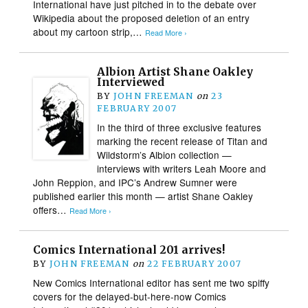
International have just pitched in to the debate over
Wikipedia about the proposed deletion of an entry
about my cartoon strip,…
Read More ›
Albion Artist Shane Oakley
Interviewed
BY
JOHN FREEMAN
on
23
FEBRUARY 2007
In the third of three exclusive features
marking the recent release of Titan and
Wildstorm’s Albion collection —
interviews with writers Leah Moore and
John Reppion, and IPC’s Andrew Sumner were
published earlier this month — artist Shane Oakley
offers…
Read More ›
Comics International 201 arrives!
BY
JOHN FREEMAN
on
22 FEBRUARY 2007
New Comics International editor has sent me two spiffy
covers for the delayed-but-here-now Comics