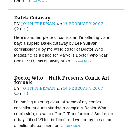
Bond…
Read More ›
Dalek Cutaway
BY
JOHN FREEMAN
on
15 FEBRUARY 2007
•
(
2
)
Here’s another piece of comics art I’m offering via e-
bay: a superb Dalek cutaway by Lee Sullivan,
commissioned by me while editor of Doctor Who
Magazine as a page for Marvel’s Doctor Who Year
Book 1993, this cutaway of an…
Read More ›
Doctor Who – Hulk Presents Comic Art
for sale
BY
JOHN FREEMAN
on
14 FEBRUARY 2007
•
(
1
)
I’m having a spring clean of some of my comics
collection and am offering a complete Doctor Who
comic strip, drawn by Geoff “Transformers” Senior, on
e-bay. Titled “Stitch in Time” and written by me as an
affectionate comment on…
Read More ›