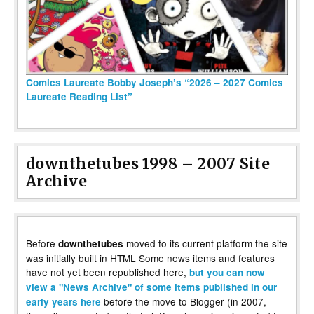
Comics Laureate Bobby Joseph’s “2026 – 2027 Comics
Laureate Reading List”
downthetubes 1998 – 2007 Site
Archive
Before
moved to its current platform the site
downthetubes
was initially built in HTML Some news items and features
have not yet been republished here,
but you can now
view a "News Archive" of some items published in our
before the move to Blogger (in 2007,
early years here