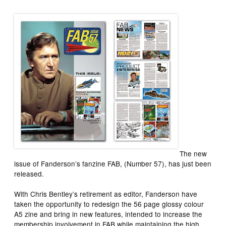
The new
issue of
Fanderson’s
fanzine
FAB
, (Number 57), has just been
released.
With Chris Bentley’s retirement as editor,
Fanderson
have
taken the opportunity to redesign the 56 page glossy colour
A5 zine and bring in new features, intended to increase the
membership involvement in
FAB
while maintaining the high