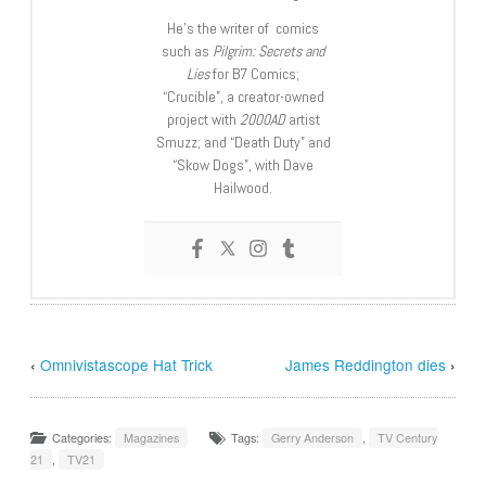
He’s the writer of comics
such as
Pilgrim: Secrets and
Lies
for B7 Comics;
“Crucible”, a creator-owned
project with
2000AD
artist
Smuzz; and “Death Duty” and
“Skow Dogs”, with Dave
Hailwood.
‹
Omnivistascope Hat Trick
James Reddington dies
›
Categories:
Magazines
Tags:
Gerry Anderson
,
TV Century
21
,
TV21