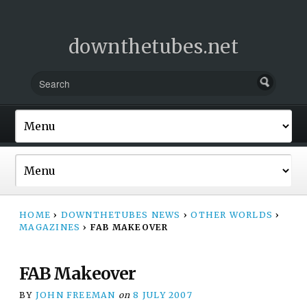
downthetubes.net
HOME
›
DOWNTHETUBES NEWS
›
OTHER WORLDS
›
MAGAZINES
›
FAB MAKEOVER
FAB Makeover
BY
JOHN FREEMAN
on
8 JULY 2007