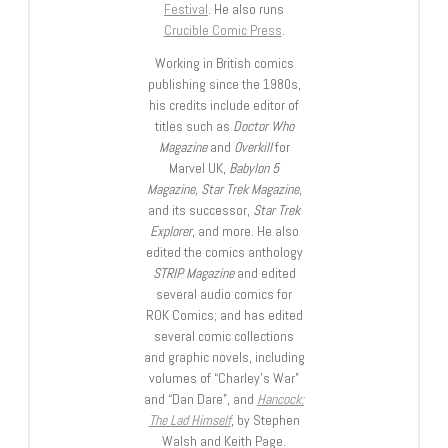
Festival
. He also runs
Crucible Comic Press
.
Working in British comics
publishing since the 1980s,
his credits include editor of
titles such as
Doctor Who
Magazine
and
Overkill
for
Marvel UK,
Babylon 5
Magazine, Star Trek Magazine
,
and its successor,
Star Trek
Explorer
, and more. He also
edited the comics anthology
STRIP Magazine
and edited
several audio comics for
ROK Comics; and has edited
several comic collections
and graphic novels, including
volumes of “Charley’s War”
and “Dan Dare”, and
Hancock:
The Lad Himself
, by Stephen
Walsh and Keith Page.