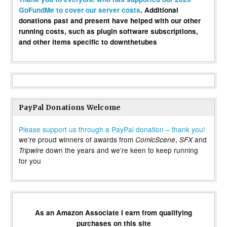
GoFundMe to cover our server costs
. Additional
donations past and present have helped with our other
running costs, such as plugin software subscriptions,
and other items specific to downthetubes
PayPal Donations Welcome
Please support us through a PayPal donation – thank you!
we’re proud winners of awards from
,
and
ComicScene
SFX
down the years and we’re keen to keep running
Tripwire
for you
As an Amazon Associate I earn from qualifying
purchases on this site