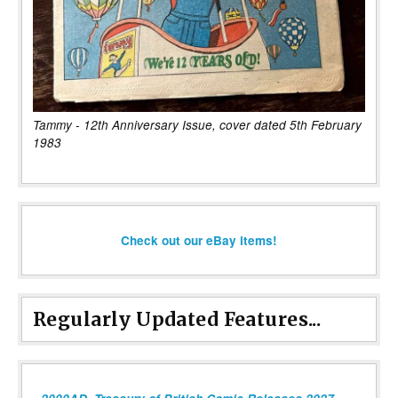
Tammy - 12th Anniversary Issue, cover dated 5th February
1983
Check out our eBay items!
Regularly Updated Features...