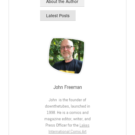
About the Author
Latest Posts
John Freeman
John is the founder of
downthetubes, launched in
1998. He is a comics and
magazine editor, writer, and
Press Officer for the
Lakes
International Comic Art