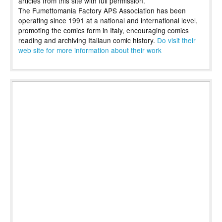
articles from this site with full permission.
The Fumettomania Factory APS Association has been
operating since 1991 at a national and international level,
promoting the comics form in Italy, encouraging comics
reading and archiving Italiaun comic history.
Do visit their
web site for more information about their work