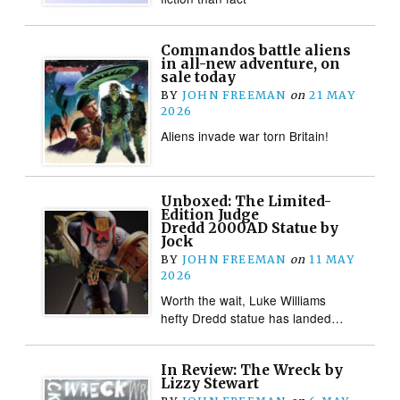
Commandos battle aliens
in all-new adventure, on
sale today
BY
JOHN FREEMAN
on
21 MAY
2026
Aliens invade war torn Britain!
Unboxed: The Limited-
Edition Judge
Dredd 2000AD Statue by
Jock
BY
JOHN FREEMAN
on
11 MAY
2026
Worth the wait, Luke Williams
hefty Dredd statue has landed…
In Review: The Wreck by
Lizzy Stewart