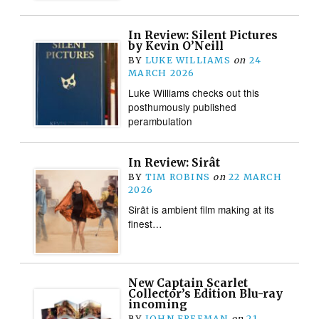
In Review: Silent Pictures
by Kevin O’Neill
BY
LUKE WILLIAMS
on
24
MARCH 2026
Luke Williams checks out this
posthumously published
perambulation
In Review: Sirât
BY
TIM ROBINS
on
22 MARCH
2026
Sirât is ambient film making at its
finest…
New Captain Scarlet
Collector’s Edition Blu-ray
incoming
BY
JOHN FREEMAN
on
21