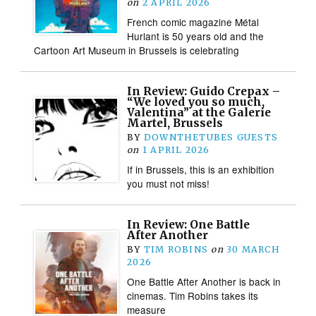
on
2 APRIL 2026
French comic magazine Métal
Hurlant is 50 years old and the
Cartoon Art Museum in Brussels is celebrating
In Review: Guido Crepax –
“We loved you so much,
Valentina” at the Galerie
Martel, Brussels
BY
DOWNTHETUBES GUESTS
on
1 APRIL 2026
If in Brussels, this is an exhibition
you must not miss!
In Review: One Battle
After Another
BY
TIM ROBINS
on
30 MARCH
2026
One Battle After Another is back in
cinemas. Tim Robins takes its
measure