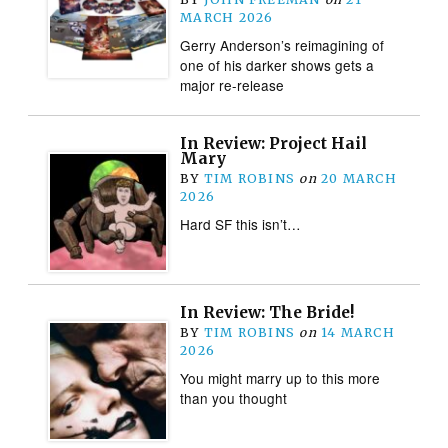
MARCH 2026
Gerry Anderson’s reimagining of
one of his darker shows gets a
major re-release
In Review: Project Hail
Mary
BY
TIM ROBINS
on
20 MARCH
2026
Hard SF this isn’t…
In Review: The Bride!
BY
TIM ROBINS
on
14 MARCH
2026
You might marry up to this more
than you thought