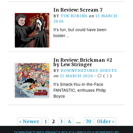
In Review: Scream 7
BY
TIM ROBINS
on
13 MARCH
2026
It’s fun, but could have been
bolder…
In Review: Brickman #2
by Lew Stringer
BY
DOWNTHETUBES GUESTS
on
11 MARCH 2026
•
(
1
)
It’s Smack-You-in-the-Face
FANTASTIC, enthuses Philip
Boyce
‹ Newer
1
2
3
4
…
70
Older ›
DOWNTHETUBES PRIVACY POLICY
|
PROUDLY POWERED BY