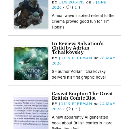
BY
TIM ROBINS
on
5 JUNE
2026
•
(
1
)
A heat wave inspired retreat to the
cinema proved good fun for Tim
Robins
In Review: Salvation’s
Child by Adrian
Tchaikovsky
BY
JOHN FREEMAN
on
26 MAY
2026
SF author Adrian Tchaikovsky
delivers his first graphic novel
Caveat Emptor: The Great
British Comic Riot
BY
JOHN FREEMAN
on
24 MAY
2026
•
(
7
)
A new apparently AI generated
book about British comics is more
fiction than fact