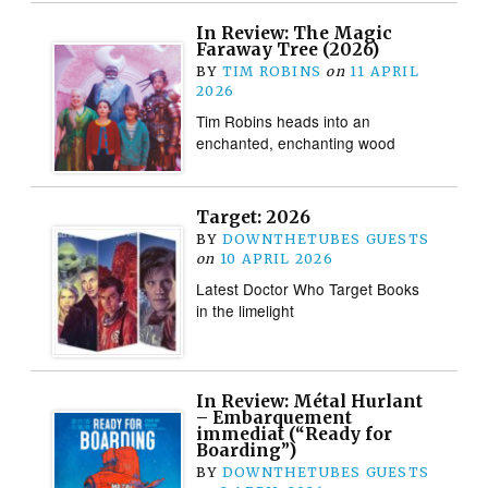
In Review: The Magic
Faraway Tree (2026)
BY
TIM ROBINS
on
11 APRIL
2026
Tim Robins heads into an
enchanted, enchanting wood
Target: 2026
BY
DOWNTHETUBES GUESTS
on
10 APRIL 2026
Latest Doctor Who Target Books
in the limelight
In Review: Métal Hurlant
– Embarquement
immediat (“Ready for
Boarding”)
BY
DOWNTHETUBES GUESTS