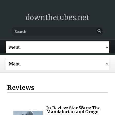
downthetubes.net
Reviews
In Review: Star Wars: The
Mandalorian and Grogu