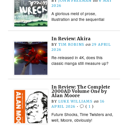
BY
JOHN FREEMAN
on
6 MAY
2026
A glorious meld of prose,
illustration and the sequential
In Review: Akira
BY
TIM ROBINS
on
29 APRIL
2026
Re-released in 4K, does this
classic manga still measure up?
In Review: The Complete
2000AD Volume One by
Alan Moore
BY
LUKE WILLIAMS
on
16
APRIL 2026
•
(
1
)
Future Shocks, Time Twisters and,
well, Moore, obviously!