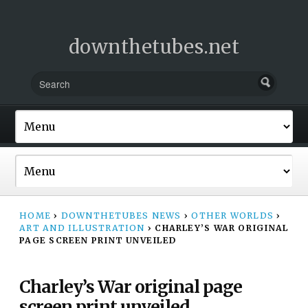
downthetubes.net
HOME
›
DOWNTHETUBES NEWS
›
OTHER WORLDS
›
ART AND ILLUSTRATION
›
CHARLEY’S WAR ORIGINAL
PAGE SCREEN PRINT UNVEILED
Charley’s War original page
screen print unveiled