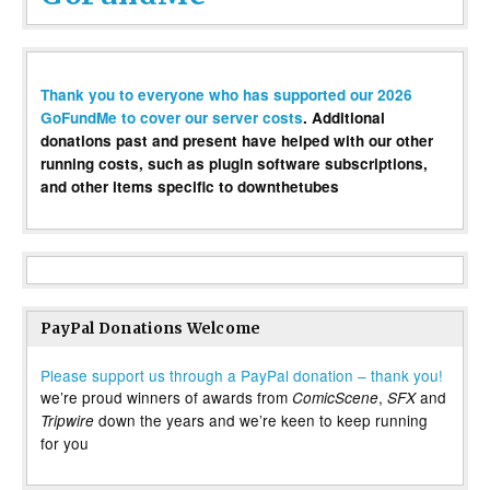
Thank you to everyone who has supported our 2026
GoFundMe to cover our server costs
. Additional
donations past and present have helped with our other
running costs, such as plugin software subscriptions,
and other items specific to downthetubes
PayPal Donations Welcome
Please support us through a PayPal donation – thank you!
we’re proud winners of awards from
,
and
ComicScene
SFX
down the years and we’re keen to keep running
Tripwire
for you