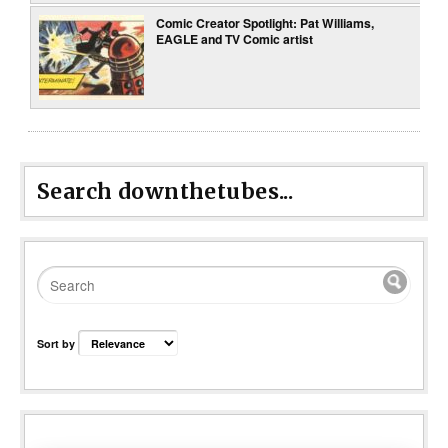
Comic Creator Spotlight: Pat Williams,
EAGLE and TV Comic artist
Search downthetubes...
Sort by