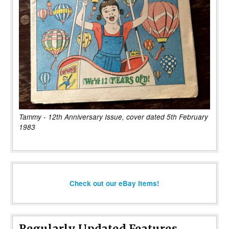
Tammy - 12th Anniversary Issue, cover dated 5th February
1983
Check out our eBay items!
Regularly Updated Features...