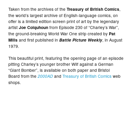
Taken from the archives of the
,
Treasury of British Comics
the world’s largest archive of English-language comics, on
offer is a limited edition screen print of art by the legendary
artist
from Episode 230 of “Charley’s War”,
Joe Colquhoun
the ground-breaking World War One strip created by
Pat
and first published in
, in August
Mills
Battle Picture Weekly
1979.
This beautiful print, featuring the opening page of an episode
pitting Charley’s younger brother Wilf against a German
“Giant Bomber”, is available on both paper and Bristol
Board from the
and
Treasury of British Comics
web
2000AD
shops.