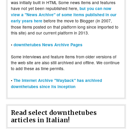
was initially built in HTML Some news items and features
have not yet been republished here,
but you can now
view a "News Archive" of some items published in our
before the move to Blogger (in 2007,
early years here
those items posted on that platform long since imported to
this site) and our current platform in 2013.
•
downthetubes News Archive Pages
Some interviews and feature items from older versions of
the web site are also still archived and offline. We continue
to add these as time permits.
•
The Internet Archive "Wayback" has archived
downthetubes since its inception
Read select downthetubes
articles in Italian!