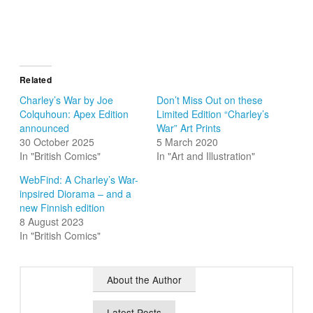
Related
Charley’s War by Joe
Don’t Miss Out on these
Colquhoun: Apex Edition
Limited Edition “Charley’s
announced
War” Art Prints
30 October 2025
5 March 2020
In "British Comics"
In "Art and Illustration"
WebFind: A Charley’s War-
inpsired Diorama – and a
new Finnish edition
8 August 2023
In "British Comics"
About the Author
Latest Posts