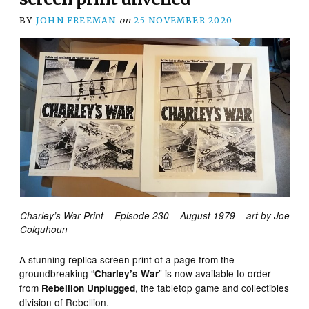
BY
JOHN FREEMAN
on
25 NOVEMBER 2020
Charley’s War Print – Episode 230 – August 1979 – art by Joe
Colquhoun
A stunning replica screen print of a page from the
groundbreaking “
” is now available to order
Charley’s War
from
, the tabletop game and collectibles
Rebellion Unplugged
division of Rebellion.