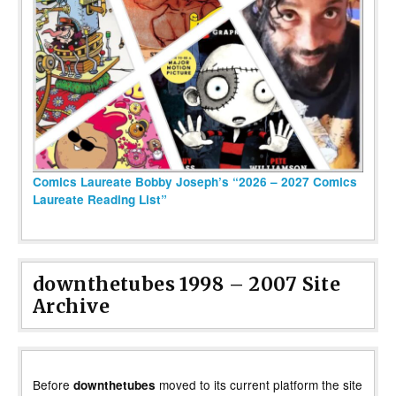
Comics Laureate Bobby Joseph’s “2026 – 2027 Comics
Laureate Reading List”
downthetubes 1998 – 2007 Site
Archive
Before
moved to its current platform the site
downthetubes