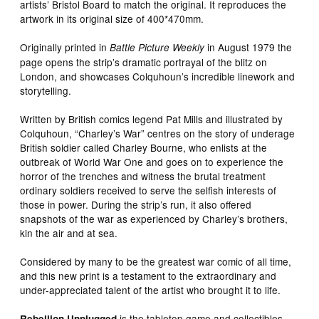
artists’ Bristol Board to match the original. It reproduces the
artwork in its original size of 400*470mm.
Originally printed in
in August 1979 the
Battle Picture Weekly
page opens the strip’s dramatic portrayal of the blitz on
London, and showcases Colquhoun’s incredible linework and
storytelling.
Written by British comics legend Pat Mills and illustrated by
Colquhoun, “Charley’s War” centres on the story of underage
British soldier called Charley Bourne, who enlists at the
outbreak of World War One and goes on to experience the
horror of the trenches and witness the brutal treatment
ordinary soldiers received to serve the selfish interests of
those in power. During the strip’s run, it also offered
snapshots of the war as experienced by Charley’s brothers,
kin the air and at sea.
Considered by many to be the greatest war comic of all time,
and this new print is a testament to the extraordinary and
under-appreciated talent of the artist who brought it to life.
is the tabletop game and collectibles
Rebellion Unplugged