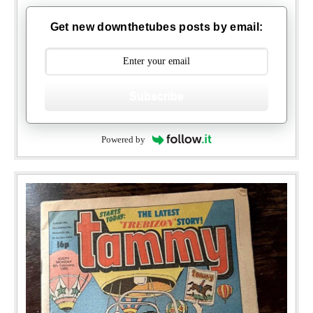
Get new downthetubes posts by email:
Subscribe
Powered by