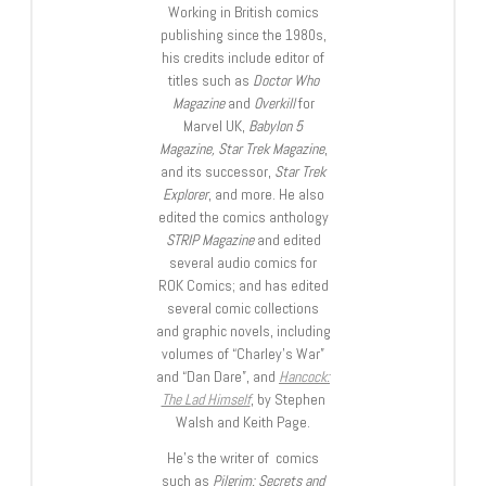
Working in British comics
publishing since the 1980s,
his credits include editor of
titles such as
Doctor Who
Magazine
and
Overkill
for
Marvel UK,
Babylon 5
Magazine, Star Trek Magazine
,
and its successor,
Star Trek
Explorer
, and more. He also
edited the comics anthology
STRIP Magazine
and edited
several audio comics for
ROK Comics; and has edited
several comic collections
and graphic novels, including
volumes of “Charley’s War”
and “Dan Dare”, and
Hancock:
The Lad Himself
, by Stephen
Walsh and Keith Page.
He’s the writer of comics
such as
Pilgrim: Secrets and