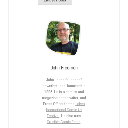
John Freeman
John is the founder of
downthetubes, launched in
1998. He is a comics and
magazine editor, writer, and
Press Officer for the
Lakes
International Comic Art
Festival
. He also runs
Crucible Comic Press
.