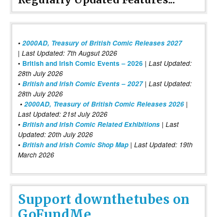
•
2000AD, Treasury of British Comic Releases 2027
| Last Updated: 7th Augsut 2026
|
•
British and Irish Comic Events – 2026
Last Updated:
28th July 2026
•
British and Irish Comic Events – 2027
| Last Updated:
28th July 2026
•
2000AD, Treasury of British Comic Releases 2026
|
Last Updated: 21st July 2026
•
British and Irish Comic Related Exhibitions
| Last
Updated: 20th July 2026
•
British and Irish Comic Shop Map
| Last Updated: 19th
March 2026
Support downthetubes on
GoFundMe