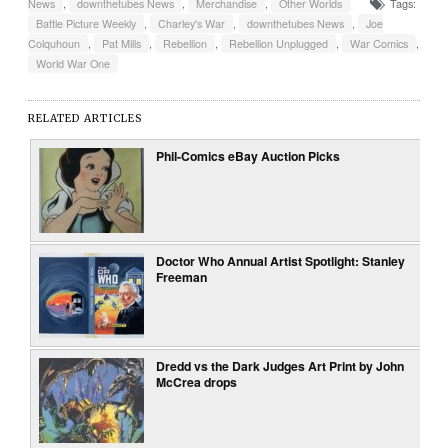
News
,
downthetubes News
,
Merchandise
,
Other Worlds
Tags:
Battle Picture Weekly
,
Charley's War
,
downthetubes News
,
Joe
Colquhoun
,
Pat Mills
,
Rebellion
,
Rebellion Unplugged
,
War Comics
,
World War One
RELATED ARTICLES
Phil-Comics eBay Auction Picks
Doctor Who Annual Artist Spotlight: Stanley
Freeman
Dredd vs the Dark Judges Art Print by John
McCrea drops