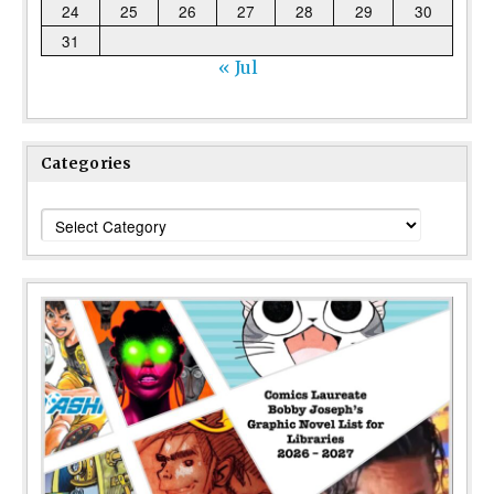
24
25
26
27
28
29
30
31
« Jul
Categories
Categories