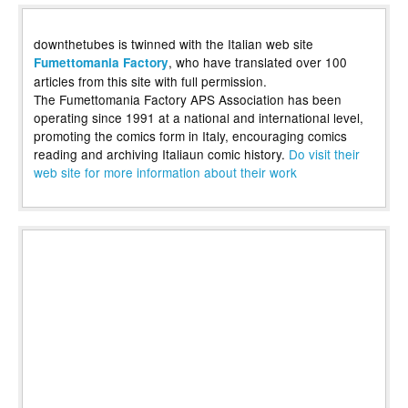
downthetubes is twinned with the Italian web site
, who have translated over 100
Fumettomania Factory
articles from this site with full permission.
The Fumettomania Factory APS Association has been
operating since 1991 at a national and international level,
promoting the comics form in Italy, encouraging comics
reading and archiving Italiaun comic history.
Do visit their
web site for more information about their work