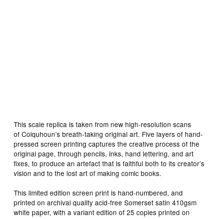
This scale replica is taken from new high-resolution scans
of Colquhoun’s breath-taking original art. Five layers of hand-
pressed screen printing captures the creative process of the
original page, through pencils, inks, hand lettering, and art
fixes, to produce an artefact that is faithful both to its creator’s
vision and to the lost art of making comic books.
This limited edition screen print is hand-numbered, and
printed on archival quality acid-free Somerset satin 410gsm
white paper, with a variant edition of 25 copies printed on