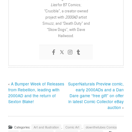
Lies
for B7 Comics;
“Crucible”, a creator-owned
project with
2000AD
artist
Smuzz; and “Death Duty” and
“Skow Dogs”, with Dave
Hailwood.
‹
A Bumper Week of Releases
SuperNaturals Preview comic,
from Rebellion, leading with
early 2000ADs and a Dan
2000AD and the return of
Dare game “free gift” on offer
Sexton Blake!
in latest Comic Collector eBay
auction
›
Categories:
Art and Illustration
,
Comic Art
,
downthetubes Comics