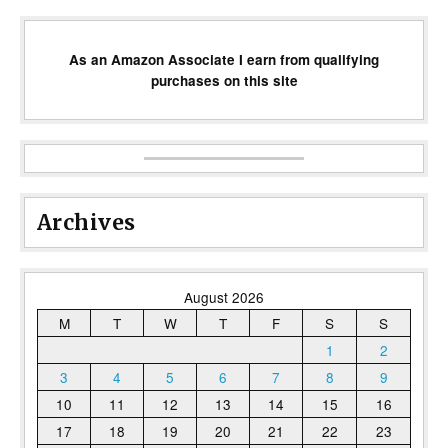
As an Amazon Associate I earn from qualifying
purchases on this site
Archives
August 2026
M
T
W
T
F
S
S
1
2
3
4
5
6
7
8
9
10
11
12
13
14
15
16
17
18
19
20
21
22
23