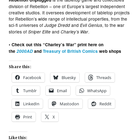
division of Rebellion – one of Europe’s largest independent
creative studios. It oversees development of tabletop projects
for Rebellion’s wide range of intellectual properties, from the
sci-fi universes of
and
, to the war
Judge Dredd
Evil Genius
stories of
and
.
Sniper Elite
Charley’s War
• Check out this “Charley’s War” print here on
the
2000AD
and
Treasury of British Comics
web shops
Share this:
Facebook
Bluesky
Threads
Tumblr
Email
WhatsApp
LinkedIn
Mastodon
Reddit
Print
X
Like this: