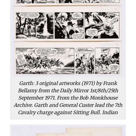
Garth: 3 original artworks (1971) by Frank
Bellamy from the Daily Mirror 1st/8th/25th
September 1971. From the Bob Monkhouse
Archive. Garth and General Custer lead the 7th
Cavalry charge against Sitting Bull. Indian