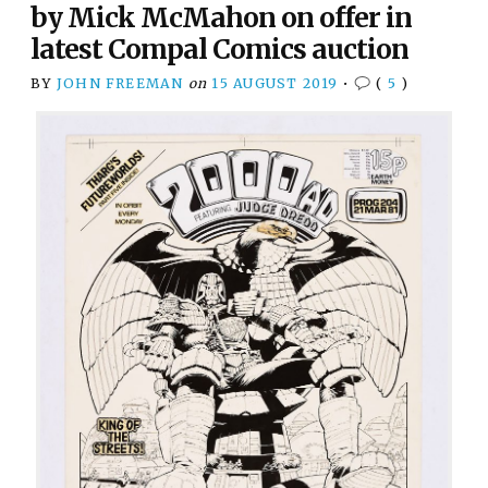
by Mick McMahon on offer in
latest Compal Comics auction
BY
JOHN FREEMAN
on
15 AUGUST 2019
•
(
5
)