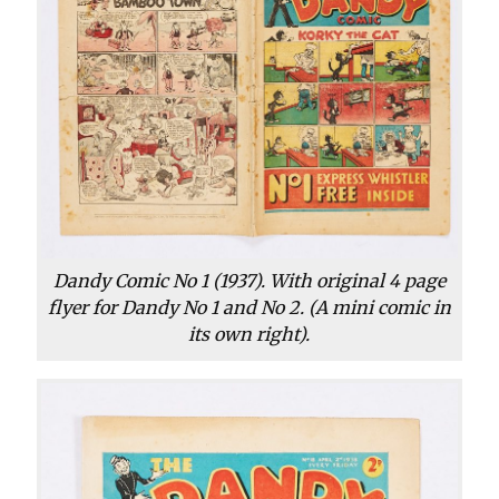
Dandy Comic No 1 (1937). With original 4 page
flyer for Dandy No 1 and No 2. (A mini comic in
its own right).