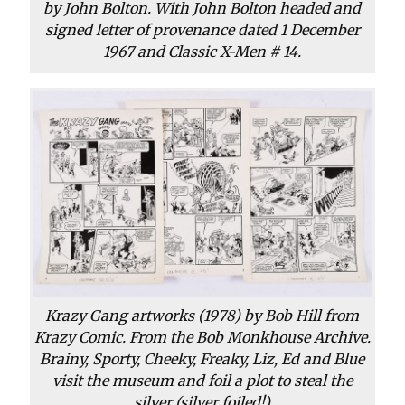
by John Bolton. With John Bolton headed and
signed letter of provenance dated 1 December
1967 and Classic X-Men # 14.
Krazy Gang artworks (1978) by Bob Hill from
Krazy Comic. From the Bob Monkhouse Archive.
Brainy, Sporty, Cheeky, Freaky, Liz, Ed and Blue
visit the museum and foil a plot to steal the
silver (silver foiled!)