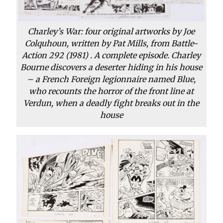
Charley’s War: four original artworks by Joe
Colquhoun, written by Pat Mills, from Battle-
Action 292 (1981) . A complete episode. Charley
Bourne discovers a deserter hiding in his house
– a French Foreign legionnaire named Blue,
who recounts the horror of the front line at
Verdun, when a deadly fight breaks out in the
house