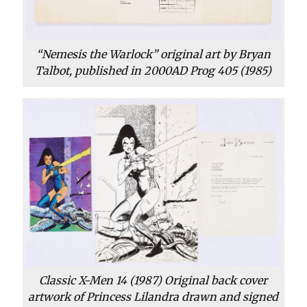
“Nemesis the Warlock” original art by Bryan
Talbot, published in 2000AD Prog 405 (1985)
Classic X-Men 14 (1987) Original back cover
artwork of Princess Lilandra drawn and signed