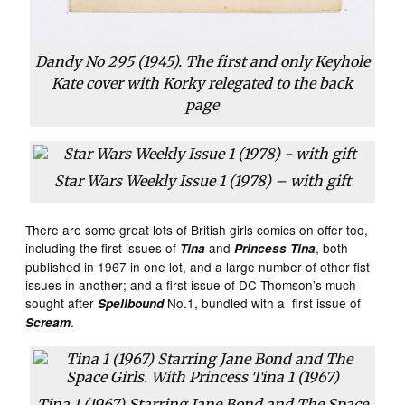
Dandy No 295 (1945). The first and only Keyhole
Kate cover with Korky relegated to the back
page
Star Wars Weekly Issue 1 (1978) – with gift
There are some great lots of British girls comics on offer too,
including the first issues of
and
, both
Tina
Princess Tina
published in 1967 in one lot, and a large number of other fist
issues in another; and a first issue of DC Thomson’s much
sought after
No.1, bundled with a first issue of
Spellbound
.
Scream
Tina 1 (1967) Starring Jane Bond and The Space