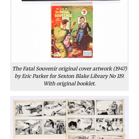
The Fatal Souvenir original cover artwork (1947)
by Eric Parker for Sexton Blake Library No 119.
With original booklet.