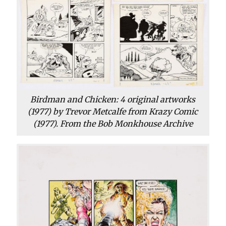
Birdman and Chicken: 4 original artworks
(1977) by Trevor Metcalfe from Krazy Comic
(1977). From the Bob Monkhouse Archive