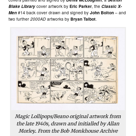
cover artwork by
, the
Blake Library
Eric Parker
Classic X-
#14 back cover drawn and signed by
– and
Men
John Bolton
two further
artworks by
.
2000AD
Bryan Talbot
Magic Lollipops/Beano original artwork from
the late 1940s, drawn and initialled by Allan
Morley.. From the Bob Monkhouse Archive