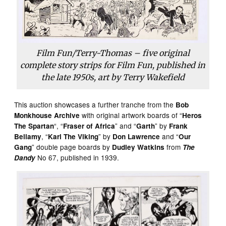
Film Fun/Terry-Thomas – five original
complete story strips for Film Fun, published in
the late 1950s, art by Terry Wakefield
This auction showcases a further tranche from the
Bob
with original artwork boards of “
Monkhouse Archive
Heros
“, “
” and “
” by
The Spartan
Fraser of Africa
Garth
Frank
, “
” by
and “
Bellamy
Karl The Viking
Don Lawrence
Our
” double page boards by
from
Gang
Dudley Watkins
The
No 67, published in 1939.
Dandy