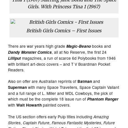
Girls. With Princess Tina 1 (1967)
British Girls Comics – First Issues
There are war years high grade
books and
Magic-Beano
, all at No Reserve, the first 24
Dandy Monster Comics
magazines, a run of scarce 6d Polybooks from 1946
Lilliput
with brilliant art-deco covers – and T V Boardman Pocket
Readers.
Also on offer are Australian reprints of
and
Batman
with many Space Travellers, Space Captain Valiant
Superman
and a full range of L. Miller and WDL Cowboys, the pick of
which must be the complete 18 issue run of
Phantom Ranger
with
painted covers.
Walt Howarth
The US section offers early Pulp titles including
Amazing
,
,
,
Stories
Captain Future
Famous Fantastic Mysteries
Future