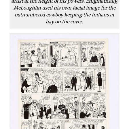
artist at the height of his powers. Enigmatically,
McLoughlin used his own facial image for the
outnumbered cowboy keeping the Indians at
bay on the cover.