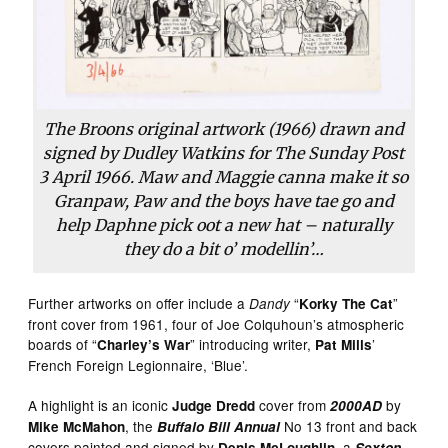
The Broons original artwork (1966) drawn and
signed by Dudley Watkins for The Sunday Post
3 April 1966. Maw and Maggie canna make it so
Granpaw, Paw and the boys have tae go and
help Daphne pick oot a new hat – naturally
they do a bit o’ modellin’…
Further artworks on offer include a
“
”
Dandy
Korky The Cat
front cover from 1961, four of Joe Colquhoun’s atmospheric
boards of “
” introducing writer,
’
Charley’s War
Pat Mills
French Foreign Legionnaire, ‘Blue’.
A highlight is an iconic
cover from
by
Judge Dredd
2000AD
, the
No 13 front and back
Mike McMahon
Buffalo Bill Annual
covers painted and signed by
, a
Denis McLoughlin
Sexton