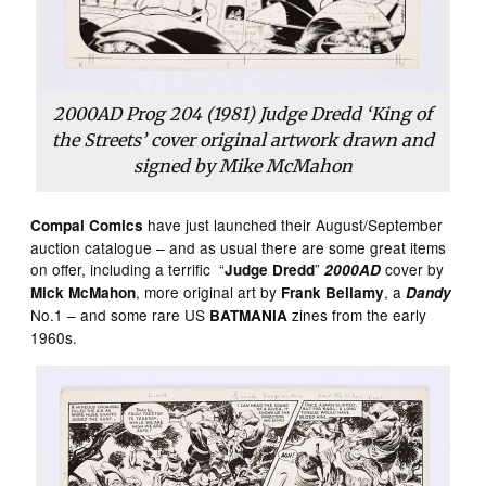
2000AD Prog 204 (1981) Judge Dredd ‘King of
the Streets’ cover original artwork drawn and
signed by Mike McMahon
have just launched their August/September
Compal Comics
auction catalogue – and as usual there are some great items
on offer, including a terrific “
”
cover by
Judge Dredd
2000AD
, more original art by
, a
Mick McMahon
Frank Bellamy
Dandy
No.1 – and some rare US
zines from the early
BATMANIA
1960s.