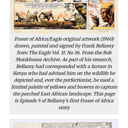
Fraser of Africa/Eagle original artwork (1960)
drawn, painted and signed by Frank Bellamy
from The Eagle Vol. 11: No 36. From the Bob
Monkhouse Archive. As part of his research,
Bellamy had corresponded with a farmer in
Kenya who had advised him on the wildlife he
depicted and, ever the perfectionist, he used a
limited palette of yellows and browns to capture
the parched East African landscape. This page
is Episode 5 of Bellamy’s first Fraser of Africa
story