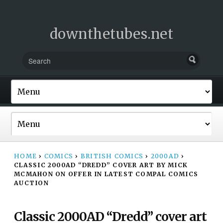
downthetubes.net
HOME
›
COMICS
›
BRITISH COMICS
›
2000AD
›
CLASSIC 2000AD “DREDD” COVER ART BY MICK
MCMAHON ON OFFER IN LATEST COMPAL COMICS
AUCTION
Classic 2000AD “Dredd” cover art