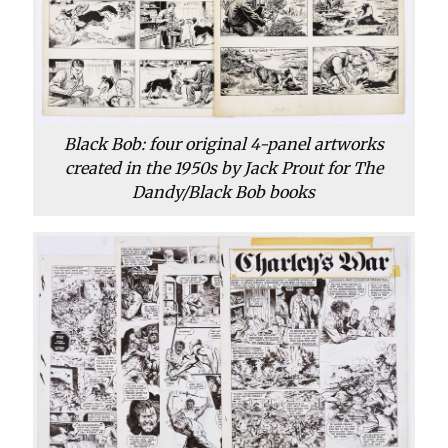
Black Bob: four original 4-panel artworks
created in the 1950s by Jack Prout for The
Dandy/Black Bob books