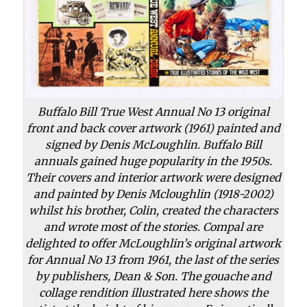
Buffalo Bill True West Annual No 13 original
front and back cover artwork (1961) painted and
signed by Denis McLoughlin. Buffalo Bill
annuals gained huge popularity in the 1950s.
Their covers and interior artwork were designed
and painted by Denis Mcloughlin (1918-2002)
whilst his brother, Colin, created the characters
and wrote most of the stories. Compal are
delighted to offer McLoughlin’s original artwork
for Annual No 13 from 1961, the last of the series
by publishers, Dean & Son. The gouache and
collage rendition illustrated here shows the