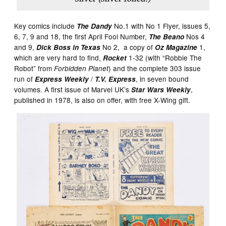
Key comics include
No.1 with No 1 Flyer, issues 5,
The Dandy
6, 7, 9 and 18, the first April Fool Number,
Nos 4
The Beano
and 9,
No 2, a copy of
1,
Dick Boss in Texas
Oz Magazine
which are very hard to find,
1-32 (with “Robbie The
Rocket
Robot” from
) and the complete 303 issue
Forbidden Planet
run of
/
, in seven bound
Express Weekly
T.V. Express
volumes. A first issue of Marvel UK’s
,
Star Wars Weekly
published in 1978, is also on offer, with free X-Wing gift.