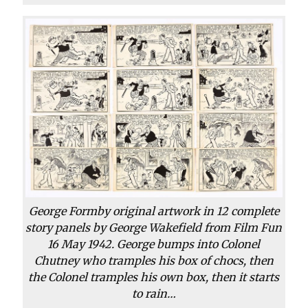
George Formby original artwork in 12 complete
story panels by George Wakefield from Film Fun
16 May 1942. George bumps into Colonel
Chutney who tramples his box of chocs, then
the Colonel tramples his own box, then it starts
to rain…