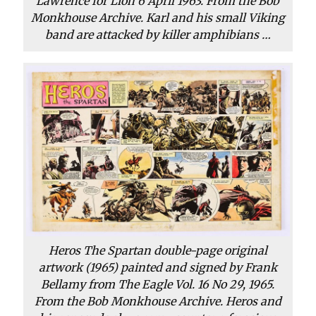
Lawrence for Lion 6 April 1963. From the Bob
Monkhouse Archive. Karl and his small Viking
band are attacked by killer amphibians …
Heros The Spartan double-page original
artwork (1965) painted and signed by Frank
Bellamy from The Eagle Vol. 16 No 29, 1965.
From the Bob Monkhouse Archive. Heros and