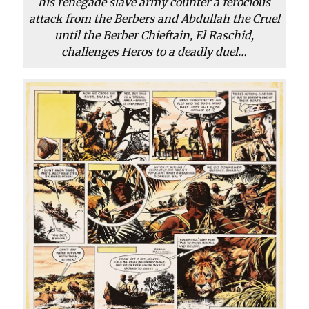
his renegade slave army counter a ferocious
attack from the Berbers and Abdullah the Cruel
until the Berber Chieftain, El Raschid,
challenges Heros to a deadly duel…