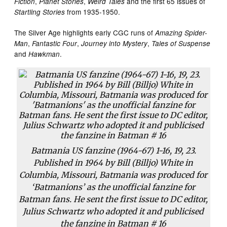
,
,
and the first 65 issues of
Fiction
Planet Stories
Weird Tales
from 1935-1950.
Startling Stories
The Silver Age highlights early CGC runs of
Amazing Spider-
,
,
,
Man
Fantastic Four
Journey into Mystery
Tales of Suspense
and
.
Hawkman
Batmania US fanzine (1964-67) 1-16, 19, 23.
Published in 1964 by Bill (Billjo) White in
Columbia, Missouri, Batmania was produced for
‘Batmanions’ as the unofficial fanzine for
Batman fans. He sent the first issue to DC editor,
Julius Schwartz who adopted it and publicised
the fanzine in Batman # 16