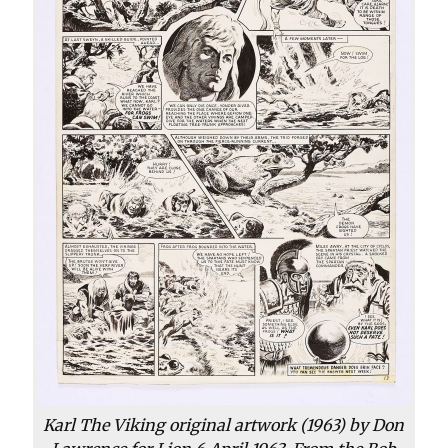
Karl The Viking original artwork (1963) by Don