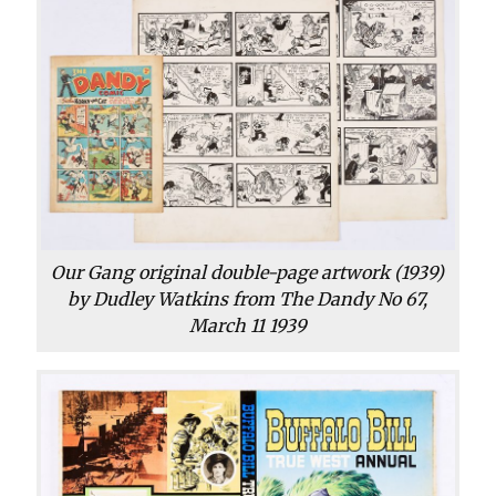
Our Gang original double-page artwork (1939)
by Dudley Watkins from The Dandy No 67,
March 11 1939