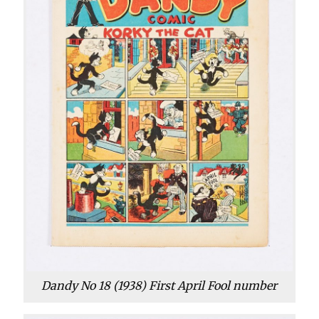
Dandy No 18 (1938) First April Fool number