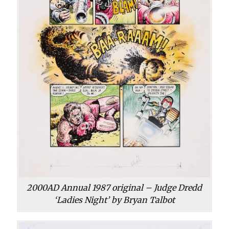
2000AD Annual 1987 original – Judge Dredd
‘Ladies Night’ by Bryan Talbot