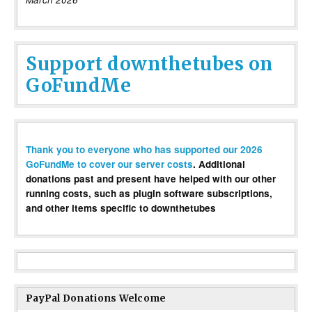
Support downthetubes on
GoFundMe
Thank you to everyone who has supported our 2026
GoFundMe to cover our server costs
. Additional
donations past and present have helped with our other
running costs, such as plugin software subscriptions,
and other items specific to downthetubes
PayPal Donations Welcome