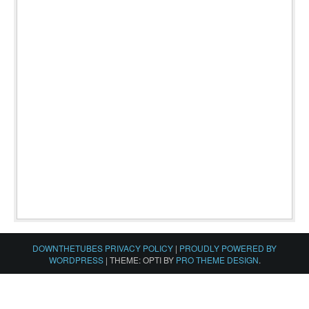
DOWNTHETUBES PRIVACY POLICY
|
PROUDLY POWERED BY
WORDPRESS
|
THEME: OPTI BY
PRO THEME DESIGN
.