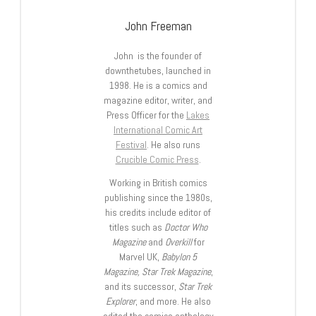
John Freeman
John is the founder of
downthetubes, launched in
1998. He is a comics and
magazine editor, writer, and
Press Officer for the
Lakes
International Comic Art
Festival
. He also runs
Crucible Comic Press
.
Working in British comics
publishing since the 1980s,
his credits include editor of
titles such as
Doctor Who
Magazine
and
Overkill
for
Marvel UK,
Babylon 5
Magazine, Star Trek Magazine
,
and its successor,
Star Trek
Explorer
, and more. He also