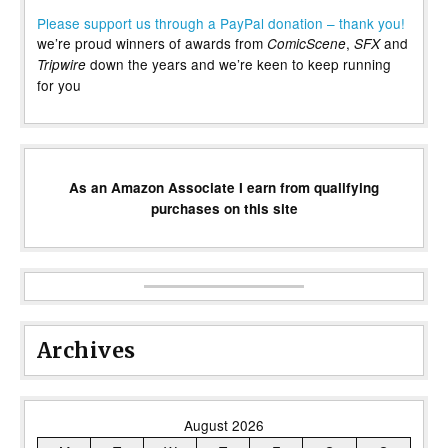
Please support us through a PayPal donation – thank you!
we’re proud winners of awards from
,
and
ComicScene
SFX
down the years and we’re keen to keep running
Tripwire
for you
As an Amazon Associate I earn from qualifying
purchases on this site
Archives
August 2026