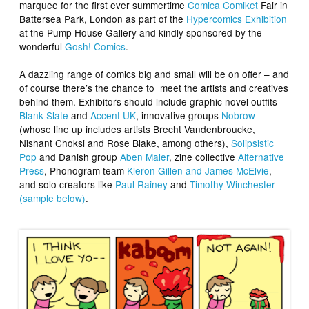
marquee for the first ever summertime
Comica Comiket
Fair in
Battersea Park, London as part of the
Hypercomics Exhibition
at the Pump House Gallery and kindly sponsored by the
wonderful
Gosh! Comics
.
A dazzling range of comics big and small will be on offer – and
of course there’s the chance to meet the artists and creatives
behind them. Exhibitors should include graphic novel outfits
Blank Slate
and
Accent UK
, innovative groups
Nobrow
(whose line up includes artists Brecht Vandenbroucke,
Nishant Choksi and Rose Blake, among others),
Solipsistic
Pop
and Danish group
Aben Maler
, zine collective
Alternative
Press
, Phonogram team
Kieron Gillen and James McElvie
,
and solo creators like
Paul Rainey
and
Timothy Winchester
(sample below)
.