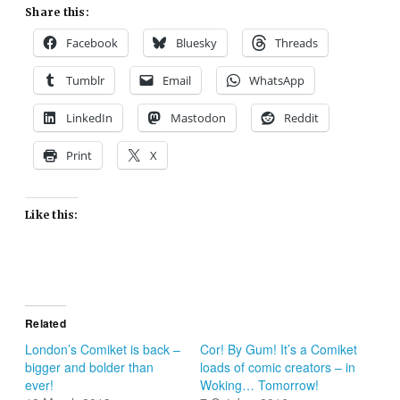
Share this:
Facebook
Bluesky
Threads
Tumblr
Email
WhatsApp
LinkedIn
Mastodon
Reddit
Print
X
Like this:
Related
London’s Comiket is back –
Cor! By Gum! It’s a Comiket
bigger and bolder than
loads of comic creators – in
ever!
Woking… Tomorrow!