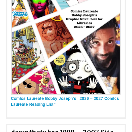
Comics Laureate Bobby Joseph’s “2026 – 2027 Comics
Laureate Reading List”