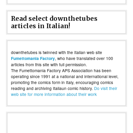
Read select downthetubes
articles in Italian!
downthetubes is twinned with the Italian web site
, who have translated over 100
Fumettomania Factory
articles from this site with full permission.
The Fumettomania Factory APS Association has been
operating since 1991 at a national and international level,
promoting the comics form in Italy, encouraging comics
reading and archiving Italiaun comic history.
Do visit their
web site for more information about their work