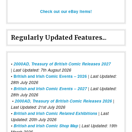
Check out our eBay items!
Regularly Updated Features...
•
2000AD, Treasury of British Comic Releases 2027
| Last Updated: 7th Augsut 2026
|
•
British and Irish Comic Events – 2026
Last Updated:
28th July 2026
•
British and Irish Comic Events – 2027
| Last Updated:
28th July 2026
•
2000AD, Treasury of British Comic Releases 2026
|
Last Updated: 21st July 2026
•
British and Irish Comic Related Exhibitions
| Last
Updated: 20th July 2026
•
British and Irish Comic Shop Map
| Last Updated: 19th
March 2026