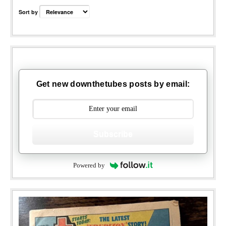
Sort by
Get new downthetubes posts by email:
Subscribe
Powered by