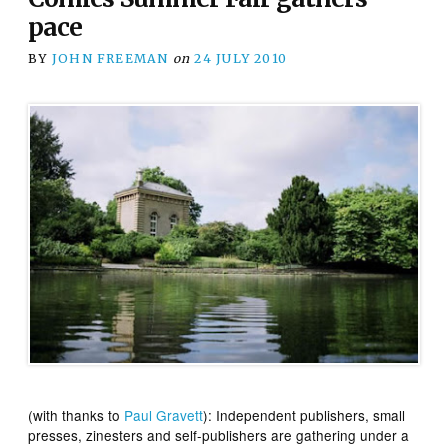
pace
BY
JOHN FREEMAN
on
24 JULY 2010
(with thanks to
Paul Gravett
): Independent publishers, small
presses, zinesters and self-publishers are gathering under a