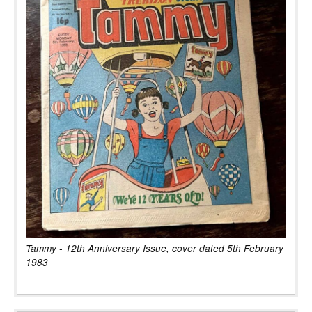
Tammy - 12th Anniversary Issue, cover dated 5th February
1983