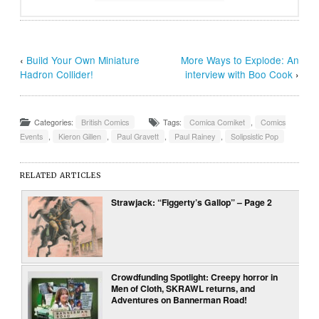
‹
Build Your Own Miniature
More Ways to Explode: An
Hadron Collider!
interview with Boo Cook
›
Categories:
British Comics
Tags:
Comica Comiket
,
Comics
Events
,
Kieron Gillen
,
Paul Gravett
,
Paul Rainey
,
Solipsistic Pop
RELATED ARTICLES
Strawjack: “Figgerty’s Gallop” – Page 2
Crowdfunding Spotlight: Creepy horror in
Men of Cloth, SKRAWL returns, and
Adventures on Bannerman Road!