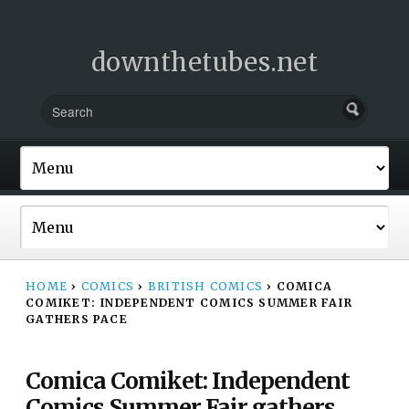
downthetubes.net
HOME
›
COMICS
›
BRITISH COMICS
›
COMICA
COMIKET: INDEPENDENT COMICS SUMMER FAIR
GATHERS PACE
Comica Comiket: Independent
Comics Summer Fair gathers