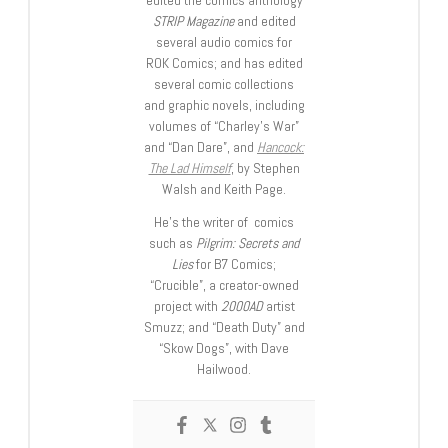
edited the comics anthology
STRIP Magazine
and edited
several audio comics for
ROK Comics; and has edited
several comic collections
and graphic novels, including
volumes of “Charley’s War”
and “Dan Dare”, and
Hancock:
The Lad Himself
, by Stephen
Walsh and Keith Page.
He’s the writer of comics
such as
Pilgrim: Secrets and
Lies
for B7 Comics;
“Crucible”, a creator-owned
project with
2000AD
artist
Smuzz; and “Death Duty” and
“Skow Dogs”, with Dave
Hailwood.