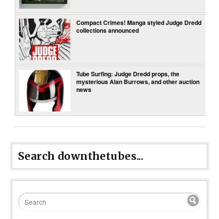
Compact Crimes! Manga styled Judge Dredd
collections announced
Tube Surfing: Judge Dredd props, the
mysterious Alan Burrows, and other auction
news
Search downthetubes...