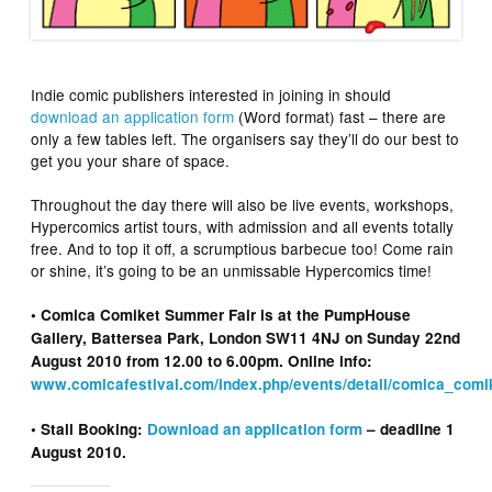
Indie comic publishers interested in joining in should
download an application form
(Word format) fast – there are
only a few tables left. The organisers say they’ll do our best to
get you your share of space.
Throughout the day there will also be live events, workshops,
Hypercomics artist tours, with admission and all events totally
free. And to top it off, a scrumptious barbecue too! Come rain
or shine, it’s going to be an unmissable Hypercomics time!
• Comica Comiket Summer Fair is at the PumpHouse
Gallery, Battersea Park, London SW11 4NJ on Sunday 22nd
August 2010 from 12.00 to 6.00pm. Online info:
www.comicafestival.com/index.php/events/detail/comica_comi
• Stall Booking:
Download an application form
– deadline 1
August 2010.