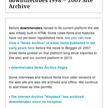
downthetubes 1998 – 2007 Site
Archive
Before
moved to its current platform the site
downthetubes
was initially built in HTML Some news items and features
have not yet been republished here,
but you can now
view a "News Archive" of some items published in our
before the move to Blogger (in 2007,
early years here
those items posted on that platform long since imported to
this site) and our current platform in 2013.
•
downthetubes News Archive Pages
Some interviews and feature items from older versions of
the web site are also still archived and offline. We continue
to add these as time permits.
•
The Internet Archive "Wayback" has archived
downthetubes since its inception