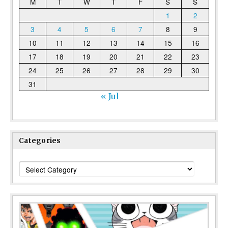
M
T
W
T
F
S
S
1
2
3
4
5
6
7
8
9
10
11
12
13
14
15
16
17
18
19
20
21
22
23
24
25
26
27
28
29
30
31
« Jul
Categories
Categories