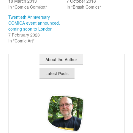
18 March 2013
7 October 2016
In "Comica Comiket"
In "British Comics"
Twentieth Anniversary
COMICA event announced,
coming soon to London
7 February 2023
In "Comic Art"
About the Author
Latest Posts